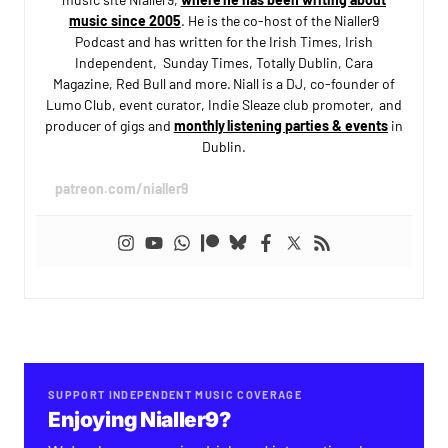
music since 2005
. He is the co-host of the Nialler9
Podcast and has written for the Irish Times, Irish
Independent, Sunday Times, Totally Dublin, Cara
Magazine, Red Bull and more. Niall is a DJ, co-founder of
Lumo Club, event curator, Indie Sleaze club promoter, and
producer of gigs and
monthly listening parties & events
in
Dublin.
patreon.com/nialler9
SUPPORT INDEPENDENT MUSIC COVERAGE
Enjoying Nialler9?