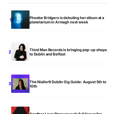
Phoebe Bridgers is debuting her album at a
planetarium in Armagh next week
Third Man Records is bringing pop-up shops
to Dublin and Belfast
The Nialler9 Dublin Gig Guide: August 5th to
10th
Another Love Story reveals full lineup for