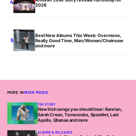
2026
Best New Albums This Week: Overmono,
Really Good Time, Man/Woman/Chainsaw
and more
MORE IN
IRISH MUSIC
TOP STORY
New Irish songs you should hear: Banríon,
Sarah Crean, Tomococko, Spooklet, Last
Apollo, Qbanaa and more
ALBUMS & RELEASES