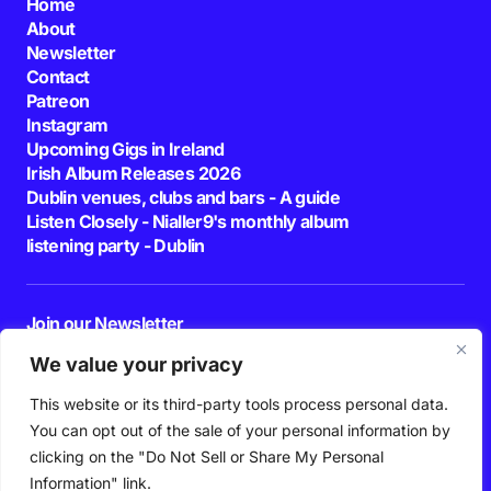
Home
About
Newsletter
Contact
Patreon
Instagram
Upcoming Gigs in Ireland
Irish Album Releases 2026
Dublin venues, clubs and bars - A guide
Listen Closely - Nialler9's monthly album
listening party - Dublin
Join our Newsletter
E-mail
We value your privacy
This website or its third-party tools process personal data.
By pressing the Subscribe button, you confirm that you have read and are
agreeing to our
Privacy Policy
and
Terms of Use
You can opt out of the sale of your personal information by
Follow Us
clicking on the "Do Not Sell or Share My Personal
Information" link.