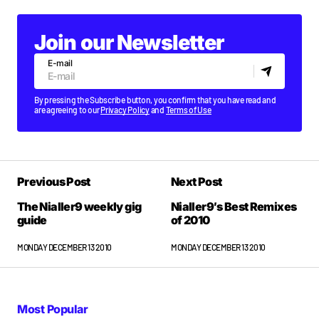
Join our Newsletter
E-mail
By pressing the Subscribe button, you confirm that you have read and
are agreeing to our
Privacy Policy
and
Terms of Use
Previous Post
Next Post
The Nialler9 weekly gig
Nialler9′s Best Remixes
guide
of 2010
MONDAY DECEMBER 13 2010
MONDAY DECEMBER 13 2010
Most Popular