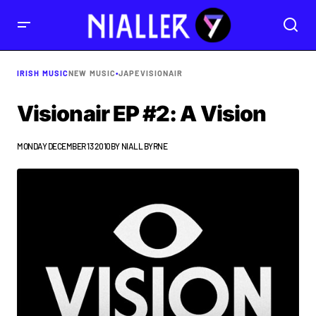
IRISH MUSIC
NEW MUSIC
•
JAPE
VISIONAIR
Visionair EP #2: A Vision
MONDAY DECEMBER 13 2010
BY
NIALL BYRNE