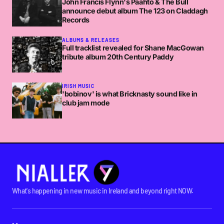
John Francis Flynn's Paahto & The Bull
announce debut album The 123 on Claddagh
Records
ALBUMS & RELEASES
Full tracklist revealed for Shane MacGowan
tribute album 20th Century Paddy
IRISH MUSIC
'bobinov' is what Bricknasty sound like in
club jam mode
What's happening in new music in Ireland and beyond right NOW.