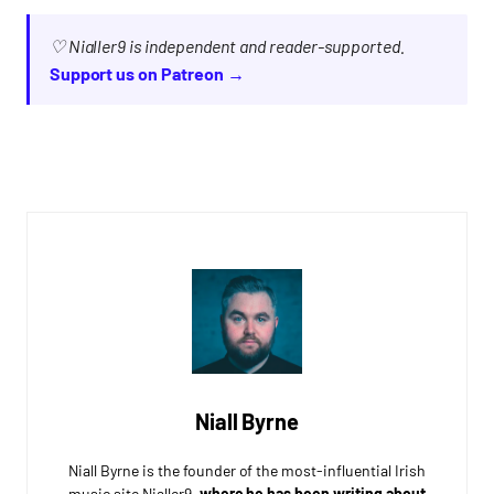
♡ Nialler9 is independent and reader-supported.
Support us on Patreon →
Niall Byrne
Niall Byrne is the founder of the most-influential Irish
music site Nialler9,
where he has been writing about