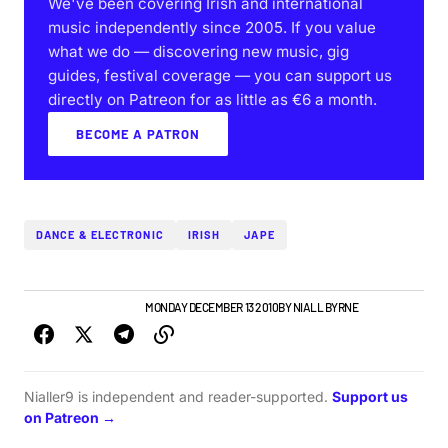
We've been covering Irish and international
music independently since 2005. If you value
what we do — discovering new music, gig
guides, festival coverage — you can support us
directly on Patreon for as little as €6 a month.
BECOME A PATRON
DANCE & ELECTRONIC
IRISH
JAPE
IRISH MUSIC
NEW MUSIC
MONDAY DECEMBER 13 2010
BY
NIALL BYRNE
Nialler9 is independent and reader-supported.
Support us
on Patreon →