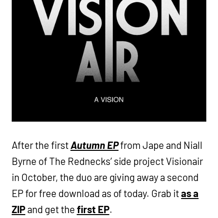
After the first
Autumn EP
from Jape and Niall
Byrne of The Rednecks’ side project Visionair
in October, the duo are giving away a second
EP for free download as of today. Grab it
as a
ZIP
and get the
first EP
.