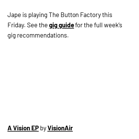
Jape is playing The Button Factory this
Friday. See the
gig guide
for the full week’s
gig recommendations.
A Vision EP
by
VisionAir