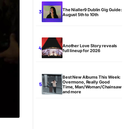
The Nialler9 Dublin Gig Guide:
August 5th to 10th
Another Love Story reveals
full lineup for 2026
Best New Albums This Week:
Overmono, Really Good
Time, Man/Woman/Chainsaw
and more