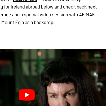
ag for Ireland abroad below and check back next
erage and a special video session with AE MAK
 Mount Esja as a backdrop.