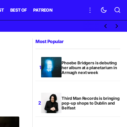
ST
BEST OF
PATREON
Most Popular
Phoebe Bridgers is debuting
her album at a planetarium in
Armagh next week
Third Man Records is bringing
pop-up shops to Dublin and
Belfast