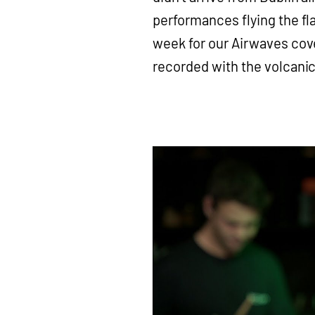
performances flying the fl
week for our Airwaves cov
recorded with the volcanic