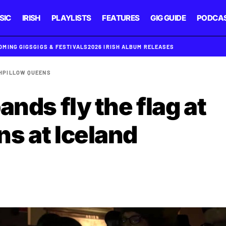
SIC
IRISH
PLAYLISTS
FEATURES
GIG GUIDE
PODCA
OMING GIGS
GIGS & FESTIVALS
2026 IRISH ALBUM RELEASES
H
PILLOW QUEENS
ands fly the flag at
s at Iceland