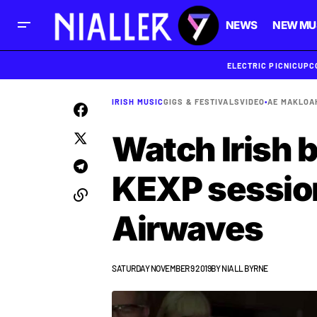
NEWS
NEW MU
ELECTRIC PICNIC
UPC
IRISH MUSIC
GIGS & FESTIVALS
VIDEO
•
AE MAK
LOA
Watch Irish b
KEXP session
Airwaves
SATURDAY NOVEMBER 9 2019
BY
NIALL BYRNE