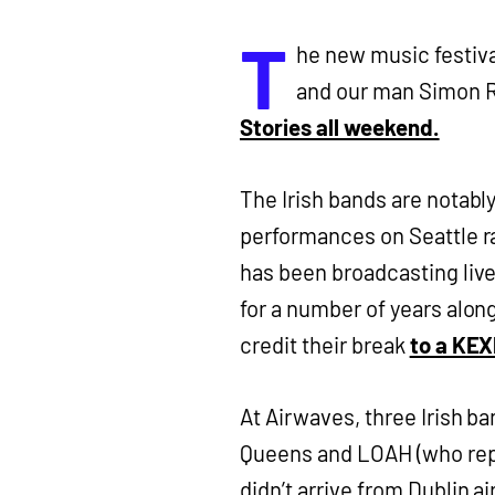
T
he new music festiva
and our man Simon R
Stories all weekend.
The Irish bands are notabl
performances on Seattle r
has been broadcasting live
for a number of years alon
credit their break
to a KEX
At Airwaves, three Irish b
Queens and LOAH (who repl
didn’t arrive from Dublin ai