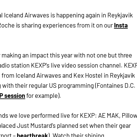
l Iceland Airwaves is happening again in Reykjavik
oche is sharing experiences from it on our
Insta
y making an impact this year with not one but three
adio station KEXP’s live video session channel. KEX
 from Iceland Airwaves and Kex Hostel in Reykjavik
g with their regular US programming (Fontaines D.C.
P session
for example).
ands we love performed live for KEXP: AE MAK, Pillo
aced Just Mustard’s planned set when their gear
rport –
heartbreak
). Watch their shining