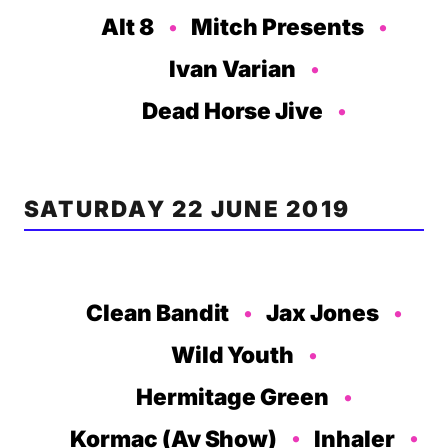
Alt 8
Mitch Presents
Ivan Varian
Dead Horse Jive
SATURDAY 22 JUNE 2019
Clean Bandit
Jax Jones
Wild Youth
Hermitage Green
Kormac (Av Show)
Inhaler