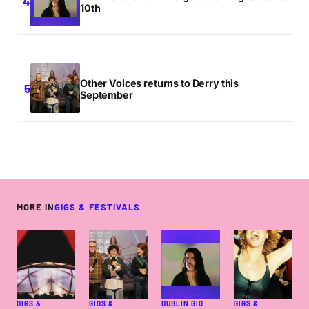
10th
Other Voices returns to Derry this
September
MORE IN
GIGS & FESTIVALS
GIGS &
GIGS &
DUBLIN GIG
GIGS &