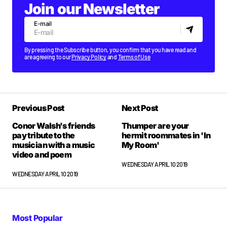
Join our Newsletter
E-mail
By pressing the Subscribe button, you confirm that you have read and
are agreeing to our
Privacy Policy
and
Terms of Use
Previous Post
Next Post
Conor Walsh's friends
Thumper are your
pay tribute to the
hermit roommates in 'In
musician with a music
My Room'
video and poem
WEDNESDAY APRIL 10 2019
WEDNESDAY APRIL 10 2019
Most Popular