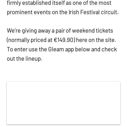
firmly established itself as one of the most
prominent events on the Irish Festival circuit.
We’re giving away a pair of weekend tickets
(normally priced at €149.90) here on the site.
To enter use the Gleam app below and check
out the lineup.