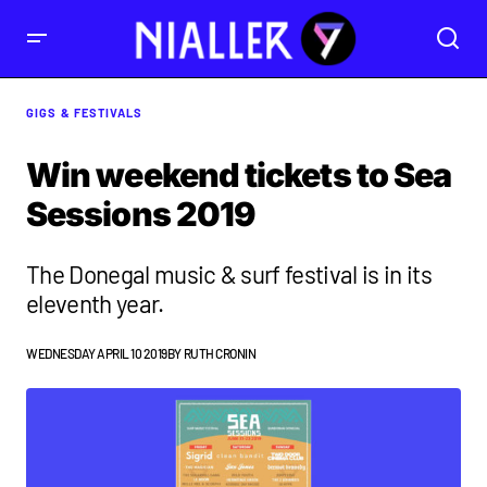
GIGS & FESTIVALS
Win weekend tickets to Sea
Sessions 2019
The Donegal music & surf festival is in its
eleventh year.
WEDNESDAY APRIL 10 2019
BY
RUTH CRONIN