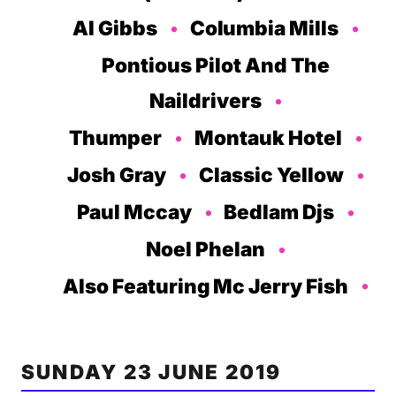
Al Gibbs
Columbia Mills
Pontious Pilot And The
Naildrivers
Thumper
Montauk Hotel
Josh Gray
Classic Yellow
Paul Mccay
Bedlam Djs
Noel Phelan
Also Featuring Mc Jerry Fish
SUNDAY 23 JUNE 2019