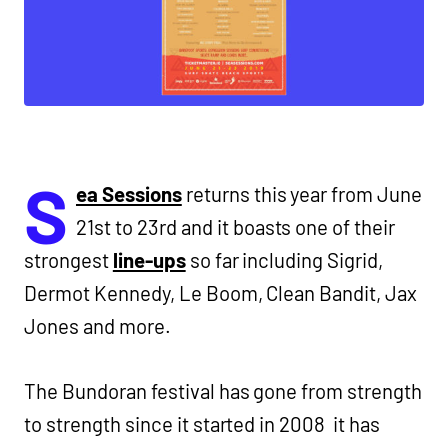
S
ea Sessions
returns this year from June
21st to 23rd and it boasts one of their
strongest
line-ups
so far including Sigrid,
Dermot Kennedy, Le Boom, Clean Bandit, Jax
Jones and more.
The Bundoran festival has gone from strength
to strength since it started in 2008 it has