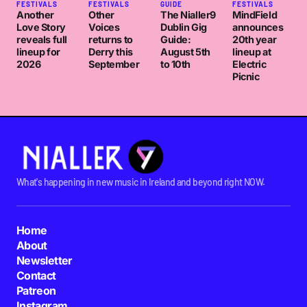
FESTIVALS
FESTIVALS
GUIDE
FESTIVALS
Another
Other
The Nialler9
MindField
Love Story
Voices
Dublin Gig
announces
reveals full
returns to
Guide:
20th year
lineup for
Derry this
August 5th
lineup at
2026
September
to 10th
Electric
Picnic
What's happening in new music in Ireland and beyond right NOW.
Home
About
Newsletter
Contact
Patreon
Instagram