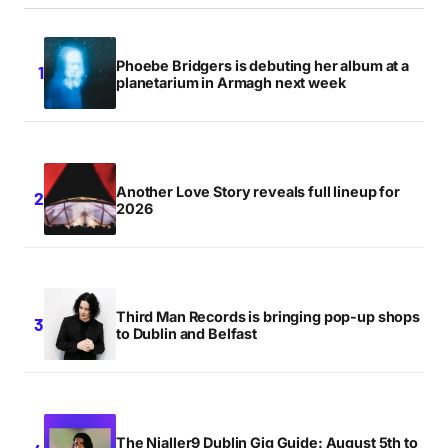
Phoebe Bridgers is debuting her album at a
planetarium in Armagh next week
Another Love Story reveals full lineup for
2026
Third Man Records is bringing pop-up shops
to Dublin and Belfast
The Nialler9 Dublin Gig Guide: August 5th to