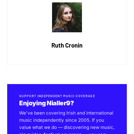
Ruth Cronin
SUPPORT INDEPENDENT MUSIC COVERAGE
Enjoying Nialler9?
We've been covering Irish and international
music independently since 2005. If you
value what we do — discovering new music,