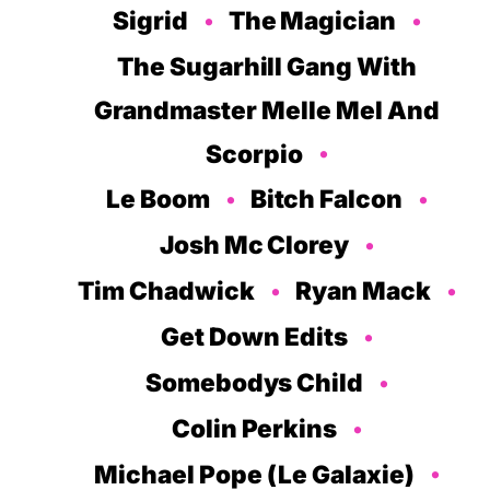
Sigrid
The Magician
The Sugarhill Gang With
Grandmaster Melle Mel And
Scorpio
Le Boom
Bitch Falcon
Josh Mc Clorey
Tim Chadwick
Ryan Mack
Get Down Edits
Somebodys Child
Colin Perkins
Michael Pope (Le Galaxie)