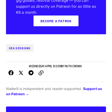
gig guides, festival coverage — you can
support us directly on Patreon for as little as
€6 a month.
BECOME A PATRON
SEA SESSIONS
GIGS & FESTIVALS
WEDNESDAY APRIL 10 2019
BY
RUTH CRONIN
Nialler9 is independent and reader-supported.
Support us
on Patreon →