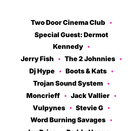
Two Door Cinema Club
Special Guest: Dermot
Kennedy
Jerry Fish
The 2 Johnnies
Dj Hype
Boots & Kats
Trojan Sound System
Moncrieff
Jack Vallier
Vulpynes
Stevie G
Word Burning Savages