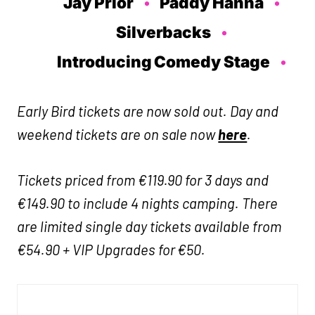
Jay Prior
Paddy Hanna
Silverbacks
Introducing Comedy Stage
Early Bird tickets are now sold out. Day and
weekend tickets are on sale now
here
.
Tickets priced from €119.90 for 3 days and
€149.90 to include 4 nights camping. There
are limited single day tickets available from
€54.90 + VIP Upgrades for €50.