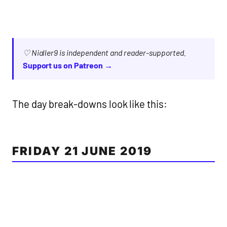
♡ Nialler9 is independent and reader-supported.
Support us on Patreon →
The day break-downs look like this:
FRIDAY 21 JUNE 2019