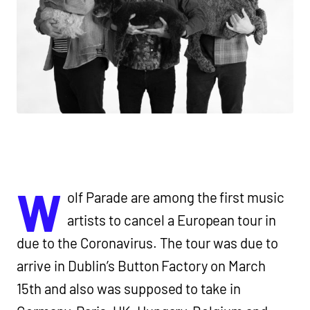
W
olf Parade are among the first music
artists to cancel a European tour in
due to the Coronavirus. The tour was due to
arrive in Dublin’s Button Factory on March
15th and also was supposed to take in