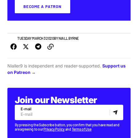
BECOME A PATRON
NEWS
TUESDAY MARCH 3 2020
BY
NIALL BYRNE
Nialler9 is independent and reader-supported.
Support us
on Patreon →
Join our Newsletter
E-mail
By pressing the Subscribe button, you confirm that you have read and
are agreeing to our
Privacy Policy
and
Terms of Use