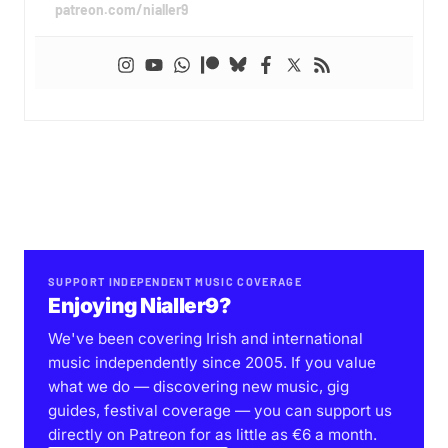
patreon.com/nialler9
SUPPORT INDEPENDENT MUSIC COVERAGE
Enjoying Nialler9?
We've been covering Irish and international
music independently since 2005. If you value
what we do — discovering new music, gig
guides, festival coverage — you can support us
directly on Patreon for as little as €6 a month.