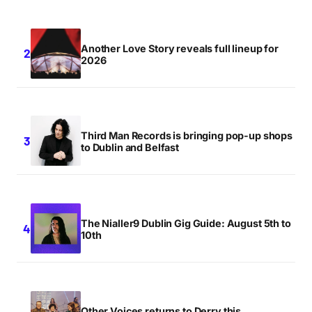
Another Love Story reveals full lineup for
2026
Third Man Records is bringing pop-up shops
to Dublin and Belfast
The Nialler9 Dublin Gig Guide: August 5th to
10th
Other Voices returns to Derry this