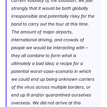
current volatility of the situation, we feel
strongly that it would be both globally
irresponsible and potentially risky for the
band to carry out the tour at this time.
The amount of major airports,
international driving, and crowds of
people we would be interacting with –
they all combine to form what is
ultimately a bad idea; a recipe for a
potential worst-case-scenario in which
we could end up being unknown carriers
of the virus across multiple borders, or
end up ill and/or quarantined ourselves
overseas. We did not arrive at this