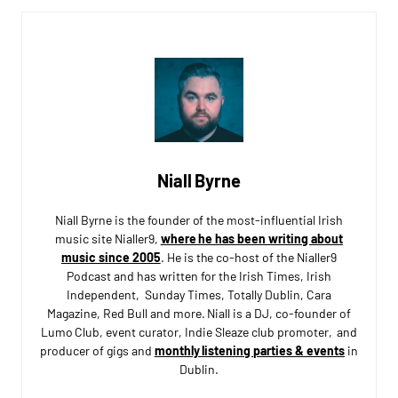
Niall Byrne
Niall Byrne is the founder of the most-influential Irish
music site Nialler9,
where he has been writing about
music since 2005
. He is the co-host of the Nialler9
Podcast and has written for the Irish Times, Irish
Independent, Sunday Times, Totally Dublin, Cara
Magazine, Red Bull and more. Niall is a DJ, co-founder of
Lumo Club, event curator, Indie Sleaze club promoter, and
producer of gigs and
monthly listening parties & events
in
Dublin.