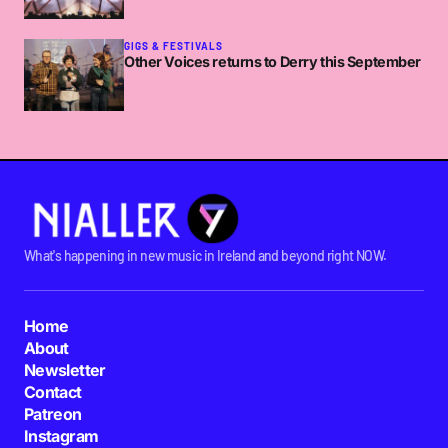
GIGS & FESTIVALS
Other Voices returns to Derry this September
What's happening in new music in Ireland and beyond right NOW.
Home
About
Newsletter
Contact
Patreon
Instagram