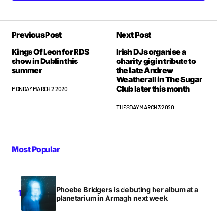
Previous Post
Next Post
Kings Of Leon for RDS
Irish DJs organise a
show in Dublin this
charity gig in tribute to
summer
the late Andrew
Weatherall in The Sugar
Club later this month
MONDAY MARCH 2 2020
TUESDAY MARCH 3 2020
Most Popular
Phoebe Bridgers is debuting her album at a
planetarium in Armagh next week