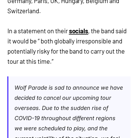
Germany, Paris, UK, Hungary, Belgium and
Switzerland.
In a statement on their
socials
, the band said
it would be ” both globally irresponsible and
potentially risky for the band to carry out the
tour at this time.”
Wolf Parade is sad to announce we have
decided to cancel our upcoming tour
overseas. Due to the sudden rise of
COVID-19 throughout different regions
we were scheduled to play, and the