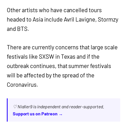
Other artists who have cancelled tours
headed to Asia include Avril Lavigne, Stormzy
and BTS.
There are currently concerns that large scale
festivals like SXSW in Texas and if the
outbreak continues, that summer festivals
will be affected by the spread of the
Coronavirus.
♡ Nialler9 is independent and reader-supported.
Support us on Patreon →