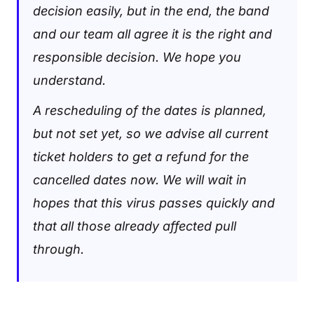
decision easily, but in the end, the band
and our team all agree it is the right and
responsible decision. We hope you
understand.
A rescheduling of the dates is planned,
but not set yet, so we advise all current
ticket holders to get a refund for the
cancelled dates now. We will wait in
hopes that this virus passes quickly and
that all those already affected pull
through.