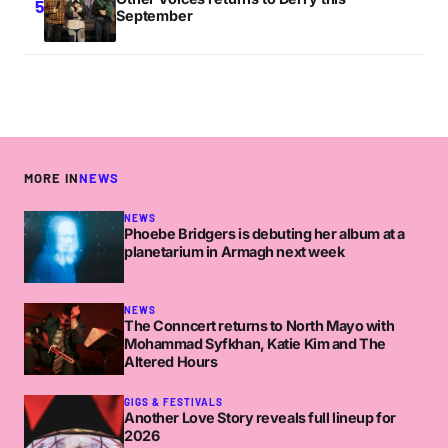
September
MORE IN
NEWS
NEWS
Phoebe Bridgers is debuting her album at a
planetarium in Armagh next week
NEWS
The Conncert returns to North Mayo with
Mohammad Syfkhan, Katie Kim and The
Altered Hours
GIGS & FESTIVALS
Another Love Story reveals full lineup for
2026