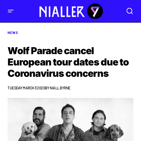
NEWS
Wolf Parade cancel
European tour dates due to
Coronavirus concerns
TUESDAY MARCH 3 2020
BY
NIALL BYRNE