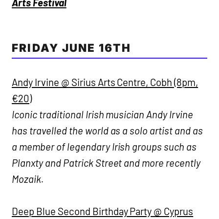
Arts Festival
FRIDAY JUNE 16TH
Andy Irvine @ Sirius Arts Centre, Cobh (8pm,
€20)
Iconic traditional Irish musician Andy Irvine
has travelled the world as a solo artist and as
a member of legendary Irish groups such as
Planxty and Patrick Street and more recently
Mozaik.
Deep Blue Second Birthday Party @ Cyprus