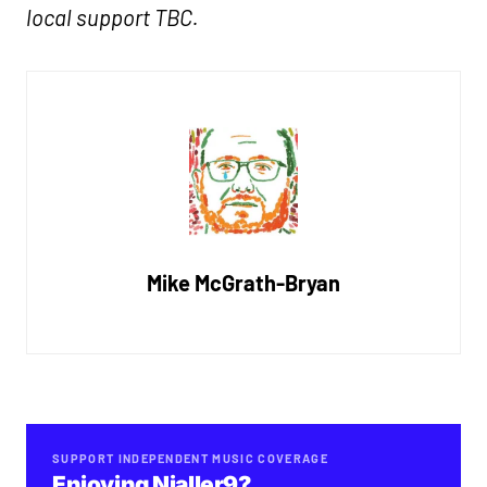
local support TBC.
Mike McGrath-Bryan
SUPPORT INDEPENDENT MUSIC COVERAGE
Enjoying Nialler9?