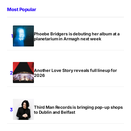
Most Popular
Phoebe Bridgers is debuting her album at a
planetarium in Armagh next week
Another Love Story reveals full lineup for
2026
Third Man Records is bringing pop-up shops
to Dublin and Belfast