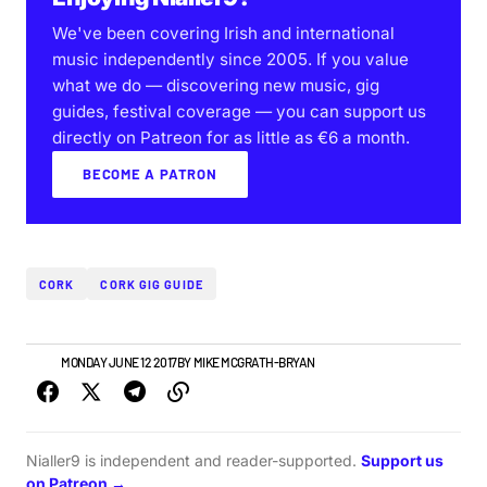
We've been covering Irish and international
music independently since 2005. If you value
what we do — discovering new music, gig
guides, festival coverage — you can support us
directly on Patreon for as little as €6 a month.
BECOME A PATRON
CORK
CORK GIG GUIDE
NEWS
MONDAY JUNE 12 2017
BY
MIKE MCGRATH-BRYAN
Nialler9 is independent and reader-supported.
Support us
on Patreon →