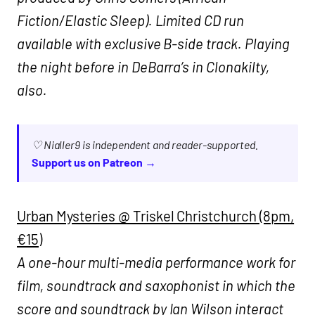
Fiction/Elastic Sleep). Limited CD run
available with exclusive B-side track. Playing
the night before in DeBarra’s in Clonakilty,
also.
♡ Nialler9 is independent and reader-supported.
Support us on Patreon →
Urban Mysteries @ Triskel Christchurch (8pm,
€15)
A one-hour multi-media performance work for
film, soundtrack and saxophonist in which the
score and soundtrack by Ian Wilson interact