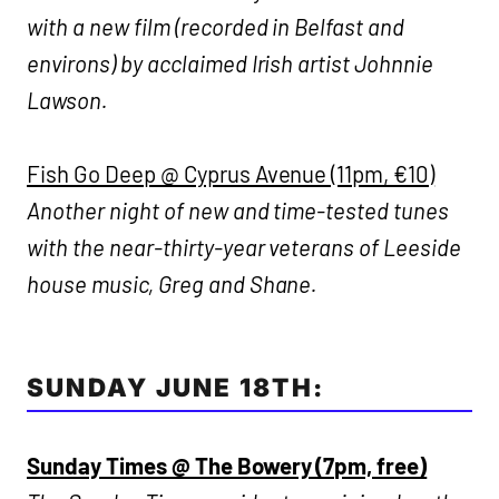
with a new film (recorded in Belfast and
environs) by acclaimed Irish artist Johnnie
Lawson.
Fish Go Deep @ Cyprus Avenue (11pm, €10)
Another night of new and time-tested tunes
with the near-thirty-year veterans of Leeside
house music, Greg and Shane.
SUNDAY JUNE 18TH:
Sunday Times @ The Bowery (7pm, free)