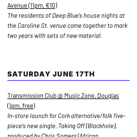
Avenue (11pm, €10)
The residents of Deep Blue’s house nights at
the Caroline St. venue come together to mark
two years with sets of new material.
SATURDAY JUNE 17TH
Transmission Club @ Music Zone, Douglas
(1pm, free)
In-store launch for Cork alternative/folk five-
piece’s new single, Taking Off (Blackhole),
produced by Chris Somers (African