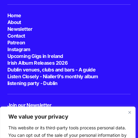
Home
About
Newsletter
Contact
Patreon
Instagram
Upcoming Gigs in Ireland
Irish Album Releases 2026
Dublin venues, clubs and bars - A guide
Listen Closely - Nialler9's monthly album
listening party - Dublin
Join our Newsletter
E-mail
We value your privacy
This website or its third-party tools process personal data.
By pressing the Subscribe button, you confirm that you have read and are
agreeing to our
Privacy Policy
and
Terms of Use
You can opt out of the sale of your personal information by