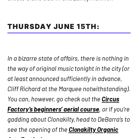
THURSDAY JUNE 15TH:
In a bizarre state of affairs, there is nothing in
the way of original music tonight in the city (or
at least announced sufficiently in advance,
Cliff Richard at the Marquee notwithstanding).
You can, however, go check out the
Circus
Factory’s beginners’ aerial course
, or if you’re
gadding about Clonakilty, head to DeBarra’s to
see the opening of the
Clonakilty Organic