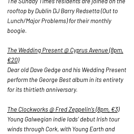
The Sunday Times residents are joined on the
rooftop by Dublin DJ Barry Redsetta (Out to
Lunch/Major Problems) for their monthly
boogie.
The Wedding Present @ Cyprus Avenue (8pm,
€20)
Dear old Dave Gedge and his Wedding Present
perform the George Best album in its entirety
for its thirtieth anniversary.
The Clockworks @ Fred Zeppelin’s (8pm, €3)
Young Galwegian indie lads’ debut Irish tour
winds through Cork, with Young Earth and