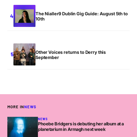
The Nialler9 Dublin Gig Guide: August 5th to
10th
Other Voices returns to Derry this
September
MORE IN
NEWS
NEWS
Phoebe Bridgers is debuting her album at a
planetarium in Armagh next week