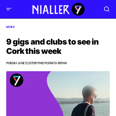
NEWS
9 gigs and clubs to see in
Cork this week
MONDAY JUNE 12 2017
BY
MIKE MCGRATH-BRYAN