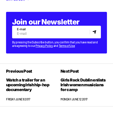
Join our Newsletter
E-mail
By pressing the Subscribe button, you confirm that you have read and
are agreeing to our
Privacy Policy
and
Terms of Use
Previous Post
Next Post
Watch a trailer for an
Girls Rock Dublin enlists
upcoming Irish hip-hop
Irish women musicians
documentary
for camp
FRIDAY JUNE 9 2017
MONDAY JUNE 12 2017