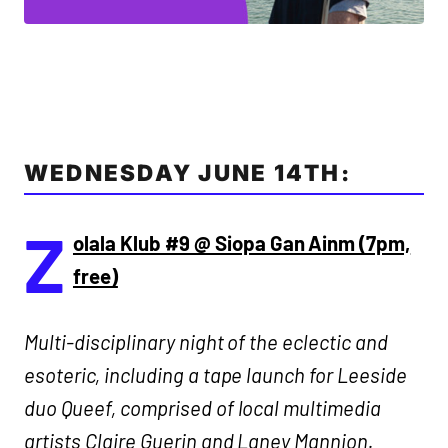
WEDNESDAY JUNE 14TH:
Z
olala Klub #9 @ Siopa Gan Ainm (7pm,
free)
Multi-disciplinary night of the eclectic and
esoteric, including a tape launch for Leeside
duo Queef, comprised of local multimedia
artists Claire Guerin and Laney Mannion.