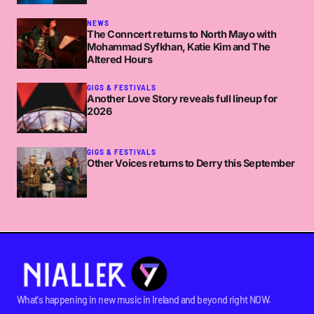
NEWS
The Conncert returns to North Mayo with
Mohammad Syfkhan, Katie Kim and The
Altered Hours
GIGS & FESTIVALS
Another Love Story reveals full lineup for
2026
GIGS & FESTIVALS
Other Voices returns to Derry this September
What's happening in new music in Ireland and beyond right NOW.