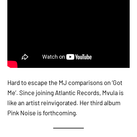
Hard to escape the MJ comparisons on ‘Got
Me’. Since joining Atlantic Records, Mvula is
like an artist reinvigorated. Her third album
Pink Noise is forthcoming.