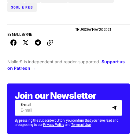
SOUL & R&B
IRISH MUSIC
NEW MUSIC
TOP STORY
WEEKLY
THURSDAY MAY 20 2021
BY
NIALL BYRNE
Nialler9 is independent and reader-supported.
Support us
on Patreon →
Join our Newsletter
E-mail
By pressing the Subscribe button, you confirm that you have read and
are agreeing to our
Privacy Policy
and
Terms of Use