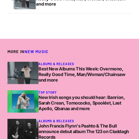
and more
MORE IN
NEW MUSIC
ALBUMS & RELEASES
Best New Albums This Week: Overmono,
Really Good Time, Man/Woman/Chainsaw
and more
TOP STORY
New Irish songs you should hear: Banríon,
Sarah Crean, Tomococko, Spooklet, Last
Apollo, Qbanaa and more
ALBUMS & RELEASES
John Francis Flynn's Paahto & The Bull
announce debut album The 123 on Claddagh
Records