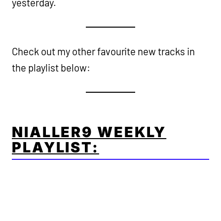
yesterday.
Check out my other favourite new tracks in
the playlist below:
NIALLER9 WEEKLY
PLAYLIST: