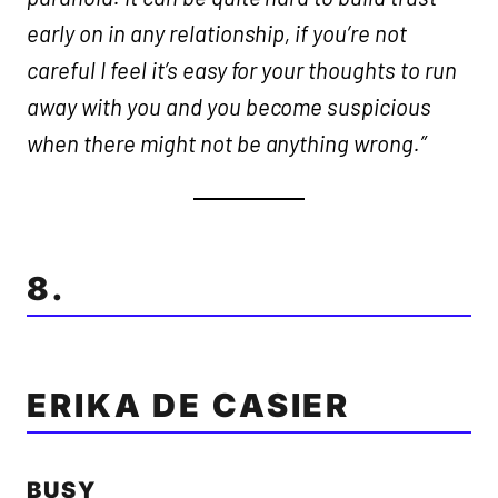
early on in any relationship, if you’re not
careful I feel it’s easy for your thoughts to run
away with you and you become suspicious
when there might not be anything wrong.”
8.
ERIKA DE CASIER
BUSY