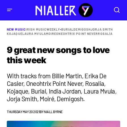
NEW MUSIC
IRISH MUSIC
WEEKLY
•
BURIAL
DEMIGOSH
JORJA SMITH
KOJAQUE
LAURA MVULA
MOIRE
ONEOHTRIX POINT NEVER
ROSALÍA
9 great new songs to love
this week
With tracks from Billie Martin, Erika De
Casier, Oneohtrix Point Never, Rosalia,
Kojaque, Burial, India Jordan, Laura Mvula,
Jorja Smith, Moiré, Demigosh.
THURSDAY MAY 20 2021
BY
NIALL BYRNE