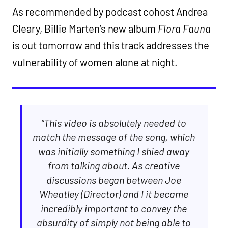
As recommended by podcast cohost Andrea
Cleary, Billie Marten’s new album
Flora Fauna
is out tomorrow and this track addresses the
vulnerability of women alone at night.
“This video is absolutely needed to
match the message of the song, which
was initially something I shied away
from talking about. As creative
discussions began between Joe
Wheatley (Director) and I it became
incredibly important to convey the
absurdity of simply not being able to