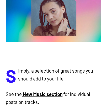
S
imply, a selection of great songs you
should add to your life.
See the
New Music section
for individual
posts on tracks.