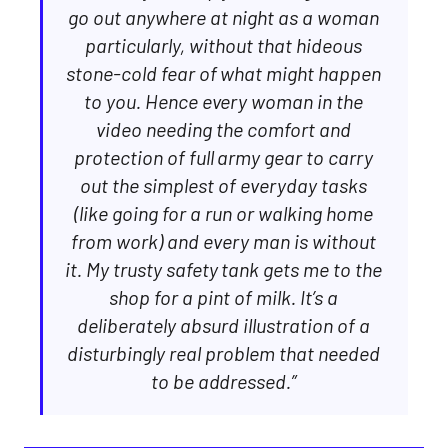
go out anywhere at night as a woman
particularly, without that hideous
stone-cold fear of what might happen
to you. Hence every woman in the
video needing the comfort and
protection of full army gear to carry
out the simplest of everyday tasks
(like going for a run or walking home
from work) and every man is without
it. My trusty safety tank gets me to the
shop for a pint of milk. It’s a
deliberately absurd illustration of a
disturbingly real problem that needed
to be addressed.”