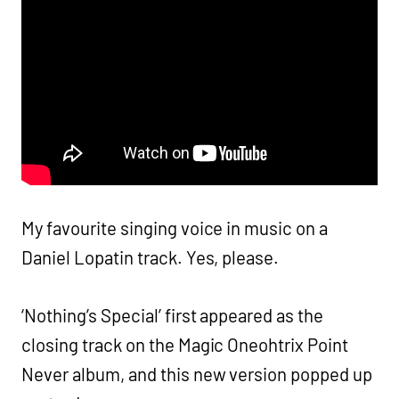
My favourite singing voice in music on a
Daniel Lopatin track. Yes, please.
‘Nothing’s Special’ first appeared as the
closing track on the Magic Oneohtrix Point
Never album, and this new version popped up