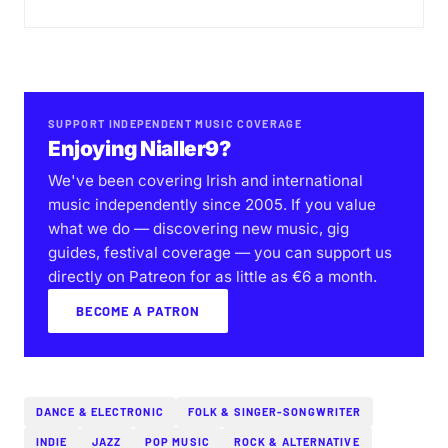
SUPPORT INDEPENDENT MUSIC COVERAGE
Enjoying Nialler9?
We've been covering Irish and international
music independently since 2005. If you value
what we do — discovering new music, gig
guides, festival coverage — you can support us
directly on Patreon for as little as €6 a month.
BECOME A PATRON
DANCE & ELECTRONIC
FOLK & SINGER-SONGWRITER
INDIE
JAZZ
POP MUSIC
ROCK & ALTERNATIVE