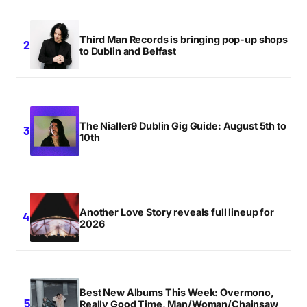
Third Man Records is bringing pop-up shops
to Dublin and Belfast
The Nialler9 Dublin Gig Guide: August 5th to
10th
Another Love Story reveals full lineup for
2026
Best New Albums This Week: Overmono,
Really Good Time, Man/Woman/Chainsaw