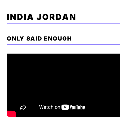
INDIA JORDAN
ONLY SAID ENOUGH