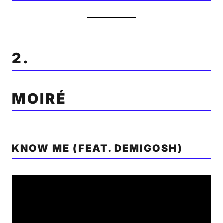
2.
MOIRÉ
KNOW ME (FEAT. DEMIGOSH)