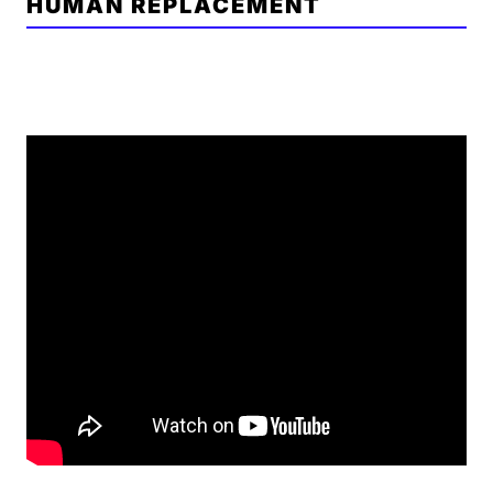
HUMAN REPLACEMENT