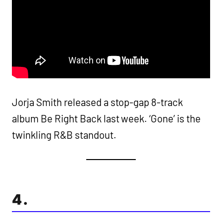
Jorja Smith released a stop-gap 8-track
album Be Right Back last week. ‘Gone’ is the
twinkling R&B standout.
4.