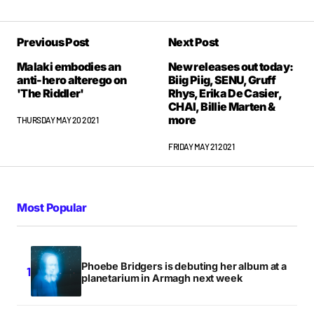
Previous Post
Next Post
Malaki embodies an
New releases out today:
anti-hero alterego on
Biig Piig, SENU, Gruff
'The Riddler'
Rhys, Erika De Casier,
CHAI, Billie Marten &
more
THURSDAY MAY 20 2021
FRIDAY MAY 21 2021
Most Popular
Phoebe Bridgers is debuting her album at a
planetarium in Armagh next week