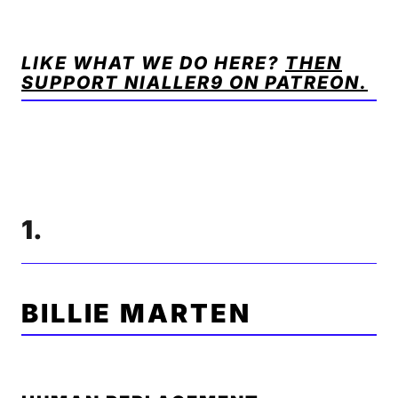
LIKE WHAT WE DO HERE?
THEN
SUPPORT NIALLER9 ON PATREON.
1.
BILLIE MARTEN