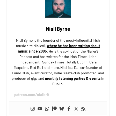
Niall Byrne
Niall Byrne is the founder of the most-influential Irish
music site Nialler9,
where he has been writing about
music since 2005
. He is the co-host of the Nialler9
Podcast and has written for the Irish Times, Irish
Independent, Sunday Times, Totally Dublin, Cara
Magazine, Red Bull and more. Niall is a DJ, co-founder of
Lumo Club, event curator, Indie Sleaze club promoter, and
producer of gigs and
monthly listening parties & events
in
Dublin.
patreon.com/nialler9