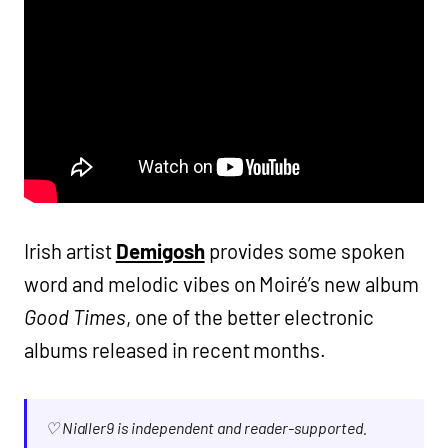
Irish artist
Demigosh
provides some spoken
word and melodic vibes on Moiré’s new album
Good Times
, one of the better electronic
albums released in recent months.
♡ Nialler9 is independent and reader-supported.