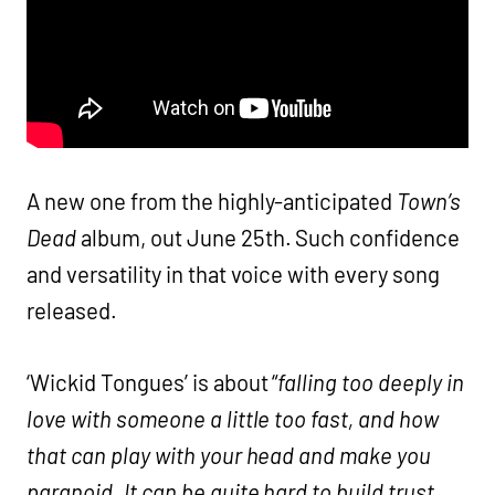
A new one from the highly-anticipated
Town’s
Dead
album, out June 25th. Such confidence
and versatility in that voice with every song
released.
‘Wickid Tongues’ is about “
falling too deeply in
love with someone a little too fast, and how
that can play with your head and make you
paranoid. It can be quite hard to build trust