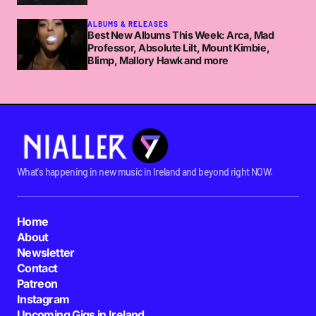
ALBUMS & RELEASES
Best New Albums This Week: Arca, Mad
Professor, Absolute Lilt, Mount Kimbie,
Blimp, Mallory Hawk and more
What's happening in new music in Ireland and beyond right NOW.
Home
About
Newsletter
Contact
Patreon
Instagram
Upcoming Gigs in Ireland