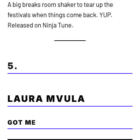
A big breaks room shaker to tear up the
festivals when things come back. YUP.
Released on Ninja Tune.
5.
LAURA MVULA
GOT M
E