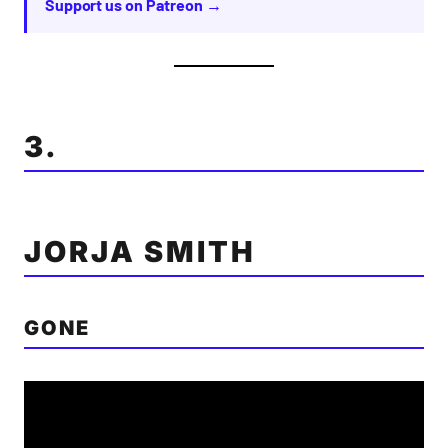
Support us on Patreon →
3.
JORJA SMITH
GONE