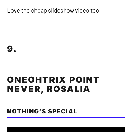
Love the cheap slideshow video too.
9.
ONEOHTRIX POINT
NEVER, ROSALIA
NOTHING’S SPECIAL