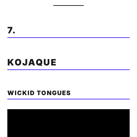
7.
KOJAQUE
WICKID TONGUES