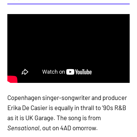
Copenhagen singer-songwriter and producer
Erika De Casier is equally in thrall to ’90s R&B
as it is UK Garage. The song is from
Sensational
, out on 4AD omorrow.