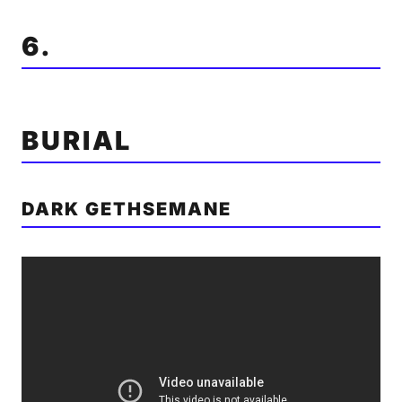
6.
BURIAL
DARK GETHSEMANE