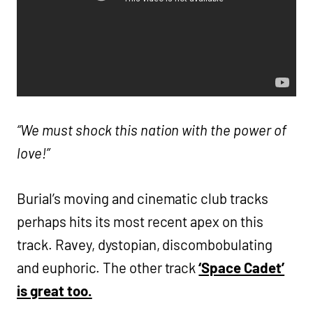
“We must shock this nation with the power of
love!”
Burial’s moving and cinematic club tracks
perhaps hits its most recent apex on this
track. Ravey, dystopian, discombobulating
and euphoric. The other track
‘Space Cadet’
is great too.