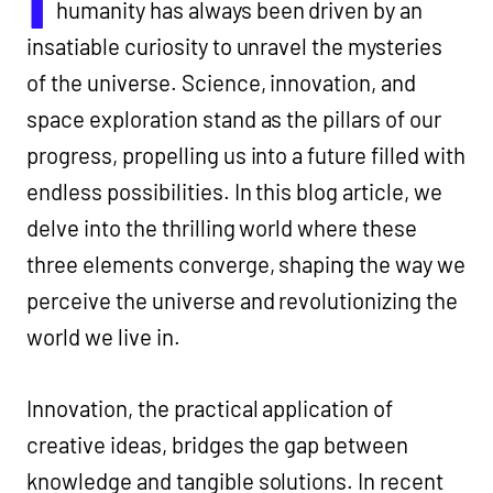
humanity has always been driven by an
insatiable curiosity to unravel the mysteries
of the universe. Science, innovation, and
space exploration stand as the pillars of our
progress, propelling us into a future filled with
endless possibilities. In this blog article, we
delve into the thrilling world where these
three elements converge, shaping the way we
perceive the universe and revolutionizing the
world we live in.
Innovation, the practical application of
creative ideas, bridges the gap between
knowledge and tangible solutions. In recent