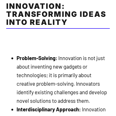
INNOVATION:
TRANSFORMING IDEAS
INTO REALITY
Problem-Solving:
Innovation is not just
about inventing new gadgets or
technologies; it is primarily about
creative problem-solving. Innovators
identify existing challenges and develop
novel solutions to address them.
Interdisciplinary Approach:
Innovation