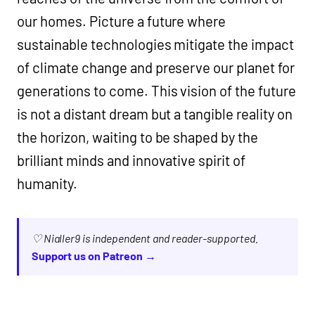
our homes. Picture a future where
sustainable technologies mitigate the impact
of climate change and preserve our planet for
generations to come. This vision of the future
is not a distant dream but a tangible reality on
the horizon, waiting to be shaped by the
brilliant minds and innovative spirit of
humanity.
♡ Nialler9 is independent and reader-supported.
Support us on Patreon →