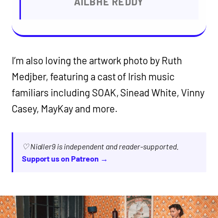
AILBHE REDDY
I’m also loving the artwork photo by Ruth
Medjber, featuring a cast of Irish music
familiars including SOAK, Sinead White, Vinny
Casey, MayKay and more.
♡ Nialler9 is independent and reader-supported.
Support us on Patreon →