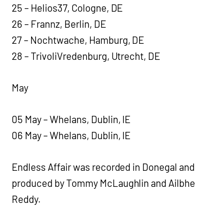
25 – Helios37, Cologne, DE
26 – Frannz, Berlin, DE
27 – Nochtwache, Hamburg, DE
28 – TrivoliVredenburg, Utrecht, DE
May
05 May – Whelans, Dublin, IE
06 May – Whelans, Dublin, IE
Endless Affair was recorded in Donegal and
produced by Tommy McLaughlin and Ailbhe
Reddy.