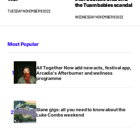
the Tuam babies scandal
TUESDAY NOVEMBER 8 2022
WEDNESDAY NOVEMBER 9 2022
Most Popular
All Together Now add new acts, festival app,
Arcadia's Afterburner and wellness
programme
Slane gigs: all you need to know about the
Luke Combs weekend