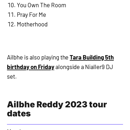
You Own The Room
Pray For Me
Motherhood
Ailbhe is also playing the
Tara Building 5th
birthday on Friday
alongside a Nialler9 DJ
set.
Ailbhe Reddy 2023 tour
dates