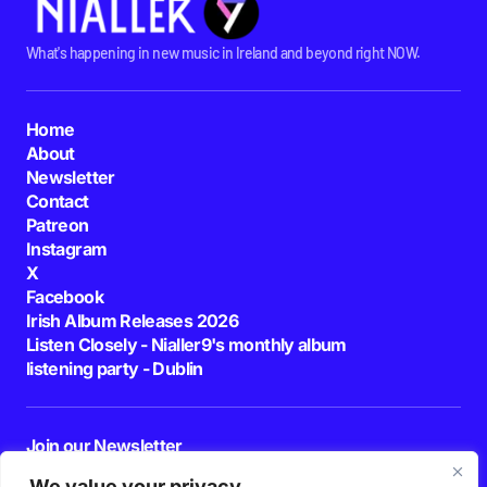
What's happening in new music in Ireland and beyond right NOW.
Home
About
Newsletter
Contact
Patreon
Instagram
X
Facebook
Irish Album Releases 2026
Listen Closely - Nialler9's monthly album
listening party - Dublin
Join our Newsletter
E-mail
We value your privacy