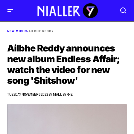
NEW MUSIC
•
AILBHE REDDY
Ailbhe Reddy announces
new album Endless Affair;
watch the video for new
song 'Shitshow'
TUESDAY NOVEMBER 8 2022
BY
NIALL BYRNE