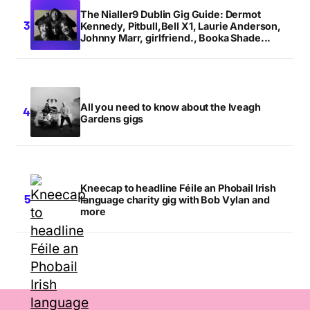
The Nialler9 Dublin Gig Guide: Dermot
Kennedy, Pitbull,Bell X1, Laurie Anderson,
Johnny Marr, girlfriend., Booka Shade...
All you need to know about the Iveagh
Gardens gigs
Kneecap to headline Féile an Phobail Irish
language charity gig with Bob Vylan and
more