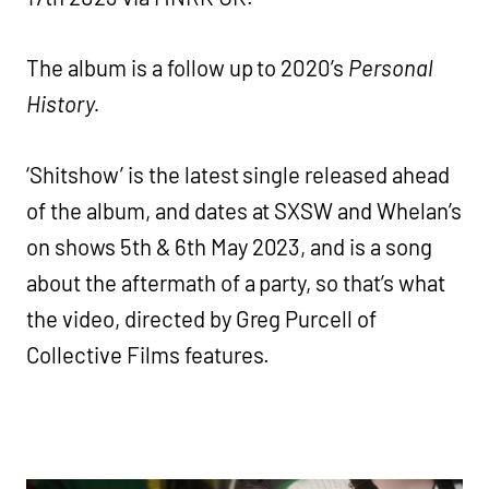
The album is a follow up to 2020’s
Personal
History.
‘Shitshow’ is the latest single released ahead
of the album, and dates at SXSW and Whelan’s
on shows 5th & 6th May 2023, and is a song
about the aftermath of a party, so that’s what
the video, directed by Greg Purcell of
Collective Films features.