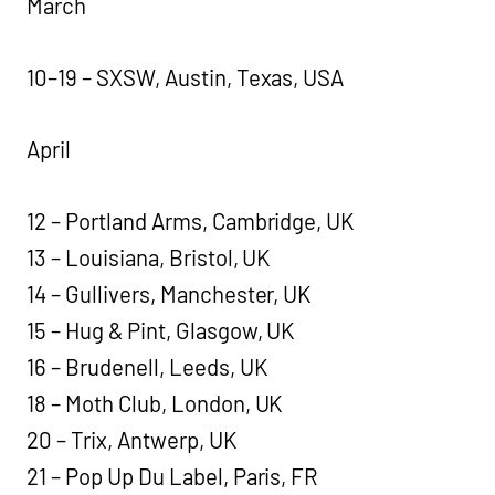
March
10–19 – SXSW, Austin, Texas, USA
April
12 – Portland Arms, Cambridge, UK
13 – Louisiana, Bristol, UK
14 – Gullivers, Manchester, UK
15 – Hug & Pint, Glasgow, UK
16 – Brudenell, Leeds, UK
18 – Moth Club, London, UK
20 – Trix, Antwerp, UK
21 – Pop Up Du Label, Paris, FR