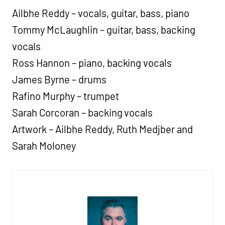
Ailbhe Reddy – vocals, guitar, bass, piano
Tommy McLaughlin – guitar, bass, backing
vocals
Ross Hannon – piano, backing vocals
James Byrne – drums
Rafino Murphy – trumpet
Sarah Corcoran – backing vocals
Artwork – Ailbhe Reddy, Ruth Medjber and
Sarah Moloney