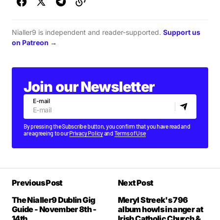
Nialler9 is independent and reader-supported.
Support us
on Patreon →
Join our Newsletter
E-mail
By pressing the Subscribe button, you confirm that you have read and
are agreeing to our
Privacy Policy
and
Terms of Use
Previous Post
Next Post
The Nialler9 Dublin Gig
Meryl Streek's 796
Guide - November 8th -
album howls in anger at
14th
Irish Catholic Church &