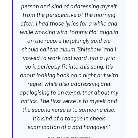
person and kind of addressing myself
from the perspective of the morning
after. I had those lyrics for a while and
while working with Tommy McLaughlin
on the record he jokingly said we
should call the album ‘Shitshow’ and I
vowed to work that word into a lyric
so it perfectly fit into this song. It’s
about looking back on a night out with
regret while also addressing and
apologising to an ex-partner about my
antics. The first verse is to myself and
the second verse is to someone else.
It’s kind of a tongue in cheek
examination of a bad hangover.”