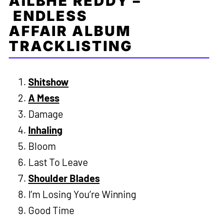
AILBHE REDDY –
ENDLESS
AFFAIR ALBUM
TRACKLISTING
Shitshow
A Mess
Damage
Inhaling
Bloom
Last To Leave
Shoulder Blades
I’m Losing You’re Winning
Good Time