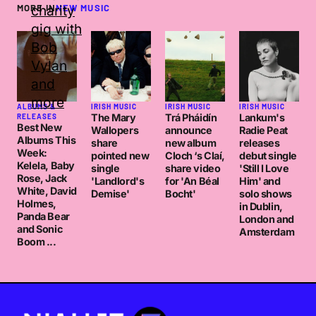
MORE IN
NEW MUSIC
ALBUMS &
IRISH MUSIC
IRISH MUSIC
IRISH MUSIC
The Mary
Trá Pháidín
Lankum's
RELEASES
Best New
Wallopers
announce
Radie Peat
Albums This
share
new album
releases
Week:
pointed new
Cloch ‘s Claí,
debut single
Kelela, Baby
single
share video
'Still I Love
Rose, Jack
'Landlord's
for 'An Béal
Him' and
White, David
Demise'
Bocht'
solo shows
Holmes,
in Dublin,
Panda Bear
London and
and Sonic
Amsterdam
Boom ...