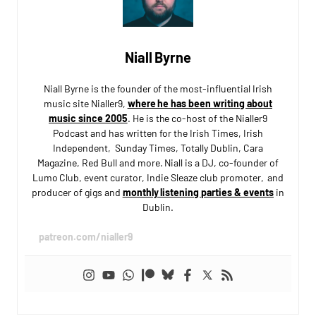
Niall Byrne
Niall Byrne is the founder of the most-influential Irish
music site Nialler9,
where he has been writing about
music since 2005
. He is the co-host of the Nialler9
Podcast and has written for the Irish Times, Irish
Independent, Sunday Times, Totally Dublin, Cara
Magazine, Red Bull and more. Niall is a DJ, co-founder of
Lumo Club, event curator, Indie Sleaze club promoter, and
producer of gigs and
monthly listening parties & events
in
Dublin.
patreon.com/nialler9