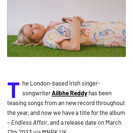
T
he London-based Irish singer-
songwriter
Ailbhe Reddy
has been
teasing songs from an new record throughout
the year, and now we have a title for the album
–
Endless Affair
, and a release date on March
17th 2023 via MNRK UK.