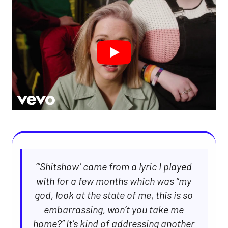
“‘Shitshow’ came from a lyric I played
with for a few months which was “my
god, look at the state of me, this is so
embarrassing, won’t you take me
home?” It’s kind of addressing another