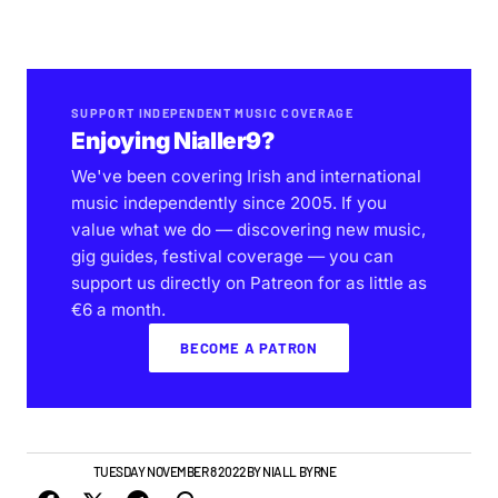
SUPPORT INDEPENDENT MUSIC COVERAGE
Enjoying Nialler9?
We've been covering Irish and international
music independently since 2005. If you
value what we do — discovering new music,
gig guides, festival coverage — you can
support us directly on Patreon for as little as
€6 a month.
BECOME A PATRON
NEW MUSIC
TUESDAY NOVEMBER 8 2022
BY
NIALL BYRNE