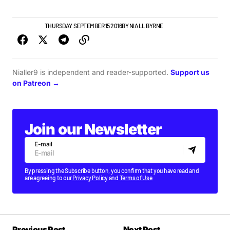
NEW BANDS
THURSDAY SEPTEMBER 15 2016
BY
NIALL BYRNE
Nialler9 is independent and reader-supported.
Support us
on Patreon →
Join our Newsletter
E-mail
By pressing the Subscribe button, you confirm that you have read and
are agreeing to our
Privacy Policy
and
Terms of Use
Previous Post
Next Post