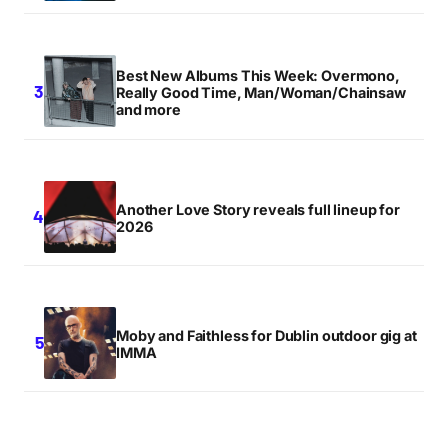
Best New Albums This Week: Overmono,
Really Good Time, Man/Woman/Chainsaw
and more
Another Love Story reveals full lineup for
2026
Moby and Faithless for Dublin outdoor gig at
IMMA