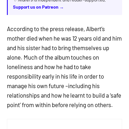
Support us on Patreon →
According to the press release, Albert’s
mother died when he was 12 years old and him
and his sister had to bring themselves up
alone. Much of the album touches on
loneliness and how he had to take
responsibility early in his life in order to
manage his own future –including his
relationships and how he learnt to build a ‘safe
point’ from within before relying on others.