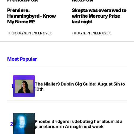
Premiere:
Skepta was overawed to
Hvmmingbyrd - Know
win the Mercury Prize
My Name EP
last night
THURSDAY SEPTEMBER 15 2016
FRIDAY SEPTEMBER 16 2016
Most Popular
The Nialler9 Dublin Gig Guide: August 5th to
10th
Phoebe Bridgers is debuting her album at a
planetarium in Armagh next week