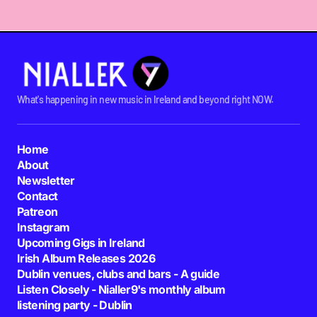
What's happening in new music in Ireland and beyond right NOW.
Home
About
Newsletter
Contact
Patreon
Instagram
Upcoming Gigs in Ireland
Irish Album Releases 2026
Dublin venues, clubs and bars - A guide
Listen Closely - Nialler9's monthly album
listening party - Dublin