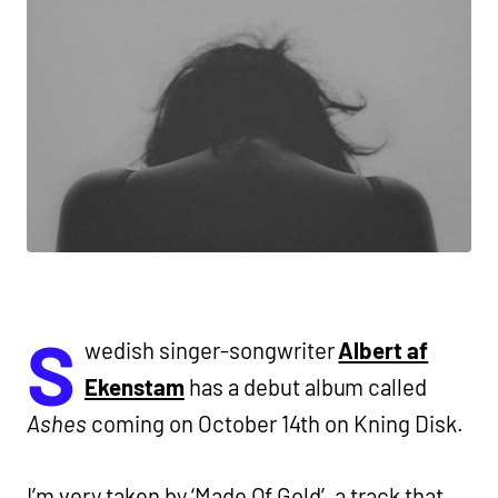
S
wedish singer-songwriter
Albert af
Ekenstam
has a debut album called
Ashes
coming on October 14th on Kning Disk.
I’m very taken by ‘Made Of Gold’, a track that