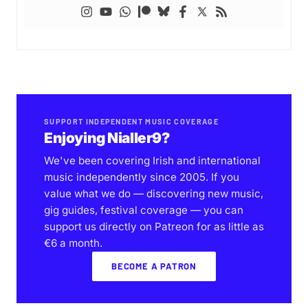
SUPPORT INDEPENDENT MUSIC COVERAGE
Enjoying Nialler9?
We've been covering Irish and international
music independently since 2005. If you
value what we do — discovering new music,
gig guides, festival coverage — you can
support us directly on Patreon for as little as
€6 a month.
BECOME A PATRON