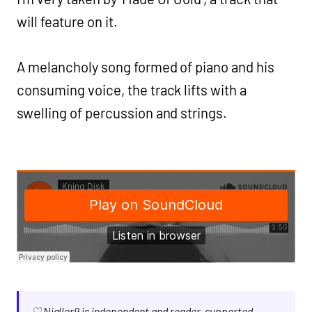
will feature on it.
A melancholy song formed of piano and his
consuming voice, the track lifts with a
swelling of percussion and strings.
♡ Nialler9 is independent and reader-supported.