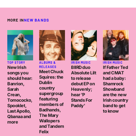
MORE IN
NEW BANDS
TOP STORY
ALBUMS &
IRISH MUSIC
IRISH MUSIC
New Irish
BIIRD duo
If Father Ted
RELEASES
Meet Chuck
songs you
Absolute Lilt
and CMAT
Squires: the
should hear:
to release
had a baby:
Dublin
Banríon,
debut EP on
Shamrock
country
Sarah
Heavenly;
Showband
supergroup
Crean,
hear 'P
are the new
featuring
Tomococko,
Stands For
Irish country
members of
Spooklet,
Paddy'
band to get
Badhands,
Last Apollo,
to know
The Mary
Qbanaa and
Wallopers
more
and Tandem
Felix