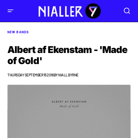
NEW BANDS
Albert af Ekenstam - 'Made
of Gold'
THURSDAY SEPTEMBER 15 2016
BY
NIALL BYRNE