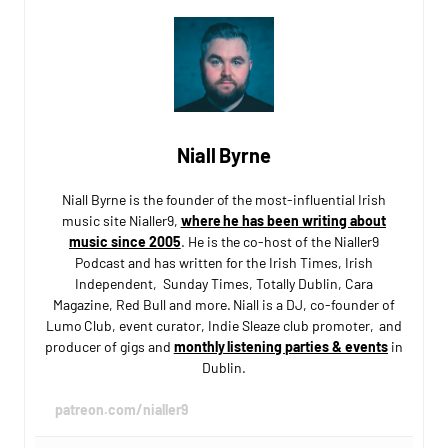
Niall Byrne
Niall Byrne is the founder of the most-influential Irish
music site Nialler9,
where he has been writing about
music since 2005
. He is the co-host of the Nialler9
Podcast and has written for the Irish Times, Irish
Independent, Sunday Times, Totally Dublin, Cara
Magazine, Red Bull and more. Niall is a DJ, co-founder of
Lumo Club, event curator, Indie Sleaze club promoter, and
producer of gigs and
monthly listening parties & events
in
Dublin.
patreon.com/nialler9