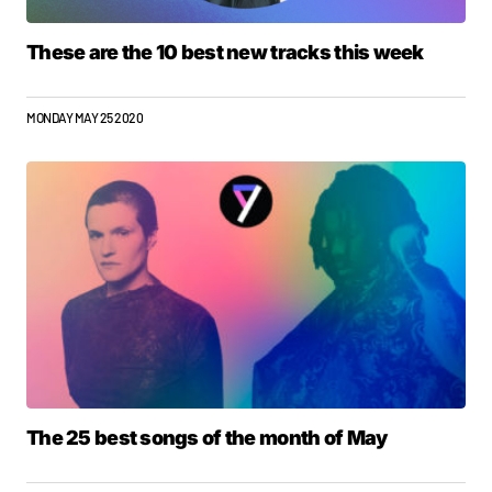
These are the 10 best new tracks this week
MONDAY MAY 25 2020
The 25 best songs of the month of May