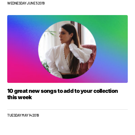
WEDNESDAY JUNE 5 2019
10 great new songs to add to your collection
this week
TUESDAY MAY 14 2019