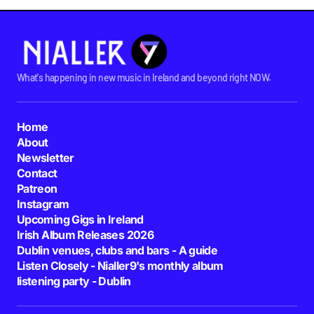
What's happening in new music in Ireland and beyond right NOW.
Home
About
Newsletter
Contact
Patreon
Instagram
Upcoming Gigs in Ireland
Irish Album Releases 2026
Dublin venues, clubs and bars - A guide
Listen Closely - Nialler9's monthly album
listening party - Dublin