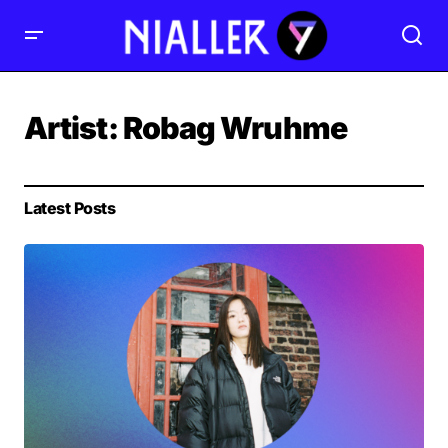
Artist:
Robag Wruhme
Latest Posts