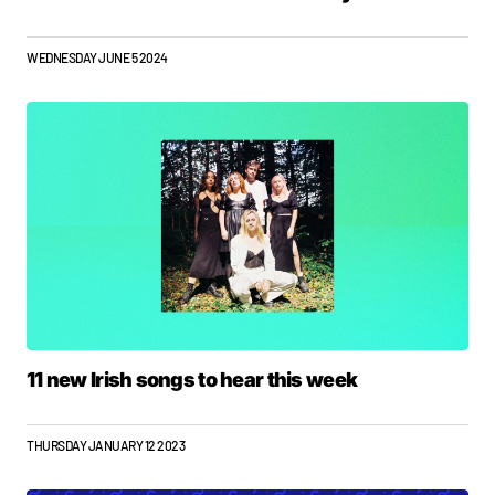
WEDNESDAY JUNE 5 2024
11 new Irish songs to hear this week
THURSDAY JANUARY 12 2023