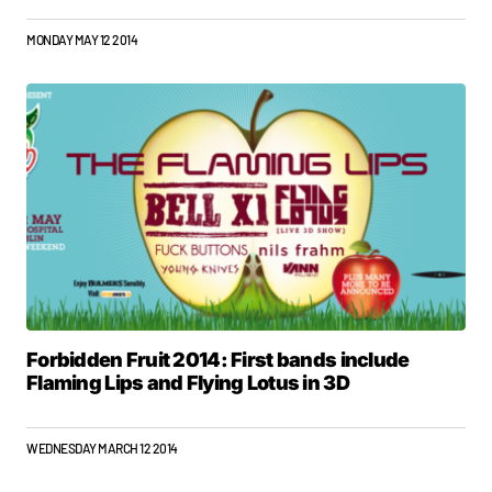
MONDAY MAY 12 2014
Forbidden Fruit 2014: First bands include
Flaming Lips and Flying Lotus in 3D
WEDNESDAY MARCH 12 2014