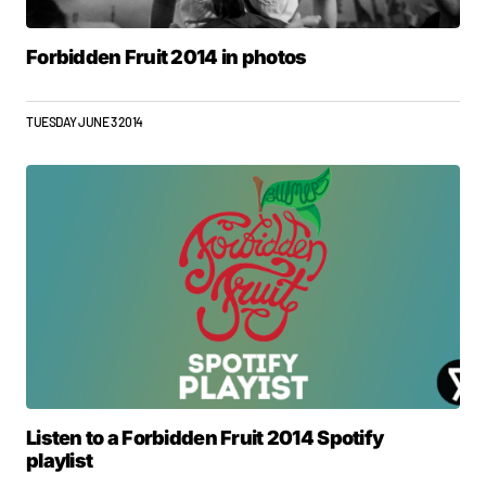
Forbidden Fruit 2014 in photos
TUESDAY JUNE 3 2014
Listen to a Forbidden Fruit 2014 Spotify
playlist