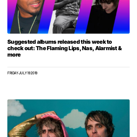
Suggested albums released this week to
check out: The Flaming Lips, Nas, Alarmist &
more
FRIDAY JULY 19 2019