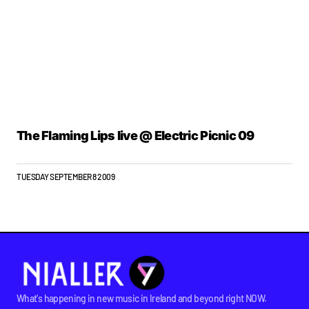
The Flaming Lips live @ Electric Picnic 09
TUESDAY SEPTEMBER 8 2009
What's happening in new music in Ireland and beyond right NOW.