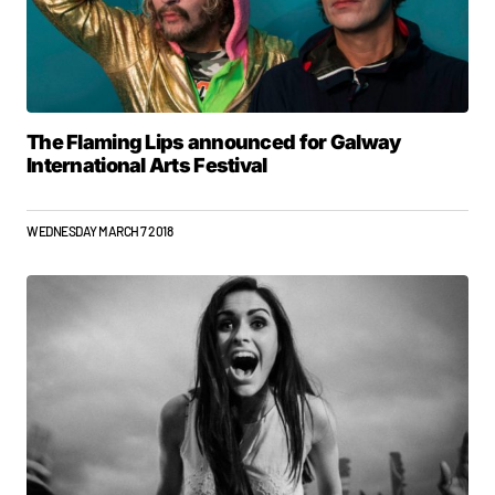
The Flaming Lips announced for Galway
International Arts Festival
WEDNESDAY MARCH 7 2018