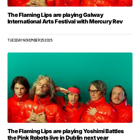
The Flaming Lips are playing Galway
International Arts Festival with Mercury Rev
TUESDAY NOVEMBER 25 2025
The Flaming Lips are playing Yoshimi Battles
the Pink Robots live in Dublin next year