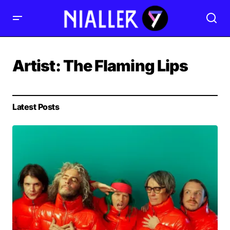
Artist:
The Flaming Lips
Latest Posts