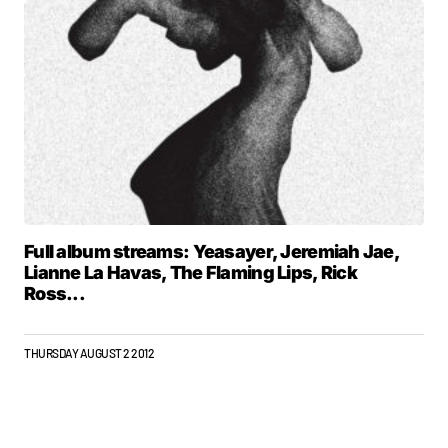
Full album streams: Yeasayer, Jeremiah Jae,
Lianne La Havas, The Flaming Lips, Rick
Ross...
THURSDAY AUGUST 2 2012