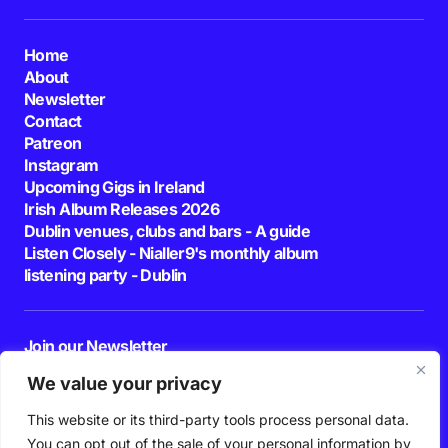
Home
About
Newsletter
Contact
Patreon
Instagram
Upcoming Gigs in Ireland
Irish Album Releases 2026
Dublin venues, clubs and bars - A guide
Listen Closely - Nialler9's monthly album
listening party - Dublin
Join our Newsletter
E-mail
We value your privacy
This website or its third-party tools process personal data.
By pressing the Subscribe button, you confirm that you have read and are
agreeing to our
Privacy Policy
and
Terms of Use
You can opt out of the sale of your personal information by