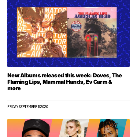
New Albums released this week: Doves, The
Flaming Lips, Mammal Hands, Ev Carm &
more
FRIDAY SEPTEMBER 11 2020