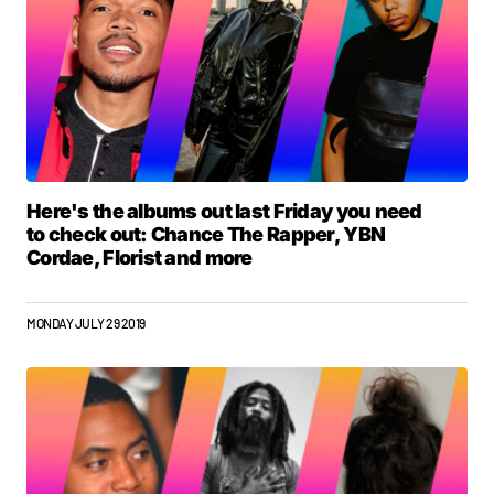
Here's the albums out last Friday you need
to check out: Chance The Rapper, YBN
Cordae, Florist and more
MONDAY JULY 29 2019