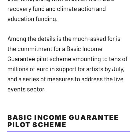
recovery fund and climate action and
education funding.
Among the details is the much-asked for is
the commitment for a Basic Income
Guarantee pilot scheme amounting to tens of
millions of euro in support for artists by July,
and a series of measures to address the live
events sector.
BASIC INCOME GUARANTEE
PILOT SCHEME