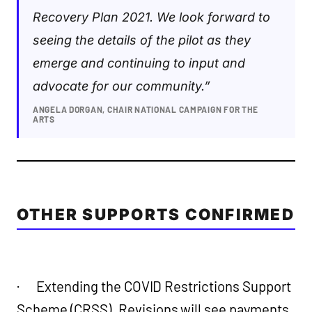
Recovery Plan 2021. We look forward to
seeing the details of the pilot as they
emerge and continuing to input and
advocate for our community.”
ANGELA DORGAN, CHAIR NATIONAL CAMPAIGN FOR THE
ARTS
OTHER SUPPORTS CONFIRMED
· Extending the COVID Restrictions Support
Scheme (CRSS). Revisions will see payments