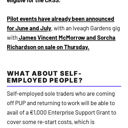
Pilot events have already been announced
for June and July
, with an Iveagh Gardens gig
with
James Vincent McMorrow and Sorcha
Richardson on sale on Thursday.
WHAT ABOUT SELF-
EMPLOYED PEOPLE?
Self-employed sole traders who are coming
off PUP and returning to work will be able to
avail of a €1,000 Enterprise Support Grant to
cover some re-start costs, which is