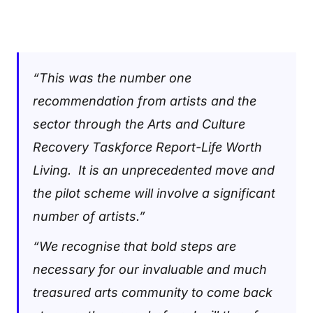
“This was the number one
recommendation from artists and the
sector through the Arts and Culture
Recovery Taskforce Report-Life Worth
Living. It is an unprecedented move and
the pilot scheme will involve a significant
number of artists.”
“We recognise that bold steps are
necessary for our invaluable and much
treasured arts community to come back