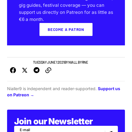
gig guides, festival coverage — you can
support us directly on Patreon for as little as
€6 a month.
BECOME A PATRON
NEWS
TOP STORY
TUESDAY JUNE 1 2021
BY
NIALL BYRNE
Nialler9 is independent and reader-supported.
Support us
on Patreon →
Join our Newsletter
E-mail