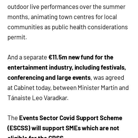
outdoor live performances over the summer
months, animating town centres for local
communities as public health considerations
permit.
And a separate
€11.5m new fund for the
entertainment industry, including festivals,
conferencing and large events
, was agreed
at Cabinet today, between Minister Martin and
Tánaiste Leo Varadkar.
The
Events Sector Covid Support Scheme
(ESCSS) will support SMEs which are not
eligible for the CRSS.