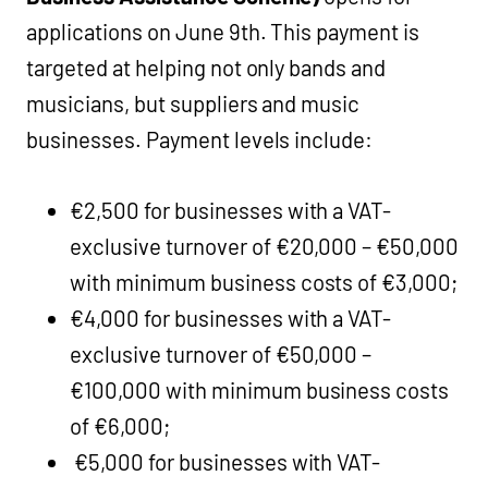
applications on June 9th. This payment is
targeted at helping not only bands and
musicians, but suppliers and music
businesses. Payment levels include:
€2,500 for businesses with a VAT-
exclusive turnover of €20,000 – €50,000
with minimum business costs of €3,000;
€4,000 for businesses with a VAT-
exclusive turnover of €50,000 –
€100,000 with minimum business costs
of €6,000;
€5,000 for businesses with VAT-