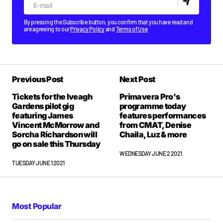
By pressing the Subscribe button, you confirm that you have read and
are agreeing to our
Privacy Policy
and
Terms of Use
Previous Post
Next Post
Tickets for the Iveagh
Primavera Pro's
Gardens pilot gig
programme today
featuring James
features performances
Vincent McMorrow and
from CMAT, Denise
Sorcha Richardson will
Chaila, Luz & more
go on sale this Thursday
WEDNESDAY JUNE 2 2021
TUESDAY JUNE 1 2021
Most Popular