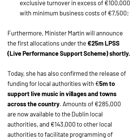
exclusive turnover in excess of €100,000
with minimum business costs of €7,500;
Furthermore, Minister Martin will announce
the first allocations under the
€25m LPSS
(Live Performance Support Scheme) shortly.
Today, she has also confirmed the release of
funding for local authorities with €
5m to
support live music in villages and towns
across the country
. Amounts of €285,000
are now available to the Dublin local
authorities, and €143,000 to other local
authorities to facilitate programming of