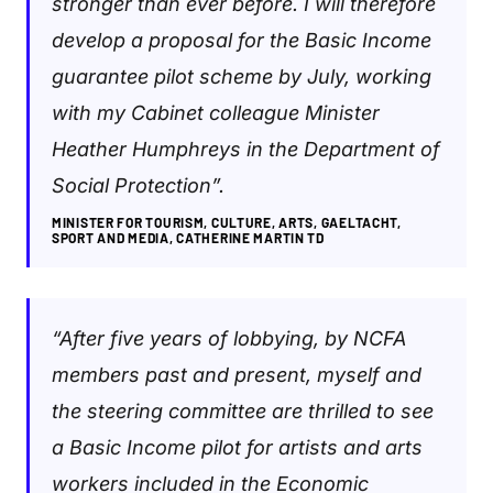
stronger than ever before. I will therefore
develop a proposal for the Basic Income
guarantee pilot scheme by July, working
with my Cabinet colleague Minister
Heather Humphreys in the Department of
Social Protection”.
MINISTER FOR TOURISM, CULTURE, ARTS, GAELTACHT,
SPORT AND MEDIA, CATHERINE MARTIN TD
“After five years of lobbying, by NCFA
members past and present, myself and
the steering committee are thrilled to see
a Basic Income pilot for artists and arts
workers included in the Economic