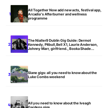
All Together Now add new acts, festival app,
Arcadia's Afterburner and wellness
programme
The Nialler9 Dublin Gig Guide: Dermot
Kennedy, Pitbull,Bell X1, Laurie Anderson,
Johnny Marr, girlfriend., Booka Shade...
Slane gigs: all you need to know about the
Luke Combs weekend
All you need to know about the Iveagh
Gardens gigs