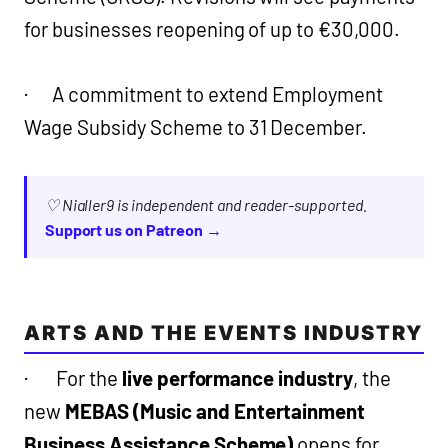
for businesses reopening of up to €30,000.
· A commitment to extend Employment
Wage Subsidy Scheme to 31 December.
♡ Nialler9 is independent and reader-supported.
Support us on Patreon →
ARTS AND THE EVENTS INDUSTRY
· For the
live performance industry
, the
new
MEBAS (Music and Entertainment
Business Assistance Scheme)
opens for