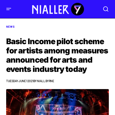
NEWS
Basic Income pilot scheme
for artists among measures
announced for arts and
events industry today
TUESDAY JUNE 1 2021
BY
NIALL BYRNE