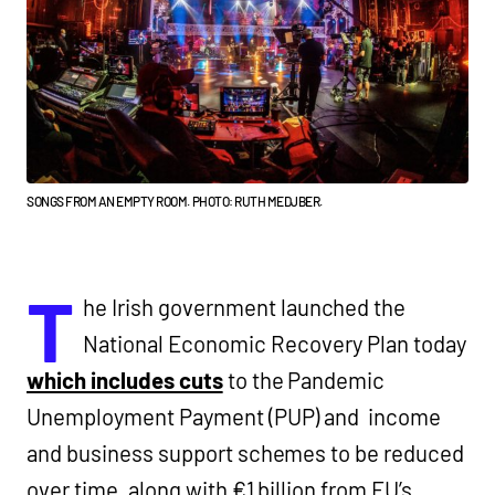
SONGS FROM AN EMPTY ROOM. PHOTO: RUTH MEDJBER.
T
he Irish government launched the
National Economic Recovery Plan today
which includes cuts
to the Pandemic
Unemployment Payment (PUP) and income
and business support schemes to be reduced
over time, along with €1 billion from EU’s