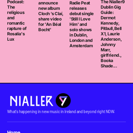
Podcast:
The Nialler9
announce
Radie Peat
The
Dublin Gig
new album
releases
religious
Guide:
Cloch ‘s Claí,
debut single
and
Dermot
share video
'Still I Love
romantic
Kennedy,
for 'An Béal
Him' and
rapture of
Pitbull,Bell
Bocht'
solo shows
Rosalía's
X1, Laurie
in Dublin,
Lux
Anderson,
London and
Johnny
Amsterdam
Marr,
girlfriend.,
Booka
Shade...
What's happening in new music in Ireland and beyond right NOW.
Home