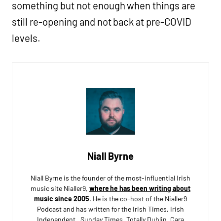
something but not enough when things are
still re-opening and not back at pre-COVID
levels.
Niall Byrne
Niall Byrne is the founder of the most-influential Irish
music site Nialler9,
where he has been writing about
music since 2005
. He is the co-host of the Nialler9
Podcast and has written for the Irish Times, Irish
Independent, Sunday Times, Totally Dublin, Cara