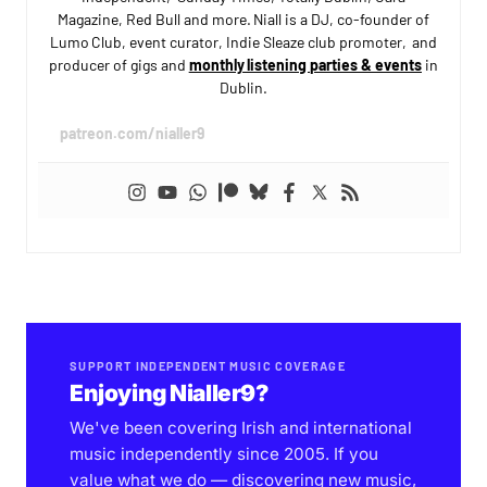
Magazine, Red Bull and more. Niall is a DJ, co-founder of
Lumo Club, event curator, Indie Sleaze club promoter, and
producer of gigs and
monthly listening parties & events
in
Dublin.
patreon.com/nialler9
SUPPORT INDEPENDENT MUSIC COVERAGE
Enjoying Nialler9?
We've been covering Irish and international
music independently since 2005. If you
value what we do — discovering new music,