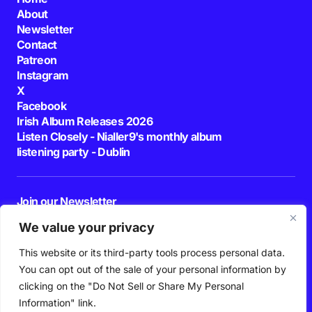
About
Newsletter
Contact
Patreon
Instagram
X
Facebook
Irish Album Releases 2026
Listen Closely - Nialler9's monthly album
listening party - Dublin
Join our Newsletter
E-mail
We value your privacy
This website or its third-party tools process personal data.
By pressing the Subscribe button, you confirm that you have read and are
agreeing to our
Privacy Policy
and
Terms of Use
You can opt out of the sale of your personal information by
Follow Us
clicking on the "Do Not Sell or Share My Personal
Information" link.