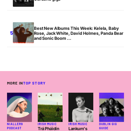
Best New Albums This Week: Kelela, Baby
Rose, Jack White, David Holmes, Panda Bear
and Sonic Boom ...
MORE IN
TOP STORY
NIALLER9
IRISH MUSIC
IRISH MUSIC
DUBLIN GIG
Trá Pháidín
Lankum's
PODCAST
GUIDE