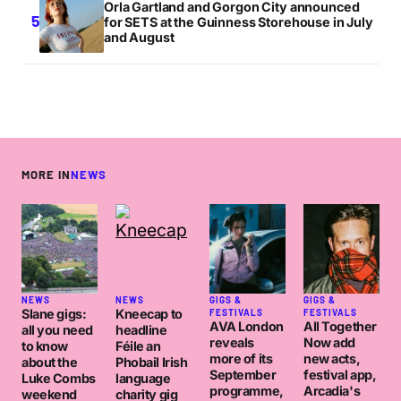
Orla Gartland and Gorgon City announced
for SETS at the Guinness Storehouse in July
and August
MORE IN
NEWS
NEWS
NEWS
GIGS &
GIGS &
Slane gigs:
Kneecap to
FESTIVALS
FESTIVALS
AVA London
All Together
all you need
headline
reveals
Now add
to know
Féile an
more of its
new acts,
about the
Phobail Irish
September
festival app,
Luke Combs
language
programme,
Arcadia's
weekend
charity gig