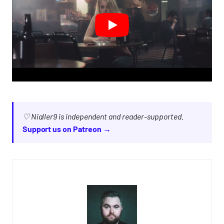
♡ Nialler9 is independent and reader-supported.
Support us on Patreon →