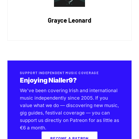
Grayce Leonard
SUPPORT INDEPENDENT MUSIC COVERAGE
Enjoying Nialler9?
We've been covering Irish and international
music independently since 2005. If you
value what we do — discovering new music,
gig guides, festival coverage — you can
support us directly on Patreon for as little as
€6 a month.
BECOME A PATRON