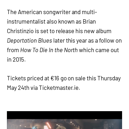
The American songwriter and multi-
instrumentalist also known as Brian
Christinzio is set to release his new album
Deportation Blues
later this year as a follow on
from
How To Die In the North
which came out
in 2015.
Tickets priced at €16 go on sale this Thursday
May 24th via Ticketmaster.ie.