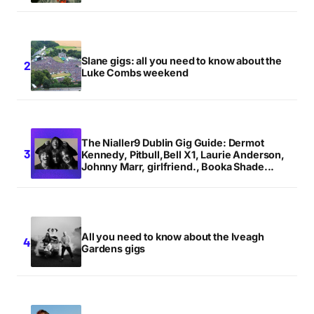
Slane gigs: all you need to know about the
Luke Combs weekend
The Nialler9 Dublin Gig Guide: Dermot
Kennedy, Pitbull,Bell X1, Laurie Anderson,
Johnny Marr, girlfriend., Booka Shade...
All you need to know about the Iveagh
Gardens gigs