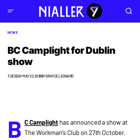
NEWS
BC Camplight for Dublin
show
TUESDAY MAY 22 2018
BY
GRAYCE LEONARD
B
C Camplight
has announced a show at
The Workman’s Club on 27th October.