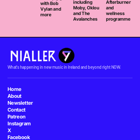
including
Afterburner
with Bob
Moby, Oklou
and
Vylan and
and The
wellness
more
Avalanches
programme
What's happening in new music in Ireland and beyond right NOW.
Home
About
Newsletter
Contact
Patreon
Instagram
X
Facebook