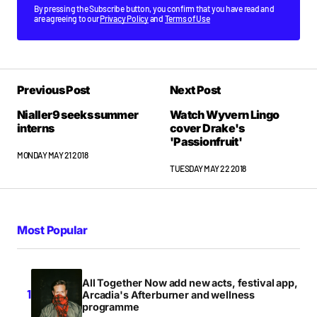
By pressing the Subscribe button, you confirm that you have read and
are agreeing to our
Privacy Policy
and
Terms of Use
Previous Post
Next Post
Nialler9 seeks summer
Watch Wyvern Lingo
interns
cover Drake's
'Passionfruit'
MONDAY MAY 21 2018
TUESDAY MAY 22 2018
Most Popular
All Together Now add new acts, festival app,
Arcadia's Afterburner and wellness
programme