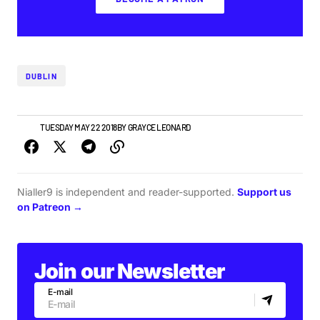
DUBLIN
NEWS
TUESDAY MAY 22 2018
BY
GRAYCE LEONARD
Nialler9 is independent and reader-supported.
Support us
on Patreon →
Join our Newsletter
E-mail