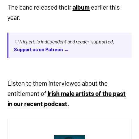
The band released their
album
earlier this
year.
♡ Nialler9 is independent and reader-supported.
Support us on Patreon →
Listen to them interviewed about the
entitlement of
Irish male artists of the past
in our recent podcast.