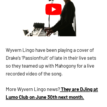
Wyvern Lingo have been playing a cover of
Drake’s ‘Passionfruit’ of late in their live sets
so they teamed up with Mahogony for a live
recorded video of the song.
More Wyvern Lingo news?
They are DJing at
Lumo Club on June 30th next month.