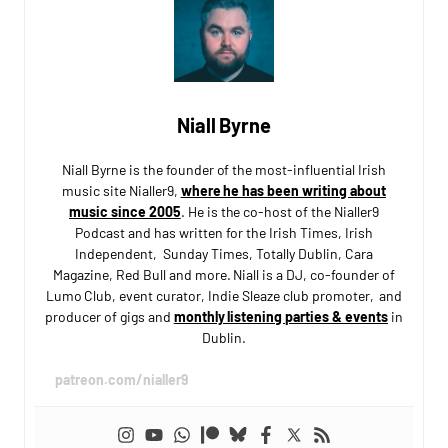
Niall Byrne
Niall Byrne is the founder of the most-influential Irish
music site Nialler9,
where he has been writing about
music since 2005
. He is the co-host of the Nialler9
Podcast and has written for the Irish Times, Irish
Independent, Sunday Times, Totally Dublin, Cara
Magazine, Red Bull and more. Niall is a DJ, co-founder of
Lumo Club, event curator, Indie Sleaze club promoter, and
producer of gigs and
monthly listening parties & events
in
Dublin.
patreon.com/nialler9