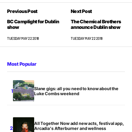
Previous Post
Next Post
BC Camplight for Dublin
The Chemical Brothers
show
announce Dublin show
TUESDAY MAY 22 2018
TUESDAY MAY 22 2018
Most Popular
Slane gigs: all you need to know about the
Luke Combs weekend
All Together Now add new acts, festival app,
Arcadia's Afterburner and wellness