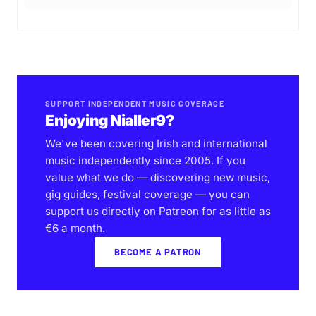
SUPPORT INDEPENDENT MUSIC COVERAGE
Enjoying Nialler9?
We've been covering Irish and international
music independently since 2005. If you
value what we do — discovering new music,
gig guides, festival coverage — you can
support us directly on Patreon for as little as
€6 a month.
BECOME A PATRON