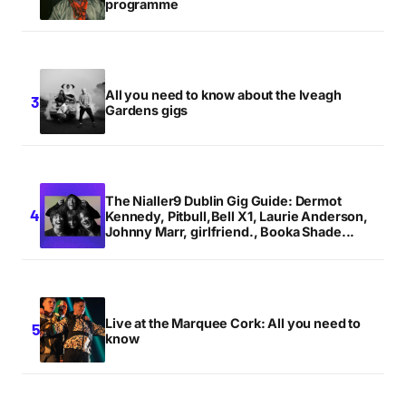
programme
All you need to know about the Iveagh
Gardens gigs
The Nialler9 Dublin Gig Guide: Dermot
Kennedy, Pitbull,Bell X1, Laurie Anderson,
Johnny Marr, girlfriend., Booka Shade...
Live at the Marquee Cork: All you need to
know