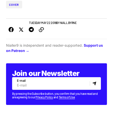
COVER
IRISH MUSIC
VIDEO
TUESDAY MAY 22 2018
BY
NIALL BYRNE
Nialler9 is independent and reader-supported.
Support us
on Patreon →
Join our Newsletter
E-mail
By pressing the Subscribe button, you confirm that you have read and
are agreeing to our
Privacy Policy
and
Terms of Use