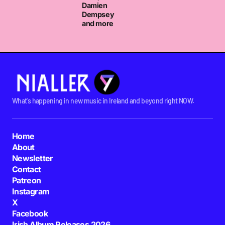
Damien
Dempsey
and more
What's happening in new music in Ireland and beyond right NOW.
Home
About
Newsletter
Contact
Patreon
Instagram
X
Facebook
Irish Album Releases 2026