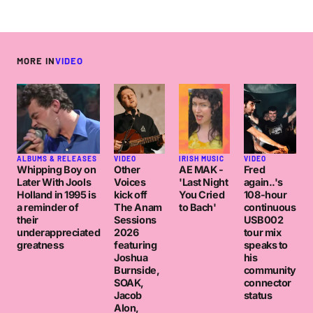
MORE IN
VIDEO
ALBUMS & RELEASES
VIDEO
IRISH MUSIC
VIDEO
Whipping Boy on
Other
AE MAK -
Fred
Later With Jools
Voices
'Last Night
again..'s
Holland in 1995 is
kick off
You Cried
108-hour
a reminder of
The Anam
to Bach'
continuous
their
Sessions
USB002
underappreciated
2026
tour mix
greatness
featuring
speaks to
Joshua
his
Burnside,
community
SOAK,
connector
Jacob
status
Alon,