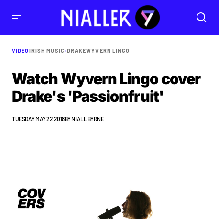
VIDEO
IRISH MUSIC
•
DRAKE
WYVERN LINGO
Watch Wyvern Lingo cover
Drake's 'Passionfruit'
TUESDAY MAY 22 2018
BY
NIALL BYRNE