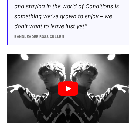
and staying in the world of Conditions is
something we’ve grown to enjoy – we
don’t want to leave just yet”.
BANDLEADER ROSS CULLEN