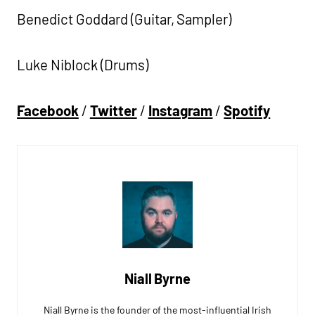
Benedict Goddard (Guitar, Sampler)
Luke Niblock (Drums)
Facebook
/
Twitter
/
Instagram
/
Spotify
Niall Byrne
Niall Byrne is the founder of the most-influential Irish