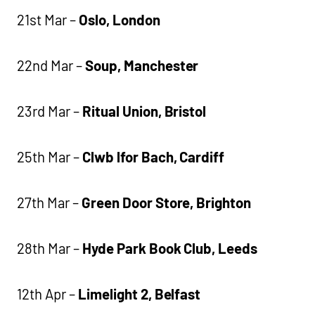
21st Mar –
Oslo, London
22nd Mar –
Soup, Manchester
23rd Mar –
Ritual Union, Bristol
25th Mar –
Clwb lfor Bach, Cardiff
27th Mar –
Green Door Store, Brighton
28th Mar –
Hyde Park Book Club, Leeds
12th Apr –
Limelight 2, Belfast