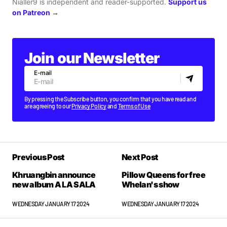
Nialler9 is independent and reader-supported.
Support us
on Patreon →
Join our Newsletter
E-mail
By pressing the Subscribe button, you confirm that you have read and
are agreeing to our
Privacy Policy
and
Terms of Use
Previous Post
Next Post
Khruangbin announce
Pillow Queens for free
new album A LA SALA
Whelan's show
WEDNESDAY JANUARY 17 2024
WEDNESDAY JANUARY 17 2024