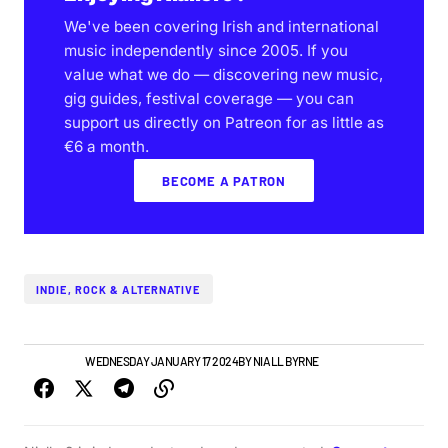
We've been covering Irish and international
music independently since 2005. If you
value what we do — discovering new music,
gig guides, festival coverage — you can
support us directly on Patreon for as little as
€6 a month.
BECOME A PATRON
INDIE, ROCK & ALTERNATIVE
IRISH MUSIC
WEDNESDAY JANUARY 17 2024
BY
NIALL BYRNE