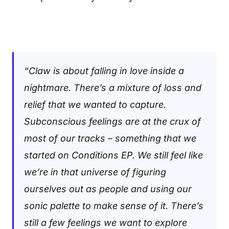
“Claw is about falling in love inside a
nightmare. There’s a mixture of loss and
relief that we wanted to capture.
Subconscious feelings are at the crux of
most of our tracks – something that we
started on Conditions EP. We still feel like
we’re in that universe of figuring
ourselves out as people and using our
sonic palette to make sense of it. There’s
still a few feelings we want to explore