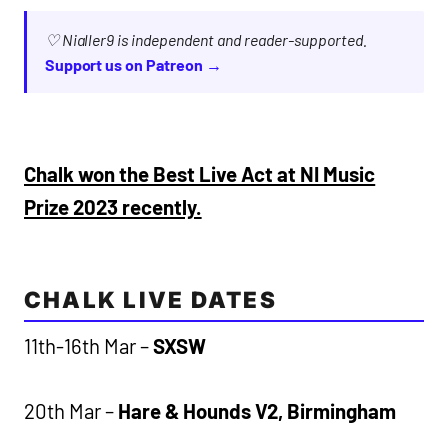
♡ Nialler9 is independent and reader-supported.
Support us on Patreon →
Chalk won the Best Live Act at NI Music
Prize 2023 recently.
CHALK LIVE DATES
11th-16th Mar –
SXSW
20th Mar –
Hare & Hounds V2, Birmingham