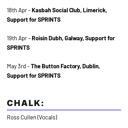
18th Apr –
Kasbah Social Club, Limerick,
Support for SPRINTS
19th Apr –
Roisin Dubh, Galway, Support for
SPRINTS
May 3rd –
The Button Factory, Dublin,
Support for SPRINTS
CHALK:
Ross Cullen (Vocals)