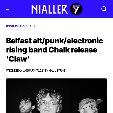
IRISH MUSIC
•
CHALK
Belfast alt/punk/electronic
rising band Chalk release
'Claw'
WEDNESDAY JANUARY 17 2024
BY
NIALL BYRNE