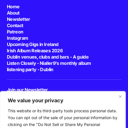
Home
About
Newsletter
Contact
Patreon
Instagram
Upcoming Gigs in Ireland
Irish Album Releases 2026
Dublin venues, clubs and bars - A guide
Listen Closely - Nialler9's monthly album
listening party - Dublin
Join our Newsletter
E-mail
We value your privacy
This website or its third-party tools process personal data.
By pressing the Subscribe button, you confirm that you have read and are
agreeing to our
Privacy Policy
and
Terms of Use
You can opt out of the sale of your personal information by
Follow Us
clicking on the "Do Not Sell or Share My Personal