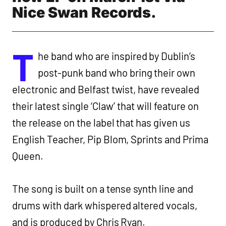
Nice Swan Records.
T
he band who are inspired by Dublin’s
post-punk band who bring their own
electronic and Belfast twist, have revealed
their latest single ‘Claw’ that will feature on
the release on the label that has given us
English Teacher, Pip Blom, Sprints and Prima
Queen.
The song is built on a tense synth line and
drums with dark whispered altered vocals,
and is produced by Chris Ryan.