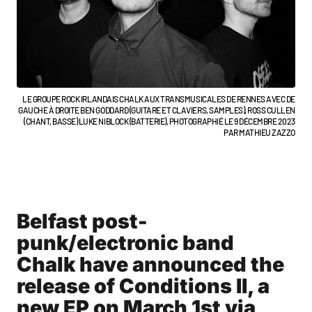
LE GROUPE ROCK IRLANDAIS CHALK AUX TRANSMUSICALES DE RENNES AVEC DE
GAUCHE À DROITE BEN GODDARD (GUITARE ET CLAVIERS, SAMPLES), ROSS CULLEN
(CHANT, BASSE) LUKE NIBLOCK (BATTERIE), PHOTOGRAPHIÉ LE 9 DÉCEMBRE 2023
PAR MATHIEU ZAZZO
Belfast post-
punk/electronic band
Chalk have announced the
release of Conditions II, a
new EP on March 1st via