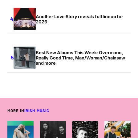
Another Love Story reveals full lineup for
2026
Best New Albums This Week: Overmono,
Really Good Time, Man/Woman/Chainsaw
and more
MORE IN
IRISH MUSIC