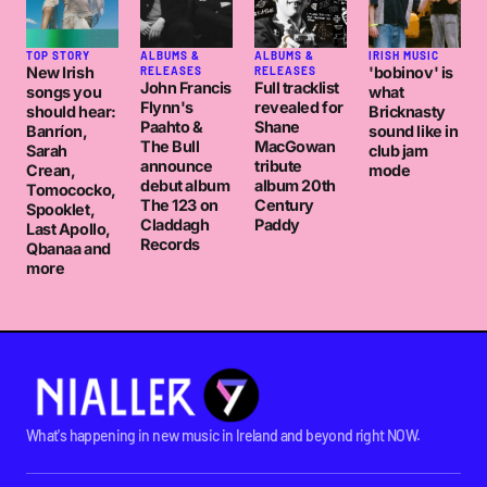
TOP STORY
ALBUMS &
ALBUMS &
IRISH MUSIC
New Irish
'bobinov' is
RELEASES
RELEASES
John Francis
Full tracklist
songs you
what
Flynn's
revealed for
should hear:
Bricknasty
Paahto &
Shane
Banríon,
sound like in
The Bull
MacGowan
Sarah
club jam
announce
tribute
Crean,
mode
debut album
album 20th
Tomococko,
The 123 on
Century
Spooklet,
Claddagh
Paddy
Last Apollo,
Records
Qbanaa and
more
What's happening in new music in Ireland and beyond right NOW.