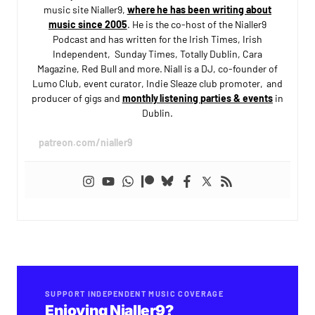
music site Nialler9,
where he has been writing about
music since 2005
. He is the co-host of the Nialler9
Podcast and has written for the Irish Times, Irish
Independent, Sunday Times, Totally Dublin, Cara
Magazine, Red Bull and more. Niall is a DJ, co-founder of
Lumo Club, event curator, Indie Sleaze club promoter, and
producer of gigs and
monthly listening parties & events
in
Dublin.
patreon.com/nialler9
SUPPORT INDEPENDENT MUSIC COVERAGE
Enjoying Nialler9?