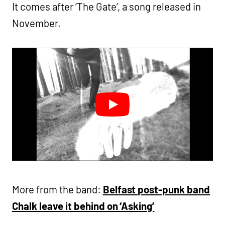
It comes after ‘The Gate’, a song released in
November.
More from the band:
Belfast post-punk band
Chalk leave it behind on ‘Asking’