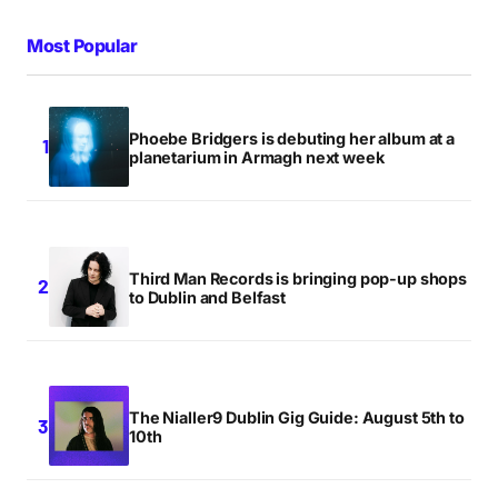
Most Popular
Phoebe Bridgers is debuting her album at a
planetarium in Armagh next week
Third Man Records is bringing pop-up shops
to Dublin and Belfast
The Nialler9 Dublin Gig Guide: August 5th to
10th