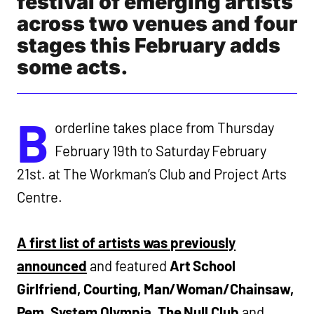
festival of emerging artists
across two venues and four
stages this February adds
some acts.
B
orderline takes place from Thursday
February 19th to Saturday February
21st. at The Workman’s Club and Project Arts
Centre.
A first list of artists was previously
announced
and featured
Art School
Girlfriend, Courting, Man/Woman/Chainsaw,
Pem, System Olympia, The Null Club
and