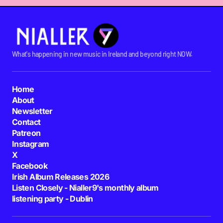
What's happening in new music in Ireland and beyond right NOW.
Home
About
Newsletter
Contact
Patreon
Instagram
X
Facebook
Irish Album Releases 2026
Listen Closely - Nialler9's monthly album
listening party - Dublin