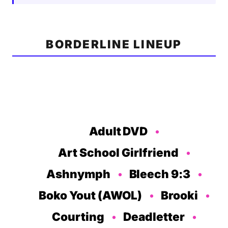
BORDERLINE LINEUP
Adult DVD
Art School Girlfriend
Ashnymph
Bleech 9:3
Boko Yout (AWOL)
Brooki
Courting
Deadletter