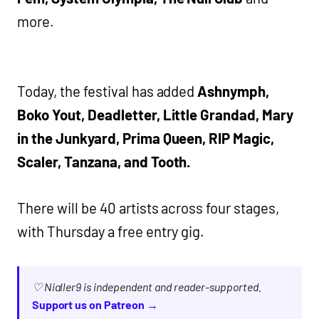
more.
Today, the festival has added
Ashnymph,
Boko Yout, Deadletter, Little Grandad, Mary
in the Junkyard, Prima Queen, RIP Magic,
Scaler, Tanzana, and Tooth.
There will be 40 artists across four stages,
with Thursday a free entry gig.
♡ Nialler9 is independent and reader-supported.
Support us on Patreon →