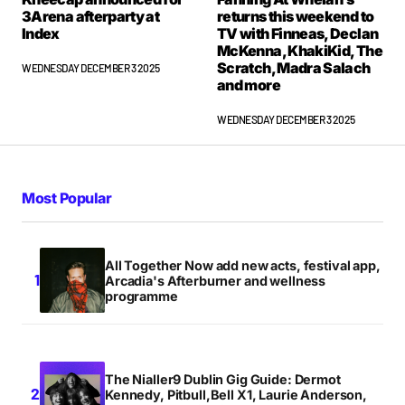
3Arena afterparty at
returns this weekend to
Index
TV with Finneas, Declan
McKenna, KhakiKid, The
Scratch, Madra Salach
WEDNESDAY DECEMBER 3 2025
and more
WEDNESDAY DECEMBER 3 2025
Most Popular
All Together Now add new acts, festival app,
Arcadia's Afterburner and wellness
programme
The Nialler9 Dublin Gig Guide: Dermot
Kennedy, Pitbull,Bell X1, Laurie Anderson,