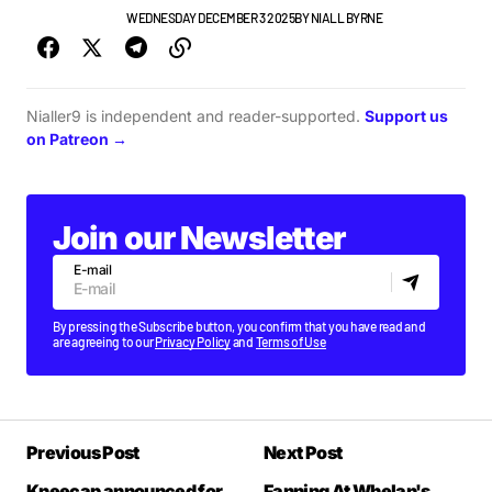
GIGS & FESTIVALS
WEDNESDAY DECEMBER 3 2025
BY
NIALL BYRNE
Nialler9 is independent and reader-supported.
Support us
on Patreon →
Join our Newsletter
E-mail
By pressing the Subscribe button, you confirm that you have read and
are agreeing to our
Privacy Policy
and
Terms of Use
Previous Post
Next Post
Kneecap announced for
Fanning At Whelan's