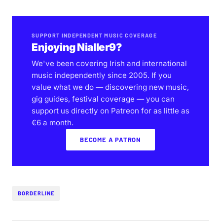
SUPPORT INDEPENDENT MUSIC COVERAGE
Enjoying Nialler9?
We've been covering Irish and international
music independently since 2005. If you
value what we do — discovering new music,
gig guides, festival coverage — you can
support us directly on Patreon for as little as
€6 a month.
BECOME A PATRON
BORDERLINE