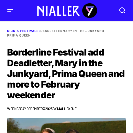
GIGS & FESTIVALS
•
DEADLETTER
MARY IN THE JUNKYARD
PRIMA QUEEN
Borderline Festival add
Deadletter, Mary in the
Junkyard, Prima Queen and
more to February
weekender
WEDNESDAY DECEMBER 3 2025
BY
NIALL BYRNE