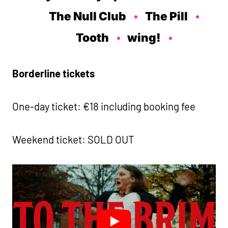
The Null Club
The Pill
Tooth
wing!
Borderline tickets
One-day ticket: €18 including booking fee
Weekend ticket: SOLD OUT