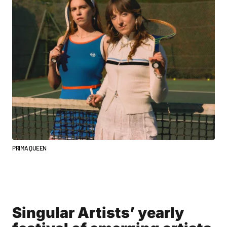
PRIMA QUEEN
Singular Artists’ yearly