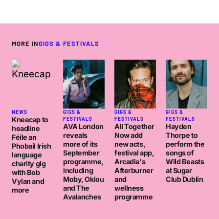
MORE IN
GIGS & FESTIVALS
NEWS
GIGS &
GIGS &
GIGS &
Kneecap to
FESTIVALS
FESTIVALS
FESTIVALS
AVA London
All Together
Hayden
headline
reveals
Now add
Thorpe to
Féile an
more of its
new acts,
perform the
Phobail Irish
September
festival app,
songs of
language
programme,
Arcadia's
Wild Beasts
charity gig
including
Afterburner
at Sugar
with Bob
Moby, Oklou
and
Club Dublin
Vylan and
and The
wellness
more
Avalanches
programme