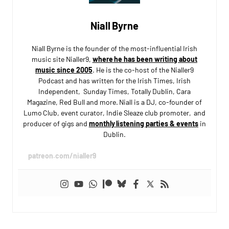
Niall Byrne
Niall Byrne is the founder of the most-influential Irish
music site Nialler9,
where he has been writing about
music since 2005
. He is the co-host of the Nialler9
Podcast and has written for the Irish Times, Irish
Independent, Sunday Times, Totally Dublin, Cara
Magazine, Red Bull and more. Niall is a DJ, co-founder of
Lumo Club, event curator, Indie Sleaze club promoter, and
producer of gigs and
monthly listening parties & events
in
Dublin.
patreon.com/nialler9