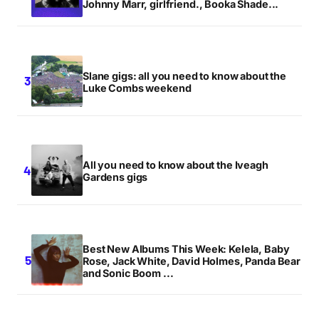
Johnny Marr, girlfriend., Booka Shade...
Slane gigs: all you need to know about the
Luke Combs weekend
All you need to know about the Iveagh
Gardens gigs
Best New Albums This Week: Kelela, Baby
Rose, Jack White, David Holmes, Panda Bear
and Sonic Boom ...