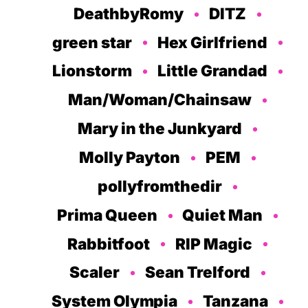
DeathbyRomy
DITZ
green star
Hex Girlfriend
Lionstorm
Little Grandad
Man/Woman/Chainsaw
Mary in the Junkyard
Molly Payton
PEM
pollyfromthedir
Prima Queen
Quiet Man
Rabbitfoot
RIP Magic
Scaler
Sean Trelford
System Olympia
Tanzana