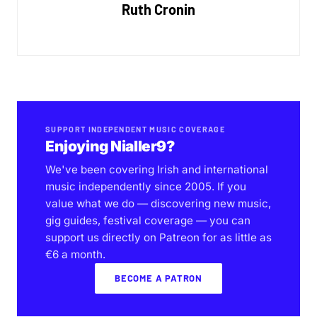
Ruth Cronin
SUPPORT INDEPENDENT MUSIC COVERAGE
Enjoying Nialler9?
We've been covering Irish and international
music independently since 2005. If you
value what we do — discovering new music,
gig guides, festival coverage — you can
support us directly on Patreon for as little as
€6 a month.
BECOME A PATRON