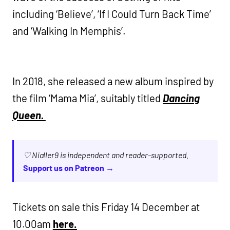
including ‘Believe’, ‘If I Could Turn Back Time’
and ‘Walking In Memphis’.
In 2018, she released a new album inspired by
the film ‘Mama Mia’, suitably titled
Dancing
Queen.
♡ Nialler9 is independent and reader-supported.
Support us on Patreon →
Tickets on sale this Friday 14 December at
10.00am
h
ere.