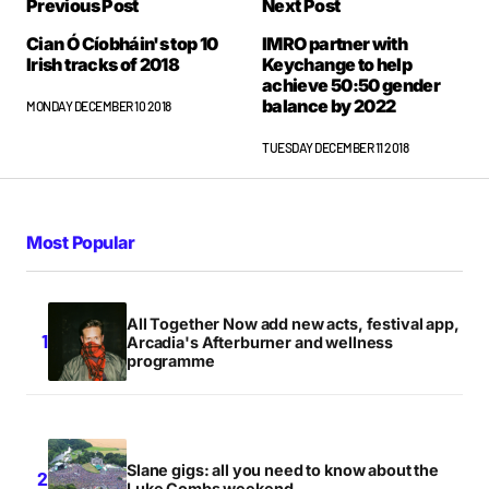
Previous Post
Next Post
Cian Ó Cíobháin's top 10
IMRO partner with
Irish tracks of 2018
Keychange to help
achieve 50:50 gender
balance by 2022
MONDAY DECEMBER 10 2018
TUESDAY DECEMBER 11 2018
Most Popular
All Together Now add new acts, festival app,
Arcadia's Afterburner and wellness
programme
Slane gigs: all you need to know about the
Luke Combs weekend