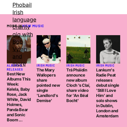
MORE IN
NEW MUSIC
ALBUMS &
IRISH MUSIC
IRISH MUSIC
IRISH MUSIC
The Mary
Trá Pháidín
Lankum's
RELEASES
Best New
Wallopers
announce
Radie Peat
Albums This
share
new album
releases
Week:
pointed new
Cloch ‘s Claí,
debut single
Kelela, Baby
single
share video
'Still I Love
Rose, Jack
'Landlord's
for 'An Béal
Him' and
White, David
Demise'
Bocht'
solo shows
Holmes,
in Dublin,
Panda Bear
London and
and Sonic
Amsterdam
Boom ...