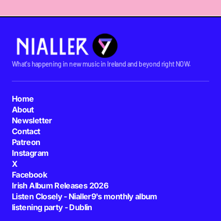
What's happening in new music in Ireland and beyond right NOW.
Home
About
Newsletter
Contact
Patreon
Instagram
X
Facebook
Irish Album Releases 2026
Listen Closely - Nialler9's monthly album
listening party - Dublin