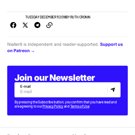
NEW MUSIC
TUESDAY DECEMBER 11 2018
BY
RUTH CRONIN
Nialler9 is independent and reader-supported.
Support us
on Patreon →
Join our Newsletter
E-mail
By pressing the Subscribe button, you confirm that you have read and
are agreeing to our
Privacy Policy
and
Terms of Use