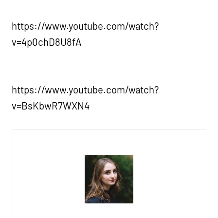
https://www.youtube.com/watch?
v=4p0chD8U8fA
https://www.youtube.com/watch?
v=BsKbwR7WXN4