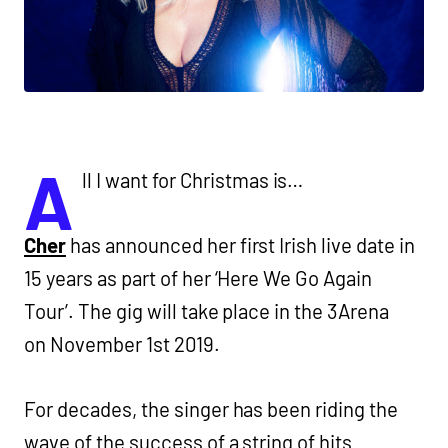
A
ll I want for Christmas is…
Cher
has announced her first Irish live date in
15 years as part of her ‘Here We Go Again
Tour’. The gig will take place in the 3Arena
on November 1st 2019.
For decades, the singer has been riding the
wave of the success of a string of hits