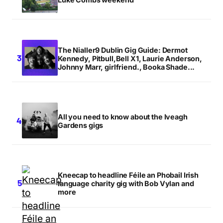
The Nialler9 Dublin Gig Guide: Dermot
Kennedy, Pitbull,Bell X1, Laurie Anderson,
Johnny Marr, girlfriend., Booka Shade...
All you need to know about the Iveagh
Gardens gigs
Kneecap to headline Féile an Phobail Irish
language charity gig with Bob Vylan and
more