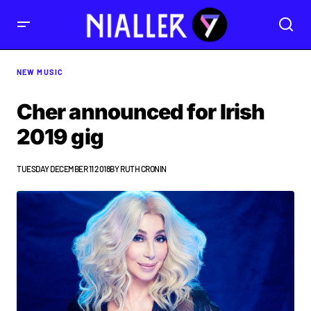
NEW MUSIC
Cher announced for Irish
2019 gig
TUESDAY DECEMBER 11 2018
BY
RUTH CRONIN