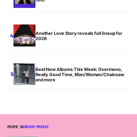
Another Love Story reveals full lineup for
2026
Best New Albums This Week: Overmono,
Really Good Time, Man/Woman/Chainsaw
and more
MORE IN
IRISH MUSIC