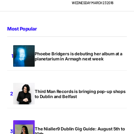
WEDNESDAY MARCH 23 2016
Most Popular
Phoebe Bridgers is debuting her album at a
planetarium in Armagh next week
Third Man Records is bringing pop-up shops
to Dublin and Belfast
The Nialler9 Dublin Gig Guide: August 5th to
10th