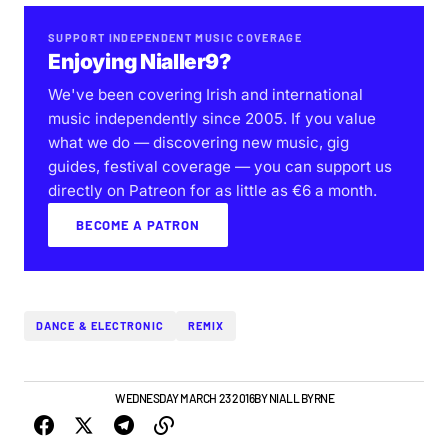
SUPPORT INDEPENDENT MUSIC COVERAGE
Enjoying Nialler9?
We've been covering Irish and international
music independently since 2005. If you value
what we do — discovering new music, gig
guides, festival coverage — you can support us
directly on Patreon for as little as €6 a month.
BECOME A PATRON
DANCE & ELECTRONIC
REMIX
IRISH MUSIC
VIDEO
WEDNESDAY MARCH 23 2016
BY
NIALL BYRNE