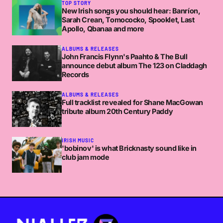
TOP STORY
New Irish songs you should hear: Banríon,
Sarah Crean, Tomococko, Spooklet, Last
Apollo, Qbanaa and more
ALBUMS & RELEASES
John Francis Flynn's Paahto & The Bull
announce debut album The 123 on Claddagh
Records
ALBUMS & RELEASES
Full tracklist revealed for Shane MacGowan
tribute album 20th Century Paddy
IRISH MUSIC
'bobinov' is what Bricknasty sound like in
club jam mode