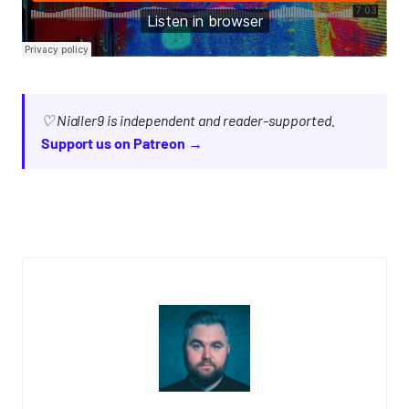
♡ Nialler9 is independent and reader-supported.
Support us on Patreon →