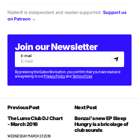
Nialler9 is independent and reader-supported.
Support us
on Patreon →
Join our Newsletter
E-mail
By pressing the Subscribe button, you confirm that you have read and
are agreeing to our
Privacy Policy
and
Terms of Use
Previous Post
Next Post
The Lumo Club DJ Chart
Bonzai's new EP Sleep
- March 2016
Hungry is a bricolage of
club sounds
WEDNESDAY MARCH 23 2016