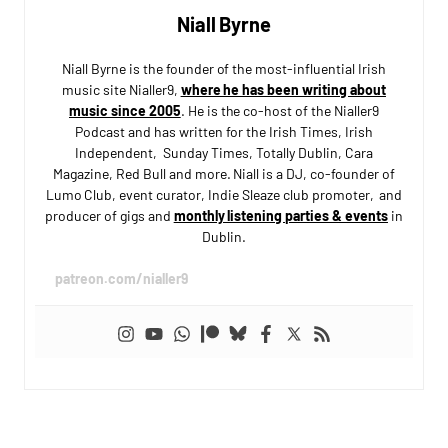
Niall Byrne
Niall Byrne is the founder of the most-influential Irish
music site Nialler9,
where he has been writing about
music since 2005
. He is the co-host of the Nialler9
Podcast and has written for the Irish Times, Irish
Independent, Sunday Times, Totally Dublin, Cara
Magazine, Red Bull and more. Niall is a DJ, co-founder of
Lumo Club, event curator, Indie Sleaze club promoter, and
producer of gigs and
monthly listening parties & events
in
Dublin.
patreon.com/nialler9