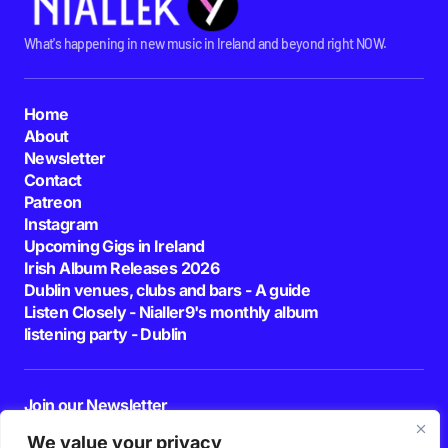
What's happening in new music in Ireland and beyond right NOW.
Home
About
Newsletter
Contact
Patreon
Instagram
Upcoming Gigs in Ireland
Irish Album Releases 2026
Dublin venues, clubs and bars - A guide
Listen Closely - Nialler9's monthly album
listening party - Dublin
Join our Newsletter
E-mail
We value your privacy