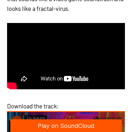
looks like a fractal-virus.
Download the track: