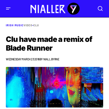
IRISH MUSIC
VIDEO
•
CLU
Clu have made a remix of
Blade Runner
WEDNESDAY MARCH 23 2016
BY
NIALL BYRNE