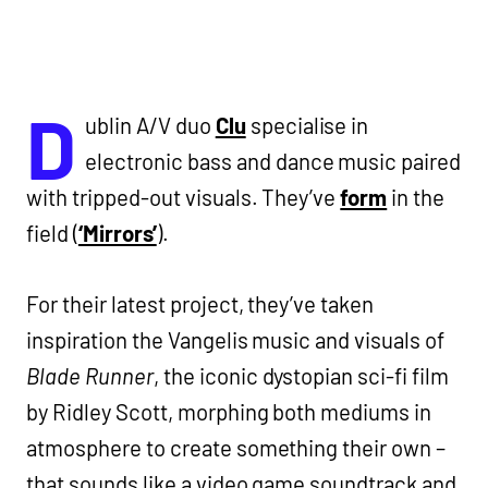
D
ublin A/V duo
Clu
specialise in
electronic bass and dance music paired
with tripped-out visuals. They’ve
form
in the
field (
‘Mirrors’
).
For their latest project, they’ve taken
inspiration the Vangelis music and visuals of
Blade Runner
, the iconic dystopian sci-fi film
by Ridley Scott, morphing both mediums in
atmosphere to create something their own –
that sounds like a video game soundtrack and