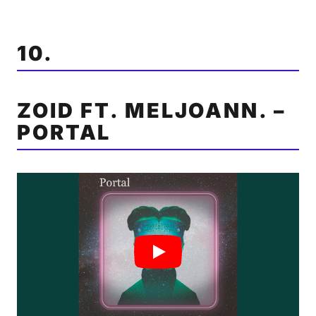
10.
ZOID FT. MELJOANN. –
PORTAL