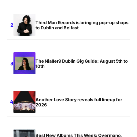
Third Man Records is bringing pop-up shops
to Dublin and Belfast
The Nialler9 Dublin Gig Guide: August 5th to
10th
Another Love Story reveals full lineup for
2026
Best New Albums This Week: Overmono,