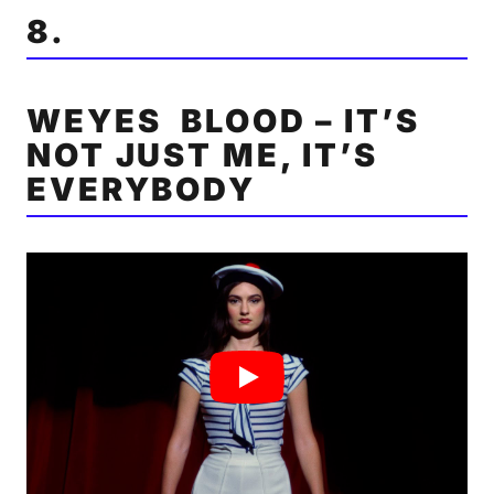
8.
WEYES BLOOD – IT’S
NOT JUST ME, IT’S
EVERYBODY