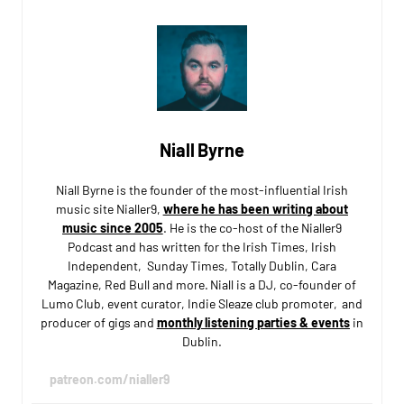
Niall Byrne
Niall Byrne is the founder of the most-influential Irish
music site Nialler9,
where he has been writing about
music since 2005
. He is the co-host of the Nialler9
Podcast and has written for the Irish Times, Irish
Independent, Sunday Times, Totally Dublin, Cara
Magazine, Red Bull and more. Niall is a DJ, co-founder of
Lumo Club, event curator, Indie Sleaze club promoter, and
producer of gigs and
monthly listening parties & events
in
Dublin.
patreon.com/nialler9