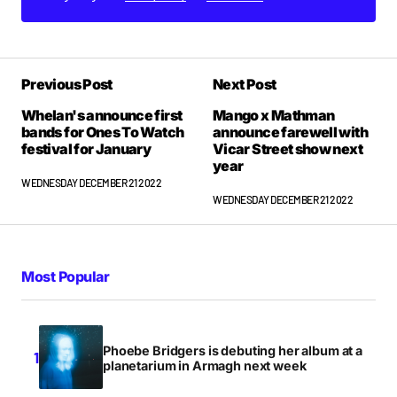
Previous Post
Next Post
Whelan's announce first
Mango x Mathman
bands for Ones To Watch
announce farewell with
festival for January
Vicar Street show next
year
WEDNESDAY DECEMBER 21 2022
WEDNESDAY DECEMBER 21 2022
Most Popular
Phoebe Bridgers is debuting her album at a
planetarium in Armagh next week