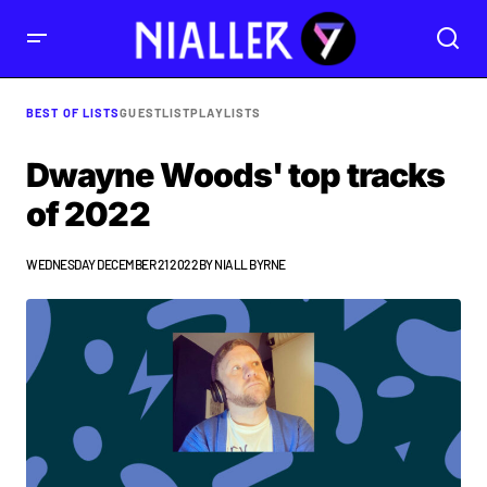
BEST OF LISTS
GUESTLIST
PLAYLISTS
Dwayne Woods' top tracks
of 2022
WEDNESDAY DECEMBER 21 2022
BY
NIALL BYRNE