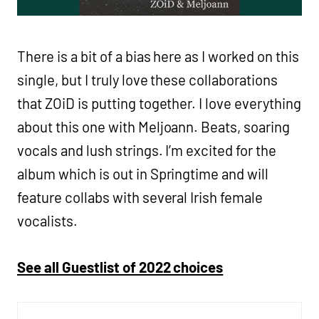
There is a bit of a bias here as I worked on this
single, but I truly love these collaborations
that ZOiD is putting together. I love everything
about this one with Meljoann. Beats, soaring
vocals and lush strings. I’m excited for the
album which is out in Springtime and will
feature collabs with several Irish female
vocalists.
See all Guestlist of 2022 choices