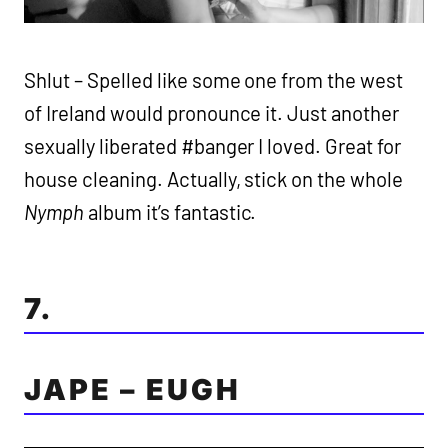
Shlut – Spelled like some one from the west
of Ireland would pronounce it. Just another
sexually liberated #banger I loved. Great for
house cleaning. Actually, stick on the whole
Nymph
album it’s fantastic.
7.
JAPE – EUGH