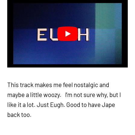
This track makes me feel nostalgic and
maybe a little woozy. I’m not sure why, but I
like it a lot. Just Eugh. Good to have Jape
back too.