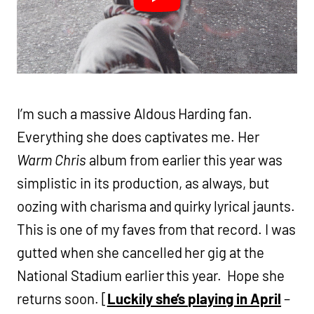
I’m such a massive Aldous Harding fan.
Everything she does captivates me. Her
Warm Chris
album from earlier this year was
simplistic in its production, as always, but
oozing with charisma and quirky lyrical jaunts.
This is one of my faves from that record. I was
gutted when she cancelled her gig at the
National Stadium earlier this year. Hope she
returns soon. [
Luckily she’s playing in April
–