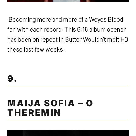
Becoming more and more of a Weyes Blood
fan with each record. This 6:16 album opener
has been on repeat in Butter Wouldn’t melt HQ
these last few weeks.
9.
MAIJA SOFIA – O
THEREMIN