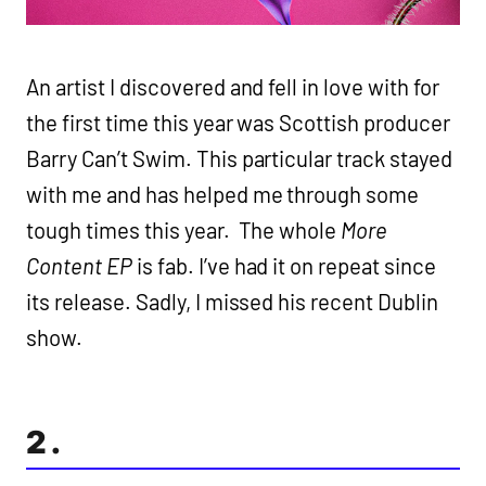
An artist I discovered and fell in love with for
the first time this year was Scottish producer
Barry Can’t Swim. This particular track stayed
with me and has helped me through some
tough times this year. The whole
More
Content EP
is fab. I’ve had it on repeat since
its release. Sadly, I missed his recent Dublin
show.
2.