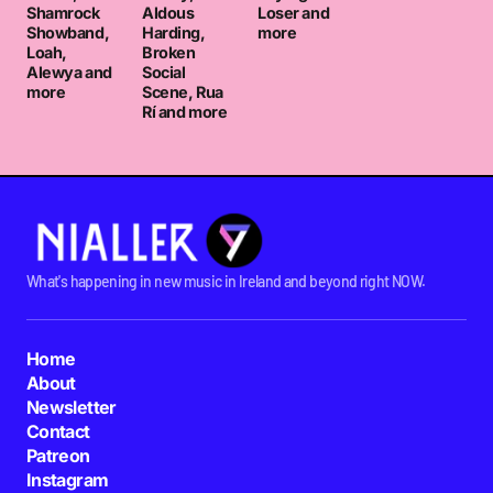
Shamrock
Aldous
Loser and
Showband,
Harding,
more
Loah,
Broken
Alewya and
Social
more
Scene, Rua
Rí and more
What's happening in new music in Ireland and beyond right NOW.
Home
About
Newsletter
Contact
Patreon
Instagram