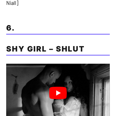
Niall]
6.
SHY GIRL – SHLUT