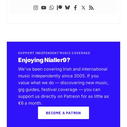
SUPPORT INDEPENDENT MUSIC COVERAGE
Enjoying Nialler9?
We've been covering Irish and international
music independently since 2005. If you
value what we do — discovering new music,
gig guides, festival coverage — you can
support us directly on Patreon for as little as
€6 a month.
BECOME A PATRON