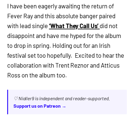
I have been eagerly awaiting the return of
Fever Ray and this absolute banger paired
with lead single
‘What They Call Us’
did not
disappoint and have me hyped for the album
to drop in spring. Holding out for an Irish
festival set too hopefully. Excited to hear the
collaboration with Trent Reznor and Atticus
Ross on the album too.
♡ Nialler9 is independent and reader-supported.
Support us on Patreon →