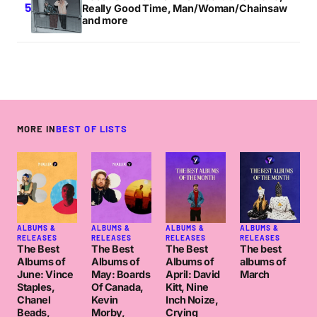
Really Good Time, Man/Woman/Chainsaw
and more
MORE IN
BEST OF LISTS
ALBUMS &
ALBUMS &
ALBUMS &
ALBUMS &
RELEASES
RELEASES
RELEASES
RELEASES
The Best
The Best
The Best
The best
Albums of
Albums of
Albums of
albums of
June: Vince
May: Boards
April: David
March
Staples,
Of Canada,
Kitt, Nine
Chanel
Kevin
Inch Noize,
Beads,
Morby,
Crying