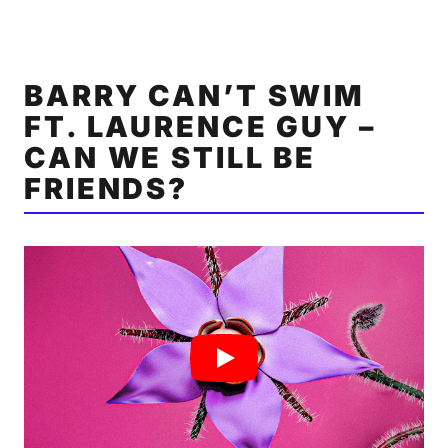
BARRY CAN’T SWIM
FT. LAURENCE GUY –
CAN WE STILL BE
FRIENDS?