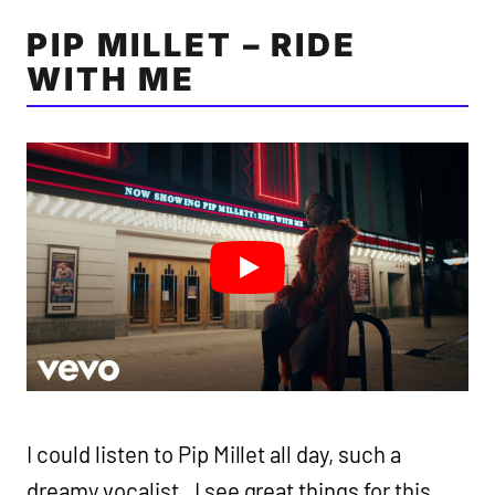
PIP MILLET – RIDE
WITH ME
I could listen to Pip Millet all day, such a
dreamy vocalist. I see great things for this