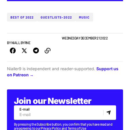
BEST OF 2022
GUESTLISTS-2022
MUSIC
BEST OF LISTS
GUESTLIST
PLAYLISTS
WEDNESDAY DECEMBER 21 2022
BY
NIALL BYRNE
Nialler9 is independent and reader-supported.
Support us
on Patreon →
Join our Newsletter
E-mail
By pressing the Subscribe button, you confirm that you have read and
are agreeing to our
Privacy Policy
and
Terms of Use