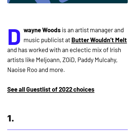
D
wayne Woods
is an artist manager and
music publicist at
Butter Wouldn’t Melt
and has worked with an eclectic mix of Irish
artists like Meljoann, ZOiD, Paddy Mulcahy,
Naoise Roo and more.
See all Guestlist of 2022 choices
1.