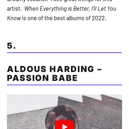
artist.
When Everything is Better, I’ll Let You
Know
is one of the best albums of 2022.
5.
ALDOUS HARDING –
PASSION BABE