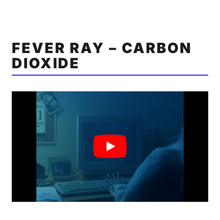
FEVER RAY – CARBON
DIOXIDE