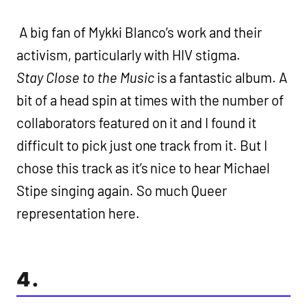
A big fan of Mykki Blanco’s work and their
activism, particularly with HIV stigma.
Stay Close to the Music
is a fantastic album. A
bit of a head spin at times with the number of
collaborators featured on it and I found it
difficult to pick just one track from it. But I
chose this track as it’s nice to hear Michael
Stipe singing again. So much Queer
representation here.
4.