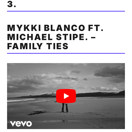
3.
MYKKI BLANCO FT.
MICHAEL STIPE. –
FAMILY TIES