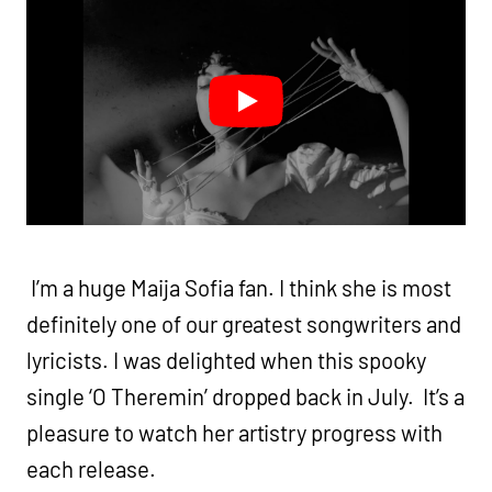
I’m a huge Maija Sofia fan. I think she is most
definitely one of our greatest songwriters and
lyricists. I was delighted when this spooky
single ‘O Theremin’ dropped back in July. It’s a
pleasure to watch her artistry progress with
each release.