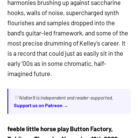
harmonies brushing up against saccharine
hooks, walls of noise, supercharged synth
flourishes and samples dropped into the
band’s guitar-led framework, and some of the
most precise drumming of Kelley’s career. It
is a record that could just as easily sit in the
early ’00s as in some chromatic, half-
imagined future.
♡ Nialler9 is independent and reader-supported.
Support us on Patreon →
feeble little horse play Button Factory,