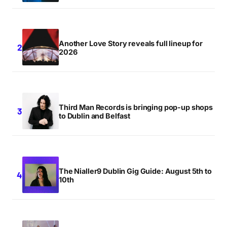
Another Love Story reveals full lineup for
2026
Third Man Records is bringing pop-up shops
to Dublin and Belfast
The Nialler9 Dublin Gig Guide: August 5th to
10th