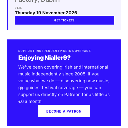
DATE
Thursday 19 November 2026
GET TICKETS
SUPPORT INDEPENDENT MUSIC COVERAGE
Enjoying Nialler9?
We've been covering Irish and international
music independently since 2005. If you
value what we do — discovering new music,
gig guides, festival coverage — you can
support us directly on Patreon for as little as
€6 a month.
BECOME A PATRON