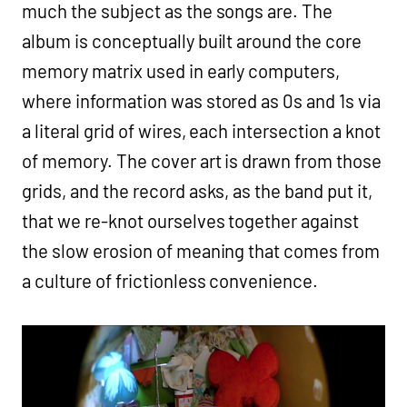
much the subject as the songs are. The
album is conceptually built around the core
memory matrix used in early computers,
where information was stored as 0s and 1s via
a literal grid of wires, each intersection a knot
of memory. The cover art is drawn from those
grids, and the record asks, as the band put it,
that we re-knot ourselves together against
the slow erosion of meaning that comes from
a culture of frictionless convenience.