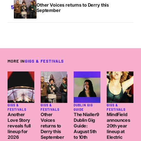
Other Voices returns to Derry this
September
MORE IN
GIGS & FESTIVALS
GIGS &
GIGS &
DUBLIN GIG
GIGS &
FESTIVALS
FESTIVALS
GUIDE
FESTIVALS
Another
Other
The Nialler9
MindField
Love Story
Voices
Dublin Gig
announces
reveals full
returns to
Guide:
20th year
lineup for
Derry this
August 5th
lineup at
2026
September
to 10th
Electric