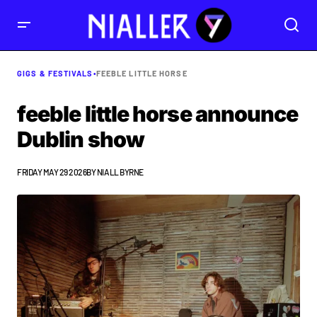
GIGS & FESTIVALS
•
FEEBLE LITTLE HORSE
feeble little horse announce
Dublin show
FRIDAY MAY 29 2026
BY
NIALL BYRNE