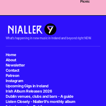
Picnic
What's happening in new music in Ireland and beyond right NOW.
Home
About
Newsletter
Contact
Patreon
Instagram
Upcoming Gigs in Ireland
Irish Album Releases 2026
Dublin venues, clubs and bars - A guide
Listen Closely - Nialler9's monthly album