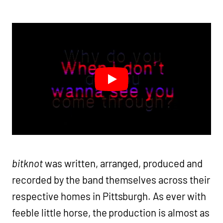
bitknot
was written, arranged, produced and
recorded by the band themselves across their
respective homes in Pittsburgh. As ever with
feeble little horse, the production is almost as