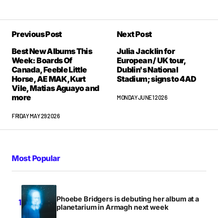
Previous Post
Next Post
Best New Albums This
Julia Jacklin for
Week: Boards Of
European / UK tour,
Canada, Feeble Little
Dublin's National
Horse, AE MAK, Kurt
Stadium; signs to 4AD
Vile, Matias Aguayo and
more
MONDAY JUNE 1 2026
FRIDAY MAY 29 2026
Most Popular
Phoebe Bridgers is debuting her album at a
planetarium in Armagh next week