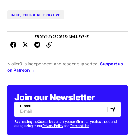
INDIE, ROCK & ALTERNATIVE
GIGS & FESTIVALS
FRIDAY MAY 29 2026
BY
NIALL BYRNE
Nialler9 is independent and reader-supported.
Support us
on Patreon →
Join our Newsletter
E-mail
By pressing the Subscribe button, you confirm that you have read and
are agreeing to our
Privacy Policy
and
Terms of Use