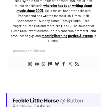
Niall Byrne is the founder of the most-influential Irish
music site Nialler9,
where he has been writing about
music since 2005
. He is the co-host of the Nialler9
Podcast and has written for the Irish Times, Irish
Independent, Sunday Times, Totally Dublin, Cara
Magazine, Red Bull and more. Niall is a DJ, co-founder of
Lumo Club, event curator, Indie Sleaze club promoter, and
producer of gigs and
monthly listening parties & events
in
Dublin.
patreon.com/nialler9
Feeble Little Horse
@ Button
Factory, Dublin