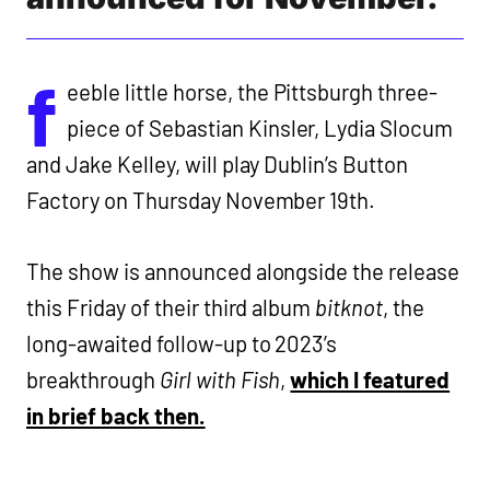
f
eeble little horse, the Pittsburgh three-
piece of Sebastian Kinsler, Lydia Slocum
and Jake Kelley, will play Dublin’s Button
Factory on Thursday November 19th.
The show is announced alongside the release
this Friday of their third album
bitknot
, the
long-awaited follow-up to 2023’s
breakthrough
Girl with Fish
,
which I featured
in brief back then.