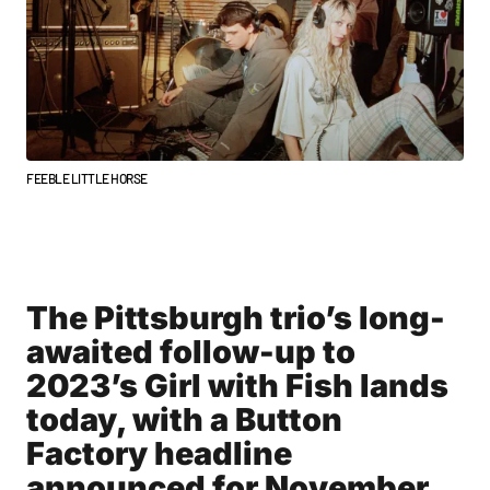
FEEBLE LITTLE HORSE
The Pittsburgh trio’s long-
awaited follow-up to
2023’s Girl with Fish lands
today, with a Button
Factory headline
announced for November.