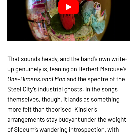
That sounds heady, and the band’s own write-
up genuinely is, leaning on Herbert Marcuse’s
One-Dimensional Man
and the spectre of the
Steel City’s industrial ghosts. In the songs
themselves, though, it lands as something
more felt than theorised. Kinsler’s
arrangements stay buoyant under the weight
of Slocum’s wandering introspection, with