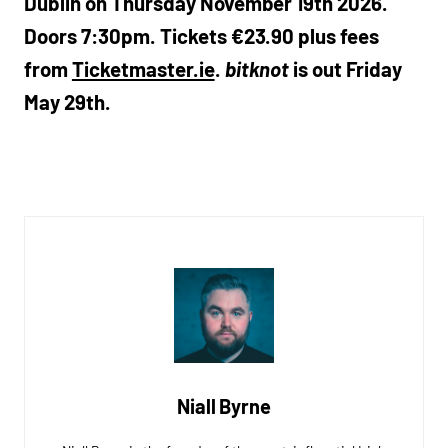
Dublin on Thursday November 19th 2026.
Doors 7:30pm. Tickets €23.90 plus fees
from
Ticketmaster.ie
.
bitknot
is out Friday
May 29th.
Niall Byrne