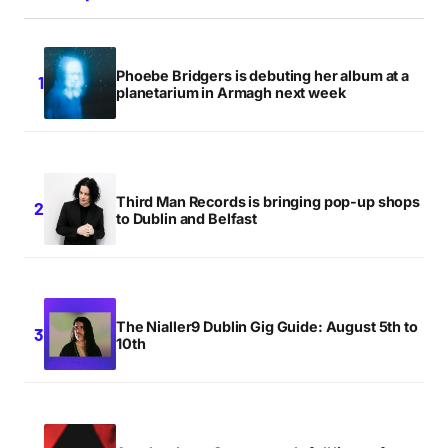
Phoebe Bridgers is debuting her album at a
planetarium in Armagh next week
Third Man Records is bringing pop-up shops
to Dublin and Belfast
The Nialler9 Dublin Gig Guide: August 5th to
10th