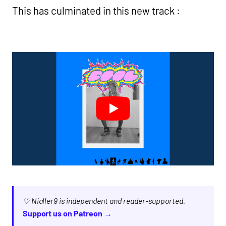
This has culminated in this new track :
♡ Nialler9 is independent and reader-supported.
Support us on Patreon →