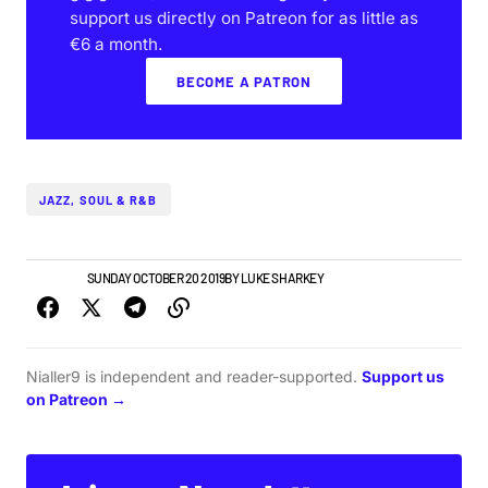
support us directly on Patreon for as little as
€6 a month.
BECOME A PATRON
JAZZ, SOUL & R&B
TOP STORY
SUNDAY OCTOBER 20 2019
BY
LUKE SHARKEY
Nialler9 is independent and reader-supported.
Support us
on Patreon →