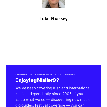
Luke Sharkey
SUPPORT INDEPENDENT MUSIC COVERAGE
Enjoying Nialler9?
We've been covering Irish and international
music independently since 2005. If you
value what we do — discovering new music,
gig guides, festival coverage — you can