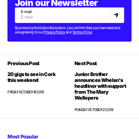
Join our Newsletter
E-mail
By pressing the Subscribe button, you confirm that you have read and
are agreeing to our
Privacy Policy
and
Terms of Use
Previous Post
Next Post
20 gigs to see in Cork
Junior Brother
this weekend
announces Whelan's
headliner with support
from The Mary
FRIDAY OCTOBER 18 2019
Wallopers
MONDAY OCTOBER 21 2019
Most Popular