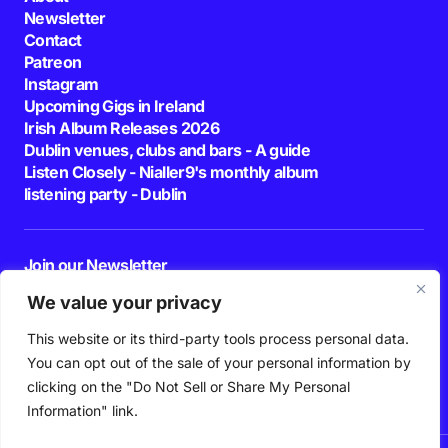
Newsletter
Contact
Patreon
Instagram
Upcoming Gigs in Ireland
Irish Album Releases 2026
Dublin venues, clubs and bars - A guide
Listen Closely - Nialler9's monthly album
listening party - Dublin
Join our Newsletter
E-mail
We value your privacy
This website or its third-party tools process personal data.
By pressing the Subscribe button, you confirm that you have read and are
agreeing to our
Privacy Policy
and
Terms of Use
You can opt out of the sale of your personal information by
Follow Us
clicking on the "Do Not Sell or Share My Personal
Information" link.