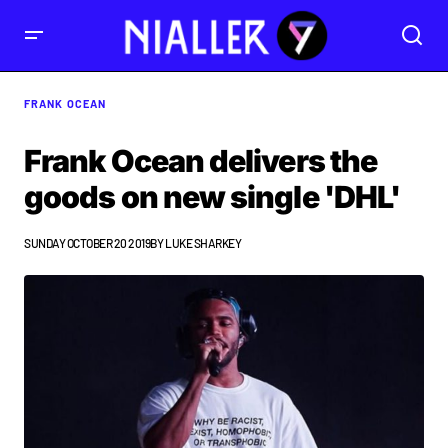
FRANK OCEAN
Frank Ocean delivers the
goods on new single 'DHL'
SUNDAY OCTOBER 20 2019
BY
LUKE SHARKEY