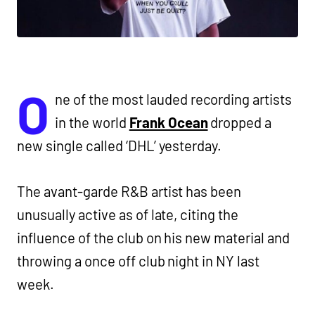
O
ne of the most lauded recording artists
in the world
Frank Ocean
dropped a
new single called ‘DHL’ yesterday.
The avant-garde R&B artist has been
unusually active as of late, citing the
influence of the club on his new material and
throwing a once off club night in NY last
week.