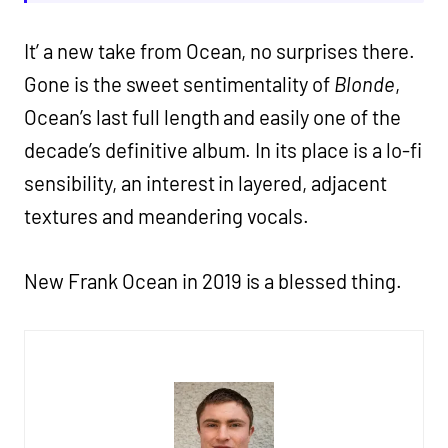
It’ a new take from Ocean, no surprises there.
Gone is the sweet sentimentality of
Blonde
,
Ocean’s last full length and easily one of the
decade’s definitive album. In its place is a lo-fi
sensibility, an interest in layered, adjacent
textures and meandering vocals.
New Frank Ocean in 2019 is a blessed thing.