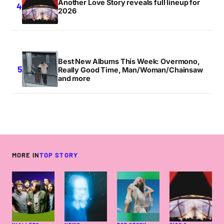
Another Love Story reveals full lineup for
2026
Best New Albums This Week: Overmono,
Really Good Time, Man/Woman/Chainsaw
and more
MORE IN
TOP STORY