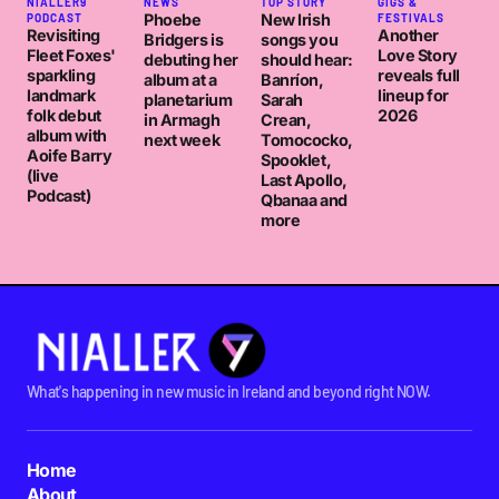
NIALLER9
NEWS
TOP STORY
GIGS &
Phoebe
New Irish
PODCAST
FESTIVALS
Revisiting
Another
Bridgers is
songs you
Fleet Foxes'
Love Story
debuting her
should hear:
sparkling
reveals full
album at a
Banríon,
landmark
lineup for
planetarium
Sarah
folk debut
2026
in Armagh
Crean,
album with
next week
Tomococko,
Aoife Barry
Spooklet,
(live
Last Apollo,
Podcast)
Qbanaa and
more
What's happening in new music in Ireland and beyond right NOW.
Home
About