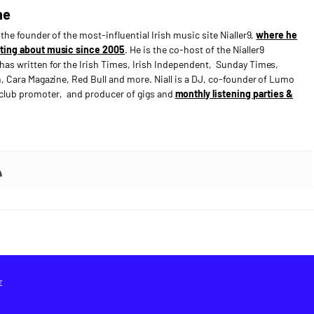
ne
s the founder of the most-influential Irish music site Nialler9,
where he
ting about music since 2005
. He is the co-host of the Nialler9
has written for the Irish Times, Irish Independent, Sunday Times,
n, Cara Magazine, Red Bull and more. Niall is a DJ, co-founder of Lumo
e club promoter, and producer of gigs and
monthly listening parties &
E