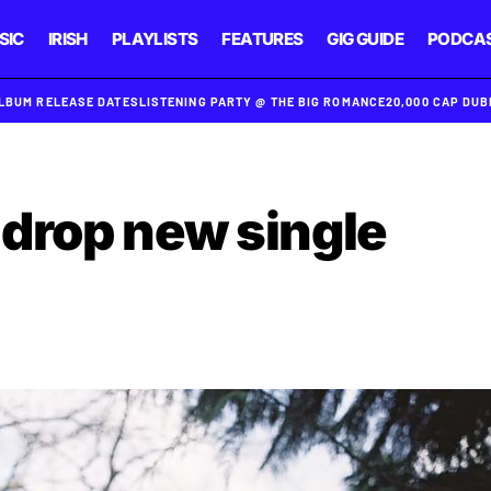
SIC
IRISH
PLAYLISTS
FEATURES
GIG GUIDE
PODCA
ALBUM RELEASE DATES
LISTENING PARTY @ THE BIG ROMANCE
20,000 CAP DU
drop new single