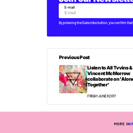
E-mail
By pressing the Subscribe button, you confirm that
Previous Post
Listen to All Tvvins 
Vincent McMorrow
collaborate on 'Alon
Together'
FRIDAY JUNE 9 2017
MORE IN
I