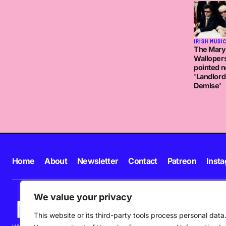
IRISH MUSI
The Mary
Walloper
pointed n
'Landlord
Demise'
Home
About
Newsletter
Contact
Patreon
Inst
We value your privacy
This website or its third-party tools process personal data