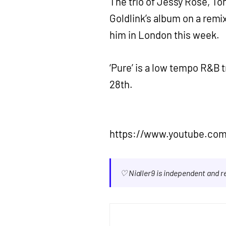
The trio of Jessy Rose, To
Goldlink’s album on a remix
him in London this week.
‘Pure’ is a low tempo R&B 
28th.
https://www.youtube.co
♡ Nialler9 is independent and 