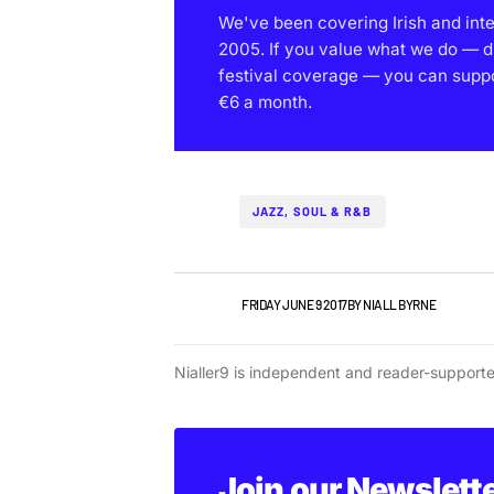
We've been covering Irish and int
2005. If you value what we do — d
festival coverage — you can support
€6 a month.
JAZZ, SOUL & R&B
IRISH MUSIC
FRIDAY JUNE 9 2017
BY
NIALL BYRNE
Nialler9 is independent and reader-support
Join our Newslett