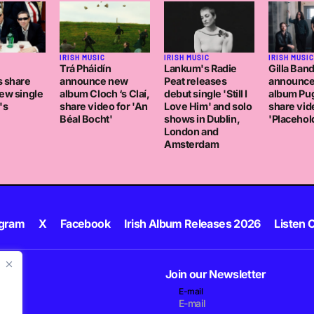
C
IRISH MUSIC
IRISH MUSIC
IRISH MUSIC
Trá Pháidín
Lankum's Radie
Gilla Ban
s share
announce new
Peat releases
announc
ew single
album Cloch ‘s Claí,
debut single 'Still I
album Pug
's
share video for 'An
Love Him' and solo
share vid
Béal Bocht'
shows in Dublin,
'Placehol
London and
Amsterdam
agram
X
Facebook
Irish Album Releases 2026
Listen C
Join our Newsletter
E-mail
.