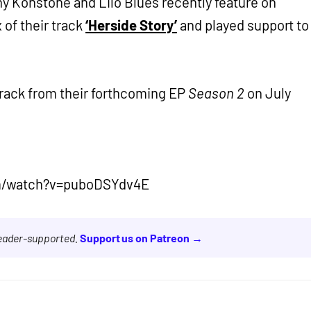
ny Konstone and Lilo Blues recently feature on
 of their track
‘Herside Story’
and played support to
track from their forthcoming EP
Season 2
on July
m/watch?v=puboDSYdv4E
reader-supported.
Support us on Patreon →