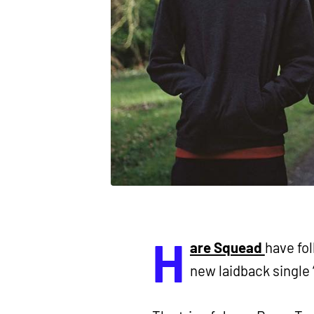
H
are Squead
have fol
new laidback single ‘