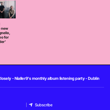
d
e new
nello,
eo for
der'
losely - Nialler9's monthly album listening party - Dublin
Subscribe