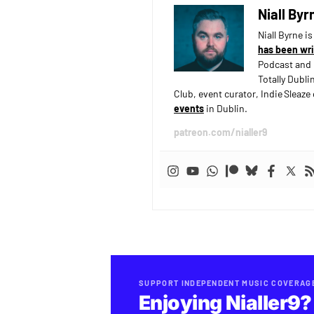
Niall Byr
Niall Byrne i
has been wri
Podcast and 
Totally Dubli
Club, event curator, Indie Sleaz
events
in Dublin.
patreon.com/nialler9
SUPPORT INDEPENDENT MUSIC COVERAG
Enjoying Nialler9?