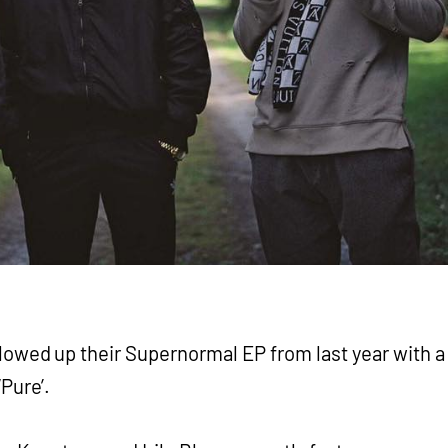
lowed up their Supernormal EP from last year with a
Pure’.