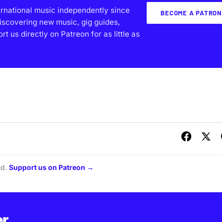
ernational music independently since
BECOME A PATRON
iscovering new music, gig guides,
 us directly on Patreon for as little as
ed.
Support us on Patreon →
er