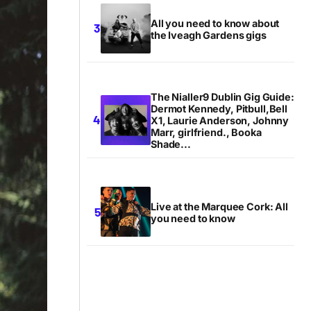
All you need to know about
the Iveagh Gardens gigs
The Nialler9 Dublin Gig Guide:
Dermot Kennedy, Pitbull,Bell
X1, Laurie Anderson, Johnny
Marr, girlfriend., Booka
Shade...
Live at the Marquee Cork: All
you need to know