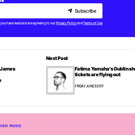
Subscribe
Subscribe
 you have read and are agreeing to our
Privacy Policy
and
Terms of Use
Next Post
& James
Fatima Yamaha's Dublin s
tickets are flying out
e
FRIDAY JUNE 9 2017
RISH MUSIC