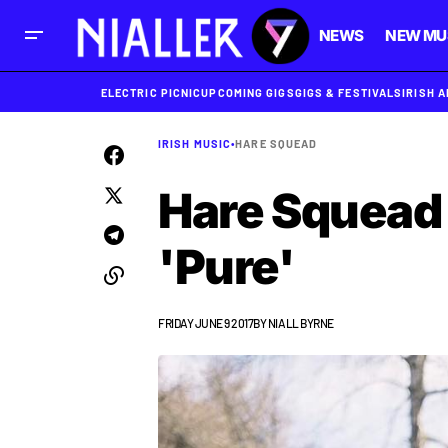
NEWS
NEW MU
ELECTRIC PICNIC
UPCOMING GIGS
GIGS & FESTIVALS
IRISH 
IRISH MUSIC
•
HARE SQUEAD
Hare Squead 
'Pure'
FRIDAY JUNE 9 2017
BY
NIALL BYRNE