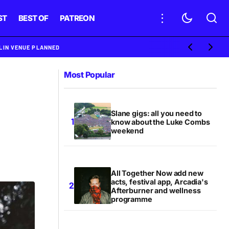
ST
BEST OF
PATREON
BLIN VENUE PLANNED
Most Popular
Slane gigs: all you need to
know about the Luke Combs
weekend
All Together Now add new
acts, festival app, Arcadia's
Afterburner and wellness
programme