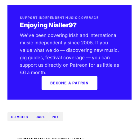
SUPPORT INDEPENDENT MUSIC COVERAGE
Enjoying Nialler9?
We've been covering Irish and international
music independently since 2005. If you
value what we do — discovering new music,
gig guides, festival coverage — you can
support us directly on Patreon for as little as
€6 a month.
BECOME A PATRON
DJ MIXES
JAPE
MIX