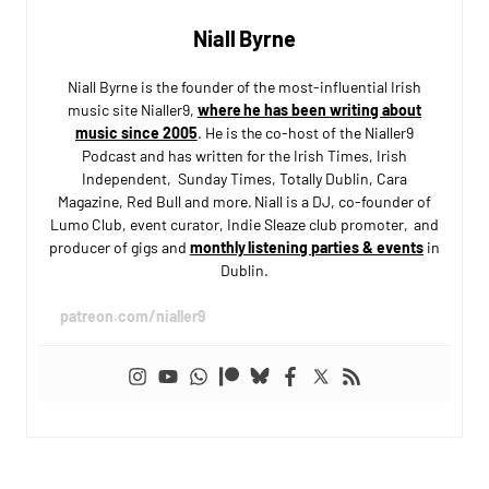
Niall Byrne
Niall Byrne is the founder of the most-influential Irish
music site Nialler9,
where he has been writing about
music since 2005
. He is the co-host of the Nialler9
Podcast and has written for the Irish Times, Irish
Independent, Sunday Times, Totally Dublin, Cara
Magazine, Red Bull and more. Niall is a DJ, co-founder of
Lumo Club, event curator, Indie Sleaze club promoter, and
producer of gigs and
monthly listening parties & events
in
Dublin.
patreon.com/nialler9