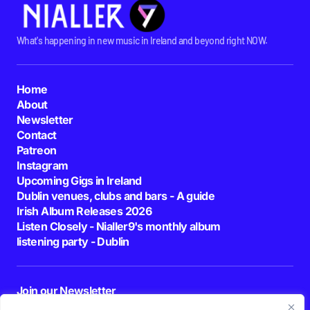
What's happening in new music in Ireland and beyond right NOW.
Home
About
Newsletter
Contact
Patreon
Instagram
Upcoming Gigs in Ireland
Dublin venues, clubs and bars - A guide
Irish Album Releases 2026
Listen Closely - Nialler9's monthly album
listening party - Dublin
Join our Newsletter
E-mail