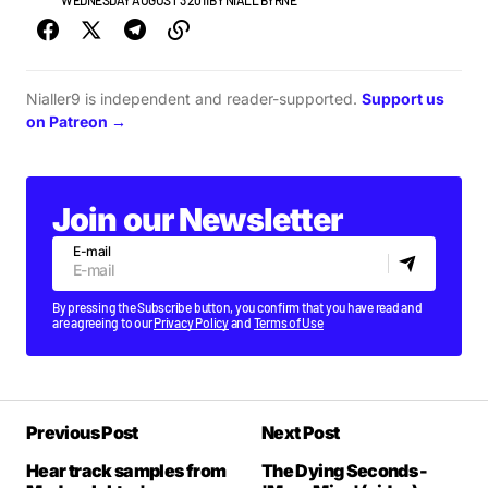
NEWS
WEDNESDAY AUGUST 3 2011
BY
NIALL BYRNE
Nialler9 is independent and reader-supported.
Support us
on Patreon →
Join our Newsletter
E-mail
By pressing the Subscribe button, you confirm that you have read and
are agreeing to our
Privacy Policy
and
Terms of Use
Previous Post
Next Post
Hear track samples from
The Dying Seconds -