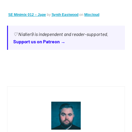
SE Minimix 012 – Jape
by
Synth Eastwood
on
Mixcloud
♡ Nialler9 is independent and reader-supported.
Support us on Patreon →