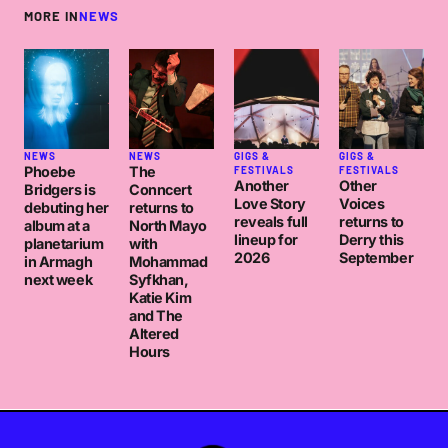
MORE IN
NEWS
NEWS
NEWS
GIGS &
GIGS &
Phoebe
The
FESTIVALS
FESTIVALS
Another
Other
Bridgers is
Conncert
Love Story
Voices
debuting her
returns to
reveals full
returns to
album at a
North Mayo
lineup for
Derry this
planetarium
with
2026
September
in Armagh
Mohammad
next week
Syfkhan,
Katie Kim
and The
Altered
Hours