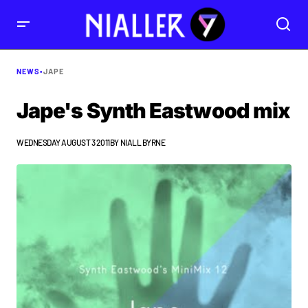
NEWS
•
JAPE
Jape's Synth Eastwood mix
WEDNESDAY AUGUST 3 2011
BY
NIALL BYRNE