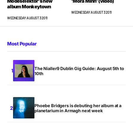
Modeselektor's new
'Mora Minn' (video)
album Monkeytown
WEDNESDAY AUGUST 3 2011
WEDNESDAY AUGUST 3 2011
Most Popular
The Nialler9 Dublin Gig Guide: August 5th to
10th
Phoebe Bridgers is debuting her album at a
planetarium in Armagh next week