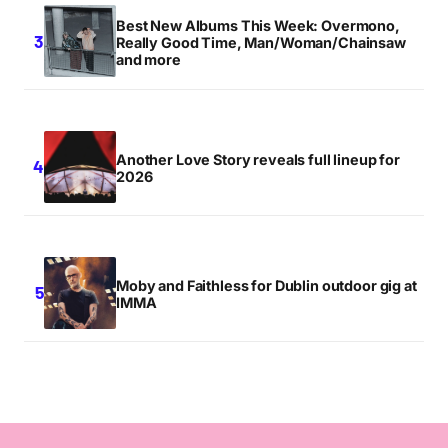
Best New Albums This Week: Overmono,
Really Good Time, Man/Woman/Chainsaw
and more
Another Love Story reveals full lineup for
2026
Moby and Faithless for Dublin outdoor gig at
IMMA