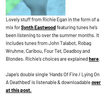
Lovely stuff from Richie Egan in the form of a
mix for
Synth Eastwood
featuring tunes he’s
been listening to over the summer months. It
includes tunes from John Talabot, Robag
Wruhme, Caribou, Four Tet, Deadboy and
Blondes. Richie’s choices are explained
here
.
Jape’s double single ‘Hands Of Fire / Lying On
A Deathbed’ is listenable & downloadable
over
at this post.