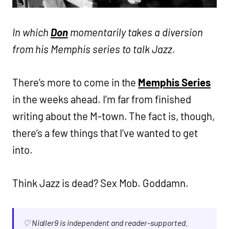
In which
Don
momentarily takes a diversion
from his Memphis series to talk Jazz.
There’s more to come in the
Memphis Series
in the weeks ahead. I’m far from finished
writing about the M-town. The fact is, though,
there’s a few things that I’ve wanted to get
into.
Think Jazz is dead? Sex Mob. Goddamn.
♡ Nialler9 is independent and reader-supported.