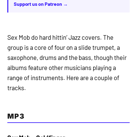
Support us on Patreon →
Sex Mob do hard hittin’ Jazz covers. The
group is a core of four on a slide trumpet, a
saxophone, drums and the bass, though their
albums feature other musicians playing a
range of instruments. Here are a couple of
tracks.
MP3