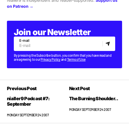
Nialler9 is independent and reader-supported.
Support us
on Patreon →
Join our Newsletter
E-mail
By pressing the Subscribe button, you confirm that you have read and
are agreeing to our
Privacy Policy
and
Terms of Use
Previous Post
Next Post
nialler9 Podcast #7:
The Burning Shoulder..
September
MONDAY SEPTEMBER 24 2007
MONDAY SEPTEMBER 24 2007