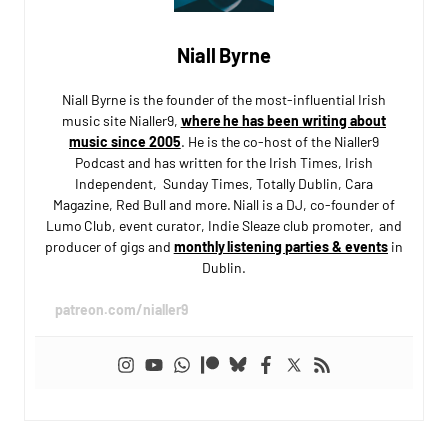
Niall Byrne
Niall Byrne is the founder of the most-influential Irish
music site Nialler9,
where he has been writing about
music since 2005
. He is the co-host of the Nialler9
Podcast and has written for the Irish Times, Irish
Independent, Sunday Times, Totally Dublin, Cara
Magazine, Red Bull and more. Niall is a DJ, co-founder of
Lumo Club, event curator, Indie Sleaze club promoter, and
producer of gigs and
monthly listening parties & events
in
Dublin.
patreon.com/nialler9