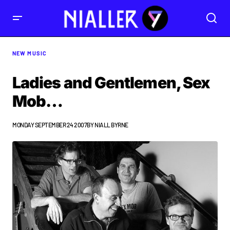
NEW MUSIC
Ladies and Gentlemen, Sex
Mob…
MONDAY SEPTEMBER 24 2007
BY
NIALL BYRNE