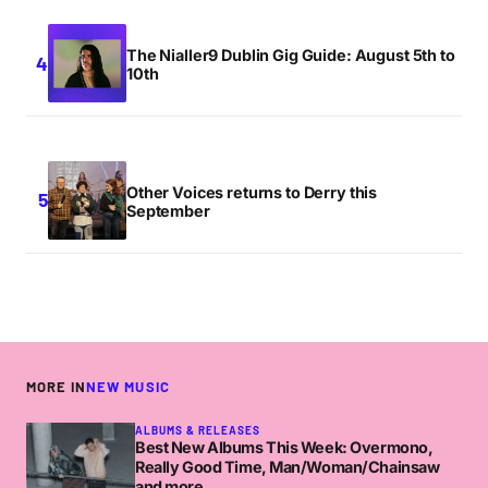
The Nialler9 Dublin Gig Guide: August 5th to
10th
Other Voices returns to Derry this
September
MORE IN
NEW MUSIC
ALBUMS & RELEASES
Best New Albums This Week: Overmono,
Really Good Time, Man/Woman/Chainsaw
and more