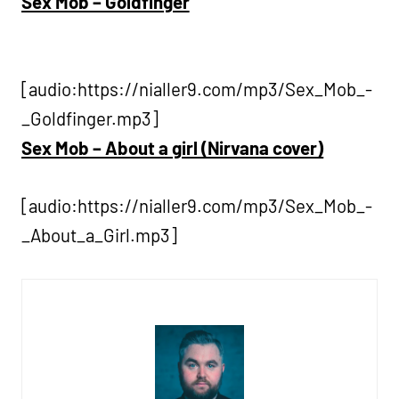
Sex Mob – Goldfinger
[audio:https://nialler9.com/mp3/Sex_Mob_-
_Goldfinger.mp3]
Sex Mob – About a girl (Nirvana cover)
[audio:https://nialler9.com/mp3/Sex_Mob_-
_About_a_Girl.mp3]