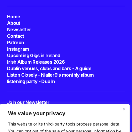
Home
About
Newsletter
Contact
Patreon
Instagram
Upcoming Gigs in Ireland
Irish Album Releases 2026
Dublin venues, clubs and bars - A guide
Listen Closely - Nialler9's monthly album
listening party - Dublin
Join our Newsletter
E-mail
We value your privacy
This website or its third-party tools process personal data.
By pressing the Subscribe button, you confirm that you have read and are
agreeing to our
Privacy Policy
and
Terms of Use
You can opt out of the sale of your personal information by