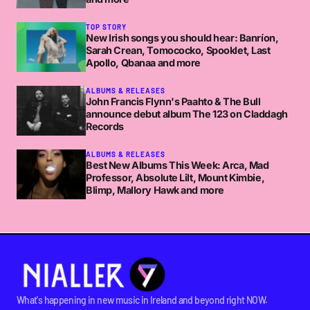
TOP STORY
New Irish songs you should hear: Banríon,
Sarah Crean, Tomococko, Spooklet, Last
Apollo, Qbanaa and more
ALBUMS & RELEASES
John Francis Flynn's Paahto & The Bull
announce debut album The 123 on Claddagh
Records
ALBUMS & RELEASES
Best New Albums This Week: Arca, Mad
Professor, Absolute Lilt, Mount Kimbie,
Blimp, Mallory Hawk and more
What's happening in new music in Ireland and beyond right NOW.