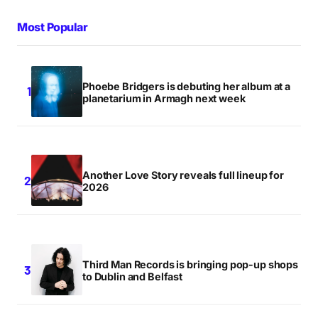
Most Popular
Phoebe Bridgers is debuting her album at a
planetarium in Armagh next week
Another Love Story reveals full lineup for
2026
Third Man Records is bringing pop-up shops
to Dublin and Belfast