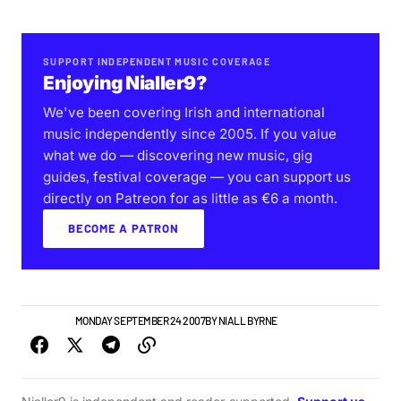
SUPPORT INDEPENDENT MUSIC COVERAGE
Enjoying Nialler9?
We've been covering Irish and international
music independently since 2005. If you value
what we do — discovering new music, gig
guides, festival coverage — you can support us
directly on Patreon for as little as €6 a month.
BECOME A PATRON
NEW MUSIC
MONDAY SEPTEMBER 24 2007
BY
NIALL BYRNE