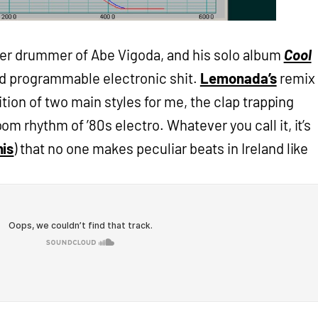
er drummer of Abe Vigoda, and his solo album
Cool
id programmable electronic shit.
Lemonada’s
remix
sition of two main styles for me, the clap trapping
m rhythm of ’80s electro. Whatever you call it, it’s
his
) that no one makes peculiar beats in Ireland like