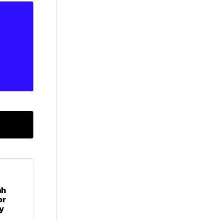
ah
or
y