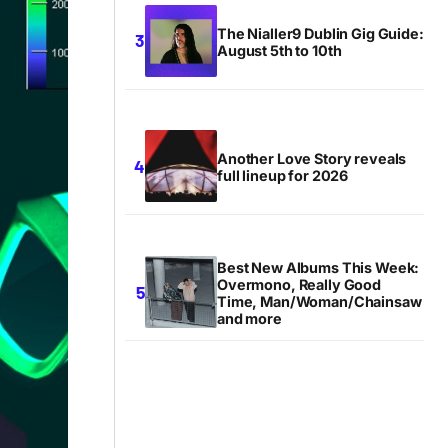
The Nialler9 Dublin Gig Guide:
August 5th to 10th
Another Love Story reveals
full lineup for 2026
Best New Albums This Week:
Overmono, Really Good
Time, Man/Woman/Chainsaw
and more