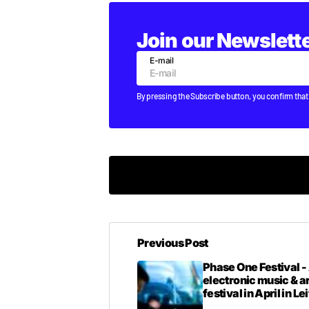
Join our Newslett
E-mail
By pressing the Subscribe button, you confirm that
um ye this is not trap-grimey perhaps. 
Previous Post
T DOGG
WEDNESDAY FEBRUARY 27 2013 AT 1:
Phase One Festival -
electronic music & a
festival in April in Le
haha, preach