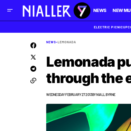
NEWS
NEW MU
ELECTRIC PICNIC
UPC
NEWS
•
LEMONADA
Lemonada pu
through the e
WEDNESDAY FEBRUARY 27 2013
BY
NIALL BYRNE