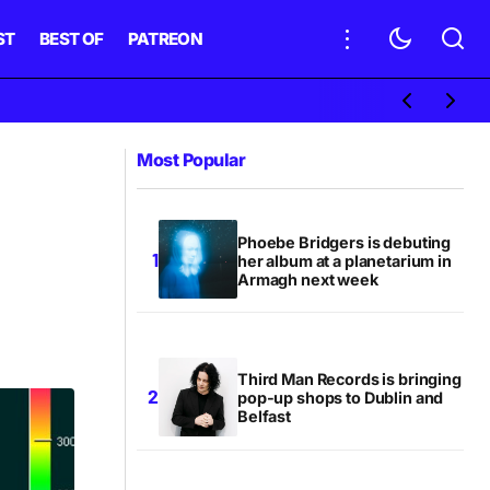
ST
BEST OF
PATREON
Most Popular
Phoebe Bridgers is debuting
her album at a planetarium in
Armagh next week
Third Man Records is bringing
pop-up shops to Dublin and
Belfast