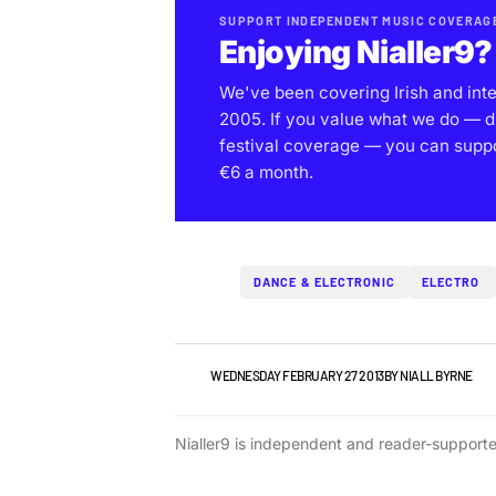
SUPPORT INDEPENDENT MUSIC COVERAG
Enjoying Nialler9?
We've been covering Irish and int
2005. If you value what we do — d
festival coverage — you can support
€6 a month.
DANCE & ELECTRONIC
ELECTRO
NEWS
WEDNESDAY FEBRUARY 27 2013
BY
NIALL BYRNE
Nialler9 is independent and reader-support