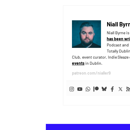
Niall Byr
Niall Byrne i
has been wri
Podcast and 
Totally Dubli
Club, event curator, Indie Sleaz
events
in Dublin.
patreon.com/nialler9