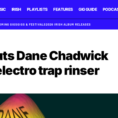
SIC
IRISH
PLAYLISTS
FEATURES
GIG GUIDE
PODCA
OMING GIGS
GIGS & FESTIVALS
2026 IRISH ALBUM RELEASES
ts Dane Chadwick
lectro trap rinser