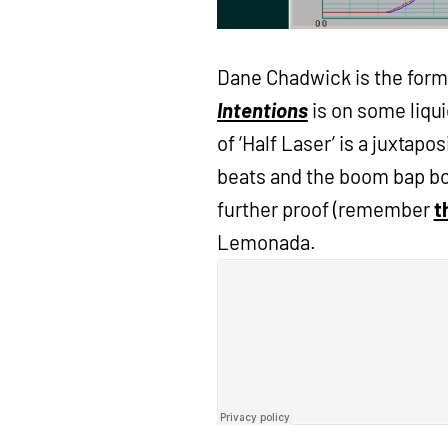
Dane Chadwick is the form
Intentions
is on some liqu
of ‘Half Laser’ is a juxtapo
beats and the boom bap boo
further proof (remember
t
Lemonada.