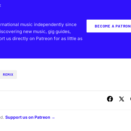
E
ernational music independently since
BECOME A PATRON
iscovering new music, gig guides,
 us directly on Patreon for as little as
REMIX
ed.
Support us on Patreon →