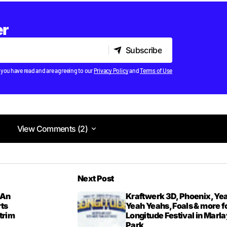
er
Subscribe
Subscribe
 you have read and are agreeing to our
Privacy Policy
and
Terms of Use
View Comments (2)
View Comments (2)
not really anything except a tune.
Next Post
46PM
 An
Kraftwerk 3D, Phoenix, Ye
rts
Yeah Yeahs, Foals & more f
itrim
Longitude Festival in Marla
Park