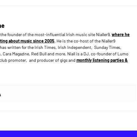
ne
s the founder of the most-influential Irish music site Nialler9,
where he
ting about music since 2005
. He is the co-host of the Nialler9
has written for the Irish Times, Irish Independent, Sunday Times,
n, Cara Magazine, Red Bull and more. Niall is a DJ, co-founder of Lumo
e club promoter, and producer of gigs and
monthly listening parties &