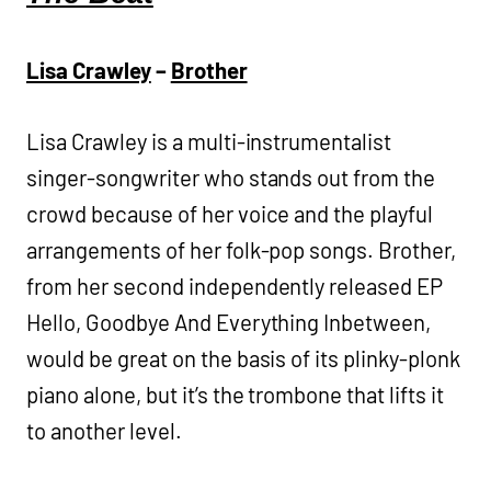
Lisa Crawley
–
Brother
Lisa Crawley is a multi-instrumentalist
singer-songwriter who stands out from the
crowd because of her voice and the playful
arrangements of her folk-pop songs. Brother,
from her second independently released EP
Hello, Goodbye And Everything Inbetween,
would be great on the basis of its plinky-plonk
piano alone, but it’s the trombone that lifts it
to another level.