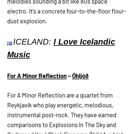
melodies sounding a bit like 80s space
electro. It’s a concrete four-to-the-floor flour-
dust explosion.
ICELAND:
I Love Icelandic
Music
For A Minor Reflection
–
Óhljóð
For A Minor Reflection are a quartet from
Reykjavík who play energetic, melodious,
instrumental post-rock. They have earned
comparisons to Explosions In The Sky and