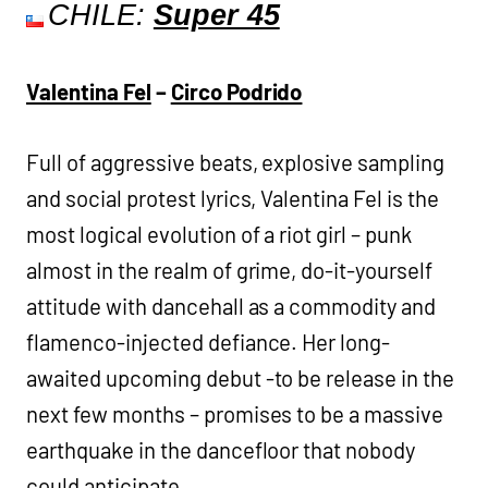
CHILE:
Super 45
Valentina Fel
–
Circo Podrido
Full of aggressive beats, explosive sampling
and social protest lyrics, Valentina Fel is the
most logical evolution of a riot girl – punk
almost in the realm of grime, do-it-yourself
attitude with dancehall as a commodity and
flamenco-injected defiance. Her long-
awaited upcoming debut -to be release in the
next few months – promises to be a massive
earthquake in the dancefloor that nobody
could anticipate.