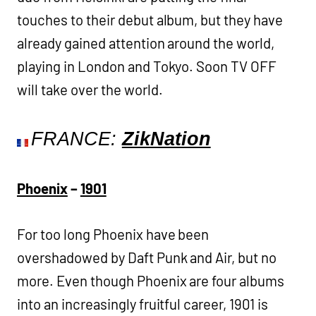
touches to their debut album, but they have
already gained attention around the world,
playing in London and Tokyo. Soon TV OFF
will take over the world.
FRANCE:
ZikNation
Phoenix
–
1901
For too long Phoenix have been
overshadowed by Daft Punk and Air, but no
more. Even though Phoenix are four albums
into an increasingly fruitful career, 1901 is