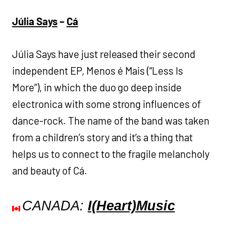
Júlia Says
–
Cá
Júlia Says have just released their second
independent EP, Menos é Mais (“Less Is
More”), in which the duo go deep inside
electronica with some strong influences of
dance-rock. The name of the band was taken
from a children’s story and it’s a thing that
helps us to connect to the fragile melancholy
and beauty of Cá.
CANADA:
I(Heart)Music