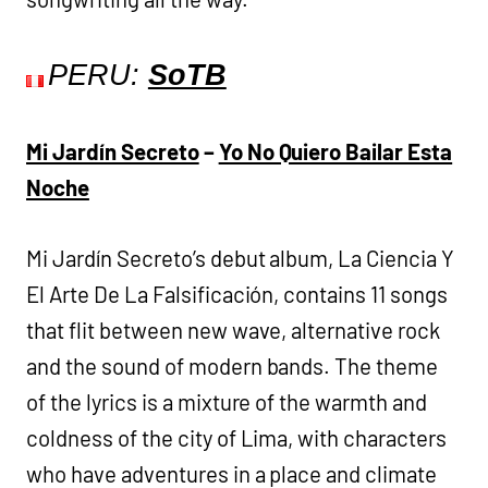
PERU:
SoTB
Mi Jardín Secreto
–
Yo No Quiero Bailar Esta
Noche
Mi Jardín Secreto’s debut album, La Ciencia Y
El Arte De La Falsificación, contains 11 songs
that flit between new wave, alternative rock
and the sound of modern bands. The theme
of the lyrics is a mixture of the warmth and
coldness of the city of Lima, with characters
who have adventures in a place and climate