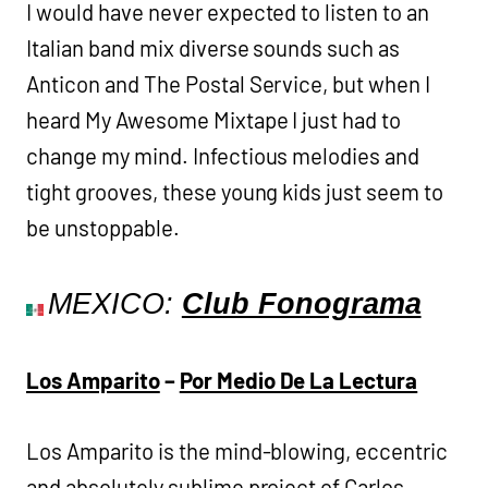
I would have never expected to listen to an
Italian band mix diverse sounds such as
Anticon and The Postal Service, but when I
heard My Awesome Mixtape I just had to
change my mind. Infectious melodies and
tight grooves, these young kids just seem to
be unstoppable.
MEXICO:
Club Fonograma
Los Amparito
–
Por Medio De La Lectura
Los Amparito is the mind-blowing, eccentric
and absolutely sublime project of Carlos