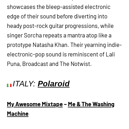
showcases the bleep-assisted electronic
edge of their sound before diverting into
heady post-rock guitar progressions, while
singer Sorcha repeats a mantra atop like a
prototype Natasha Khan. Their yearning indie-
electronic-pop sound is reminiscent of Lali
Puna, Broadcast and The Notwist.
ITALY:
Polaroid
My Awesome Mixtape
–
Me & The Washing
Machine