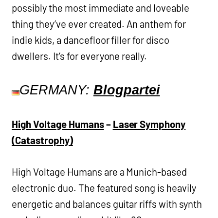
possibly the most immediate and loveable
thing they’ve ever created. An anthem for
indie kids, a dancefloor filler for disco
dwellers. It’s for everyone really.
GERMANY:
Blogpartei
High Voltage Humans
–
Laser Symphony
(Catastrophy)
High Voltage Humans are a Munich-based
electronic duo. The featured song is heavily
energetic and balances guitar riffs with synth