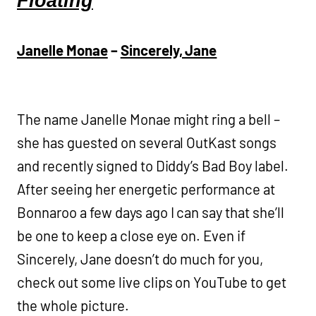
Floating
Janelle Monae
–
Sincerely, Jane
The name Janelle Monae might ring a bell –
she has guested on several OutKast songs
and recently signed to Diddy’s Bad Boy label.
After seeing her energetic performance at
Bonnaroo a few days ago I can say that she’ll
be one to keep a close eye on. Even if
Sincerely, Jane doesn’t do much for you,
check out some live clips on YouTube to get
the whole picture.