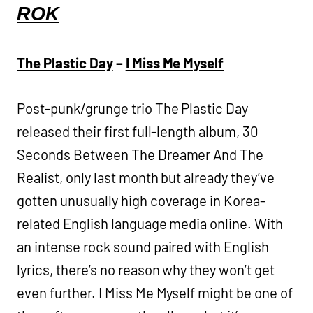
ROK
The Plastic Day
–
I Miss Me Myself
Post-punk/grunge trio The Plastic Day
released their first full-length album, 30
Seconds Between The Dreamer And The
Realist, only last month but already they’ve
gotten unusually high coverage in Korea-
related English language media online. With
an intense rock sound paired with English
lyrics, there’s no reason why they won’t get
even further. I Miss Me Myself might be one of