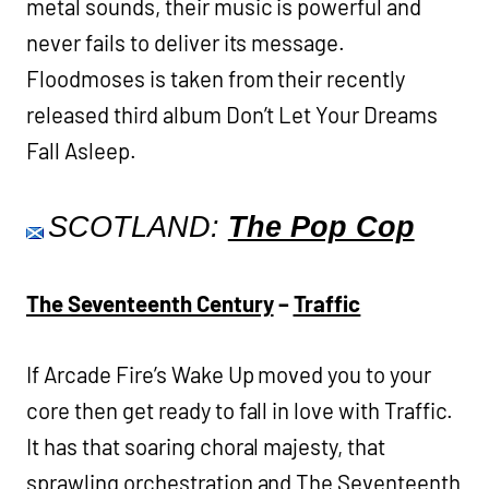
metal sounds, their music is powerful and
never fails to deliver its message.
Floodmoses is taken from their recently
released third album Don’t Let Your Dreams
Fall Asleep.
SCOTLAND:
The Pop Cop
The Seventeenth Century
–
Traffic
If Arcade Fire’s Wake Up moved you to your
core then get ready to fall in love with Traffic.
It has that soaring choral majesty, that
sprawling orchestration and The Seventeenth