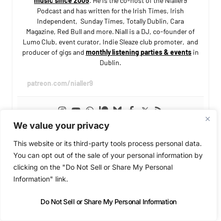
music since 2005
. He is the co-host of the Nialler9
Podcast and has written for the Irish Times, Irish
Independent, Sunday Times, Totally Dublin, Cara
Magazine, Red Bull and more. Niall is a DJ, co-founder of
Lumo Club, event curator, Indie Sleaze club promoter, and
producer of gigs and
monthly listening parties & events
in
Dublin.
patreon.com/nialler9
We value your privacy
This website or its third-party tools process personal data.
You can opt out of the sale of your personal information by
clicking on the "Do Not Sell or Share My Personal
Information" link.
SUPPORT INDEPENDENT MUSIC COVERAGE
Enjoying Nialler9?
Do Not Sell or Share My Personal Information
We've been covering Irish and international