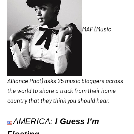
MAP (Music
Alliance Pact) asks 25 music bloggers across
the world to share a track from their home
country that they think you should hear.
AMERICA:
I Guess I’m