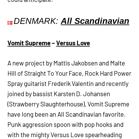
DENMARK:
All Scandinavian
Vomit Supreme
–
Versus Love
A new project by Mattis Jakobsen and Malte
Hill of Straight To Your Face, Rock Hard Power
Spray guitarist Frederik Valentin and recently
joined by bassist Karsten D. Johansen
(Strawberry Slaughterhouse), Vomit Supreme
have long been an All Scandinavian favorite.
Punk aggression spoon with pop hooks and
with the mighty Versus Love spearheading