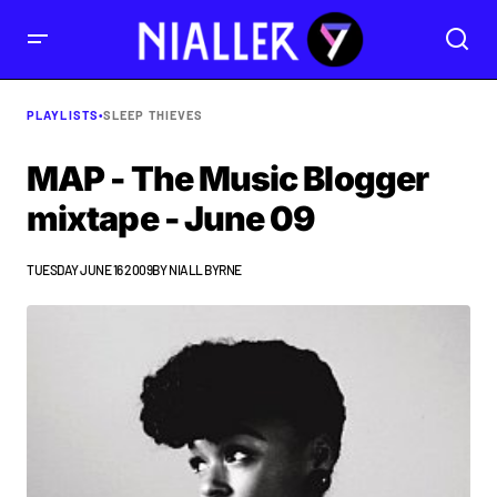
PLAYLISTS
•
SLEEP THIEVES
MAP - The Music Blogger
mixtape - June 09
TUESDAY JUNE 16 2009
BY
NIALL BYRNE