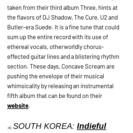
taken from their third album Three, hints at
the flavors of DJ Shadow, The Cure, U2 and
Butler-era Suede. It is a fine tune that could
sum up the entire record with its use of
ethereal vocals, otherworldly chorus-
effected guitar lines and a blistering rhythm
section. These days, Concave Scream are
pushing the envelope of their musical
whimsicality by releasing an instrumental
fifth album that can be found on their
website
.
SOUTH KOREA:
Indieful