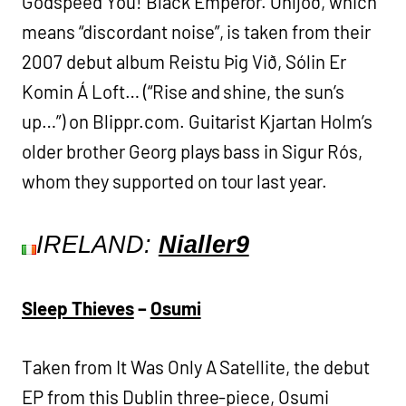
Godspeed You! Black Emperor. Óhljóð, which
means “discordant noise”, is taken from their
2007 debut album Reistu Þig Við, Sólin Er
Komin Á Loft… (“Rise and shine, the sun’s
up…”) on Blippr.com. Guitarist Kjartan Holm’s
older brother Georg plays bass in Sigur Rós,
whom they supported on tour last year.
IRELAND:
Nialler9
Sleep Thieves
–
Osumi
Taken from It Was Only A Satellite, the debut
EP from this Dublin three-piece, Osumi