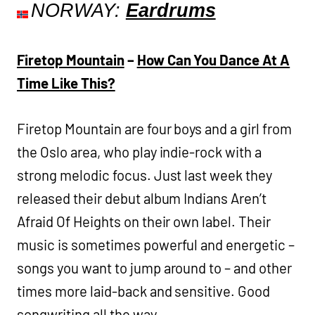
NORWAY:
Eardrums
Firetop Mountain
–
How Can You Dance At A
Time Like This?
Firetop Mountain are four boys and a girl from
the Oslo area, who play indie-rock with a
strong melodic focus. Just last week they
released their debut album Indians Aren’t
Afraid Of Heights on their own label. Their
music is sometimes powerful and energetic –
songs you want to jump around to – and other
times more laid-back and sensitive. Good
songwriting all the way.