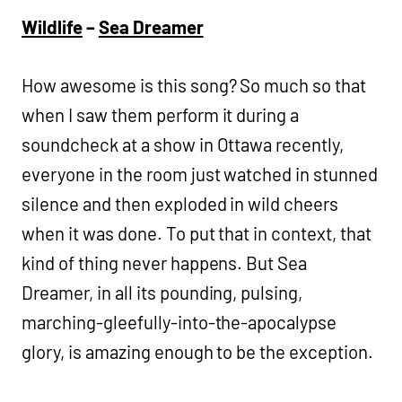
Wildlife
–
Sea Dreamer
How awesome is this song? So much so that
when I saw them perform it during a
soundcheck at a show in Ottawa recently,
everyone in the room just watched in stunned
silence and then exploded in wild cheers
when it was done. To put that in context, that
kind of thing never happens. But Sea
Dreamer, in all its pounding, pulsing,
marching-gleefully-into-the-apocalypse
glory, is amazing enough to be the exception.