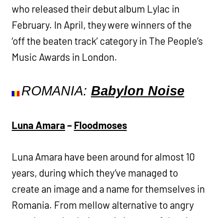
who released their debut album Lylac in
February. In April, they were winners of the
‘off the beaten track’ category in The People’s
Music Awards in London.
ROMANIA:
Babylon Noise
Luna Amara
–
Floodmoses
Luna Amara have been around for almost 10
years, during which they’ve managed to
create an image and a name for themselves in
Romania. From mellow alternative to angry