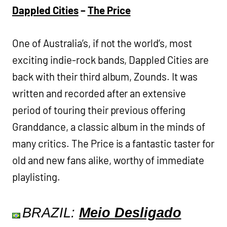
Dappled Cities
–
The Price
One of Australia’s, if not the world’s, most
exciting indie-rock bands, Dappled Cities are
back with their third album, Zounds. It was
written and recorded after an extensive
period of touring their previous offering
Granddance, a classic album in the minds of
many critics. The Price is a fantastic taster for
old and new fans alike, worthy of immediate
playlisting.
BRAZIL:
Meio Desligado