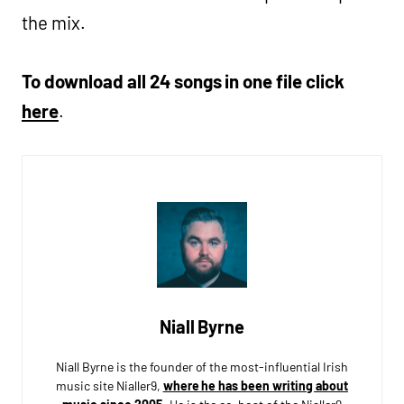
the mix.
To download all 24 songs in one file click
here
.
Niall Byrne
Niall Byrne is the founder of the most-influential Irish
music site Nialler9,
where he has been writing about