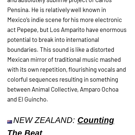
Pensina. He is relatively well known in
Mexico’s indie scene for his more electronic
act Pepepe, but Los Amparito have enormous
potential to break into international
boundaries. This sound is like a distorted
Mexican mirror of traditional music mashed
with its own repetition, flourishing vocals and
colorful sequences resulting in something
between Animal Collective, Amparo Ochoa
and El Guincho.
NEW ZEALAND:
Counting
The Beat