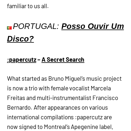
familiar to us all.
PORTUGAL:
Posso Ouvir Um
Disco?
:papercutz
–
A Secret Search
What started as Bruno Miguel’s music project
is now a trio with female vocalist Marcela
Freitas and multi-instrumentalist Francisco
Bernardo. After appearances on various
international compilations :papercutz are
now signed to Montreal’s Apegenine label,