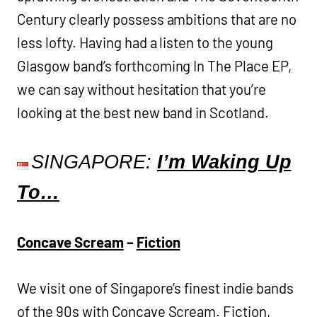
Century clearly possess ambitions that are no
less lofty. Having had a listen to the young
Glasgow band’s forthcoming In The Place EP,
we can say without hesitation that you’re
looking at the best new band in Scotland.
SINGAPORE:
I’m Waking Up
To…
Concave Scream
–
Fiction
We visit one of Singapore’s finest indie bands
of the 90s with Concave Scream. Fiction,