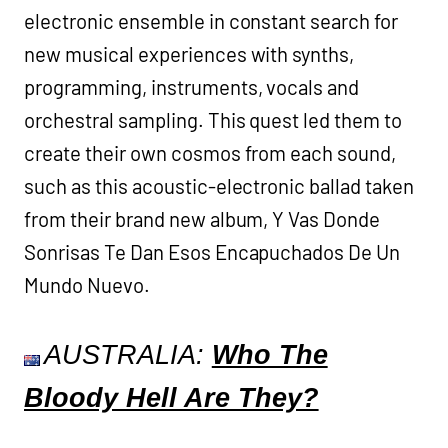
electronic ensemble in constant search for
new musical experiences with synths,
programming, instruments, vocals and
orchestral sampling. This quest led them to
create their own cosmos from each sound,
such as this acoustic-electronic ballad taken
from their brand new album, Y Vas Donde
Sonrisas Te Dan Esos Encapuchados De Un
Mundo Nuevo.
AUSTRALIA:
Who The
Bloody Hell Are They?