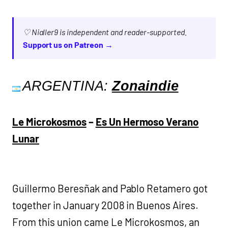
♡ Nialler9 is independent and reader-supported.
Support us on Patreon →
ARGENTINA:
Zonaindie
Le Microkosmos
–
Es Un Hermoso Verano
Lunar
Guillermo Beresñak and Pablo Retamero got
together in January 2008 in Buenos Aires.
From this union came Le Microkosmos, an