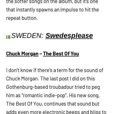
the softer songs on the album, but it’s one
that instantly spawns an impulse to hit the
repeat button.
SWEDEN:
Swedesplease
Chuck Morgan
–
The Best Of You
I don’t know if there’s a term for the sound of
Chuck Morgan. The last post I did on this
Gothenburg-based troubadour tried to peg
him as “romantic indie-pop”. His new song,
The Best Of You, continues that sound but
adds even more electronic beeps and blips to