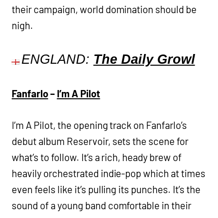
their campaign, world domination should be
nigh.
ENGLAND:
The Daily Growl
Fanfarlo
–
I’m A Pilot
I’m A Pilot, the opening track on Fanfarlo’s
debut album Reservoir, sets the scene for
what’s to follow. It’s a rich, heady brew of
heavily orchestrated indie-pop which at times
even feels like it’s pulling its punches. It’s the
sound of a young band comfortable in their