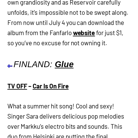
own grandiosity and as Reservoir carefully
unfolds, it’s impossible not to be swept along.
From now until July 4 you can download the
album from the Fanfarlo
website
for just $1,
so you’ve no excuse for not owning it.
FINLAND:
Glue
TV OFF
–
Car Is On Fire
What a summer hit song! Cool and sexy!
Singer Sara delivers delicious pop melodies
over Markku’s electro bits and sounds. This
duo from Helsinki are putting the final