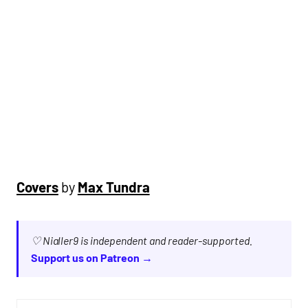
Covers
by
Max Tundra
♡ Nialler9 is independent and reader-supported.
Support us on Patreon →