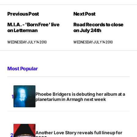
Previous Post
Next Post
M.I.A. - 'Born Free' live
Road Records to close
on Letterman
on July 24th
WEDNESDAY JULY 14 2010
WEDNESDAY JULY 14 2010
Most Popular
Phoebe Bridgers is debuting her album at a
planetarium in Armagh next week
Another Love Story reveals full lineup for