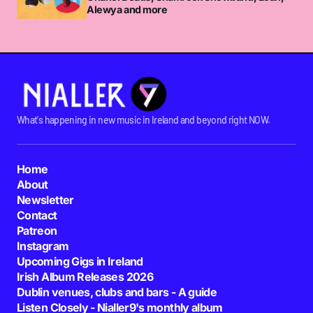
Alewya and more
What's happening in new music in Ireland and beyond right NOW.
Home
About
Newsletter
Contact
Patreon
Instagram
Upcoming Gigs in Ireland
Irish Album Releases 2026
Dublin venues, clubs and bars - A guide
Listen Closely - Nialler9's monthly album