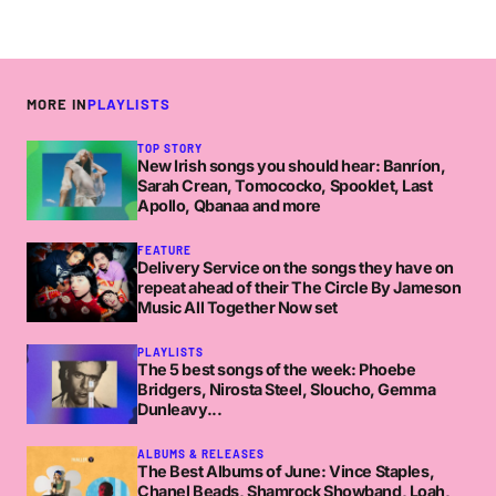
MORE IN
PLAYLISTS
TOP STORY
New Irish songs you should hear: Banríon,
Sarah Crean, Tomococko, Spooklet, Last
Apollo, Qbanaa and more
FEATURE
Delivery Service on the songs they have on
repeat ahead of their The Circle By Jameson
Music All Together Now set
PLAYLISTS
The 5 best songs of the week: Phoebe
Bridgers, Nirosta Steel, Sloucho, Gemma
Dunleavy...
ALBUMS & RELEASES
The Best Albums of June: Vince Staples,
Chanel Beads, Shamrock Showband, Loah,