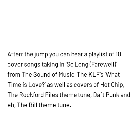
Afterr the jump you can hear a playlist of 10
cover songs taking in ‘So Long (Farewell)’
from The Sound of Music, The KLF’s ‘What
Time is Love?’ as well as covers of Hot Chip,
The Rockford Files theme tune, Daft Punk and
eh, The Bill theme tune.