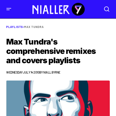
PLAYLISTS
•
MAX TUNDRA
Max Tundra's
comprehensive remixes
and covers playlists
WEDNESDAY JULY 14 2010
BY
NIALL BYRNE