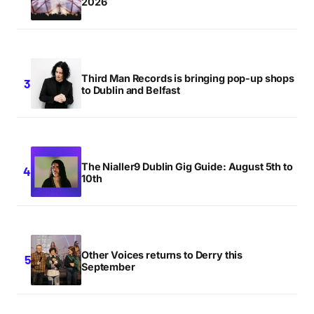
2026
Third Man Records is bringing pop-up shops
to Dublin and Belfast
The Nialler9 Dublin Gig Guide: August 5th to
10th
Other Voices returns to Derry this
September