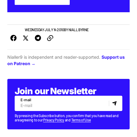
PLAYLISTS
WEDNESDAY JULY 14 2010
BY
NIALL BYRNE
Nialler9 is independent and reader-supported.
Support us
on Patreon →
Join our Newsletter
E-mail
By pressing the Subscribe button, you confirm that you have read and
are agreeing to our
Privacy Policy
and
Terms of Use