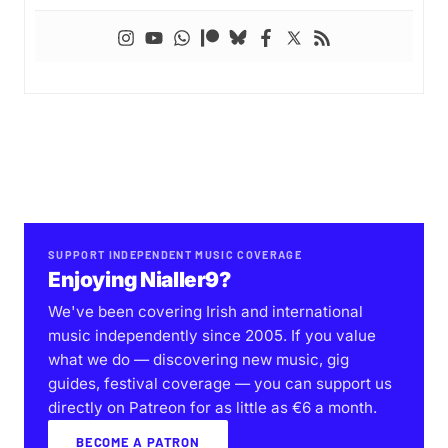
SUPPORT INDEPENDENT MUSIC COVERAGE
Enjoying Nialler9?
We've been covering Irish and international
music independently since 2005. If you value
what we do — discovering new music, gig
guides, festival coverage — you can support us
directly on Patreon for as little as €6 a month.
BECOME A PATRON