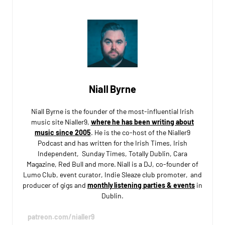
Niall Byrne
Niall Byrne is the founder of the most-influential Irish
music site Nialler9,
where he has been writing about
music since 2005
. He is the co-host of the Nialler9
Podcast and has written for the Irish Times, Irish
Independent, Sunday Times, Totally Dublin, Cara
Magazine, Red Bull and more. Niall is a DJ, co-founder of
Lumo Club, event curator, Indie Sleaze club promoter, and
producer of gigs and
monthly listening parties & events
in
Dublin.
patreon.com/nialler9