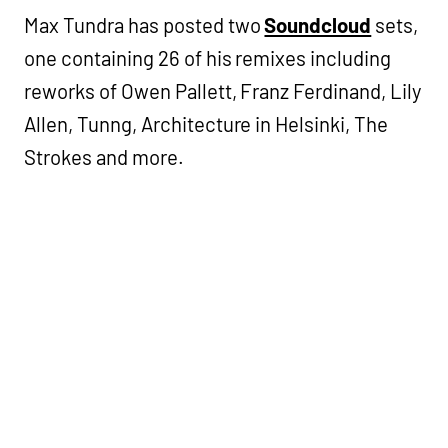
Max Tundra has posted two
Soundcloud
sets,
one containing 26 of his remixes including
reworks of Owen Pallett, Franz Ferdinand, Lily
Allen, Tunng, Architecture in Helsinki, The
Strokes and more.