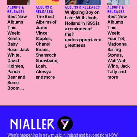
ALBUMS &
ALBUMS &
ALBUMS & RELEASES
ALBUMS &
Whipping Boy on
RELEASES
RELEASES
RELEASES
Best New
The Best
Best New
Later With Jools
Albums
Albums of
Albums
Holland in 1995 is
This
June:
This
a reminder of
Week:
Vince
Week:
their
Kelela,
Staples,
Four Tet,
underappreciated
Baby
Chanel
Madonna,
greatness
Rose, Jack
Beads,
Sailing
White,
Shamrock
Stones,
David
Showband,
Wah Wah
Holmes,
Loah,
Wino, Jack
Panda
Alewya
Talty and
Bear and
and more
more
Sonic
Boom ...
What's happening in new music in Ireland and beyond right NOW.