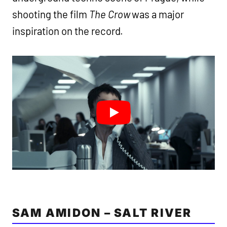
shooting the film
The Crow
was a major
inspiration on the record.
SAM AMIDON – SALT RIVER