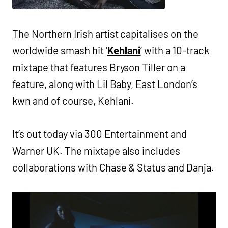
The Northern Irish artist capitalises on the
worldwide smash hit ‘
Kehlani
‘ with a 10-track
mixtape that features Bryson Tiller on a
feature, along with Lil Baby, East London’s
kwn and of course, Kehlani.
It’s out today via 300 Entertainment and
Warner UK. The mixtape also includes
collaborations with Chase & Status and Danja.