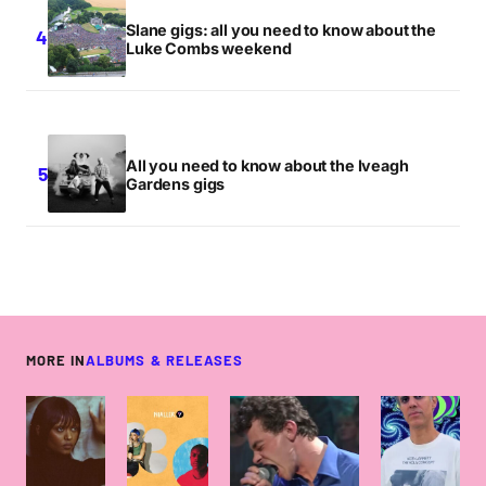
Slane gigs: all you need to know about the
Luke Combs weekend
All you need to know about the Iveagh
Gardens gigs
MORE IN
ALBUMS & RELEASES