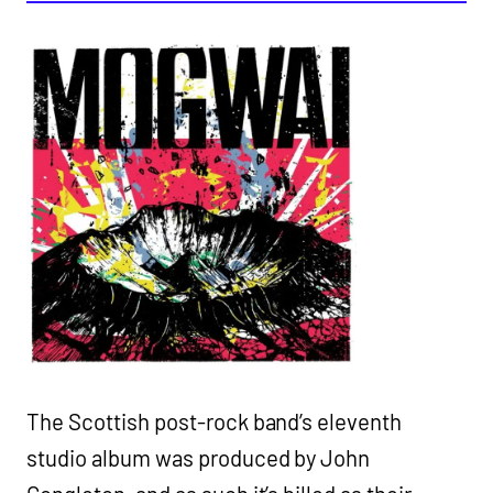
The Scottish post-rock band’s eleventh
studio album was produced by John