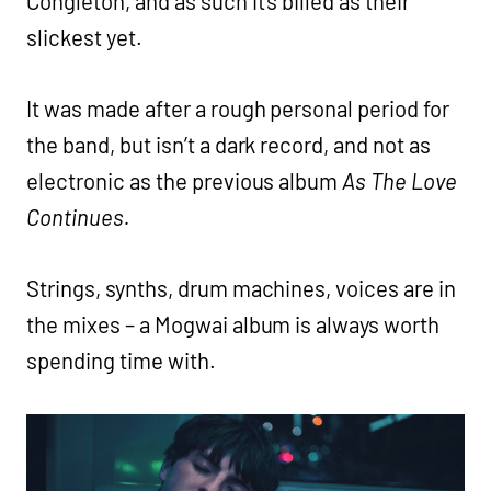
Congleton, and as such it’s billed as their
slickest yet.
It was made after a rough personal period for
the band, but isn’t a dark record, and not as
electronic as the previous album
As The Love
Continues.
Strings, synths, drum machines, voices are in
the mixes – a Mogwai album is always worth
spending time with.