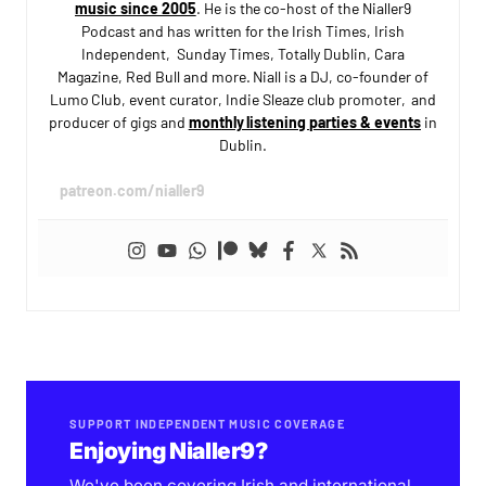
music since 2005
. He is the co-host of the Nialler9
Podcast and has written for the Irish Times, Irish
Independent, Sunday Times, Totally Dublin, Cara
Magazine, Red Bull and more. Niall is a DJ, co-founder of
Lumo Club, event curator, Indie Sleaze club promoter, and
producer of gigs and
monthly listening parties & events
in
Dublin.
patreon.com/nialler9
SUPPORT INDEPENDENT MUSIC COVERAGE
Enjoying Nialler9?
We've been covering Irish and international