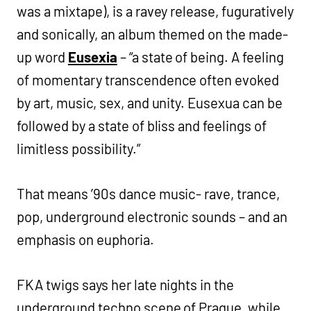
was a mixtape), is a ravey release, fuguratively
and sonically, an album themed on the made-
up word
Eusexia
– “a state of being. A feeling
of momentary transcendence often evoked
by art, music, sex, and unity. Eusexua can be
followed by a state of bliss and feelings of
limitless possibility.”
That means ’90s dance music- rave, trance,
pop, underground electronic sounds – and an
emphasis on euphoria.
FKA twigs says her late nights in the
underground techno scene of Prague, while