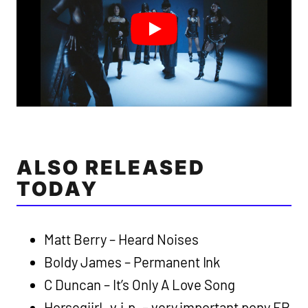
ALSO RELEASED
TODAY
Matt Berry – Heard Noises
Boldy James – Permanent Ink
C Duncan – It’s Only A Love Song
HorsegiirL v.i.p. – very important pony EP