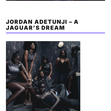
JORDAN ADETUNJI – A
JAGUAR’S DREAM