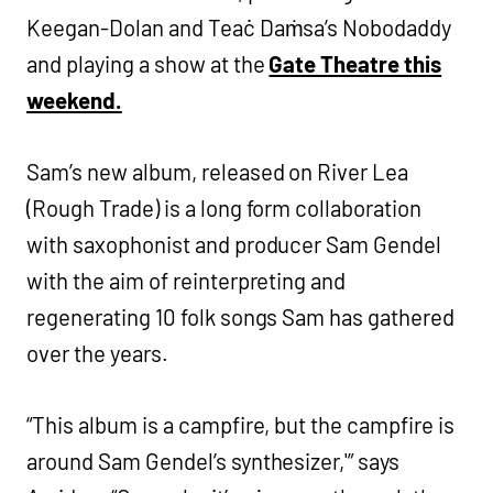
Keegan-Dolan and Teaċ Daṁsa’s Nobodaddy
and playing a show at the
Gate Theatre this
weekend.
Sam’s new album, released on River Lea
(Rough Trade) is a long form collaboration
with saxophonist and producer Sam Gendel
with the aim of reinterpreting and
regenerating 10 folk songs Sam has gathered
over the years.
“This album is a campfire, but the campfire is
around Sam Gendel’s synthesizer,'” says