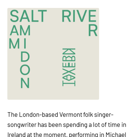
The London-based Vermont folk singer-
songwriter has been spending a lot of time in
Ireland at the moment, performing in Michael