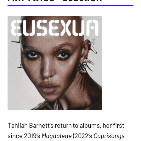
Tahliah Barnett’s return to albums, her first
since 2019’s
Magdalene
(2022’s
Caprisongs