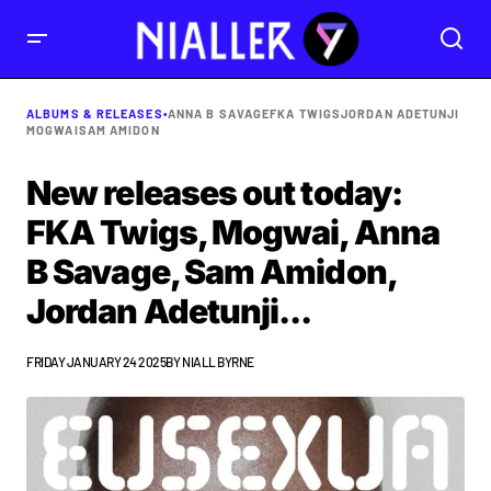
ALBUMS & RELEASES
•
ANNA B SAVAGE
FKA TWIGS
JORDAN ADETUNJI
MOGWAI
SAM AMIDON
New releases out today:
FKA Twigs, Mogwai, Anna
B Savage, Sam Amidon,
Jordan Adetunji...
FRIDAY JANUARY 24 2025
BY
NIALL BYRNE