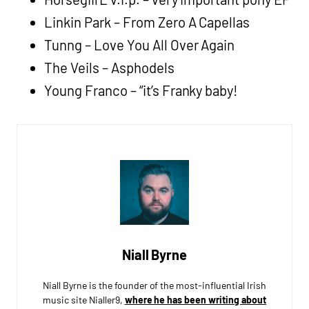
Linkin Park – From Zero A Capellas
Tunng – Love You All Over Again
The Veils – Asphodels
Young Franco – “it’s Franky baby!
Niall Byrne
Niall Byrne is the founder of the most-influential Irish
music site Nialler9,
where he has been writing about