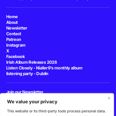
Home
About
Newsletter
Contact
Patreon
Instagram
X
Facebook
Irish Album Releases 2026
Listen Closely - Nialler9's monthly album
listening party - Dublin
Join our Newsletter
E-mail
We value your privacy
This website or its third-party tools process personal data.
By pressing the Subscribe button, you confirm that you have read and are
agreeing to our
Privacy Policy
and
Terms of Use