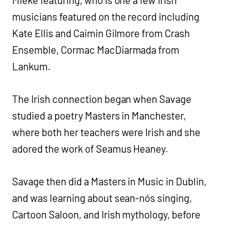
musicians featured on the record including
Kate Ellis and Caimin Gilmore from Crash
Ensemble, Cormac MacDiarmada from
Lankum.
The Irish connection began when Savage
studied a poetry Masters in Manchester,
where both her teachers were Irish and she
adored the work of Seamus Heaney.
Savage then did a Masters in Music in Dublin,
and was learning about sean-nós singing,
Cartoon Saloon, and Irish mythology, before