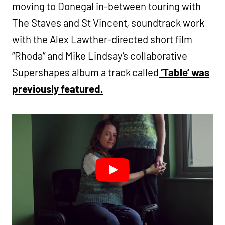
moving to Donegal in-between touring with
The Staves and St Vincent, soundtrack work
with the Alex Lawther-directed short film
“Rhoda” and Mike Lindsay’s collaborative
Supershapes album a track called
‘Table’ was
previously featured.