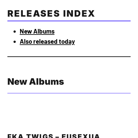
RELEASES INDEX
New Albums
Also released today
New Albums
FKA TWIGS – EUSEXUA