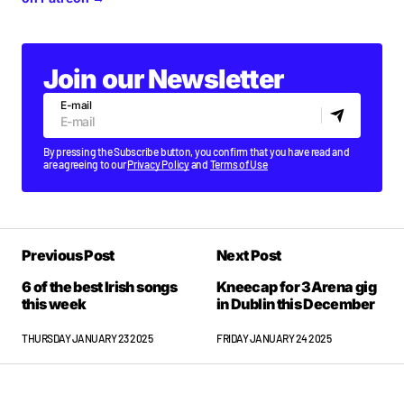
Join our Newsletter
E-mail
By pressing the Subscribe button, you confirm that you have read and
are agreeing to our
Privacy Policy
and
Terms of Use
Previous Post
Next Post
6 of the best Irish songs
Kneecap for 3Arena gig
this week
in Dublin this December
THURSDAY JANUARY 23 2025
FRIDAY JANUARY 24 2025