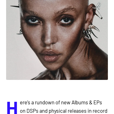
H
ere’s a rundown of new Albums & EPs
on DSPs and physical releases in record