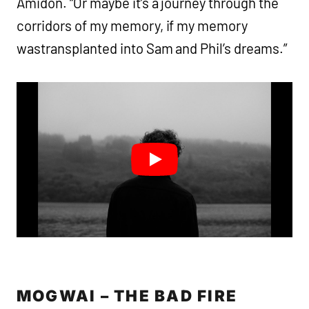
Amidon. “Or maybe it’s a journey through the
corridors of my memory, if my memory
wastransplanted into Sam and Phil’s dreams.”
MOGWAI – THE BAD FIRE