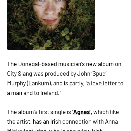
The Donegal-based musician’s new album on
City Slang was produced by John ‘Spud’
Murphy (Lankum), and is partly, “a love letter to
a man and to Ireland.”
The album’s first single is
‘Agnes’,
which like
the artist, has an Irish connection with Anna
Mieke featuring, who is one a few Irish