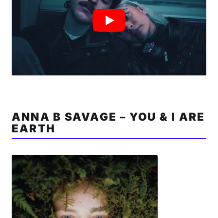
ANNA B SAVAGE – YOU & I ARE
EARTH