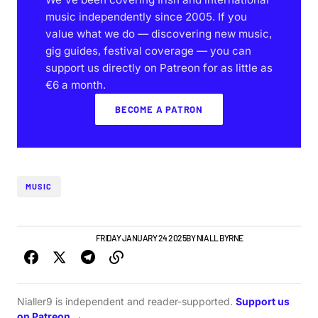
music independently since 2005. If you
value what we do — discovering new music,
gig guides, festival coverage — you can
support us directly on Patreon for as little as
€6 a month.
BECOME A PATRON
MUSIC
ALBUMS & RELEASES
FRIDAY JANUARY 24 2025
BY
NIALL BYRNE
Nialler9 is independent and reader-supported.
Support us
on Patreon →