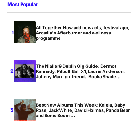
Most Popular
All Together Now add new acts, festival app,
Arcadia's Afterburner and wellness
programme
The Nialler9 Dublin Gig Guide: Dermot
Kennedy, Pitbull,Bell X1, Laurie Anderson,
Johnny Marr, girlfriend., Booka Shade...
Best New Albums This Week: Kelela, Baby
Rose, Jack White, David Holmes, Panda Bear
and Sonic Boom ...