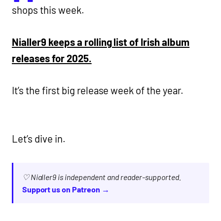
shops this week.
Nialler9 keeps a rolling list of Irish album
releases for 2025.
It’s the first big release week of the year.
Let’s dive in.
♡ Nialler9 is independent and reader-supported.
Support us on Patreon →