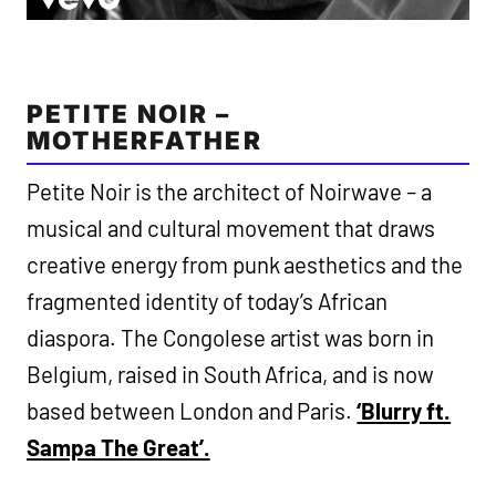
PETITE NOIR –
MOTHERFATHER
Petite Noir is the architect of Noirwave – a
musical and cultural movement that draws
creative energy from punk aesthetics and the
fragmented identity of today’s African
diaspora. The Congolese artist was born in
Belgium, raised in South Africa, and is now
based between London and Paris.
‘Blurry ft.
Sampa The Great’.