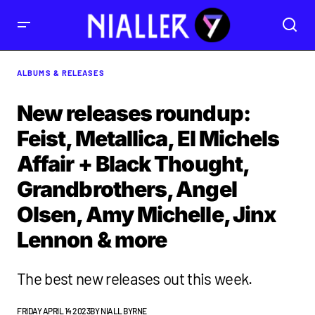
ALBUMS & RELEASES
New releases roundup:
Feist, Metallica, El Michels
Affair + Black Thought,
Grandbrothers, Angel
Olsen, Amy Michelle, Jinx
Lennon & more
The best new releases out this week.
FRIDAY APRIL 14 2023
BY
NIALL BYRNE