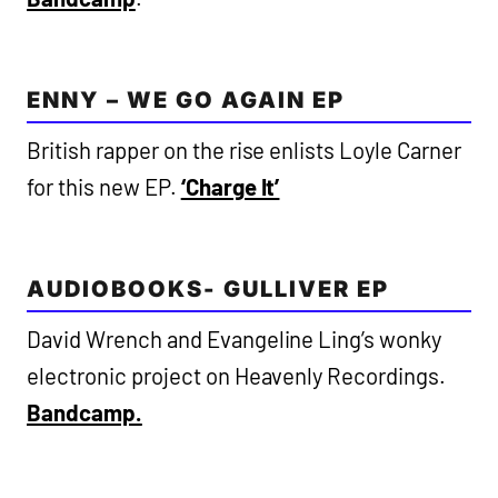
ENNY – WE GO AGAIN EP
British rapper on the rise enlists Loyle Carner
for this new EP.
‘Charge It’
AUDIOBOOKS- GULLIVER EP
David Wrench and Evangeline Ling’s wonky
electronic project on Heavenly Recordings.
Bandcamp.