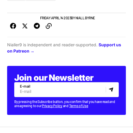
ALBUMS & RELEASES
FRIDAY APRIL 14 2023
BY
NIALL BYRNE
Nialler9 is independent and reader-supported.
Support us
on Patreon →
Join our Newsletter
E-mail
By pressing the Subscribe button, you confirm that you have read and
are agreeing to our
Privacy Policy
and
Terms of Use