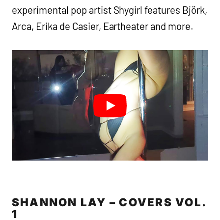
experimental pop artist Shygirl features Björk,
Arca, Erika de Casier, Eartheater and more.
SHANNON LAY – COVERS VOL.
1