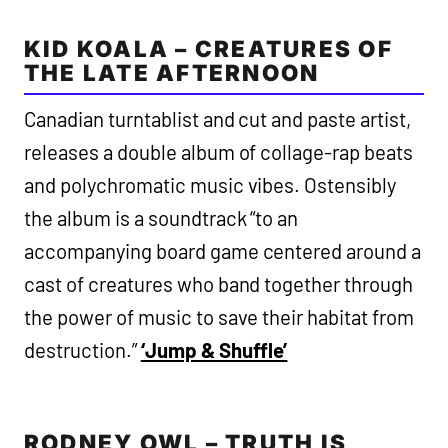
KID KOALA – CREATURES OF
THE LATE AFTERNOON
Canadian turntablist and cut and paste artist,
releases a double album of collage-rap beats
and polychromatic music vibes. Ostensibly
the album is a soundtrack “to an
accompanying board game centered around a
cast of creatures who band together through
the power of music to save their habitat from
destruction.”
‘Jump & Shuffle’
RODNEY OWL – TRUTH IS