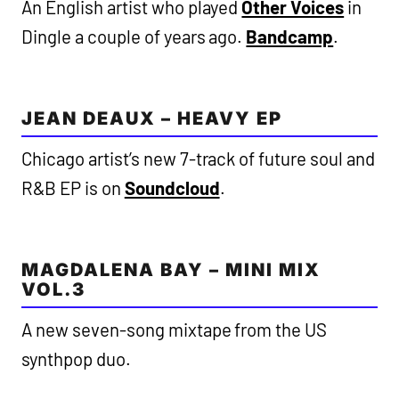
An English artist who played
Other Voices
in
Dingle a couple of years ago.
Bandcamp
.
JEAN DEAUX – HEAVY EP
Chicago artist’s new 7-track of future soul and
R&B EP is on
Soundcloud
.
MAGDALENA BAY – MINI MIX
VOL.3
A new seven-song mixtape from the US
synthpop duo.