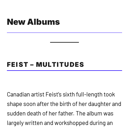
New Albums
FEIST – MULTITUDES
Canadian artist Feist’s sixth full-length took
shape soon after the birth of her daughter and
sudden death of her father. The album was
largely written and workshopped during an