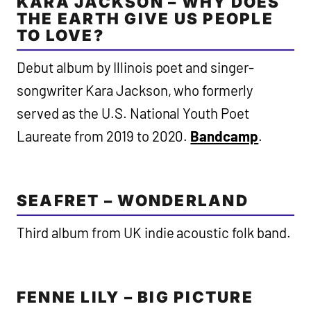
KARA JACKSON – WHY DOES
THE EARTH GIVE US PEOPLE
TO LOVE?
Debut album by Illinois poet and singer-
songwriter Kara Jackson, who formerly
served as the U.S. National Youth Poet
Laureate from 2019 to 2020.
Bandcamp
.
SEAFRET – WONDERLAND
Third album from UK indie acoustic folk band.
FENNE LILY – BIG PICTURE