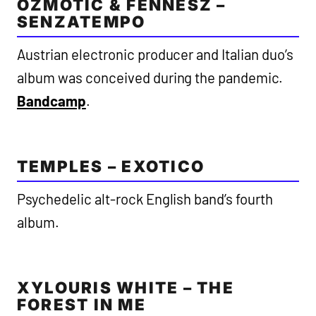
OZMOTIC & FENNESZ –
SENZATEMPO
Austrian electronic producer and Italian duo’s
album was conceived during the pandemic.
Bandcamp
.
TEMPLES – EXOTICO
Psychedelic alt-rock English band’s fourth
album.
XYLOURIS WHITE – THE
FOREST IN ME