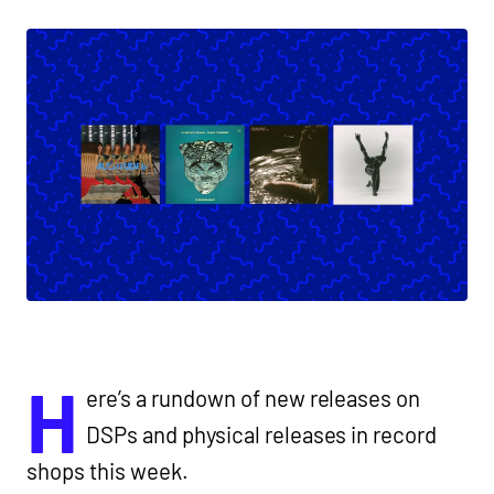
H
ere’s a rundown of new releases on
DSPs and physical releases in record
shops this week.