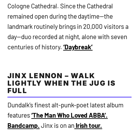
Cologne Cathedral. Since the Cathedral
remained open during the daytime—the
landmark routinely brings in 20,000 visitors a
day—duo recorded at night, alone with seven
centuries of history.
‘Daybreak’
JINX LENNON – WALK
LIGHTLY WHEN THE JUG IS
FULL
Dundalk’s finest alt-punk-poet latest album
features
‘The Man Who Loved ABBA’.
Bandcamp.
Jinx is on an
Irish tour.