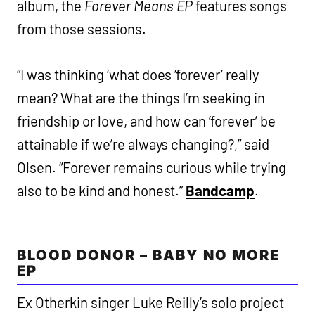
album, the
Forever Means EP
features songs
from those sessions.
“I was thinking ‘what does ‘forever’ really
mean? What are the things I’m seeking in
friendship or love, and how can ‘forever’ be
attainable if we’re always changing?,” said
Olsen. “Forever remains curious while trying
also to be kind and honest.”
Bandcamp
.
BLOOD DONOR – BABY NO MORE
EP
Ex Otherkin singer Luke Reilly’s solo project