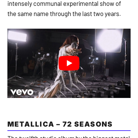
intensely communal experimental show of
the same name through the last two years.
METALLICA – 72 SEASONS