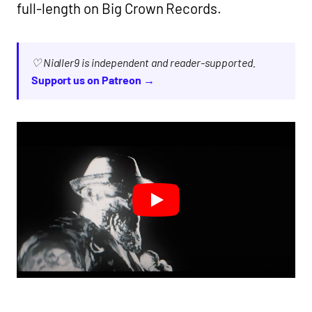
full-length on Big Crown Records.
♡ Nialler9 is independent and reader-supported.
Support us on Patreon →