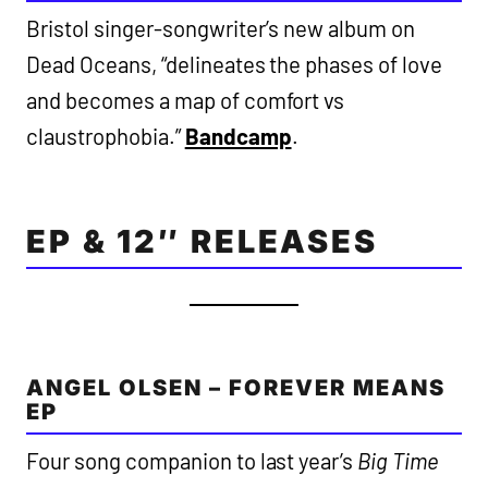
Bristol singer-songwriter’s new album on
Dead Oceans, “delineates the phases of love
and becomes a map of comfort vs
claustrophobia.”
Bandcamp
.
EP & 12″ RELEASES
ANGEL OLSEN – FOREVER MEANS
EP
Four song companion to last year’s
Big Time