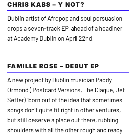
CHRIS KABS – Y NOT?
Dublin artist of Afropop and soul persuasion
drops a seven-track EP, ahead of a headiner
at Academy Dublin on April 22nd.
FAMILLE ROSE – DEBUT EP
A new project by Dublin musician Paddy
Ormond ( Postcard Versions, The Claque, Jet
Setter) “born out of the idea that sometimes
songs don’t quite fit right in other ventures,
but still deserve a place out there, rubbing
shoulders with all the other rough and ready