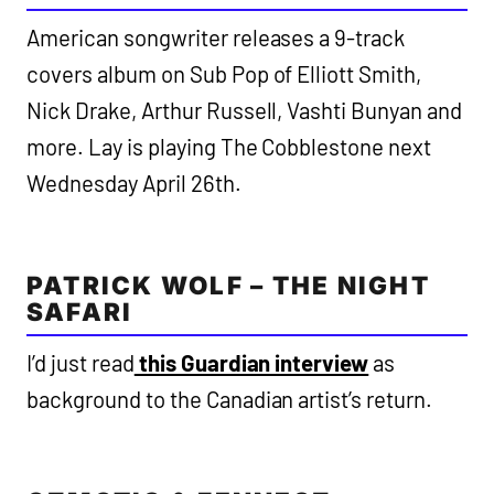
American songwriter releases a 9-track
covers album on Sub Pop of Elliott Smith,
Nick Drake, Arthur Russell, Vashti Bunyan and
more. Lay is playing The Cobblestone next
Wednesday April 26th.
PATRICK WOLF – THE NIGHT
SAFARI
I’d just read
this Guardian interview
as
background to the Canadian artist’s return.