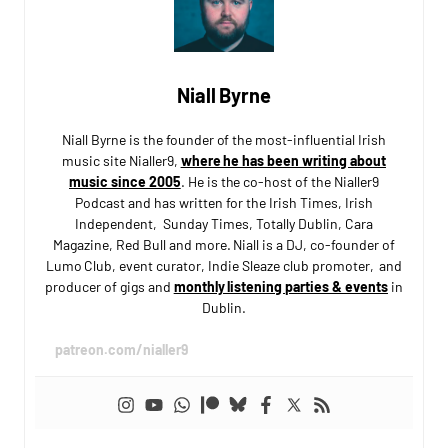
Niall Byrne
Niall Byrne is the founder of the most-influential Irish
music site Nialler9,
where he has been writing about
music since 2005
. He is the co-host of the Nialler9
Podcast and has written for the Irish Times, Irish
Independent, Sunday Times, Totally Dublin, Cara
Magazine, Red Bull and more. Niall is a DJ, co-founder of
Lumo Club, event curator, Indie Sleaze club promoter, and
producer of gigs and
monthly listening parties & events
in
Dublin.
patreon.com/nialler9