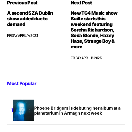
Previous Post
Next Post
A second SZA Dublin
New TG4 Music show
show added due to
Buille starts this
demand
weekend featuring
Sorcha Richardson,
Soda Blonde, Hazey
FRIDAY APRIL 14 2023
Haze, Strange Boy &
more
FRIDAY APRIL 14 2023
Most Popular
Phoebe Bridgers is debuting her album at a
planetarium in Armagh next week