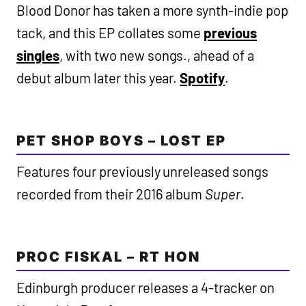
Blood Donor has taken a more synth-indie pop
tack, and this EP collates some
previous
singles
, with two new songs., ahead of a
debut album later this year.
Spotify
.
PET SHOP BOYS – LOST EP
Features four previously unreleased songs
recorded from their 2016 album
Super
.
PROC FISKAL – RT HON
Edinburgh producer releases a 4-tracker on