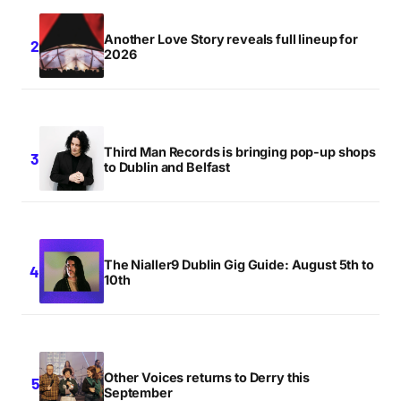
Another Love Story reveals full lineup for
2026
Third Man Records is bringing pop-up shops
to Dublin and Belfast
The Nialler9 Dublin Gig Guide: August 5th to
10th
Other Voices returns to Derry this
September