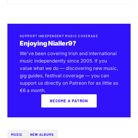
SUPPORT INDEPENDENT MUSIC COVERAGE
Enjoying Nialler9?
We've been covering Irish and international
music independently since 2005. If you
value what we do — discovering new music,
gig guides, festival coverage — you can
support us directly on Patreon for as little as
€6 a month.
BECOME A PATRON
MUSIC
NEW ALBUMS