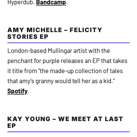
Hyperdub.
Bandcamp
.
AMY MICHELLE – FELICITY
STORIES EP
London-based Mullingar artist with the
penchant for purple releases an EP that takes
it title from “the made-up collection of tales
that amy’s granny would tell her as a kid.”
Spotify
.
KAY YOUNG – WE MEET AT LAST
EP