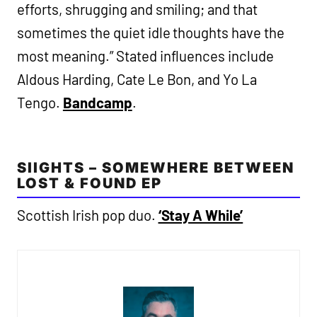
efforts, shrugging and smiling; and that
sometimes the quiet idle thoughts have the
most meaning.” Stated influences include
Aldous Harding, Cate Le Bon, and Yo La
Tengo.
Bandcamp
.
SIIGHTS – SOMEWHERE BETWEEN
LOST & FOUND EP
Scottish Irish pop duo.
‘Stay A While’