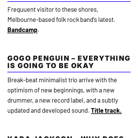
Frequuent visitor to these shores,
Melbourne-based folk rock band’s latest.
Bandcamp
.
GOGO PENGUIN – EVERYTHING
IS GOING TO BE OKAY
Break-beat minimalist trio arrive with the
optimism of new beginnings, with a new
drummer, a new record label, and a subtly
updated and developed sound.
Title track.