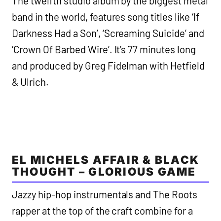
The twelfth studio album by the biggest metal
band in the world, features song titles like ‘If
Darkness Had a Son’, ‘Screaming Suicide’ and
‘Crown Of Barbed Wire’. It’s 77 minutes long
and produced by Greg Fidelman with Hetfield
& Ulrich.
EL MICHELS AFFAIR & BLACK
THOUGHT – GLORIOUS GAME
Jazzy hip-hop instrumentals and The Roots
rapper at the top of the craft combine for a