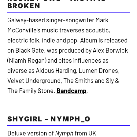
BROKEN
Galway-based singer-songwriter Mark
McConville’s music traverses acoustic,
electric folk, indie and pop. Album is released
on Black Gate, was produced by Alex Borwick
(Niamh Regan) and cites influences as
diverse as Aldous Harding, Lumen Drones,
Velvet Underground, The Smiths and Sly &
The Family Stone.
Bandcamp
.
SHYGIRL – NYMPH_O
Deluxe version of
Nymph
from UK