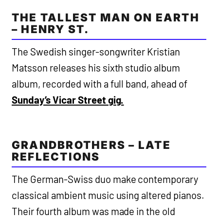
THE TALLEST MAN ON EARTH
– HENRY ST.
The Swedish singer-songwriter Kristian
Matsson releases his sixth studio album
album, recorded with a full band, ahead of
Sunday’s Vicar Street gig.
GRANDBROTHERS – LATE
REFLECTIONS
The German-Swiss duo make contemporary
classical ambient music using altered pianos.
Their fourth album was made in the old