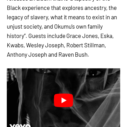
Black experience that explores ancestry, the
legacy of slavery, what it means to exist in an
unjust society, and Okumu’s own family
history”. Guests include Grace Jones, Eska,
Kwabs, Wesley Joseph, Robert Stillman,
Anthony Joseph and Raven Bush.