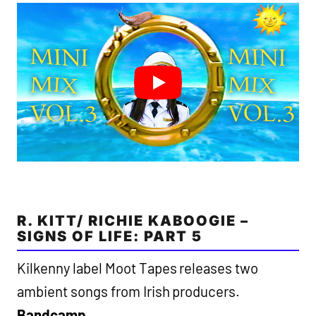
R. KITT/ RICHIE KABOOGIE –
SIGNS OF LIFE: PART 5
Kilkenny label Moot Tapes releases two
ambient songs from Irish producers.
Bandcamp
.