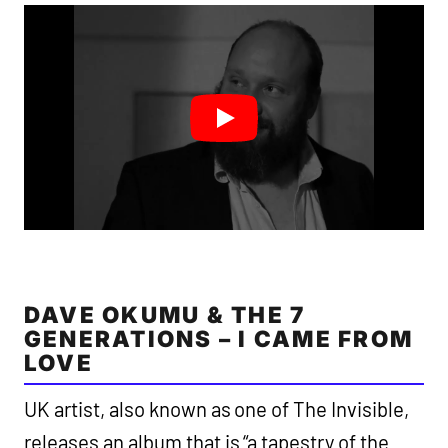
DAVE OKUMU & THE 7
GENERATIONS – I CAME FROM
LOVE
UK artist, also known as one of The Invisible,
releases an album that is “a tapestry of the