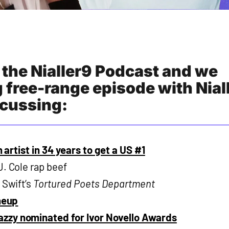
 the Nialler9 Podcast and we
 free-range episode with Nial
cussing:
sh artist in 34 years to get a US #1
J. Cole rap beef
 Swift’s
Tortured Poets Department
ineup
zzy nominated for Ivor Novello Awards