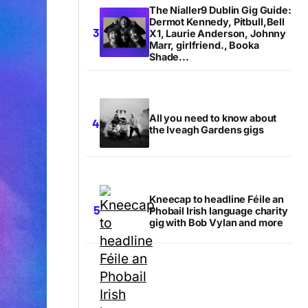
The Nialler9 Dublin Gig Guide:
Dermot Kennedy, Pitbull,Bell
X1, Laurie Anderson, Johnny
Marr, girlfriend., Booka
Shade...
All you need to know about
the Iveagh Gardens gigs
Kneecap to headline Féile an
Phobail Irish language charity
gig with Bob Vylan and more