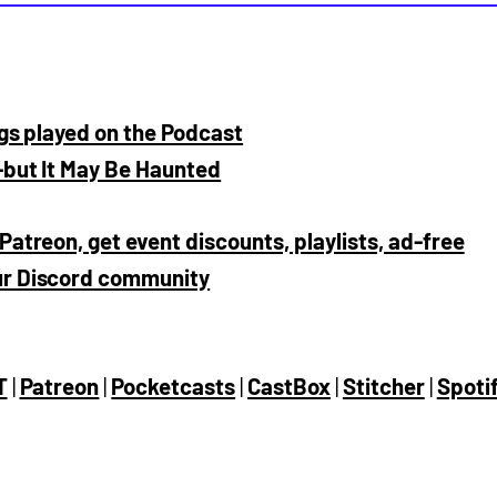
ngs played on the Podcast
—but It May Be Haunted
Patreon, get event discounts, playlists, ad-free
our Discord community
T
|
Patreon
|
Pocketcasts
|
CastBox
|
Stitcher
|
Spoti