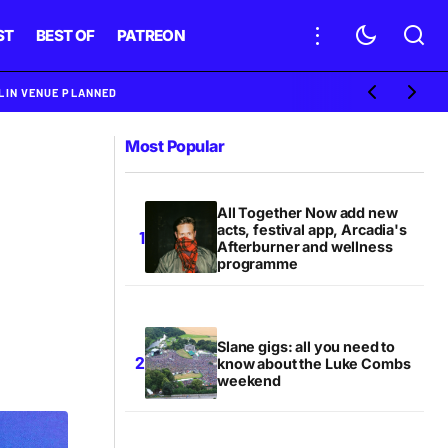
ST
BEST OF
PATREON
BLIN VENUE PLANNED
Most Popular
All Together Now add new
acts, festival app, Arcadia's
Afterburner and wellness
programme
Slane gigs: all you need to
know about the Luke Combs
weekend