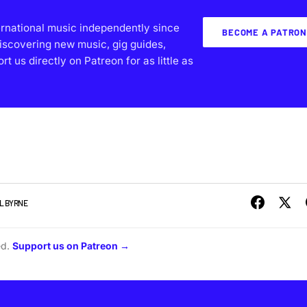
ernational music independently since
BECOME A PATRON
iscovering new music, gig guides,
 us directly on Patreon for as little as
L BYRNE
ed.
Support us on Patreon →