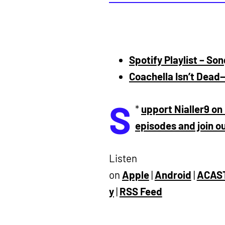
Spotify Playlist – So
Coachella Isn’t Dead
S
*
upport Nialler9 on 
episodes and join 
Listen
on
Apple
|
Android
|
ACAS
y
|
RSS Feed