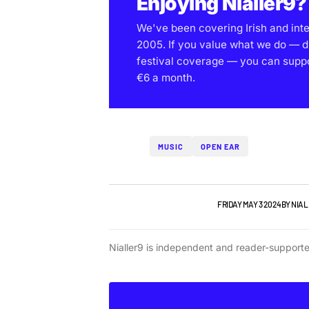
Enjoying Nialler9?
We've been covering Irish and int
2005. If you value what we do — d
festival coverage — you can support
€6 a month.
MUSIC
OPEN EAR
NIALLER9 PODCAST
TOP STORY
FRIDAY MAY 3 2024
BY
NIAL
Nialler9 is independent and reader-support