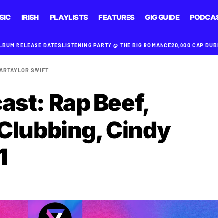
SIC
IRISH
PLAYLISTS
FEATURES
GIG GUIDE
PODCA
ALBUM RELEASE DATES
LISTENING PARTY @ THE BIG ROMANCE
20,000 CAP DU
MAR
TAYLOR SWIFT
ast: Rap Beef,
 Clubbing, Cindy
1