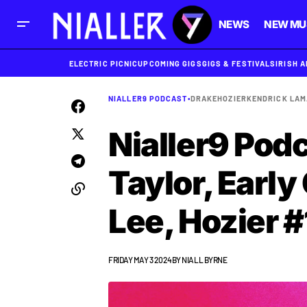
NEWS
NEW MU
ELECTRIC PICNIC
UPCOMING GIGS
GIGS & FESTIVALS
IRISH 
NIALLER9 PODCAST
•
DRAKE
HOZIER
KENDRICK LA
Nialler9 Podc
Taylor, Early
Lee, Hozier #
FRIDAY MAY 3 2024
BY
NIALL BYRNE