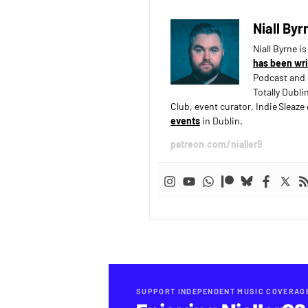
Niall Byr
Niall Byrne i
has been wri
Podcast and 
Totally Dubli
Club, event curator, Indie Sleaz
events
in Dublin.
patreon.com/nialler9
SUPPORT INDEPENDENT MUSIC COVERAG