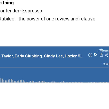
a thing
contender: Espresso
ubilee – the power of one review and relative