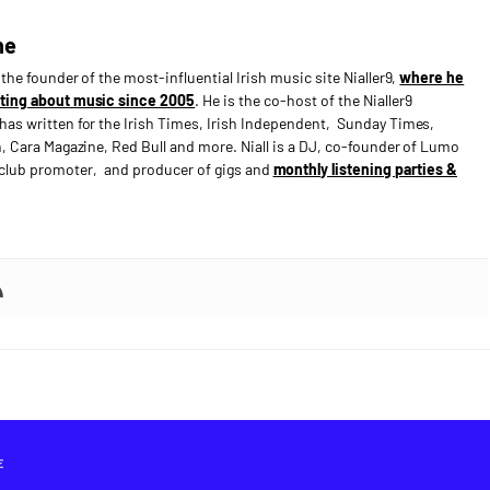
ne
s the founder of the most-influential Irish music site Nialler9,
where he
ting about music since 2005
. He is the co-host of the Nialler9
has written for the Irish Times, Irish Independent, Sunday Times,
n, Cara Magazine, Red Bull and more. Niall is a DJ, co-founder of Lumo
e club promoter, and producer of gigs and
monthly listening parties &
E