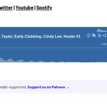
witter
|
Youtube
|
Spotify
reader-supported.
Support us on Patreon →