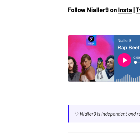
Follow Nialler9 on
Insta
|
T
♡ Nialler9 is independent and 