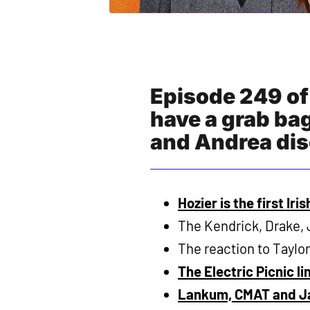
Episode 249 of
have a grab bag
and Andrea dis
Hozier is the first Iri
The Kendrick, Drake, 
The reaction to Taylor
The Electric Picnic l
Lankum, CMAT and Ja