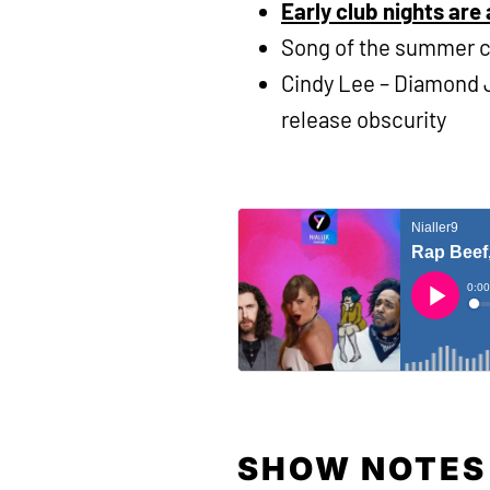
Early club nights are 
Song of the summer 
Cindy Lee – Diamond J
release obscurity
SHOW NOTES