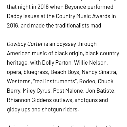
that night in 2016 when Beyoncé performed
Daddy Issues at the Country Music Awards in
2016, and made the traditionalists mad.
Cowboy Carter
is an odyssey through
American music of black origin, black country
heritage, with Dolly Parton, Willie Nelson,
opera, bluegrass, Beach Boys, Nancy Sinatra,
Westerns, “real instruments”, Rodeo, Chuck
Berry, Miley Cyrus, Post Malone, Jon Batiste,
Rhiannon Giddens outlaws, shotguns and
giddy ups and shotgun riders.