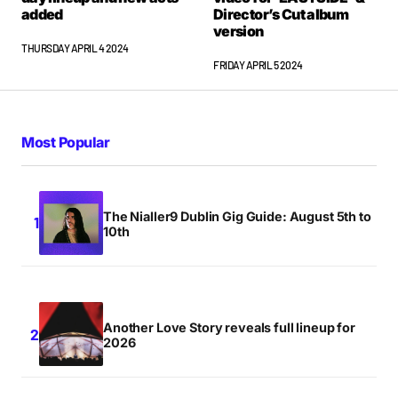
added
Director’s Cut album
version
THURSDAY APRIL 4 2024
FRIDAY APRIL 5 2024
Most Popular
The Nialler9 Dublin Gig Guide: August 5th to
10th
Another Love Story reveals full lineup for
2026