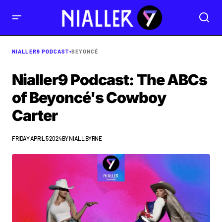
NIALLER9 PODCAST
•
BEYONCÉ
Nialler9 Podcast: The ABCs
of Beyoncé's Cowboy
Carter
FRIDAY APRIL 5 2024
BY
NIALL BYRNE