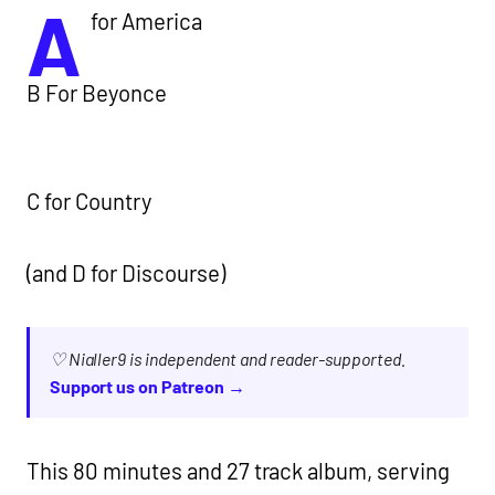
A
for America
B For Beyonce
C for Country
(and D for Discourse)
♡ Nialler9 is independent and reader-supported.
Support us on Patreon →
This 80 minutes and 27 track album, serving