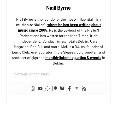
Niall Byrne
Niall Byrne is the founder of the most-influential Irish
music site Nialler9,
where he has been writing about
music since 2005
. He is the co-host of the Nialler9
Podcast and has written for the Irish Times, Irish
Independent, Sunday Times, Totally Dublin, Cara
Magazine, Red Bull and more. Niall is a DJ, co-founder of
Lumo Club, event curator, Indie Sleaze club promoter, and
producer of gigs and
monthly listening parties & events
in
Dublin.
patreon.com/nialler9