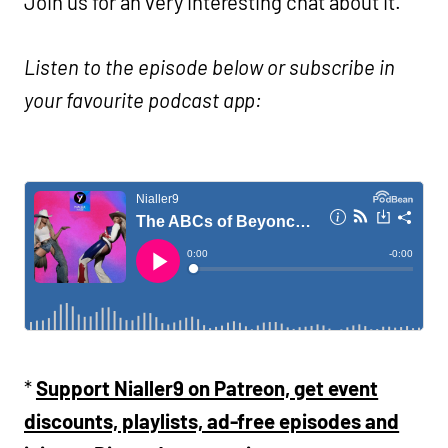
Join us for an very interesting chat about it.
Listen to the episode below or subscribe in
your favourite podcast app:
*
Support Nialler9 on Patreon, get event
discounts, playlists, ad-free episodes and