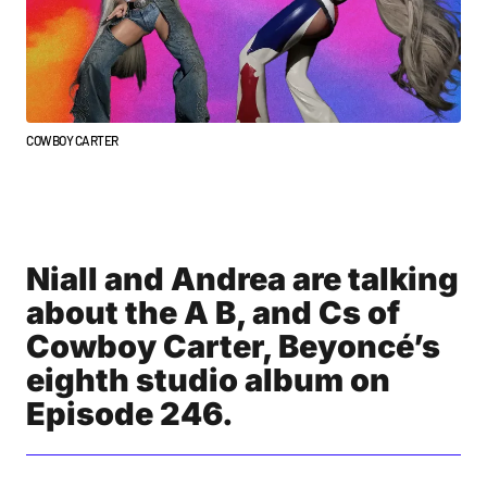
COWBOY CARTER
Niall and Andrea are talking
about the A B, and Cs of
Cowboy Carter, Beyoncé’s
eighth studio album on
Episode 246.