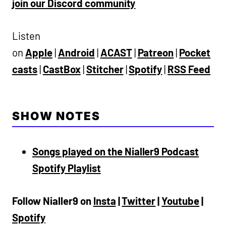
join our Discord community
Listen
on
Apple
|
Android
|
ACAST
|
Patreon
|
Pocket
casts
|
CastBox
|
Stitcher
|
Spotify
|
RSS Feed
SHOW NOTES
Songs played on the Nialler9 Podcast
Spotify Playlist
Follow Nialler9 on
Insta
|
Twitter
|
Youtube
|
Spotify