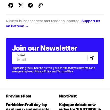
Nialler9 is independent and reader-supported.
Support us
on Patreon →
Join our Newsletter
E-mail
By pressing the Subscribe button, you confirm that you have read and
are agreeing to our
Privacy Policy
and
Terms of Use
Previous Post
Next Post
Forbidden Fruit day-by-
Kojaque debuts new
day lineup and new acts
video for 'EASTSIDE' &