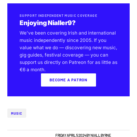
SUPPORT INDEPENDENT MUSIC COVERAGE
Enjoying Nialler9?
We've been covering Irish and international
music independently since 2005. If you
value what we do — discovering new music,
gig guides, festival coverage — you can
support us directly on Patreon for as little as
€6 a month.
BECOME A PATRON
MUSIC
NIALLER9 PODCAST
TOP STORY
FRIDAY APRIL 5 2024
BY
NIALL BYRNE