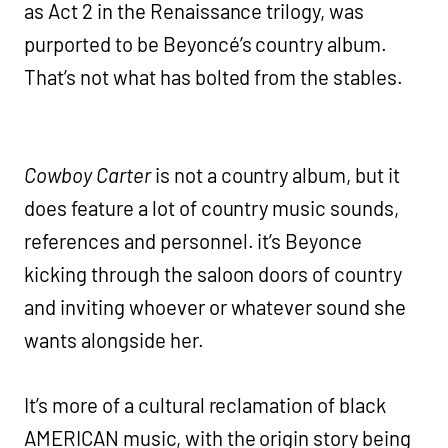
as Act 2 in the Renaissance trilogy, was
purported to be Beyoncé’s country album.
That’s not what has bolted from the stables.
Cowboy Carter
is not a country album, but it
does feature a lot of country music sounds,
references and personnel. it’s Beyonce
kicking through the saloon doors of country
and inviting whoever or whatever sound she
wants alongside her.
It’s more of a cultural reclamation of black
AMERICAN music, with the origin story being