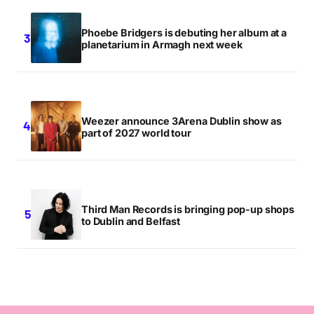
Phoebe Bridgers is debuting her album at a
planetarium in Armagh next week
Weezer announce 3Arena Dublin show as
part of 2027 world tour
Third Man Records is bringing pop-up shops
to Dublin and Belfast