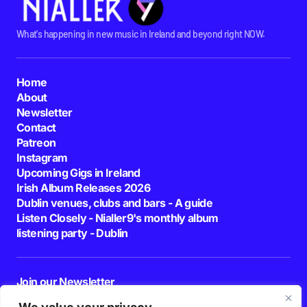
What's happening in new music in Ireland and beyond right NOW.
Home
About
Newsletter
Contact
Patreon
Instagram
Upcoming Gigs in Ireland
Irish Album Releases 2026
Dublin venues, clubs and bars - A guide
Listen Closely - Nialler9's monthly album
listening party - Dublin
Join our Newsletter
E-mail