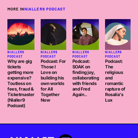
MORE IN
NIALLER9 PODCAST
NIALLER9
NIALLER9
NIALLER9
NIALLER9
PODCAST
PODCAST
PODCAST
PODCAST
Why are gig
Podcast: For
Podcast:
Podcast:
tickets
Those I
SOAK on
The
getting more
Love on
finding joy,
religious
expensive?
building his
collaborating
and
Toutless on
own worlds
with friends
romantic
fees, fraud &
for All
and Fred
rapture of
Ticketmaster
Together
Again..
Rosalía's
(Nialler9
Now
Lux
Podcast)