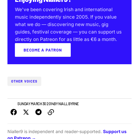
We've been covering Irish and international
music independently since 2005. If you value
what we do — discovering new music, gig
guides, festival coverage — you can support us
directly on Patreon for as little as €6 a month.
BECOME A PATRON
OTHER VOICES
NEWS
SUNDAY MARCH 30 2014
BY
NIALL BYRNE
Nialler9 is independent and reader-supported.
Support us
on Patreon →