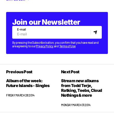
Join our Newsletter
E-mail
By pressing the Subscribe button, you confirm that you have read and
are agreeing to our
Privacy Policy
and
Terms of Use
Previous Post
Next Post
Album of the week:
Stream new albums
Future Islands - Singles
from Todd Terje,
Ratking, Teebs, Cloud
Nothings & more
FRIDAY MARCH 28 2014
MONDAY MARCH 31 2014