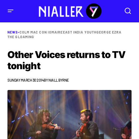
NEWS
•
COLM MAC CON IOMAIRE
EAST INDIA YOUTH
GEORGE EZRA
THE GLOAMING
Other Voices returns to TV
tonight
SUNDAY MARCH 30 2014
BY
NIALL BYRNE