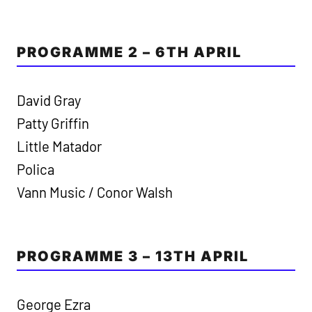
PROGRAMME 2 – 6TH APRIL
David Gray
Patty Griffin
Little Matador
Polica
Vann Music / Conor Walsh
PROGRAMME 3 – 13TH APRIL
George Ezra