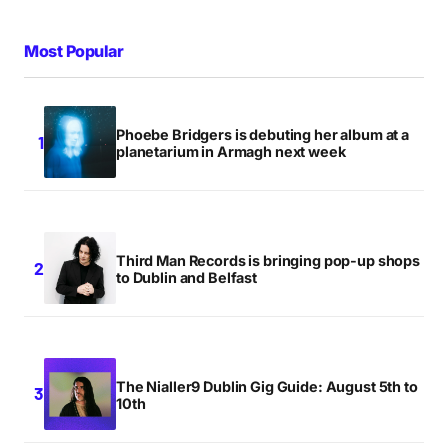
Most Popular
Phoebe Bridgers is debuting her album at a
planetarium in Armagh next week
Third Man Records is bringing pop-up shops
to Dublin and Belfast
The Nialler9 Dublin Gig Guide: August 5th to
10th