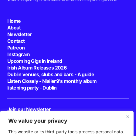
Home
About
Newsletter
Contact
Patreon
Instagram
Upcoming Gigs in Ireland
Irish Album Releases 2026
Dublin venues, clubs and bars - A guide
Listen Closely - Nialler9's monthly album
listening party - Dublin
Join our Newsletter
E-mail
We value your privacy
This website or its third-party tools process personal data.
By pressing the Subscribe button, you confirm that you have read and are