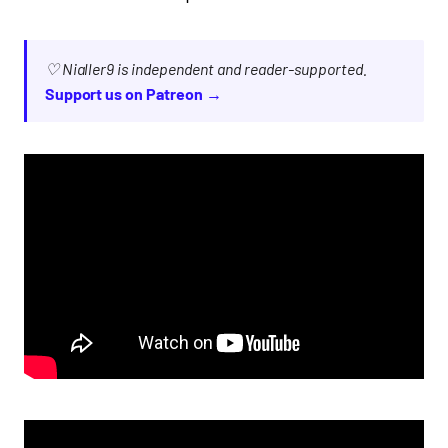
♡ Nialler9 is independent and reader-supported.
Support us on Patreon →