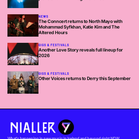
NEWS
The Conncert returns to North Mayo with
Mohammad Syfkhan, Katie Kim and The
Altered Hours
GIGS & FESTIVALS
Another Love Story reveals full lineup for
2026
GIGS & FESTIVALS
Other Voices returns to Derry this September
What's happening in new music in Ireland and beyond right NOW.