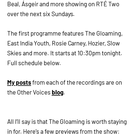
Beal, Ásgeir and more showing on RTÉ Two
over the next six Sundays.
The first programme features The Gloaming,
East India Youth, Rosie Carney, Hozier, Slow
Skies and more. It starts at 10:30pm tonight.
Full schedule below.
My posts
from each of the recordings are on
the Other Voices
blog
.
All I’ll say is that The Gloaming is worth staying
in for. Here’s a few previews from the show: