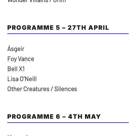
PROGRAMME 5 – 27TH APRIL
Ásgeir
Foy Vance
Bell X1
Lisa O’Neill
Other Creatures / Silences
PROGRAMME 6 – 4TH MAY