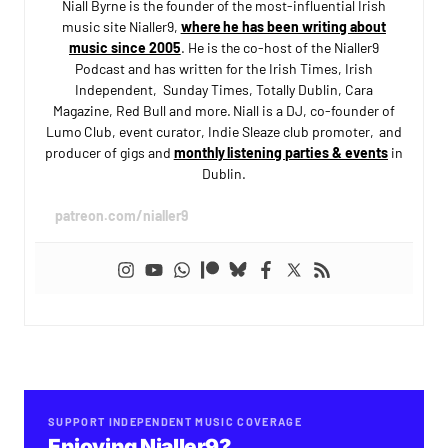
Niall Byrne is the founder of the most-influential Irish
music site Nialler9,
where he has been writing about
music since 2005
. He is the co-host of the Nialler9
Podcast and has written for the Irish Times, Irish
Independent, Sunday Times, Totally Dublin, Cara
Magazine, Red Bull and more. Niall is a DJ, co-founder of
Lumo Club, event curator, Indie Sleaze club promoter, and
producer of gigs and
monthly listening parties & events
in
Dublin.
patreon.com/nialler9
SUPPORT INDEPENDENT MUSIC COVERAGE
Enjoying Nialler9?