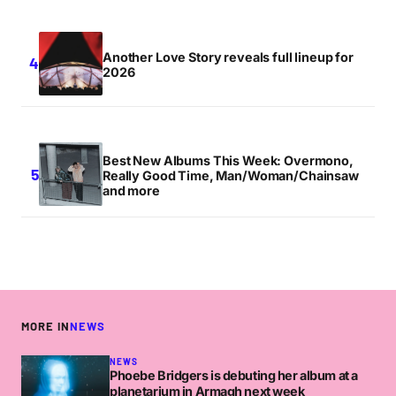
Another Love Story reveals full lineup for
2026
Best New Albums This Week: Overmono,
Really Good Time, Man/Woman/Chainsaw
and more
MORE IN
NEWS
NEWS
Phoebe Bridgers is debuting her album at a
planetarium in Armagh next week