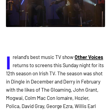
I
reland’s best music TV show
Other Voices
returns to screens this Sunday night for its
12th season on Irish TV. The season was shot
in Dingle in December and Derry in February
with the likes of The Gloaming, John Grant,
Mogwai, Colm Mac Con Iomaire, Hozier,
Polica, David Gray, George Ezra, Willis Earl