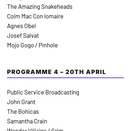
The Amazing Snakeheads
Colm Mac Con Iomaire
Agnes Obel
Josef Salvat
Mojo Gogo / Pinhole
PROGRAMME 4 – 20TH APRIL
Public Service Broadcasting
John Grant
The Bohicas
Samantha Crain
Wonder Villains / Grim