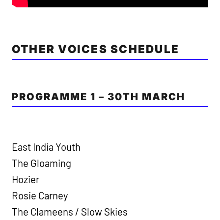
OTHER VOICES SCHEDULE
PROGRAMME 1 – 30TH MARCH
East India Youth
The Gloaming
Hozier
Rosie Carney
The Clameens / Slow Skies