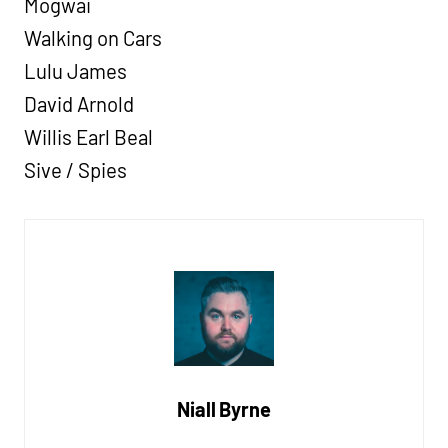
Mogwai
Walking on Cars
Lulu James
David Arnold
Willis Earl Beal
Sive / Spies
Niall Byrne