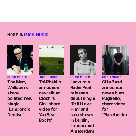
MORE IN
IRISH MUSIC
IRISH MUSIC
IRISH MUSIC
IRISH MUSIC
IRISH MUSIC
The Mary
Trá Pháidín
Lankum's
Gilla Band
Wallopers
announce
Radie Peat
announce
share
new album
releases
new album
pointed new
Cloch ‘s
debut single
Pugnello,
single
Claí, share
'Still I Love
share video
'Landlord's
video for
Him' and
for
Demise'
'An Béal
solo shows
'Placeholder'
Bocht'
in Dublin,
London and
Amsterdam