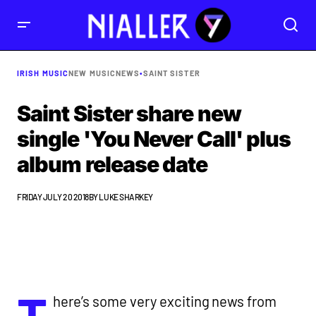
IRISH MUSIC
NEW MUSIC
NEWS
•
SAINT SISTER
Saint Sister share new
single 'You Never Call' plus
album release date
FRIDAY JULY 20 2018
BY
LUKE SHARKEY
T
here’s some very exciting news from