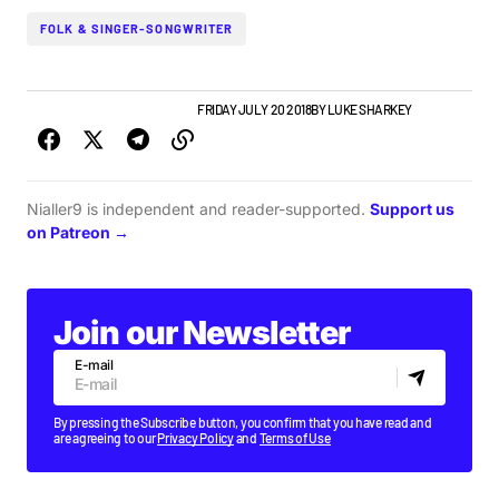
FOLK & SINGER-SONGWRITER
IRISH MUSIC
NEW MUSIC
NEWS
FRIDAY JULY 20 2018
BY
LUKE SHARKEY
Nialler9 is independent and reader-supported.
Support us
on Patreon →
Join our Newsletter
E-mail
By pressing the Subscribe button, you confirm that you have read and
are agreeing to our
Privacy Policy
and
Terms of Use