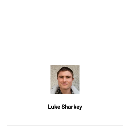
Luke Sharkey