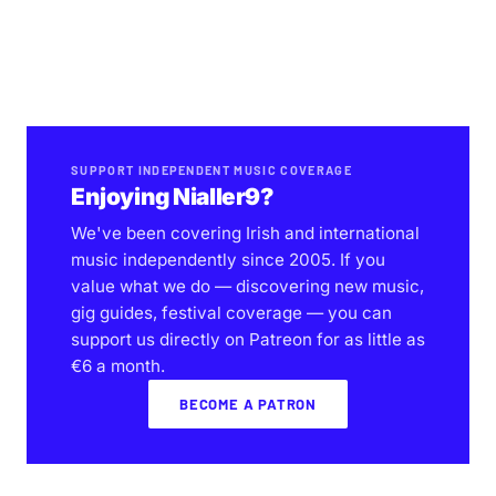
SUPPORT INDEPENDENT MUSIC COVERAGE
Enjoying Nialler9?
We've been covering Irish and international
music independently since 2005. If you
value what we do — discovering new music,
gig guides, festival coverage — you can
support us directly on Patreon for as little as
€6 a month.
BECOME A PATRON