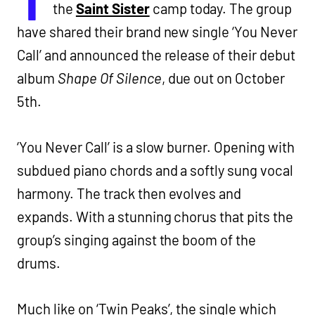
the
Saint Sister
camp today. The group
have shared their brand new single ‘You Never
Call’ and announced the release of their debut
album
Shape Of Silence
, due out on October
5th.
‘You Never Call’ is a slow burner. Opening with
subdued piano chords and a softly sung vocal
harmony. The track then evolves and
expands. With a stunning chorus that pits the
group’s singing against the boom of the
drums.
Much like on ‘Twin Peaks’, the single which