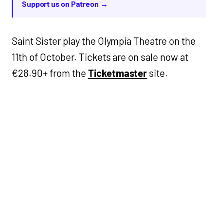
Support us on Patreon →
Saint Sister play the Olympia Theatre on the
11th of October. Tickets are on sale now at
€28.90+ from the
Ticketmaster
site.