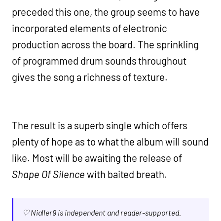
preceded this one, the group seems to have
incorporated elements of electronic
production across the board. The sprinkling
of programmed drum sounds throughout
gives the song a richness of texture.
The result is a superb single which offers
plenty of hope as to what the album will sound
like. Most will be awaiting the release of
Shape Of Silence
with baited breath.
♡ Nialler9 is independent and reader-supported.