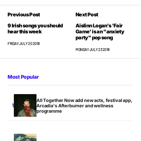
Previous Post
Next Post
9 Irish songs you should
Aislinn Logan's 'Fair
hear this week
Game' is an "anxiety
party" pop song
FRIDAY JULY 20 2018
MONDAY JULY 23 2018
Most Popular
All Together Now add new acts, festival app,
Arcadia's Afterburner and wellness
programme