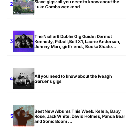
Slane gigs: all you need to know about the
Luke Combs weekend
The Nialler9 Dublin Gig Guide: Dermot
Kennedy, Pitbull,Bell X1, Laurie Anderson,
Johnny Marr, girlfriend., Booka Shade...
All you need to know about the Iveagh
Gardens gigs
Best New Albums This Week: Kelela, Baby
Rose, Jack White, David Holmes, Panda Bear
and Sonic Boom ...