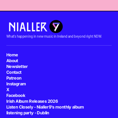
What's happening in new music in Ireland and beyond right NOW.
Home
About
Newsletter
Contact
Patreon
Instagram
X
Facebook
Irish Album Releases 2026
Listen Closely - Nialler9's monthly album
listening party - Dublin