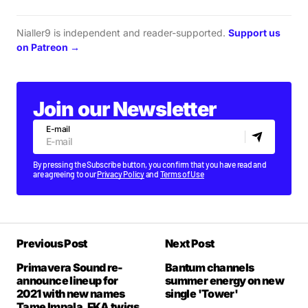
Nialler9 is independent and reader-supported.
Support us
on Patreon →
Join our Newsletter
E-mail
By pressing the Subscribe button, you confirm that you have read and
are agreeing to our
Privacy Policy
and
Terms of Use
Previous Post
Next Post
Primavera Sound re-
Bantum channels
announce lineup for
summer energy on new
2021 with new names
single 'Tower'
Tame Impala, FKA twigs,