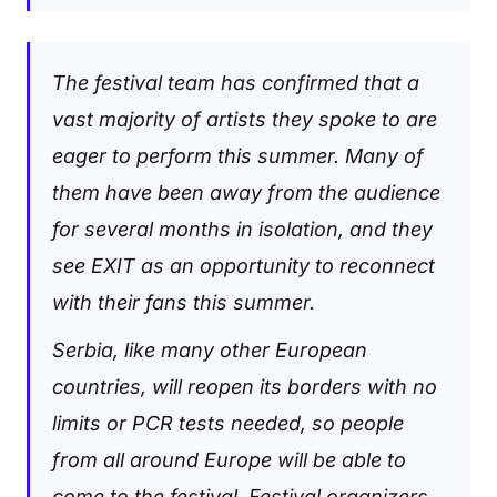
The festival team has confirmed that a
vast majority of artists they spoke to are
eager to perform this summer. Many of
them have been away from the audience
for several months in isolation, and they
see EXIT as an opportunity to reconnect
with their fans this summer.
Serbia, like many other European
countries, will reopen its borders with no
limits or PCR tests needed, so people
from all around Europe will be able to
come to the festival. Festival organizers