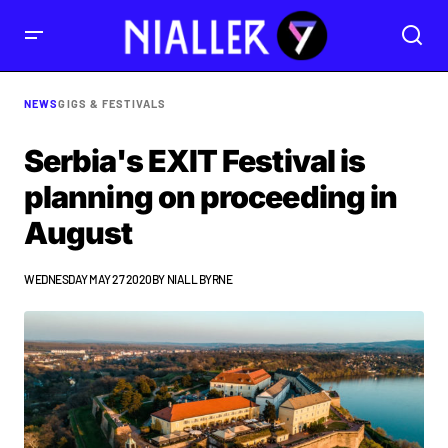
NEWS
GIGS & FESTIVALS
Serbia's EXIT Festival is
planning on proceeding in
August
WEDNESDAY MAY 27 2020
BY
NIALL BYRNE