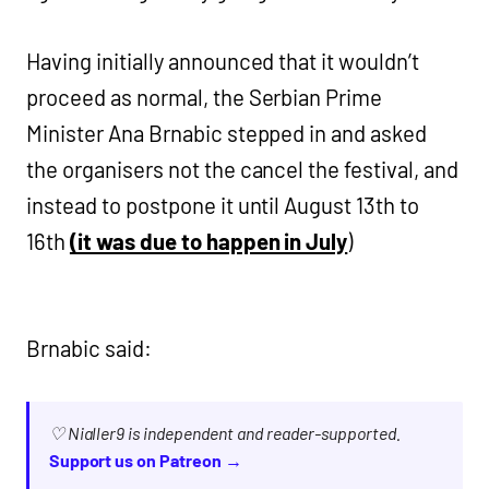
Having initially announced that it wouldn’t
proceed as normal, the Serbian Prime
Minister Ana Brnabic stepped in and asked
the organisers not the cancel the festival, and
instead to postpone it until August 13th to
16th
(it was due to happen in July
)
Brnabic said:
♡ Nialler9 is independent and reader-supported.
Support us on Patreon →