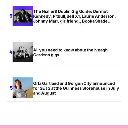
The Nialler9 Dublin Gig Guide: Dermot
Kennedy, Pitbull,Bell X1, Laurie Anderson,
Johnny Marr, girlfriend., Booka Shade...
All you need to know about the Iveagh
Gardens gigs
Orla Gartland and Gorgon City announced
for SETS at the Guinness Storehouse in July
and August