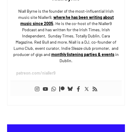
Niall Byrne is the founder of the most-influential Irish
music site Nialler9,
where he has been writing about
music since 2005
. He is the co-host of the Nialler9
Podcast and has written for the Irish Times, Irish
Independent, Sunday Times, Totally Dublin, Cara
Magazine, Red Bull and more. Niall is a DJ, co-founder of
Lumo Club, event curator, Indie Sleaze club promoter, and
producer of gigs and
monthly listening parties & events
in
Dublin.
patreon.com/nialler9