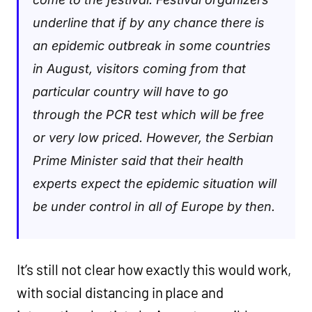
underline that if by any chance there is
an epidemic outbreak in some countries
in August, visitors coming from that
particular country will have to go
through the PCR test which will be free
or very low priced. However, the Serbian
Prime Minister said that their health
experts expect the epidemic situation will
be under control in all of Europe by then.
It’s still not clear how exactly this would work,
with social distancing in place and