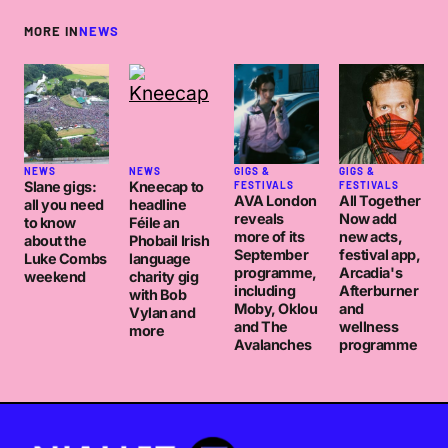
MORE IN
NEWS
NEWS
NEWS
GIGS &
GIGS &
Slane gigs:
Kneecap to
FESTIVALS
FESTIVALS
AVA London
All Together
all you need
headline
reveals
Now add
to know
Féile an
more of its
new acts,
about the
Phobail Irish
September
festival app,
Luke Combs
language
programme,
Arcadia's
weekend
charity gig
including
Afterburner
with Bob
Moby, Oklou
and
Vylan and
and The
wellness
more
Avalanches
programme