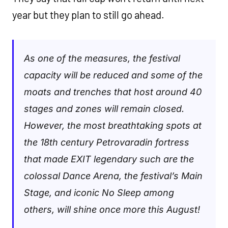
year but they plan to still go ahead.
As one of the measures, the festival
capacity will be reduced and some of the
moats and trenches that host around 40
stages and zones will remain closed.
However, the most breathtaking spots at
the 18th century Petrovaradin fortress
that made EXIT legendary such are the
colossal Dance Arena, the festival’s Main
Stage, and iconic No Sleep among
others, will shine once more this August!