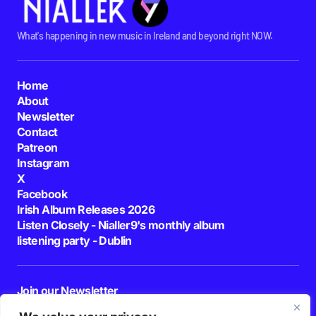
What's happening in new music in Ireland and beyond right NOW.
Home
About
Newsletter
Contact
Patreon
Instagram
X
Facebook
Irish Album Releases 2026
Listen Closely - Nialler9's monthly album
listening party - Dublin
Join our Newsletter
E-mail