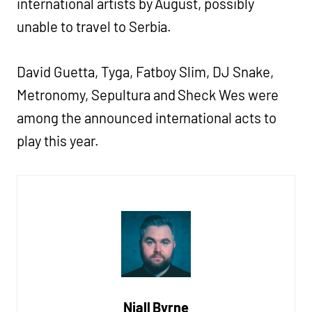
international artists by August, possibly
unable to travel to Serbia.
David Guetta, Tyga, Fatboy Slim, DJ Snake,
Metronomy, Sepultura and Sheck Wes were
among the announced international acts to
play this year.
Niall Byrne