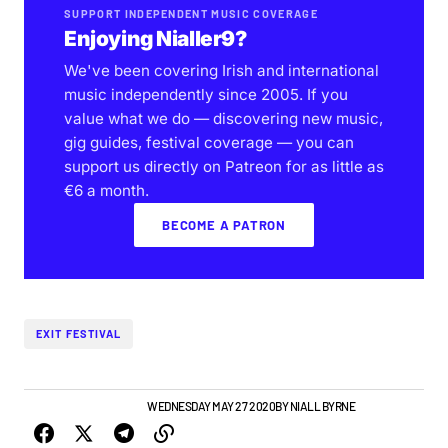
SUPPORT INDEPENDENT MUSIC COVERAGE
Enjoying Nialler9?
We've been covering Irish and international
music independently since 2005. If you
value what we do — discovering new music,
gig guides, festival coverage — you can
support us directly on Patreon for as little as
€6 a month.
BECOME A PATRON
EXIT FESTIVAL
GIGS & FESTIVALS
NEWS
WEDNESDAY MAY 27 2020
BY
NIALL BYRNE