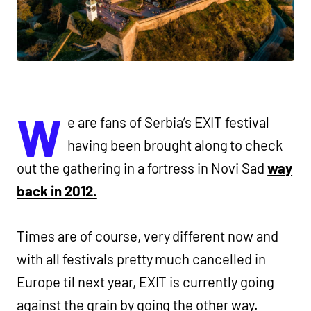
W
e are fans of Serbia’s EXIT festival
having been brought along to check
out the gathering in a fortress in Novi Sad
way
back in 2012.
Times are of course, very different now and
with all festivals pretty much cancelled in
Europe til next year, EXIT is currently going
against the grain by going the other way.