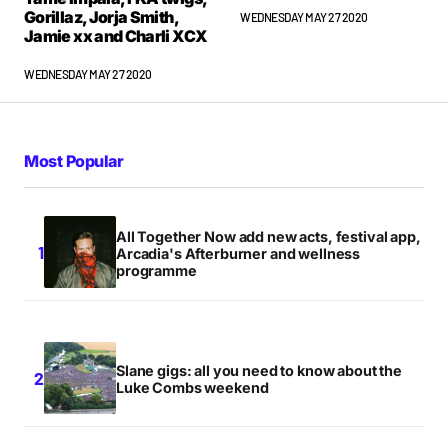
Gorillaz, Jorja Smith,
WEDNESDAY MAY 27 2020
Jamie xx and Charli XCX
WEDNESDAY MAY 27 2020
Most Popular
All Together Now add new acts, festival app,
Arcadia's Afterburner and wellness
programme
Slane gigs: all you need to know about the
Luke Combs weekend