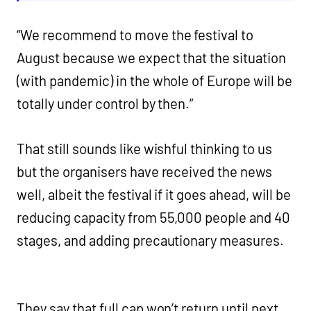
“We recommend to move the festival to
August because we expect that the situation
(with pandemic) in the whole of Europe will be
totally under control by then.”
That still sounds like wishful thinking to us
but the organisers have received the news
well, albeit the festival if it goes ahead, will be
reducing capacity from 55,000 people and 40
stages, and adding precautionary measures.
They say that full cap won’t return until next