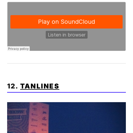
12.
TANLINES