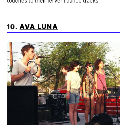
touches to their fervent dance tracks.
10.
AVA LUNA