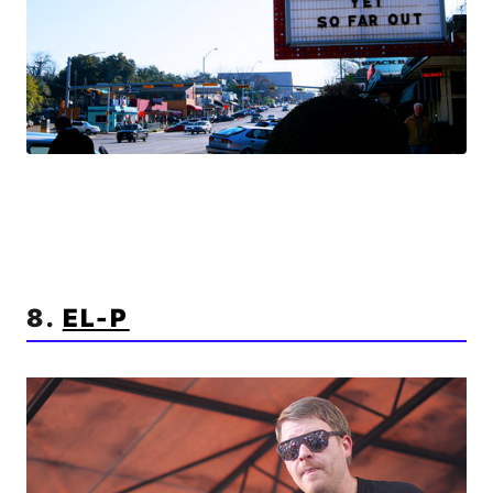
8.
EL-P