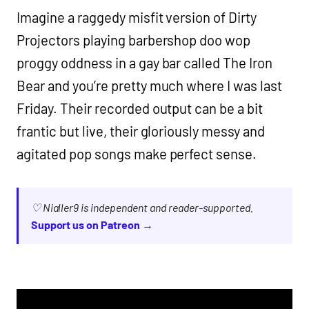
Imagine a raggedy misfit version of Dirty
Projectors playing barbershop doo wop
proggy oddness in a gay bar called The Iron
Bear and you’re pretty much where I was last
Friday. Their recorded output can be a bit
frantic but live, their gloriously messy and
agitated pop songs make perfect sense.
♡ Nialler9 is independent and reader-supported.
Support us on Patreon →