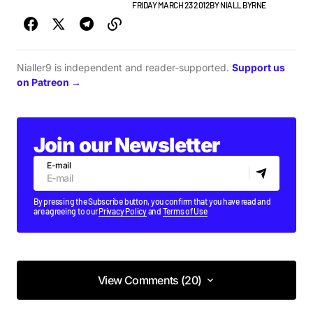
BEST OF LISTS
GIGS & FESTIVALS
FRIDAY MARCH 23 2012
BY
NIALL BYRNE
Nialler9 is independent and reader-supported.
Support us
on Patreon →
Join our Newsletter
E-mail
By pressing the Subscribe button, you confirm that you have read and
are agreeing to our
Privacy Policy
and
Terms of Use
View Comments (20)
View Comments (20)