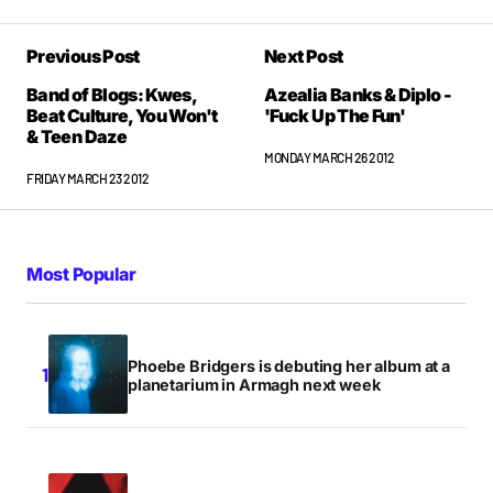
Been waiting for this post all week!
Previous Post
Next Post
STEVE O'CONNOR
FRIDAY MARCH 23 2012 AT 12:53AM
Band of Blogs: Kwes,
Azealia Banks & Diplo -
Beat Culture, You Won't
'Fuck Up The Fun'
& Teen Daze
MONDAY MARCH 26 2012
was there no ROCK bands @ SXSW ? Or is it all music
FRIDAY MARCH 23 2012
with gimmicks for Hipsters??
GUEST
FRIDAY MARCH 23 2012 AT 8:14AM
Most Popular
Thee Oh Sees.
The Men.
Phoebe Bridgers is debuting her album at a
Alabama Shakes.
planetarium in Armagh next week
Trash Talk.
If you read my blog regularly you’ll know I don’t