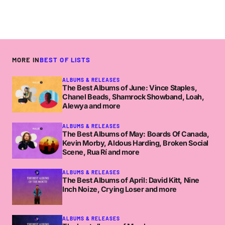
Fair point tho.
How was Dan Deacon? The drumset was
strange I thought.
NICORIGO
SUNDAY MAY 13 2012 AT 4:45PM
MORE IN
BEST OF LISTS
ALBUMS & RELEASES
The Best Albums of June: Vince Staples,
Qualiteh round-up. I wonder what music with
Chanel Beads, Shamrock Showband, Loah,
gimmicks is though? Damn hipsters.
Alewya and more
ADAM SKI
ALBUMS & RELEASES
FRIDAY MARCH 23 2012 AT 12:46PM
The Best Albums of May: Boards Of Canada,
Kevin Morby, Aldous Harding, Broken Social
Scene, Rua Rí and more
good man Adam… it goes probably goes
ALBUMS & RELEASES
something like:
http://www.youtube.com/watch?
The Best Albums of April: David Kitt, Nine
Inch Noize, Crying Loser and more
v=lVmmYMwFj1I
Good synth in it though 🙂
ALBUMS & RELEASES