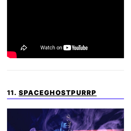
11.
SPACEGHOSTPURRP