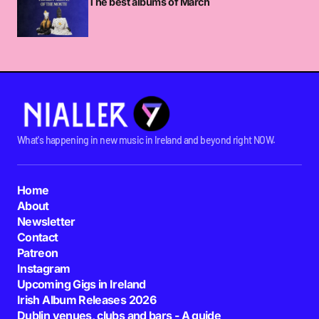
The best albums of March
CHXWKYBRDS_DDSW80SSHDS
SATURDAY MARCH 24 2012 AT 1:08AM
Isn’t Andre 3000 fairly obsessed with oral sex?
LINDA
FRIDAY MARCH 23 2012 AT 1:58PM
What's happening in new music in Ireland and beyond right NOW.
I think he only has a passing interest in it
compared to Brown who does the action with
Home
tongue every four or five minutes during a show.
About
Newsletter
NIALLER9
Contact
FRIDAY MARCH 23 2012 AT 2:50PM
Patreon
Instagram
Upcoming Gigs in Ireland
Any chance of Danny Brown playing in Ireland?
Irish Album Releases 2026
MICKWALL
Dublin venues, clubs and bars - A guide