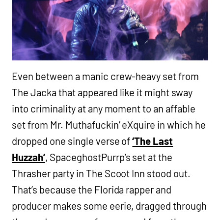
Even between a manic crew-heavy set from
The Jacka that appeared like it might sway
into criminality at any moment to an affable
set from Mr. Muthafuckin’ eXquire in which he
dropped one single verse of
‘The Last
Huzzah’
, SpaceghostPurrp’s set at the
Thrasher party in The Scoot Inn stood out.
That’s because the Florida rapper and
producer makes some eerie, dragged through