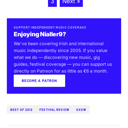
3
Next »
SUPPORT INDEPENDENT MUSIC COVERAGE
Enjoying Nialler9?
We've been covering Irish and international
music independently since 2005. If you value
what we do — discovering new music, gig
guides, festival coverage — you can support us
directly on Patreon for as little as €6 a month.
BECOME A PATRON
BEST OF 2012
FESTIVAL REVIEW
SXSW