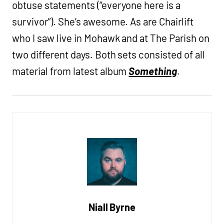
obtuse statements (“everyone here is a
survivor”). She’s awesome. As are Chairlift
who I saw live in Mohawk and at The Parish on
two different days. Both sets consisted of all
material from latest album
Something
.
Niall Byrne