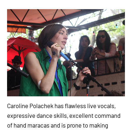
Caroline Polachek has flawless live vocals,
expressive dance skills, excellent command
of hand maracas and is prone to making