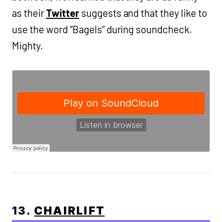
as their
Twitter
suggests and that they like to
use the word “Bagels” during soundcheck.
Mighty.
13.
CHAIRLIFT