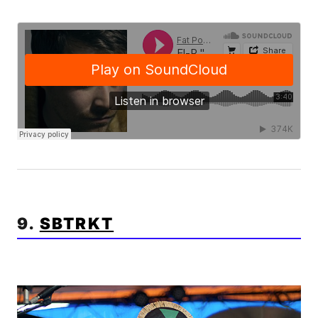
9.
SBTRKT