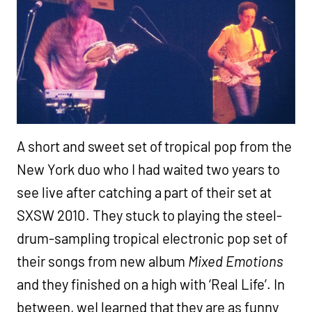
A short and sweet set of tropical pop from the
New York duo who I had waited two years to
see live after catching a part of their set at
SXSW 2010. They stuck to playing the steel-
drum-sampling tropical electronic pop set of
their songs from new album
Mixed Emotions
and they finished on a high with ‘Real Life’. In
between, weI learned that they are as funny