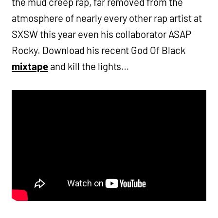
the mud creep rap, far removed from the
atmosphere of nearly every other rap artist at
SXSW this year even his collaborator ASAP
Rocky. Download his recent God Of Black
mixtape
and kill the lights…