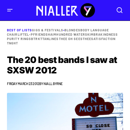
BEST OF LISTS
GIGS & FESTIVALS
•
BLONDES
BODY LANGUAGE
CHAIRLIFT
EL-P
FRIENDS
HAIM
HUNDRED WATERS
KIMBRA
KINDNESS
PURITY RING
SBTRKT
TANLINES
THEE OH SEES
THEESATISFACTION
TNGHT
The 20 best bands I saw at
SXSW 2012
FRIDAY MARCH 23 2012
BY
NIALL BYRNE