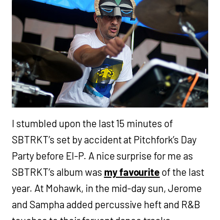
I stumbled upon the last 15 minutes of
SBTRKT’s set by accident at Pitchfork’s Day
Party before El-P. A nice surprise for me as
SBTRKT’s album was
my favourite
of the last
year. At Mohawk, in the mid-day sun, Jerome
and Sampha added percussive heft and R&B