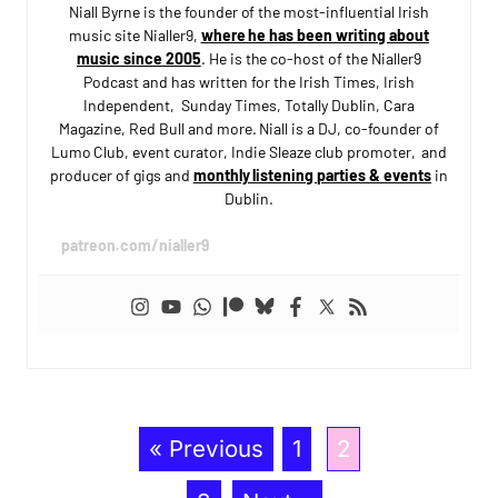
Niall Byrne is the founder of the most-influential Irish
music site Nialler9,
where he has been writing about
music since 2005
. He is the co-host of the Nialler9
Podcast and has written for the Irish Times, Irish
Independent, Sunday Times, Totally Dublin, Cara
Magazine, Red Bull and more. Niall is a DJ, co-founder of
Lumo Club, event curator, Indie Sleaze club promoter, and
producer of gigs and
monthly listening parties & events
in
Dublin.
patreon.com/nialler9
« Previous
1
2