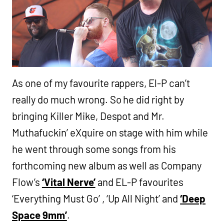
As one of my favourite rappers, El-P can’t
really do much wrong. So he did right by
bringing Killer Mike, Despot and Mr.
Muthafuckin’ eXquire on stage with him while
he went through some songs from his
forthcoming new album as well as Company
Flow’s
‘Vital Nerve’
and EL-P favourites
‘Everything Must Go’ , ‘Up All Night’ and
‘Deep
Space 9mm’
.