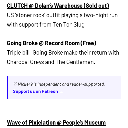
CLUTCH @ Dolan’s Warehouse (Sold out)
US ‘stoner rock’ outfit playing a two-night run
with support from Ten Ton Slug.
Going Broke @ Record Room (Free)
Triple bill. Going Broke make their return with
Charcoal Greys and The Gentlemen.
♡ Nialler9 is independent and reader-supported.
Support us on Patreon →
Wave of Pixielation @ People’s Museum