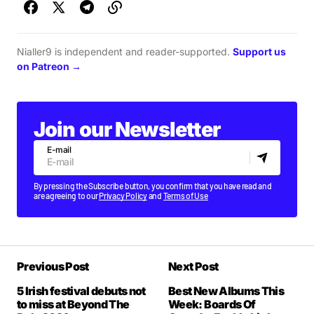
Nialler9 is independent and reader-supported.
Support us
on Patreon →
Join our Newsletter
E-mail
By pressing the Subscribe button, you confirm that you have read and
are agreeing to our
Privacy Policy
and
Terms of Use
Previous Post
Next Post
5 Irish festival debuts not
Best New Albums This
to miss at Beyond The
Week: Boards Of