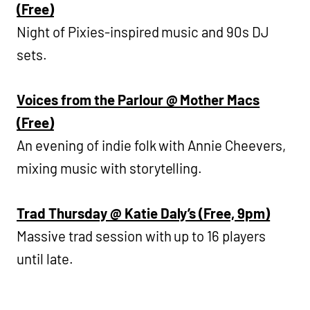
(Free)
Night of Pixies-inspired music and 90s DJ
sets.
Voices from the Parlour @ Mother Macs
(Free)
An evening of indie folk with Annie Cheevers,
mixing music with storytelling.
Trad Thursday @ Katie Daly’s (Free, 9pm)
Massive trad session with up to 16 players
until late.