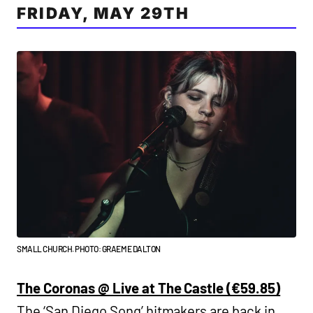
FRIDAY, MAY 29TH
SMALL CHURCH. PHOTO: GRAEME DALTON
The Coronas @ Live at The Castle (€59.85)
The ‘San Diego Song’ hitmakers are back in