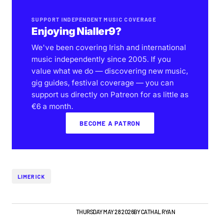
SUPPORT INDEPENDENT MUSIC COVERAGE
Enjoying Nialler9?
We've been covering Irish and international
music independently since 2005. If you
value what we do — discovering new music,
gig guides, festival coverage — you can
support us directly on Patreon for as little as
€6 a month.
BECOME A PATRON
LIMERICK
LIMERICK GIG GUIDE
NEWS
THURSDAY MAY 28 2026
BY
CATHAL RYAN