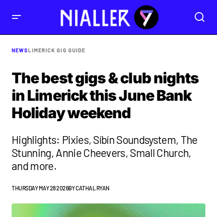
NEWS
LIMERICK GIG GUIDE
The best gigs & club nights
in Limerick this June Bank
Holiday weekend
Highlights: Pixies, Síbín Soundsystem, The
Stunning, Annie Cheevers, Small Church,
and more.
THURSDAY MAY 28 2026
BY
CATHAL RYAN