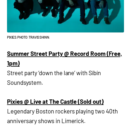
PIXIES. PHOTO: TRAVIS SHINN.
Summer Street Party @ Record Room (Free,
1pm)
Street party ‘down the lane’ with Síbín
Soundsystem.
Pixies @ Live at The Castle (Sold out)
Legendary Boston rockers playing two 40th
anniversary shows in Limerick.