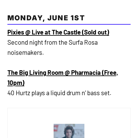
MONDAY, JUNE 1ST
Pixies @ Live at The Castle (Sold out)
Second night from the Surfa Rosa
noisemakers.
The Big Living Room @ Pharmacia (Free,
10pm)
40 Hurtz plays a liquid drum n’ bass set.