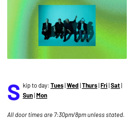
S
kip to day:
Tues
|
Wed
|
Thurs
|
Fri
|
Sat
|
Sun
|
Mon
All door times are 7:30pm/8pm unless stated.