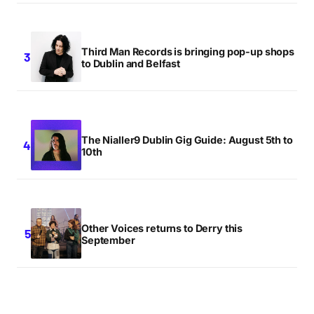
Third Man Records is bringing pop-up shops
to Dublin and Belfast
The Nialler9 Dublin Gig Guide: August 5th to
10th
Other Voices returns to Derry this
September