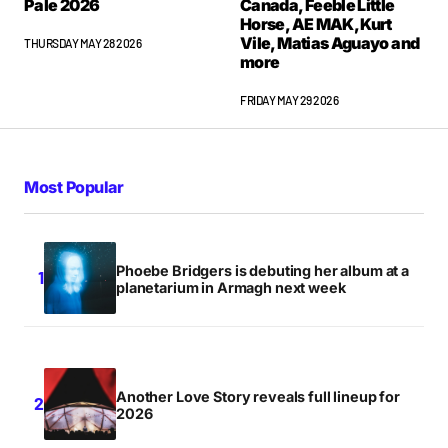
Pale 2026
Canada, Feeble Little
Horse, AE MAK, Kurt
Vile, Matias Aguayo and
THURSDAY MAY 28 2026
more
FRIDAY MAY 29 2026
Most Popular
Phoebe Bridgers is debuting her album at a
planetarium in Armagh next week
Another Love Story reveals full lineup for
2026