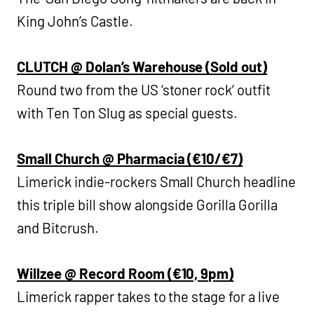
King John’s Castle.
CLUTCH @ Dolan’s Warehouse (Sold out)
Round two from the US ‘stoner rock’ outfit
with Ten Ton Slug as special guests.
Small Church @ Pharmacia (€10/€7)
Limerick indie-rockers Small Church headline
this triple bill show alongside Gorilla Gorilla
and Bitcrush.
Willzee @ Record Room (€10, 9pm)
Limerick rapper takes to the stage for a live