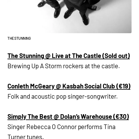
THE STUNNING
The Stunning @ Live at The Castle (Sold out)
Brewing Up A Storm rockers at the castle.
Conleth McGeary @ Kasbah Social Club (€19)
Folk and acoustic pop singer-songwriter.
Simply The Best @ Dolan’s Warehouse (€30)
Singer Rebecca O Connor performs Tina
Turner tunes.