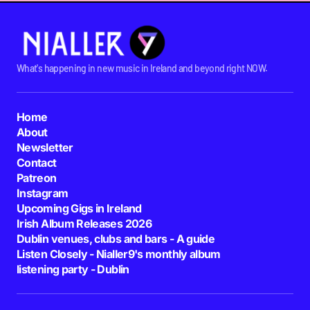
What's happening in new music in Ireland and beyond right NOW.
Home
About
Newsletter
Contact
Patreon
Instagram
Upcoming Gigs in Ireland
Irish Album Releases 2026
Dublin venues, clubs and bars - A guide
Listen Closely - Nialler9's monthly album
listening party - Dublin