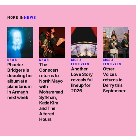
MORE IN
NEWS
NEWS
NEWS
GIGS &
GIGS &
Phoebe
The
FESTIVALS
FESTIVALS
Another
Other
Bridgers is
Conncert
Love Story
Voices
debuting her
returns to
reveals full
returns to
album at a
North Mayo
lineup for
Derry this
planetarium
with
2026
September
in Armagh
Mohammad
next week
Syfkhan,
Katie Kim
and The
Altered
Hours