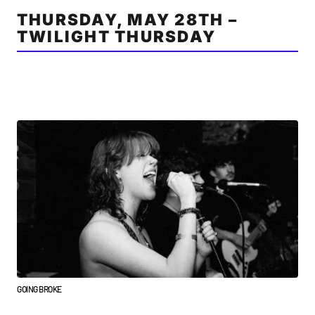
THURSDAY, MAY 28TH –
TWILIGHT THURSDAY
GOING BROKE