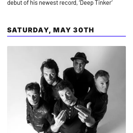
debut of his newest record, ‘Deep Tinker’
SATURDAY, MAY 30TH