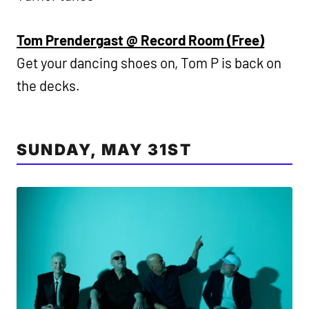
Tom Prendergast @ Record Room (Free)
Get your dancing shoes on, Tom P is back on
the decks.
SUNDAY, MAY 31ST