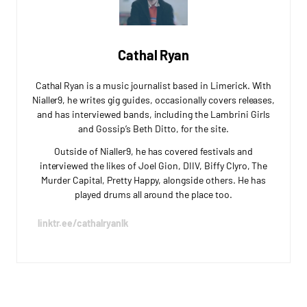
Cathal Ryan
Cathal Ryan is a music journalist based in Limerick. With
Nialler9, he writes gig guides, occasionally covers releases,
and has interviewed bands, including the Lambrini Girls
and Gossip’s Beth Ditto, for the site.
Outside of Nialler9, he has covered festivals and
interviewed the likes of Joel Gion, DIIV, Biffy Clyro, The
Murder Capital, Pretty Happy, alongside others. He has
played drums all around the place too.
linktr.ee/cathalryanlk