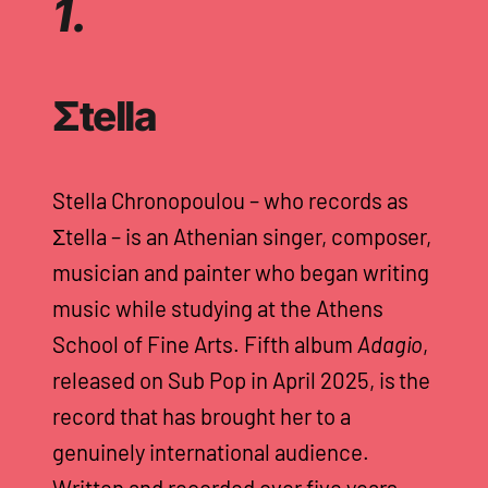
1.
Σtella
Stella Chronopoulou – who records as
Σtella – is an Athenian singer, composer,
musician and painter who began writing
music while studying at the Athens
School of Fine Arts. Fifth album
Adagio
,
released on Sub Pop in April 2025, is the
record that has brought her to a
genuinely international audience.