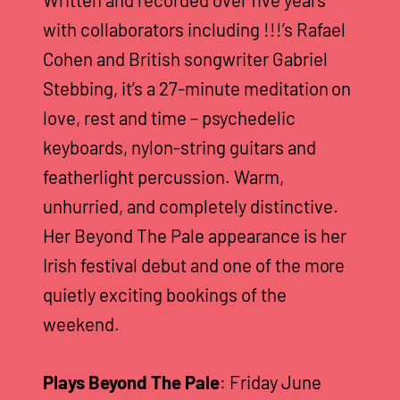
Written and recorded over five years
with collaborators including !!!’s Rafael
Cohen and British songwriter Gabriel
Stebbing, it’s a 27-minute meditation on
love, rest and time – psychedelic
keyboards, nylon-string guitars and
featherlight percussion. Warm,
unhurried, and completely distinctive.
Her Beyond The Pale appearance is her
Irish festival debut and one of the more
quietly exciting bookings of the
weekend.
Plays Beyond The Pale
: Friday June