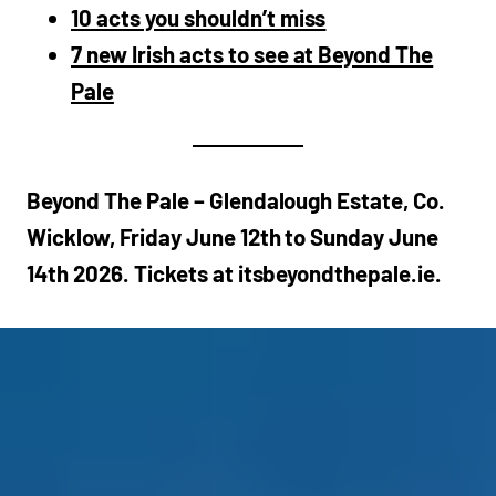
10 acts you shouldn’t miss
7 new Irish acts to see at Beyond The
Pale
Beyond The Pale – Glendalough Estate, Co.
Wicklow, Friday June 12th to Sunday June
14th 2026. Tickets at itsbeyondthepale.ie.