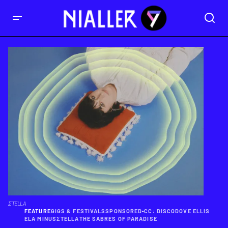
ΣTELLA
FEATURE
GIGS & FESTIVALS
SPONSORED
•
CC: DISCO
DOVE ELLIS
ELA MINUS
ΣTELLA
THE SABRES OF PARADISE