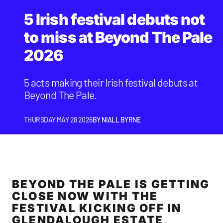
5 Irish festival debuts not
to miss at Beyond The Pale
2026
5 acts making their Irish festival debuts at
Beyond The Pale.
THURSDAY MAY 28 2026
BY
NIALL BYRNE
BEYOND THE PALE IS GETTING
CLOSE NOW WITH THE
FESTIVAL KICKING OFF IN
GLENDALOUGH ESTATE,