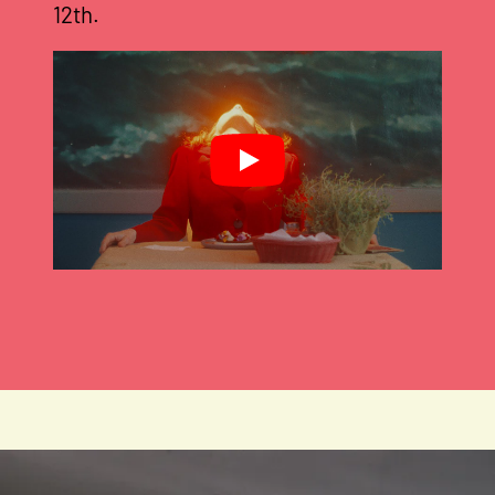
12th.