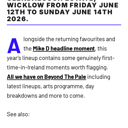
WICKLOW FROM FRIDAY JUNE
12TH TO SUNDAY JUNE 14TH
2026.
A
longside the returning favourites and
the
Mike D headline moment
, this
year’s lineup contains some genuinely first-
time-in-Ireland moments worth flagging.
All we have on Beyond The Pale
including
latest lineups, arts programme, day
breakdowns and more to come.
See also: