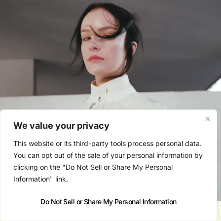
We value your privacy
This website or its third-party tools process personal data.
You can opt out of the sale of your personal information by
clicking on the "Do Not Sell or Share My Personal
Information" link.
Do Not Sell or Share My Personal Information