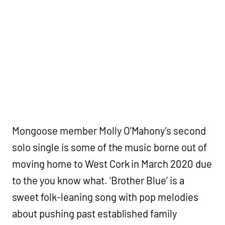
Mongoose member Molly O’Mahony’s second
solo single is some of the music borne out of
moving home to West Cork in March 2020 due
to the you know what. ‘Brother Blue’ is a
sweet folk-leaning song with pop melodies
about pushing past established family