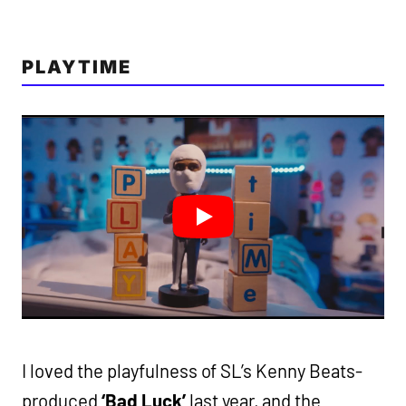
PLAYTIME
I loved the playfulness of SL’s Kenny Beats-
produced
‘Bad Luck’
last year, and the