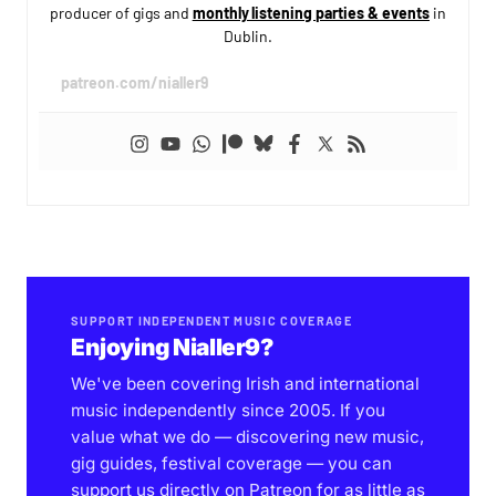
producer of gigs and
monthly listening parties & events
in
Dublin.
patreon.com/nialler9
SUPPORT INDEPENDENT MUSIC COVERAGE
Enjoying Nialler9?
We've been covering Irish and international
music independently since 2005. If you
value what we do — discovering new music,
gig guides, festival coverage — you can
support us directly on Patreon for as little as