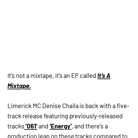
It’s not a mixtape, it’s an EP called
It’s A
Mixtape.
Limerick MC Denise Chaila is back with a five-
track release featuring previously-released
tracks
‘061’
and
‘Energy’
, and there’s a
production leap on these tracks compared to