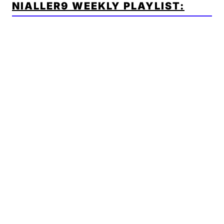
NIALLER9 WEEKLY PLAYLIST: