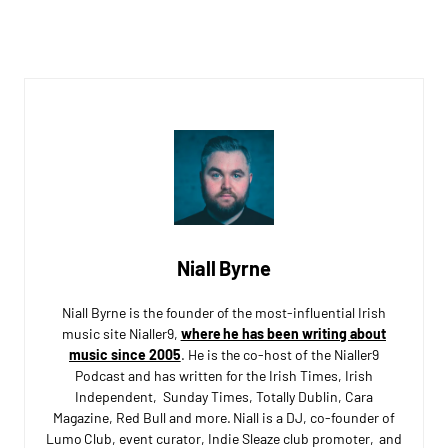
Niall Byrne
Niall Byrne is the founder of the most-influential Irish
music site Nialler9,
where he has been writing about
music since 2005
. He is the co-host of the Nialler9
Podcast and has written for the Irish Times, Irish
Independent, Sunday Times, Totally Dublin, Cara
Magazine, Red Bull and more. Niall is a DJ, co-founder of
Lumo Club, event curator, Indie Sleaze club promoter, and