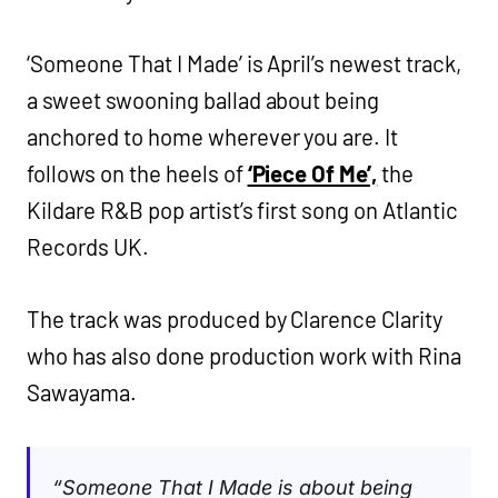
‘Someone That I Made’ is April’s newest track,
a sweet swooning ballad about being
anchored to home wherever you are. It
follows on the heels of
‘Piece Of Me’,
the
Kildare R&B pop artist’s first song on Atlantic
Records UK.
The track was produced by Clarence Clarity
who has also done production work with Rina
Sawayama.
“Someone That I Made is about being