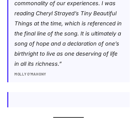
commonality of our experiences. I was
reading Cheryl Strayed’s Tiny Beautiful
Things at the time, which is referenced in
the final line of the song. It is ultimately a
song of hope and a declaration of one’s
birthright to live as one deserving of life
in all its richness.”
MOLLY O’MAHONY