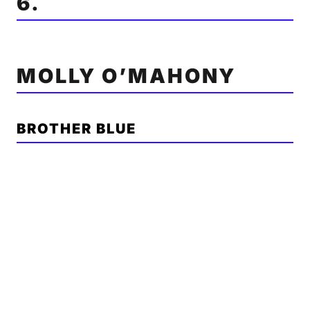
6.
MOLLY O’MAHONY
BROTHER BLUE