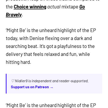
the
Choice winning
actual
mixtape
Go
Bravely
.
‘Might Be’ is the unheard highlight of the EP
today, with Denise flexing over a dark and
searching beat. It’s got a playfulness to the
delivery that feels relaxed and fun, while
hitting hard.
♡ Nialler9 is independent and reader-supported.
Support us on Patreon →
‘Might Be’ is the unheard highlight of the EP