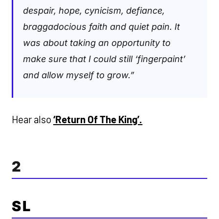
despair, hope, cynicism, defiance,
braggadocious faith and quiet pain. It
was about taking an opportunity to
make sure that I could still ‘fingerpaint’
and allow myself to grow.”
Hear also
‘Return Of The King’.
2
SL