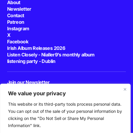
About
Newsletter
Contact
Patreon
Instagram
X
Facebook
Irish Album Releases 2026
Listen Closely - Nialler9's monthly album
listening party - Dublin
Join our Newsletter
E-mail
We value your privacy
This website or its third-party tools process personal data.
By pressing the Subscribe button, you confirm that you have read and are
agreeing to our
Privacy Policy
and
Terms of Use
You can opt out of the sale of your personal information by
Follow Us
clicking on the "Do Not Sell or Share My Personal
Information" link.