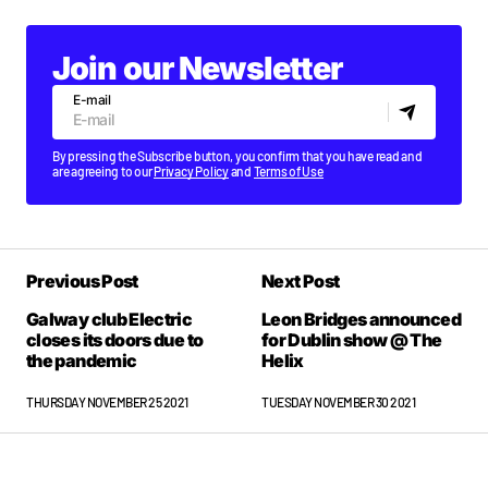
Join our Newsletter
E-mail
By pressing the Subscribe button, you confirm that you have read and
are agreeing to our
Privacy Policy
and
Terms of Use
Previous Post
Next Post
Galway club Electric
Leon Bridges announced
closes its doors due to
for Dublin show @ The
the pandemic
Helix
THURSDAY NOVEMBER 25 2021
TUESDAY NOVEMBER 30 2021