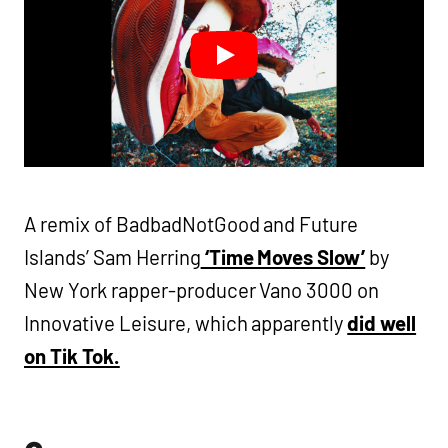
A remix of BadbadNotGood and Future
Islands’ Sam Herring
‘Time Moves Slow’
by
New York rapper-producer Vano 3000 on
Innovative Leisure, which apparently
did well
on Tik Tok.