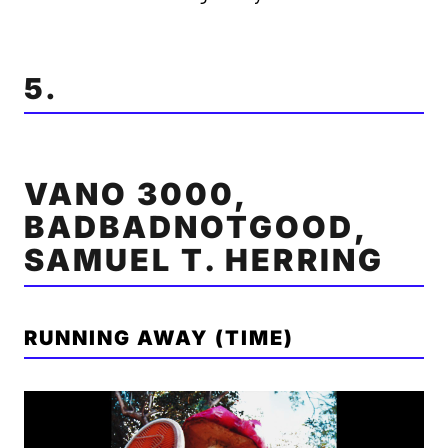
5.
VANO 3000,
BADBADNOTGOOD,
SAMUEL T. HERRING
RUNNING AWAY (TIME)