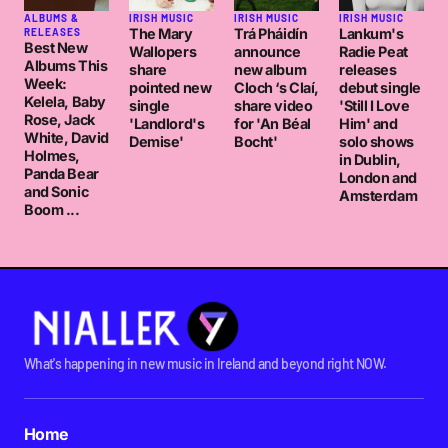
ALBUMS &
IRISH MUSIC
IRISH MUSIC
IRISH MUSIC
The Mary
Trá Pháidín
Lankum's
RELEASES
Best New
Wallopers
announce
Radie Peat
Albums This
share
new album
releases
Week:
pointed new
Cloch ‘s Claí,
debut single
Kelela, Baby
single
share video
'Still I Love
Rose, Jack
'Landlord's
for 'An Béal
Him' and
White, David
Demise'
Bocht'
solo shows
Holmes,
in Dublin,
Panda Bear
London and
and Sonic
Amsterdam
Boom ...
What's happening in new music in Ireland and beyond right NOW.
Home