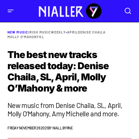
NEW MUSIC
IRISH MUSIC
WEEKLY
•
APRIL
DENISE CHAILA
MOLLY O’MAHONY
SL
The best new tracks
released today: Denise
Chaila, SL, April, Molly
O’Mahony & more
New music from Denise Chaila, SL, April,
Molly O’Mahony, Amy Michelle and more.
FRIDAY NOVEMBER 26 2021
BY
NIALL BYRNE