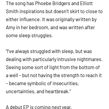
The song has Phoebe Bridgers and Elliott
Smith inspirations but doesn’t skirt to close to
either influence. It was originally written by
Amy in her bedroom, and was written after
some sleep struggles.
“I’ve always struggled with sleep, but was
dealing with particularly intrusive nightmares.
Seeing some sort of light from the bottom of
a well – but not having the strength to reach it
– became symbolic of insecurities,
uncertainties, and heartbreak.”
A debut EP is coming next year.