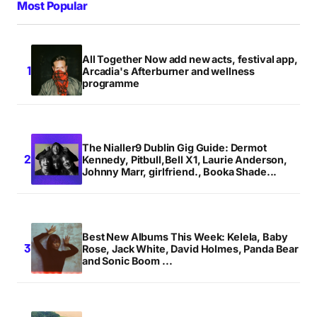
Most Popular
All Together Now add new acts, festival app,
Arcadia's Afterburner and wellness
programme
The Nialler9 Dublin Gig Guide: Dermot
Kennedy, Pitbull,Bell X1, Laurie Anderson,
Johnny Marr, girlfriend., Booka Shade...
Best New Albums This Week: Kelela, Baby
Rose, Jack White, David Holmes, Panda Bear
and Sonic Boom ...