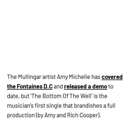
The Mullingar artist Amy Michelle has
covered
the Fontaines D.C
and
released a demo
to
date, but ‘The Bottom Of The Well’ is the
musician’s first single that brandishes a full
production (by Amy and Rich Cooper).