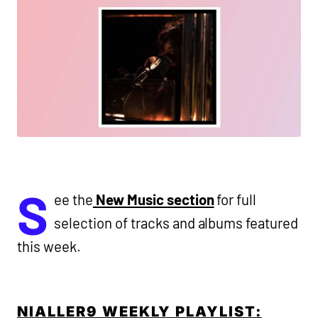
S
ee the
New Music section
for full
selection of tracks and albums featured
this week.
NIALLER9 WEEKLY PLAYLIST: