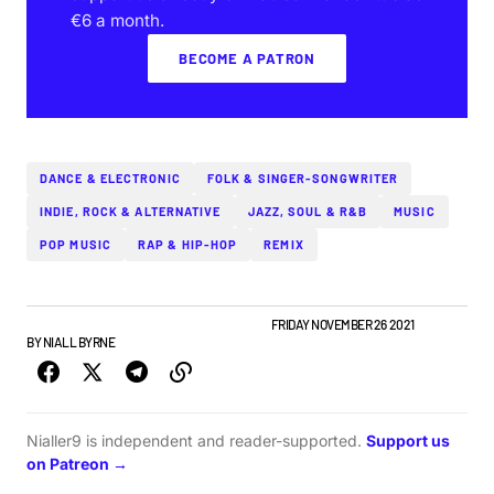
€6 a month.
BECOME A PATRON
DANCE & ELECTRONIC
FOLK & SINGER-SONGWRITER
INDIE, ROCK & ALTERNATIVE
JAZZ, SOUL & R&B
MUSIC
POP MUSIC
RAP & HIP-HOP
REMIX
IRISH MUSIC
NEW MUSIC
TOP STORY
WEEKLY
FRIDAY NOVEMBER 26 2021
BY
NIALL BYRNE
Nialler9 is independent and reader-supported.
Support us
on Patreon →