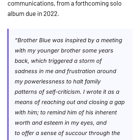
communications, from a forthcoming solo
album due in 2022.
“Brother Blue was inspired by a meeting
with my younger brother some years
back, which triggered a storm of
sadness in me and frustration around
my powerlessness to halt family
patterns of self-criticism. I wrote it as a
means of reaching out and closing a gap
with him; to remind him of his inherent
worth and esteem in my eyes, and
to offer a sense of succour through the