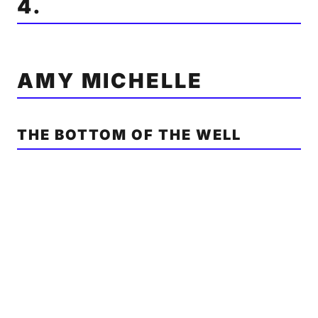
4.
AMY MICHELLE
THE BOTTOM OF THE WELL