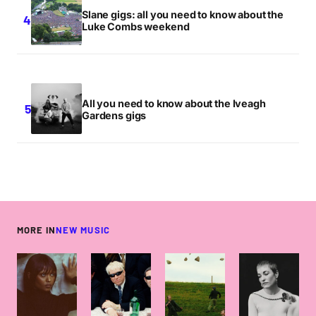
Slane gigs: all you need to know about the
Luke Combs weekend
All you need to know about the Iveagh
Gardens gigs
MORE IN
NEW MUSIC