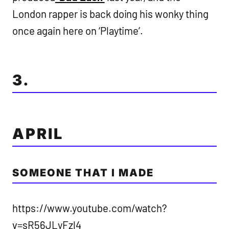
London rapper is back doing his wonky thing
once again here on ‘Playtime’.
3.
APRIL
SOMEONE THAT I MADE
https://www.youtube.com/watch?
v=sR56JLyFzl4