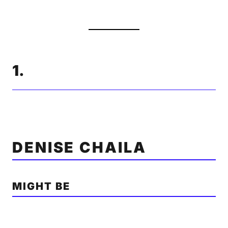
1.
DENISE CHAILA
MIGHT BE