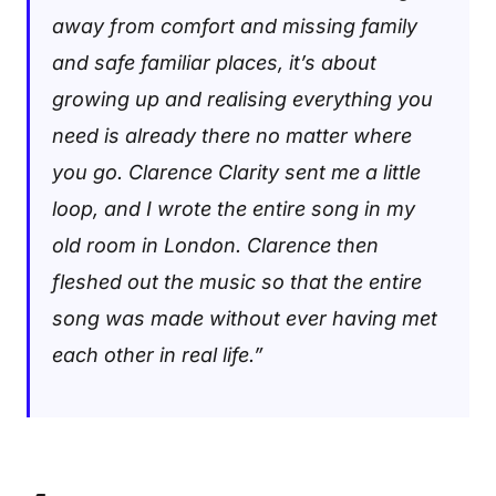
away from comfort and missing family
and safe familiar places, it’s about
growing up and realising everything you
need is already there no matter where
you go. Clarence Clarity sent me a little
loop, and I wrote the entire song in my
old room in London. Clarence then
fleshed out the music so that the entire
song was made without ever having met
each other in real life.”