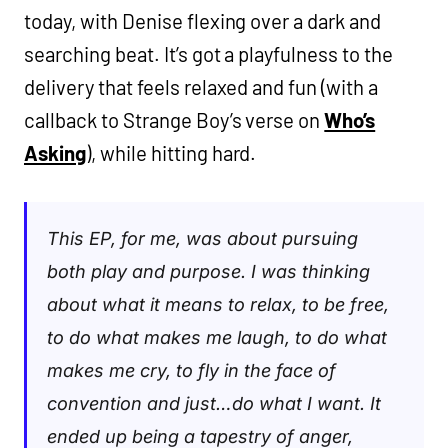
today, with Denise flexing over a dark and
searching beat. It’s got a playfulness to the
delivery that feels relaxed and fun (with a
callback to Strange Boy’s verse on
Who’s
Asking
), while hitting hard.
This EP, for me, was about pursuing
both play and purpose. I was thinking
about what it means to relax, to be free,
to do what makes me laugh, to do what
makes me cry, to fly in the face of
convention and just…do what I want. It
ended up being a tapestry of anger,