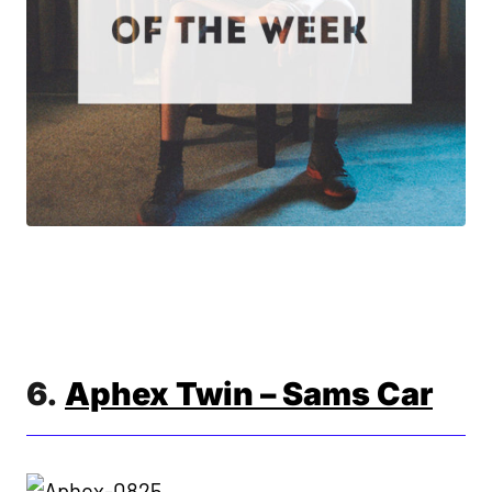
6.
Aphex Twin – Sams Car