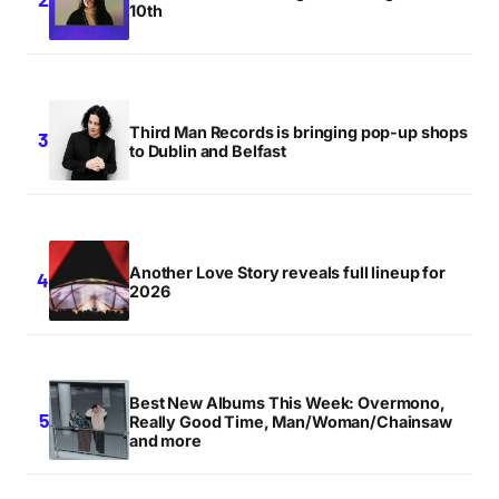
10th
Third Man Records is bringing pop-up shops
to Dublin and Belfast
Another Love Story reveals full lineup for
2026
Best New Albums This Week: Overmono,
Really Good Time, Man/Woman/Chainsaw
and more