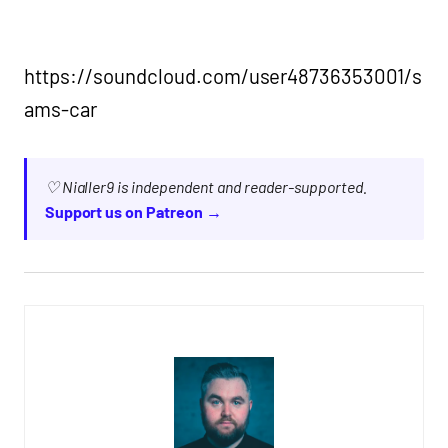
https://soundcloud.com/user48736353001/s
ams-car
♡ Nialler9 is independent and reader-supported.
Support us on Patreon →