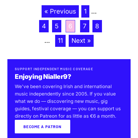
« Previous
1
...
4
5
6
7
8
...
11
Next »
SUPPORT INDEPENDENT MUSIC COVERAGE
Enjoying Nialler9?
We've been covering Irish and international
music independently since 2005. If you value
what we do — discovering new music, gig
guides, festival coverage — you can support us
directly on Patreon for as little as €6 a month.
BECOME A PATRON