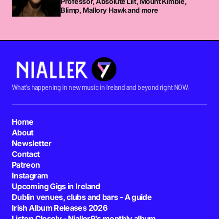
Professor, Absolute Lilt, Mount Kimbie,
Blimp, Mallory Hawk and more
What's happening in new music in Ireland and beyond right NOW.
Home
About
Newsletter
Contact
Patreon
Instagram
Upcoming Gigs in Ireland
Dublin venues, clubs and bars - A guide
Irish Album Releases 2026
Listen Closely - Nialler9's monthly album