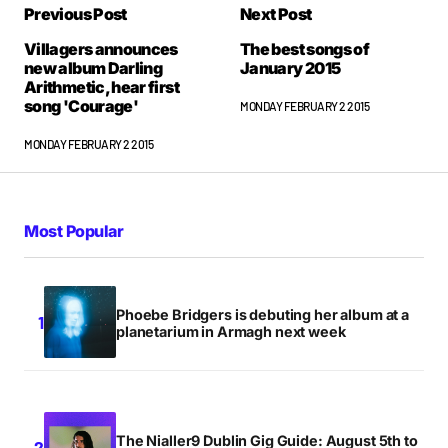
Previous Post
Next Post
Villagers announces
The best songs of
new album Darling
January 2015
Arithmetic, hear first
song 'Courage'
MONDAY FEBRUARY 2 2015
MONDAY FEBRUARY 2 2015
Most Popular
Phoebe Bridgers is debuting her album at a
planetarium in Armagh next week
The Nialler9 Dublin Gig Guide: August 5th to