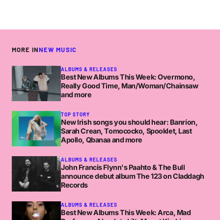
MORE IN
NEW MUSIC
ALBUMS & RELEASES
Best New Albums This Week: Overmono,
Really Good Time, Man/Woman/Chainsaw
and more
TOP STORY
New Irish songs you should hear: Banríon,
Sarah Crean, Tomococko, Spooklet, Last
Apollo, Qbanaa and more
ALBUMS & RELEASES
John Francis Flynn's Paahto & The Bull
announce debut album The 123 on Claddagh
Records
ALBUMS & RELEASES
Best New Albums This Week: Arca, Mad