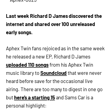
Last week Richard D James discovered the
internet and shared over 100 unreleased
early songs.
Aphex Twin fans rejoiced as in the same week
he released a new EP, Richard D James
uploaded 110 songs
from his Aphex Twin
music library to
Soundcloud
that were never
heard before save for the occasional live
airing. There are too many to digest in one go
but
here’s a starting 15
and Sams Car is a
personal highlight: