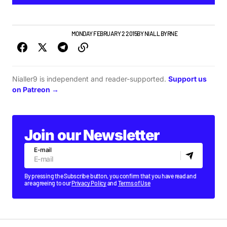
NEW MUSIC
PLAYLISTS
MONDAY FEBRUARY 2 2015
BY
NIALL BYRNE
Nialler9 is independent and reader-supported.
Support us
on Patreon →
Join our Newsletter
E-mail
By pressing the Subscribe button, you confirm that you have read and
are agreeing to our
Privacy Policy
and
Terms of Use