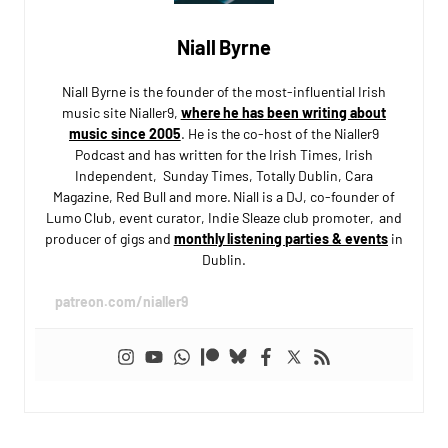
Niall Byrne
Niall Byrne is the founder of the most-influential Irish
music site Nialler9,
where he has been writing about
music since 2005
. He is the co-host of the Nialler9
Podcast and has written for the Irish Times, Irish
Independent, Sunday Times, Totally Dublin, Cara
Magazine, Red Bull and more. Niall is a DJ, co-founder of
Lumo Club, event curator, Indie Sleaze club promoter, and
producer of gigs and
monthly listening parties & events
in
Dublin.
patreon.com/nialler9