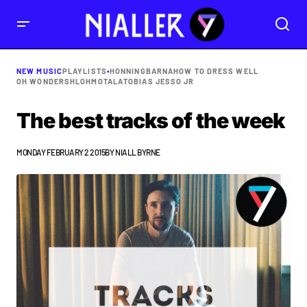
NEW MUSIC
PLAYLISTS
•
HONNINGBARNA
HOW TO DRESS WELL
OH WONDER
SHLOHMO
TALA
TOBIAS JESSO JR
The best tracks of the week
MONDAY FEBRUARY 2 2015
BY
NIALL BYRNE