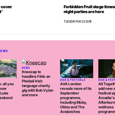
 cover
Forbidden Fruit stage times
t'
night parties are here
TUESDAY MAY 22 2018
NEWS
NEWS
Kneecap to
headline Féile an
GIGS & FESTIVALS
GIGS & FES
Phobail Irish
AVA London
: all you
All Toget
language charity
reveals more of its
know
add new a
gig with Bob Vylan
September
 Luke
festival a
and more
programme,
eekend
Arcadia's
including Moby,
Afterburn
Oklou and The
wellness
Avalanches
program