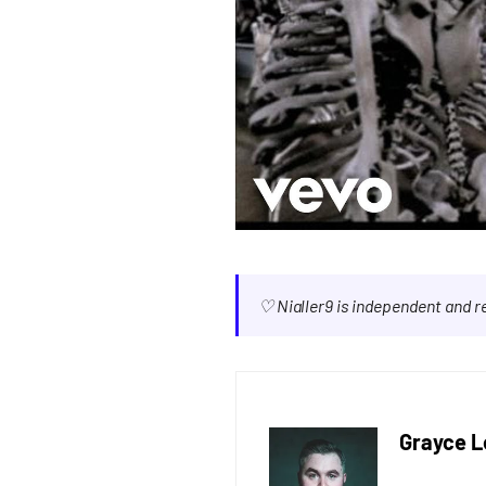
♡ Nialler9 is independent and 
Grayce L