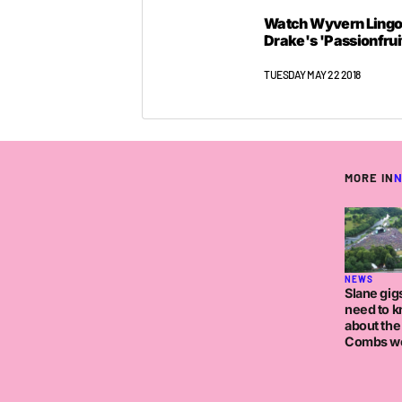
Watch Wyvern Lingo
Drake's 'Passionfrui
TUESDAY MAY 22 2018
MORE IN
NEWS
Slane gigs
need to 
about the
Combs w