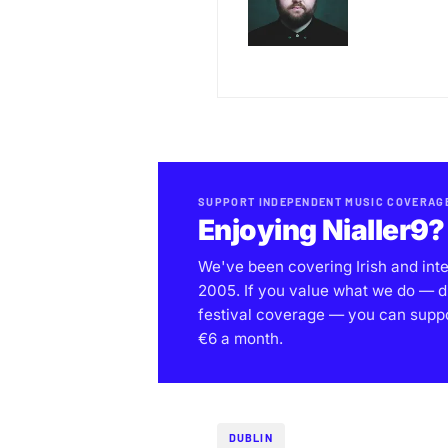
SUPPORT INDEPENDENT MUSIC COVERAG
Enjoying Nialler9?
We've been covering Irish and int
2005. If you value what we do — d
festival coverage — you can support
€6 a month.
DUBLIN