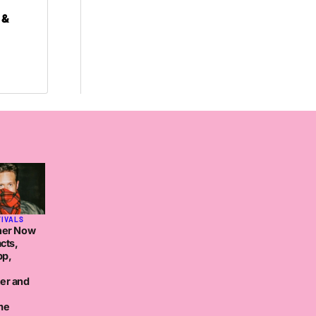
 &
TIVALS
her Now
cts,
pp,
er and
me