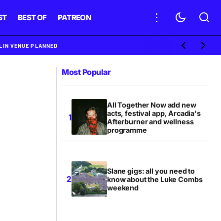
ST
BEST OF
PATREON
BLIN VENUE PLANNED
Most Popular
All Together Now add new
acts, festival app, Arcadia's
Afterburner and wellness
programme
Slane gigs: all you need to
know about the Luke Combs
weekend