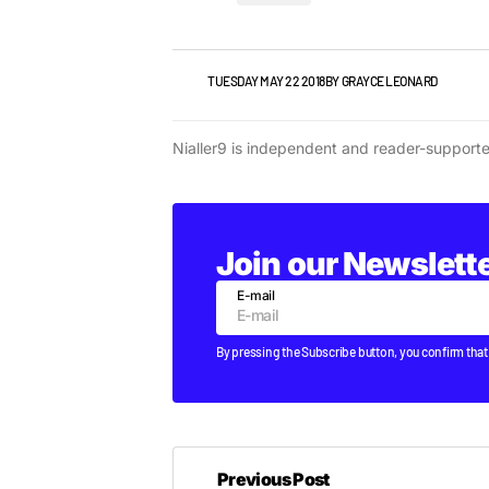
NEWS
TUESDAY MAY 22 2018
BY
GRAYCE LEONARD
Nialler9 is independent and reader-support
Join our Newslett
E-mail
By pressing the Subscribe button, you confirm that
Previous Post