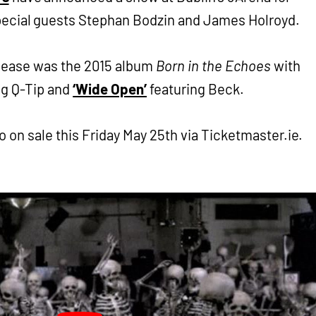
pecial guests Stephan Bodzin and James Holroyd.
elease was the 2015 album
Born in the Echoes
with
ng Q-Tip and
‘Wide Open’
featuring Beck.
o on sale this Friday May 25th via Ticketmaster.ie.