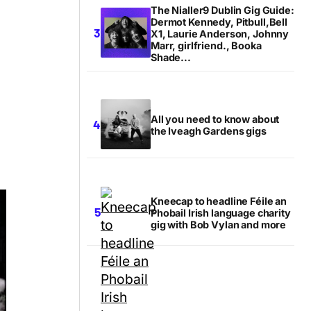
The Nialler9 Dublin Gig Guide:
Dermot Kennedy, Pitbull,Bell
X1, Laurie Anderson, Johnny
Marr, girlfriend., Booka
Shade...
All you need to know about
the Iveagh Gardens gigs
Kneecap to headline Féile an
Phobail Irish language charity
gig with Bob Vylan and more