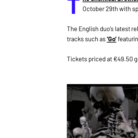
T
October 29th with s
The English duo’s latest r
tracks such as
‘Go’
featuri
Tickets priced at €49.50 g