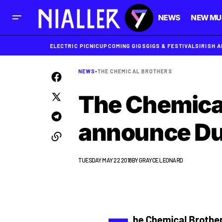
NEWS
NEW MU
ELECTRIC PICNIC
UPCOMING GIGS
GIGS & FESTIVALS
IRISH 
NEWS
•
THE CHEMICAL BROTHERS
The Chemica
announce Du
TUESDAY MAY 22 2018
BY
GRAYCE LEONARD
he Chemical Brothe