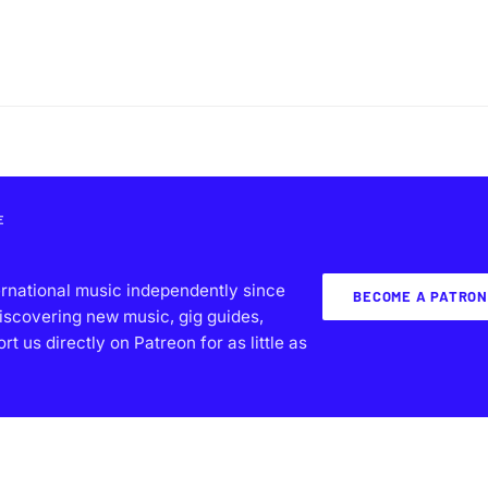
E
ernational music independently since
BECOME A PATRON
iscovering new music, gig guides,
 us directly on Patreon for as little as