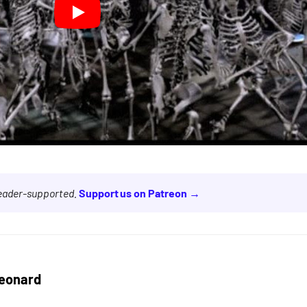
reader-supported.
Support us on Patreon →
eonard