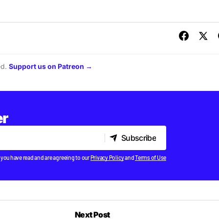
ed.
Support us on Patreon →
er
Subscribe
Subscribe
 you have read and are agreeing to our
Privacy Policy
and
Terms of Use
Next Post