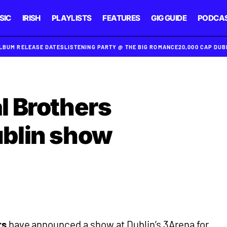
SIC
IRISH
PLAYLISTS
FEATURES
GIG GUIDE
PODCA
ALBUM RELEASE DATES
LISTENING PARTY @ THE BIG ROMANCE
20,000 CAP DU
l Brothers
blin show
rs
have announced a show at Dublin’s 3Arena for