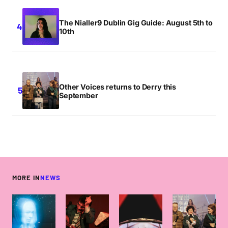
The Nialler9 Dublin Gig Guide: August 5th to
10th
Other Voices returns to Derry this
September
MORE IN
NEWS