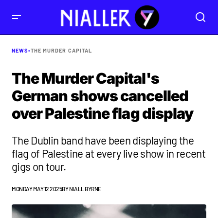
NEWS
•
THE MURDER CAPITAL
The Murder Capital's
German shows cancelled
over Palestine flag display
The Dublin band have been displaying the
flag of Palestine at every live show in recent
gigs on tour.
MONDAY MAY 12 2025
BY
NIALL BYRNE