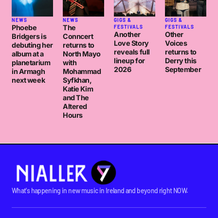
NEWS
NEWS
GIGS &
GIGS &
Phoebe
The
FESTIVALS
FESTIVALS
Another
Other
Bridgers is
Conncert
Love Story
Voices
debuting her
returns to
reveals full
returns to
album at a
North Mayo
lineup for
Derry this
planetarium
with
2026
September
in Armagh
Mohammad
next week
Syfkhan,
Katie Kim
and The
Altered
Hours
What's happening in new music in Ireland and beyond right NOW.