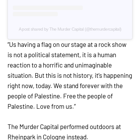
A post shared by The Murder Capital (@themurdercapital)
“Us having a flag on our stage at a rock show
is not a political statement, it is a human
reaction to a horrific and unimaginable
situation. But this is not history, it’s happening
right now, today. We stand forever with the
people of Palestine. Free the people of
Palestine. Love from us.”
The Murder Capital performed outdoors at
Rheinpark in Cologne instead.