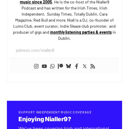
music since 2005
. He is the co-host of the Nialler9
Podcast and has written for the Irish Times, Irish
Independent, Sunday Times, Totally Dublin, Cara
Magazine, Red Bull and more. Niall is a DJ, co-founder of
Lumo Club, event curator, Indie Sleaze club promoter, and
producer of gigs and
monthly listening parties & events
in
Dublin.
patreon.com/nialler9
SUPPORT INDEPENDENT MUSIC COVERAGE
Enjoying Nialler9?
We've been covering Irish and international