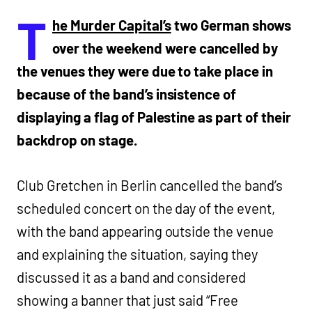
T
he Murder Capital’s
two German shows
over the weekend were cancelled by
the venues they were due to take place in
because of the band’s insistence of
displaying a flag of Palestine as part of their
backdrop on stage.
Club Gretchen in Berlin cancelled the band’s
scheduled concert on the day of the event,
with the band appearing outside the venue
and explaining the situation, saying they
discussed it as a band and considered
showing a banner that just said “Free