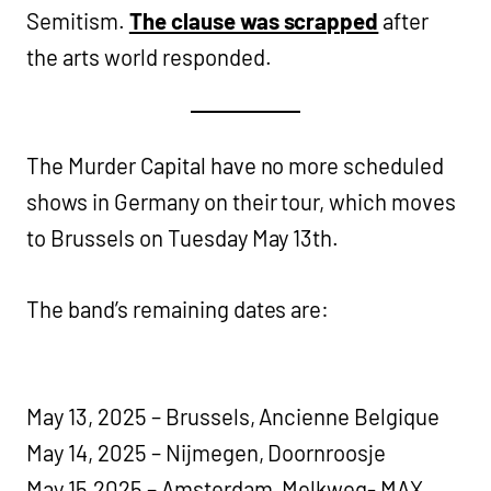
Semitism.
The clause was scrapped
after
the arts world responded.
The Murder Capital have no more scheduled
shows in Germany on their tour, which moves
to Brussels on Tuesday May 13th.
The band’s remaining dates are:
May 13, 2025 – Brussels, Ancienne Belgique
May 14, 2025 – Nijmegen, Doornroosje
May 15,2025 – Amsterdam, Melkweg- MAX