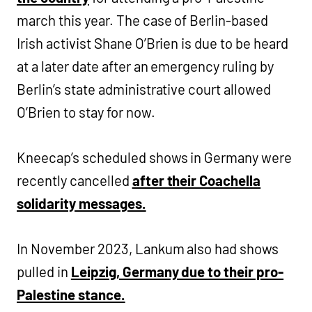
march this year. The case of Berlin-based
Irish activist Shane O’Brien is due to be heard
at a later date after an emergency ruling by
Berlin’s state administrative court allowed
O’Brien to stay for now.
Kneecap’s scheduled shows in Germany were
recently cancelled
after their Coachella
solidarity messages.
In November 2023, Lankum also had shows
pulled in
Leipzig, Germany due to their pro-
Palestine stance.