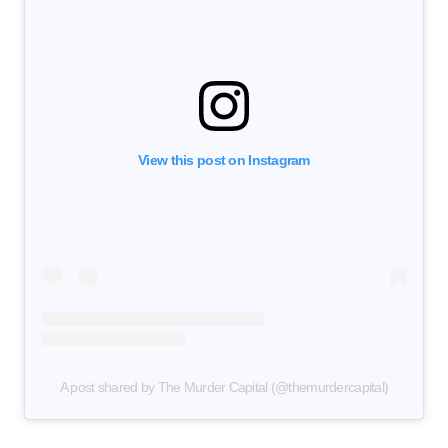
View this post on Instagram
A post shared by The Murder Capital (@themurdercapital)