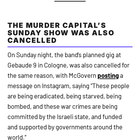
THE MURDER CAPITAL’S
SUNDAY SHOW WAS ALSO
CANCELLED
On Sunday night, the band’s planned gig at
Gebaude 9 in Cologne, was also cancelled for
the same reason, with McGovern
posting
a
message on Instagram, saying “These people
are being eradicated, being starved, being
bombed, and these war crimes are being
committed by the Israeli state, and funded
and supported by governments around the
world.”