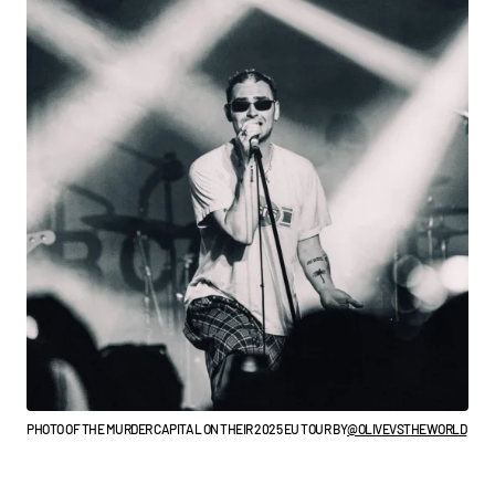
PHOTO OF THE MURDER CAPITAL ON THEIR 2025 EU TOUR BY
@OLIVEVSTHEWORLD