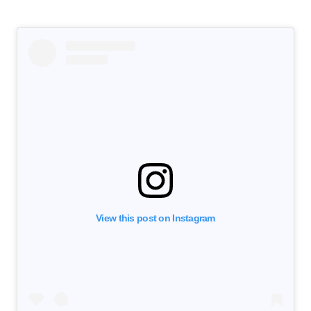
View this post on Instagram