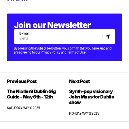
Join our Newsletter
E-mail
By pressing the Subscribe button, you confirm that you have read and
are agreeing to our
Privacy Policy
and
Terms of Use
Previous Post
Next Post
The Nialler9 Dublin Gig
Synth-pop visionary
Guide - May 6th - 12th
John Maus for Dublin
show
SATURDAY MAY 10 2025
MONDAY MAY 12 2025