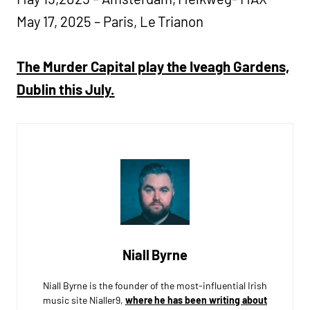
May 17, 2025 – Paris, Le Trianon
The Murder Capital play the Iveagh Gardens,
Dublin this July.
Niall Byrne
Niall Byrne is the founder of the most-influential Irish
music site Nialler9,
where he has been writing about