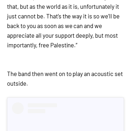
that, but as the world as it is, unfortunately it
just cannot be. That’s the way it is so we’ll be
back to you as soon as we can and we
appreciate all your support deeply, but most
importantly, free Palestine.”
The band then went on to play an acoustic set
outside.