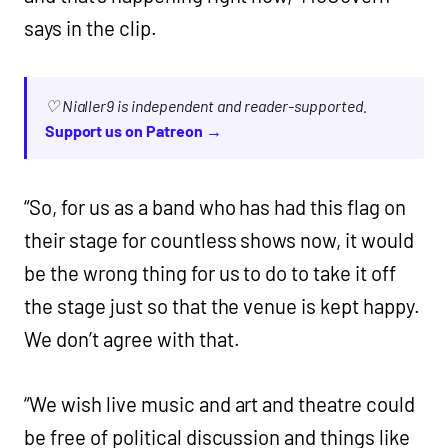
says in the clip.
♡ Nialler9 is independent and reader-supported.
Support us on Patreon →
“So, for us as a band who has had this flag on
their stage for countless shows now, it would
be the wrong thing for us to do to take it off
the stage just so that the venue is kept happy.
We don’t agree with that.
“We wish live music and art and theatre could
be free of political discussion and things like