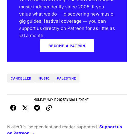
music independently since 2005. If you
value what we do — discovering new music,
gig guides, festival coverage — you can
support us directly on Patreon for as little as
€6 a month.
BECOME A PATRON
CANCELLED
MUSIC
PALESTINE
NEWS
TOP STORY
MONDAY MAY 12 2025
BY
NIALL BYRNE
Nialler9 is independent and reader-supported.
Support us
on Patreon →