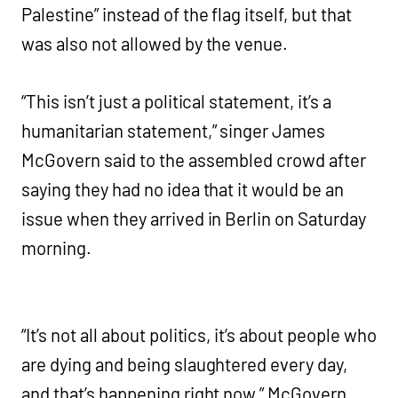
Palestine” instead of the flag itself, but that
was also not allowed by the venue.
“This isn’t just a political statement, it’s a
humanitarian statement,” singer James
McGovern said to the assembled crowd after
saying they had no idea that it would be an
issue when they arrived in Berlin on Saturday
morning.
“It’s not all about politics, it’s about people who
are dying and being slaughtered every day,
and that’s happening right now,” McGovern