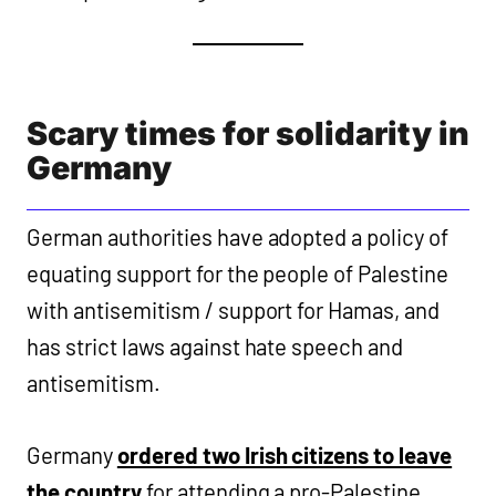
Scary times for solidarity in
Germany
German authorities have adopted a policy of
equating support for the people of Palestine
with antisemitism / support for Hamas, and
has strict laws against hate speech and
antisemitism.
Germany
ordered two Irish citizens to leave
the country
for attending a pro-Palestine