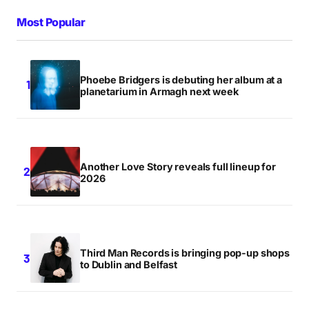
Most Popular
Phoebe Bridgers is debuting her album at a
planetarium in Armagh next week
Another Love Story reveals full lineup for
2026
Third Man Records is bringing pop-up shops
to Dublin and Belfast