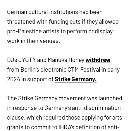
German cultural institutions had been
threatened with funding cuts if they allowed
pro-Palestine artists to perform or display
work in their venues.
DJs JYOTY and Manuka Honey
withdrew
from Berlin’s electronic CTM Festival in early
2024 in support of
Strike Germany.
The Strike Germany movement was launched
in response to Germany’s anti-discrimination
clause, which required those applying for arts
grants to commit to IHRA’s definition of anti-