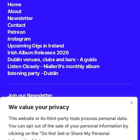
Home
About
Newsletter
Contact
Patreon
Instagram
Upcoming Gigs in Ireland
Irish Album Releases 2026
Dublin venues, clubs and bars - A guide
Listen Closely - Nialler9's monthly album
listening party - Dublin
Join our Newsletter
E-mail
We value your privacy
This website or its third-party tools process personal data.
By pressing the Subscribe button, you confirm that you have read and are
agreeing to our
Privacy Policy
and
Terms of Use
You can opt out of the sale of your personal information by
Follow Us
clicking on the "Do Not Sell or Share My Personal