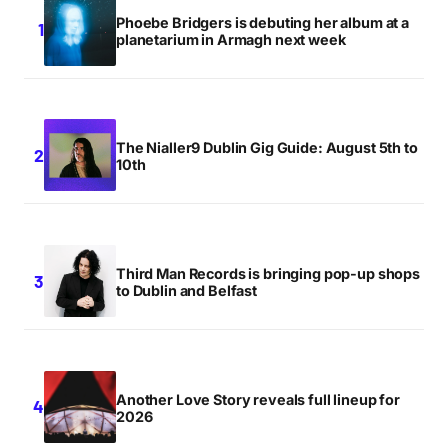
Phoebe Bridgers is debuting her album at a
planetarium in Armagh next week
The Nialler9 Dublin Gig Guide: August 5th to
10th
Third Man Records is bringing pop-up shops
to Dublin and Belfast
Another Love Story reveals full lineup for
2026