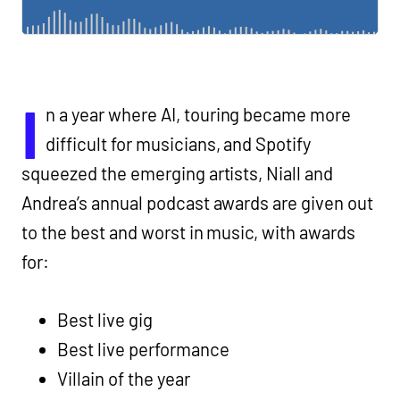
I
n a year where AI, touring became more
difficult for musicians, and Spotify
squeezed the emerging artists, Niall and
Andrea’s annual podcast awards are given out
to the best and worst in music, with awards
for:
Best live gig
Best live performance
Villain of the year