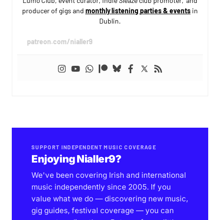
Lumo Club, event curator, Indie Sleaze club promoter, and
producer of gigs and
monthly listening parties & events
in
Dublin.
patreon.com/nialler9
SUPPORT INDEPENDENT MUSIC COVERAGE
Enjoying Nialler9?
We've been covering Irish and international
music independently since 2005. If you
value what we do — discovering new music,
gig guides, festival coverage — you can