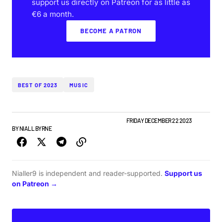
support us directly on Patreon for as little as
€6 a month.
BECOME A PATRON
BEST OF 2023
MUSIC
BEST OF LISTS
NIALLER9 PODCAST
TOP STORY
FRIDAY DECEMBER 22 2023
BY
NIALL BYRNE
Nialler9 is independent and reader-supported.
Support us
on Patreon →