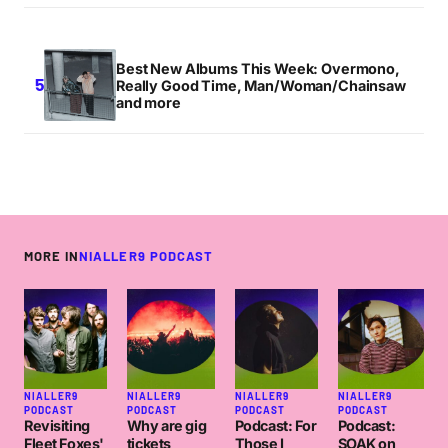
Best New Albums This Week: Overmono,
Really Good Time, Man/Woman/Chainsaw
and more
MORE IN
NIALLER9 PODCAST
NIALLER9
NIALLER9
NIALLER9
NIALLER9
PODCAST
PODCAST
PODCAST
PODCAST
Revisiting
Why are gig
Podcast: For
Podcast:
Fleet Foxes'
tickets
Those I
SOAK on