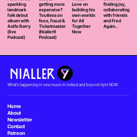
sparkling
getting more
Love on
finding joy,
landmark
expensive?
building his
collaborating
folk debut
Toutless on
own worlds
with friends
album with
fees, fraud &
for All
and Fred
Aoife Barry
Ticketmaster
Together
Again..
(live
(Nialler9
Now
Podcast)
Podcast)
What's happening in new music in Ireland and beyond right NOW.
Home
About
Newsletter
Contact
Patreon