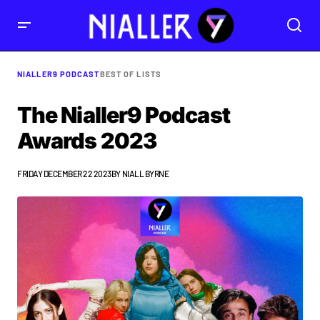
NIALLER9 PODCAST
BEST OF LISTS
The Nialler9 Podcast
Awards 2023
FRIDAY DECEMBER 22 2023
BY
NIALL BYRNE