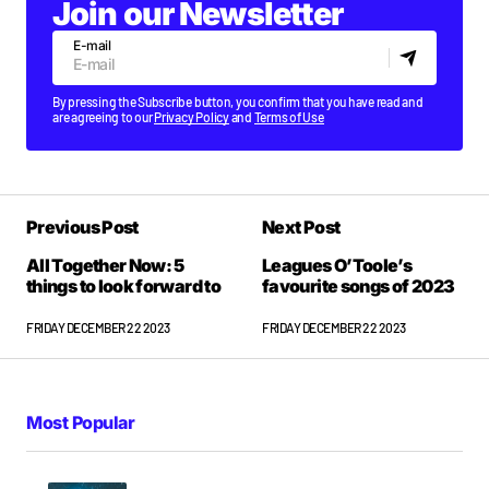
Join our Newsletter
E-mail
By pressing the Subscribe button, you confirm that you have read and
are agreeing to our
Privacy Policy
and
Terms of Use
Previous Post
Next Post
All Together Now: 5
Leagues O’Toole’s
things to look forward to
favourite songs of 2023
FRIDAY DECEMBER 22 2023
FRIDAY DECEMBER 22 2023
Most Popular