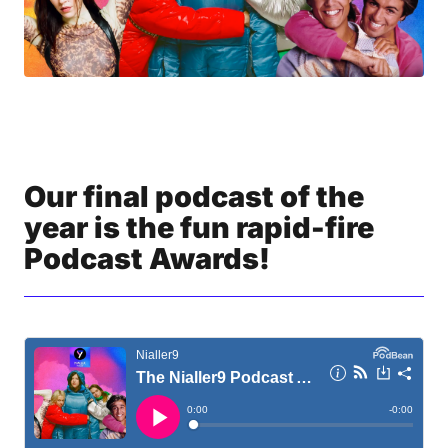
Our final podcast of the
year is the fun rapid-fire
Podcast Awards!