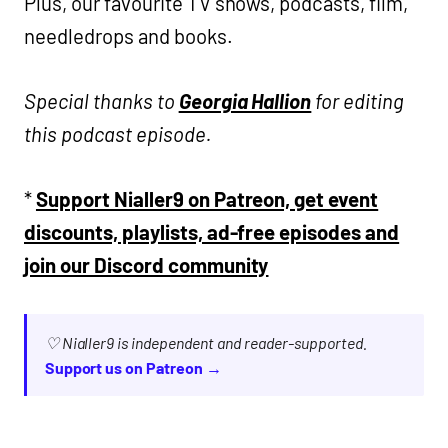
Plus, our favourite TV shows, podcasts, film,
needledrops and books.
Special thanks to
Georgia Hallion
for editing
this podcast episode.
*
Support Nialler9 on Patreon, get event
discounts, playlists, ad-free episodes and
join our Discord community
♡ Nialler9 is independent and reader-supported.
Support us on Patreon →