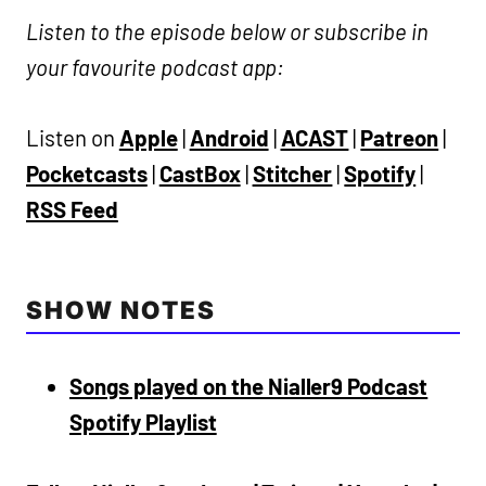
Listen to the episode below or subscribe in
your favourite podcast app:
Listen on
Apple
|
Android
|
ACAST
|
Patreon
|
Pocketcasts
|
CastBox
|
Stitcher
|
Spotify
|
RSS Feed
SHOW NOTES
Songs played on the Nialler9 Podcast
Spotify Playlist