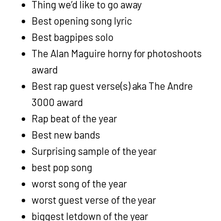
Thing we’d like to go away
Best opening song lyric
Best bagpipes solo
The Alan Maguire horny for photoshoots
award
Best rap guest verse(s) aka The Andre
3000 award
Rap beat of the year
Best new bands
Surprising sample of the year
best pop song
worst song of the year
worst guest verse of the year
biggest letdown of the year