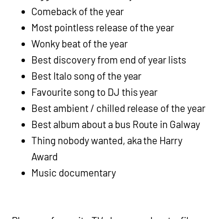
Comeback of the year
Most pointless release of the year
Wonky beat of the year
Best discovery from end of year lists
Best Italo song of the year
Favourite song to DJ this year
Best ambient / chilled release of the year
Best album about a bus Route in Galway
Thing nobody wanted, aka the Harry
Award
Music documentary