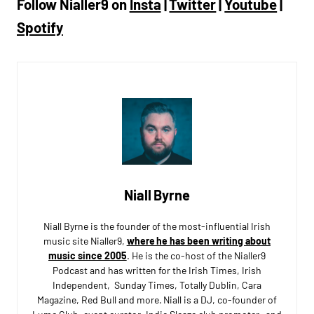
Follow Nialler9 on
Insta
|
Twitter
|
Youtube
|
Spotify
Niall Byrne
Niall Byrne is the founder of the most-influential Irish
music site Nialler9,
where he has been writing about
music since 2005
. He is the co-host of the Nialler9
Podcast and has written for the Irish Times, Irish
Independent, Sunday Times, Totally Dublin, Cara
Magazine, Red Bull and more. Niall is a DJ, co-founder of