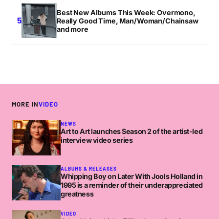
Best New Albums This Week: Overmono,
Really Good Time, Man/Woman/Chainsaw
and more
MORE IN
VIDEO
NEWS
Art to Art launches Season 2 of the artist-led
interview video series
ALBUMS & RELEASES
Whipping Boy on Later With Jools Holland in
1995 is a reminder of their underappreciated
greatness
VIDEO