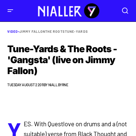
VIDEO
•
JIMMY FALLON
THE ROOTS
TUNE-YARDS
Tune-Yards & The Roots -
'Gangsta' (live on Jimmy
Fallon)
TUESDAY AUGUST 2 2011
BY
NIALL BYRNE
Y
ES. With Questlove on drums and a (not
suitable) verse from Black Thought and