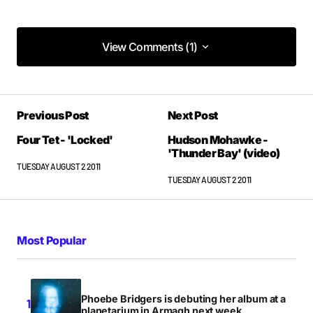
View Comments (1)
View Comments (1)
IMMENSE
Previous Post
Next Post
JAMES
TUESDAY AUGUST 2 2011 AT 1:38PM
Four Tet - 'Locked'
Hudson Mohawke -
'Thunder Bay' (video)
TUESDAY AUGUST 2 2011
TUESDAY AUGUST 2 2011
Most Popular
Phoebe Bridgers is debuting her album at a
planetarium in Armagh next week