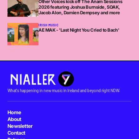
Other Voices kick off The Anam Sessions
2026 featuring Joshua Burnside, SOAK,
Jacob Alon, Damien Dempsey and more
IRISH MUSIC
AE MAK - 'Last Night You Cried to Bach'
What's happening in new music in Ireland and beyond right NOW.
Home
About
Newsletter
Contact