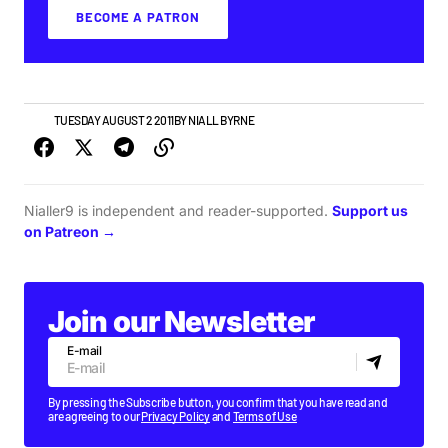
BECOME A PATRON
VIDEO
TUESDAY AUGUST 2 2011
BY
NIALL BYRNE
Nialler9 is independent and reader-supported.
Support us
on Patreon →
Join our Newsletter
E-mail
By pressing the Subscribe button, you confirm that you have read and
are agreeing to our
Privacy Policy
and
Terms of Use