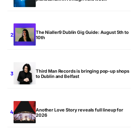
The Nialler9 Dublin Gig Guide: August 5th to
10th
Third Man Records is bringing pop-up shops
to Dublin and Belfast
Another Love Story reveals full lineup for
2026