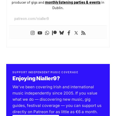
producer of gigs and
monthly listening parties & events
in
Dublin.
patreon.com/nialler9
SUPPORT INDEPENDENT MUSIC COVERAGE
Enjoying Nialler9?
We've been covering Irish and international
music independently since 2005. If you value
what we do — discovering new music, gig
guides, festival coverage — you can support us
directly on Patreon for as little as €6 a month.