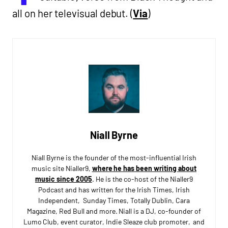
all on her televisual debut. (
Via
)
Niall Byrne
Niall Byrne is the founder of the most-influential Irish
music site Nialler9,
where he has been writing about
music since 2005
. He is the co-host of the Nialler9
Podcast and has written for the Irish Times, Irish
Independent, Sunday Times, Totally Dublin, Cara
Magazine, Red Bull and more. Niall is a DJ, co-founder of
Lumo Club, event curator, Indie Sleaze club promoter, and