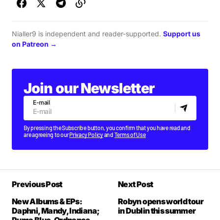
Nialler9 is independent and reader-supported.
Support us
on Patreon →
Join our Newsletter
E-mail
By pressing the Subscribe button, you confirm that you have read and
are agreeing to our
Privacy Policy
and
Terms of Use
Previous Post
Next Post
New Albums & EPs:
Robyn opens world tour
Daphni, Mandy, Indiana;
in Dublin this summer