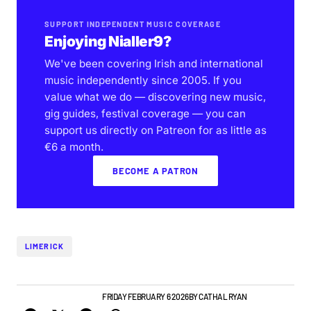
SUPPORT INDEPENDENT MUSIC COVERAGE
Enjoying Nialler9?
We've been covering Irish and international
music independently since 2005. If you
value what we do — discovering new music,
gig guides, festival coverage — you can
support us directly on Patreon for as little as
€6 a month.
BECOME A PATRON
LIMERICK
GIGS & FESTIVALS
NEWS
FRIDAY FEBRUARY 6 2026
BY
CATHAL RYAN