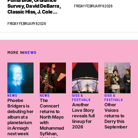
Puma Blue, Ordnance
Survey, David DeBarra,
FRIDAY FEBRUARY 6 2026
Classic Hiss, J. Cole...
FRIDAY FEBRUARY 6 2026
MORE IN
NEWS
NEWS
NEWS
GIGS &
GIGS &
Phoebe
The
FESTIVALS
FESTIVALS
Another
Other
Bridgers is
Conncert
Love Story
Voices
debuting her
returns to
reveals full
returns to
album at a
North Mayo
lineup for
Derry this
planetarium
with
2026
September
in Armagh
Mohammad
next week
Syfkhan,