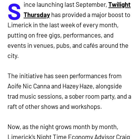
S
ince launching last September,
Twilight
Thursday
has provided a major boost to
Limerick in the last week of every month,
putting on free gigs, performances, and
events in venues, pubs, and cafés around the
city.
The initiative has seen performances from
Aoife Nic Canna and Hazey Haze, alongside
trad music sessions, a sober room party, and a
raft of other shows and workshops.
Now, as the night grows month by month,
Limerick’s Night Time Economy Advisor Craig