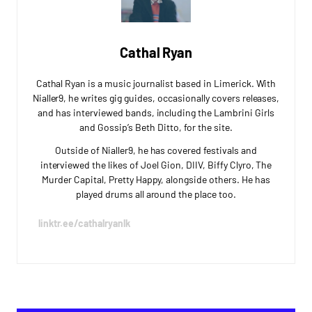
Cathal Ryan
Cathal Ryan is a music journalist based in Limerick. With
Nialler9, he writes gig guides, occasionally covers releases,
and has interviewed bands, including the Lambrini Girls
and Gossip’s Beth Ditto, for the site.
Outside of Nialler9, he has covered festivals and
interviewed the likes of Joel Gion, DIIV, Biffy Clyro, The
Murder Capital, Pretty Happy, alongside others. He has
played drums all around the place too.
linktr.ee/cathalryanlk