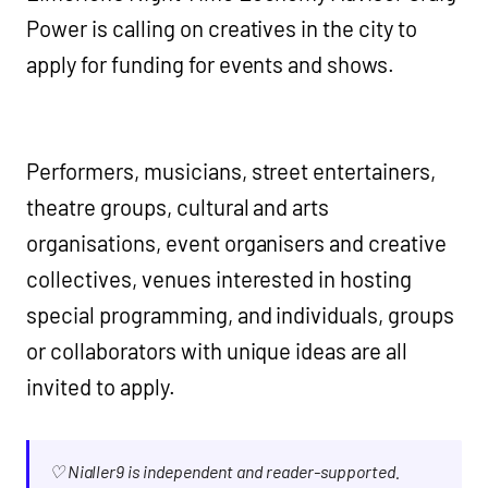
Power is calling on creatives in the city to
apply for funding for events and shows.
Performers, musicians, street entertainers,
theatre groups, cultural and arts
organisations, event organisers and creative
collectives, venues interested in hosting
special programming, and individuals, groups
or collaborators with unique ideas are all
invited to apply.
♡ Nialler9 is independent and reader-supported.