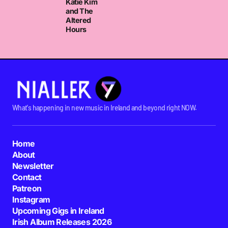
Katie Kim
and The
Altered
Hours
What's happening in new music in Ireland and beyond right NOW.
Home
About
Newsletter
Contact
Patreon
Instagram
Upcoming Gigs in Ireland
Irish Album Releases 2026