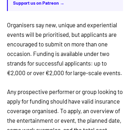
Support us on Patreon →
Organisers say new, unique and experiential
events will be prioritised, but applicants are
encouraged to submit on more than one
occasion. Funding is available under two
strands for successful applicants: up to
€2,000 or over €2,000 for large-scale events.
Any prospective performer or group looking to
apply for funding should have valid insurance
coverage organised. To apply, an overview of
the entertainment or event, the planned date,