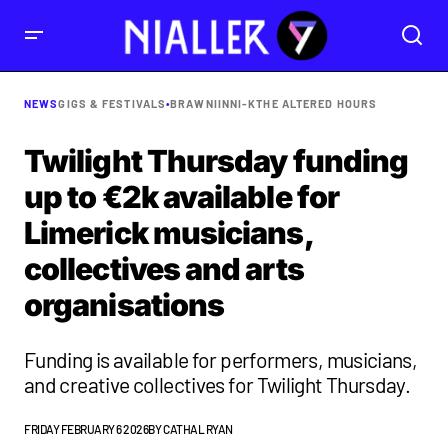
NEWS
GIGS & FESTIVALS
•
BRAWNI
INNI-K
THE ALTERED HOURS
Twilight Thursday funding
up to €2k available for
Limerick musicians,
collectives and arts
organisations
Funding is available for performers, musicians,
and creative collectives for Twilight Thursday.
FRIDAY FEBRUARY 6 2026
BY
CATHAL RYAN