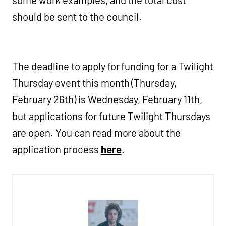
some work examples, and the total cost
should be sent to the council.
The deadline to apply for funding for a Twilight
Thursday event this month (Thursday,
February 26th) is Wednesday, February 11th,
but applications for future Twilight Thursdays
are open. You can read more about the
application process
here
.