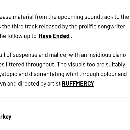
ease material from the upcoming soundtrack to the
s the third track released by the prolific songwriter
e follow up to ‘
Have Ended
‘.
ull of suspense and malice, with an insidious piano
res littered throughout. The visuals too are suitably
ystopic and disorientating whirl through colour and
wn and directed by artist
RUFFMERCY
.
rkey