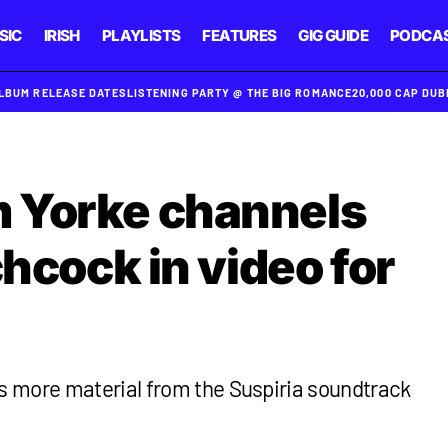
SIC
IRISH
PLAYLISTS
FEATURES
GIG GUIDE
PODCA
ALBUM RELEASE DATES
LISTENING PARTY @ THE BIG ROMANCE
20,000 CAP DU
 Yorke channels
chcock in video for
 more material from the Suspiria soundtrack