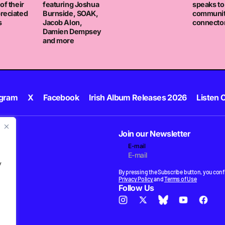
of their
featuring Joshua
speaks to
reciated
Burnside, SOAK,
communi
s
Jacob Alon,
connector
Damien Dempsey
and more
agram
X
Facebook
Irish Album Releases 2026
Listen C
Join our Newsletter
E-mail
.
y
By pressing the Subscribe button, you confi
Privacy Policy
and
Terms of Use
Follow Us