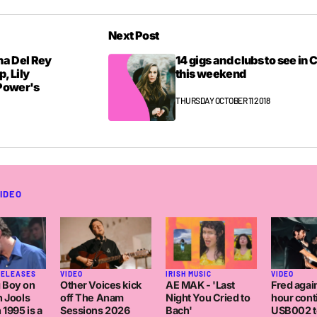
Next Post
na Del Rey
14 gigs and clubs to see in 
p, Lily
this weekend
 Power's
THURSDAY OCTOBER 11 2018
IDEO
IRISH MUSIC
RELEASES
VIDEO
VIDEO
AE MAK - 'Last
 Boy on
Other Voices kick
Fred again
Night You Cried to
h Jools
off The Anam
hour con
Bach'
 1995 is a
Sessions 2026
USB002 t