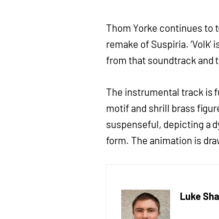
Thom Yorke continues to t
remake of Suspiria. ‘Volk’ i
from that soundtrack and th
The instrumental track is f
motif and shrill brass figu
suspenseful, depicting a d
form. The animation is dra
Luke Sha