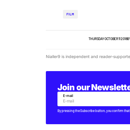
FILM
FILM
NEW MUSIC
NEWS
VIDEO
THURSDAY OCTOBER 11 2018
B
Nialler9 is independent and reader-support
Join our Newslett
E-mail
By pressing the Subscribe button, you confirm that