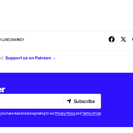
Y
LUKE SHARKEY
ed.
Support us on Patreon →
er
Subscribe
Subscribe
 you have read and are agreeing to our
Privacy Policy
and
Terms of Use