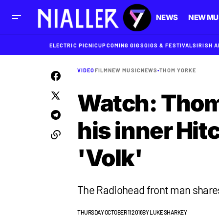
NEWS
NEW MU
ELECTRIC PICNIC
UPCOMING GIGS
GIGS & FESTIVALS
IRISH 
VIDEO
FILM
NEW MUSIC
NEWS
•
THOM YORKE
Watch: Thom
his inner Hit
'Volk'
The Radiohead front man shares
THURSDAY OCTOBER 11 2018
BY
LUKE SHARKEY