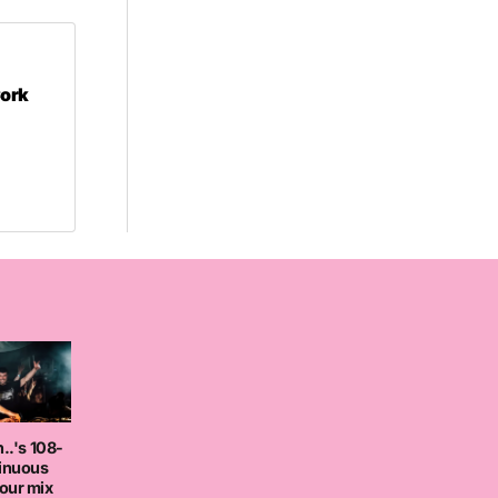
Cork
..'s 108-
tinuous
our mix