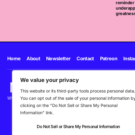
reminder 
underapp
greatnes
Home
About
Newsletter
Contact
Patreon
Inst
We value your privacy
This website or its third-party tools process personal data
You can opt out of the sale of your personal information b
What's happening in new music in Ireland and beyond right NOW.
clicking on the "Do Not Sell or Share My Personal
Information" link.
Do Not Sell or Share My Personal Information