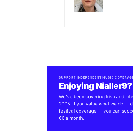
SUPPORT INDEPENDENT MUSIC COVERAG
Enjoying Nialler9?
We've been covering Irish and int
2005. If you value what we do — d
festival coverage — you can support
€6 a month.