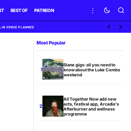
ST
BEST OF
PATREON
BLIN VENUE PLANNED
Most Popular
Slane gigs: all you need to
know about the Luke Combs
weekend
All Together Now add new
acts, festival app, Arcadia's
Afterburner and wellness
programme