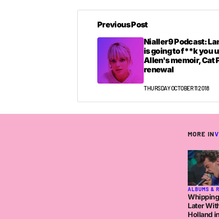
Previous Post
Nialler9 Podcast: La
is going to f**k you u
Allen's memoir, Cat
renewal
THURSDAY OCTOBER 11 2018
MORE IN
V
ALBUMS & 
Whipping
Later Wit
Holland in