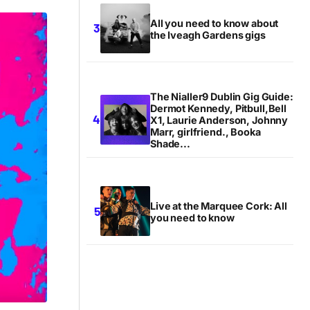
All you need to know about
the Iveagh Gardens gigs
The Nialler9 Dublin Gig Guide:
Dermot Kennedy, Pitbull,Bell
X1, Laurie Anderson, Johnny
Marr, girlfriend., Booka
Shade...
Live at the Marquee Cork: All
you need to know