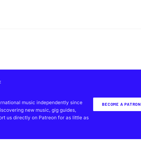
E
ernational music independently since
BECOME A PATRON
iscovering new music, gig guides,
 us directly on Patreon for as little as