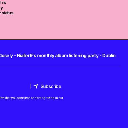
 his
ty
 status
losely - Nialler9's monthly album listening party - Dublin
Subscribe
Subscribe
rm that you have read and are agreeing to our