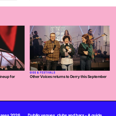
GIGS & FESTIVALS
ineup for
Other Voices returns to Derry this September
eases 2026
Dublin venues, clubs and bars - A guide