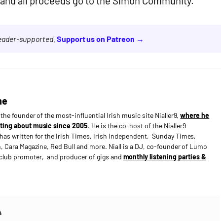
and all proceeds go to the Simon Community.
reader-supported.
Support us on Patreon →
ne
s the founder of the most-influential Irish music site Nialler9,
where he
ting about music since 2005
. He is the co-host of the Nialler9
has written for the Irish Times, Irish Independent, Sunday Times,
n, Cara Magazine, Red Bull and more. Niall is a DJ, co-founder of Lumo
e club promoter, and producer of gigs and
monthly listening parties &