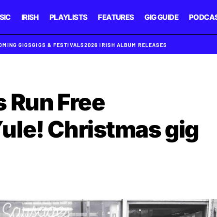
SIC
IRISH
PLAYLISTS
FEATURES
GIG GUIDE
PODCA
OMING GIGS
GIGS & FESTIVALS
2026 IRISH ALBUM RELEASES
 Run Free
le! Christmas gig