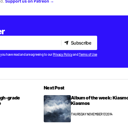
ed.
Support us on Patreon →
er
Subscribe
Subscribe
 you have read and are agreeing to our
Privacy Policy
and
Terms of Use
Next Post
high-grade
Album of the week: Kiasmo
e
Kiasmos
THURSDAY NOVEMBER 13 2014