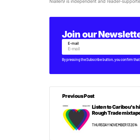
Nialler9 is independent and reader-support
Join our Newslett
E-mail
By pressing the Subscribe button, you confirm that
Previous Post
Listen to Caribou's 
Rough Trade mixtap
THURSDAY NOVEMBER 13 2014