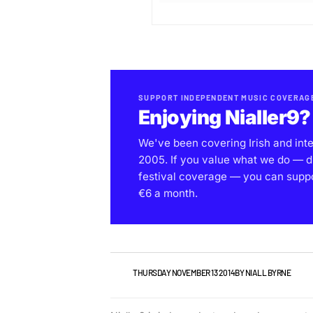
SUPPORT INDEPENDENT MUSIC COVERAG
Enjoying Nialler9?
We've been covering Irish and int
2005. If you value what we do — d
festival coverage — you can support
€6 a month.
NEWS
THURSDAY NOVEMBER 13 2014
BY
NIALL BYRNE