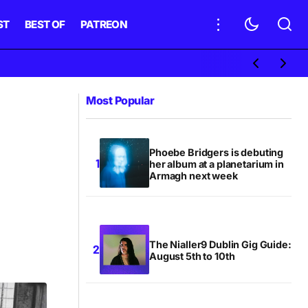
ST
BEST OF
PATREON
Most Popular
Phoebe Bridgers is debuting
her album at a planetarium in
Armagh next week
The Nialler9 Dublin Gig Guide:
August 5th to 10th