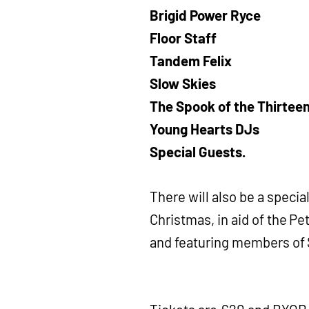
Brigid Power Ryce
Floor Staff
Tandem Felix
Slow Skies
The Spook of the Thirtee
Young Hearts DJs
Special Guests.
There will also be a speci
Christmas, in aid of the Pe
and featuring members of S