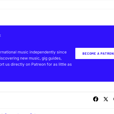
E
ernational music independently since
BECOME A PATRON
iscovering new music, gig guides,
 us directly on Patreon for as little as