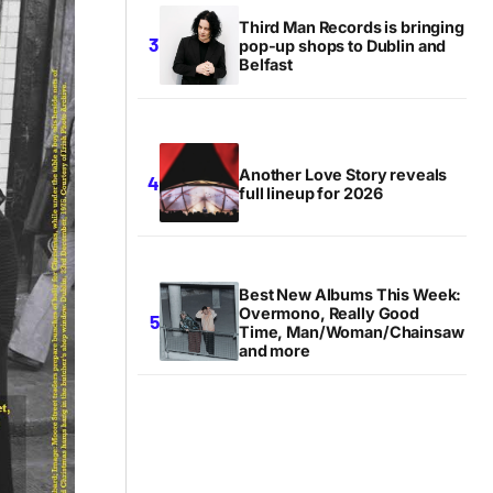
Third Man Records is bringing
pop-up shops to Dublin and
Belfast
Another Love Story reveals
full lineup for 2026
Best New Albums This Week:
Overmono, Really Good
Time, Man/Woman/Chainsaw
and more