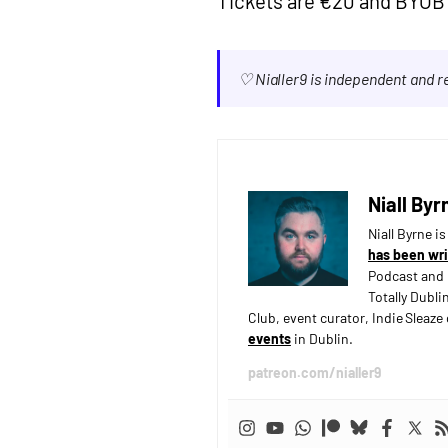
Tickets are €20 and BYOB 
♡ Nialler9 is independent and 
Niall Byr
Niall Byrne i
has been wri
Podcast and 
Totally Dubli
Club, event curator, Indie Sleaz
events
in Dublin.
patreon.com/nialler9