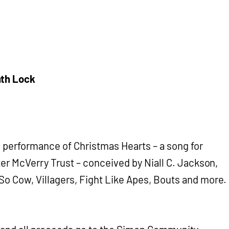
nth Lock
al performance of Christmas Hearts – a song for
ter McVerry Trust – conceived by Niall C. Jackson,
o Cow, Villagers, Fight Like Apes, Bouts and more.