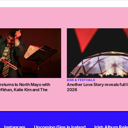
GIGS & FESTIVALS
returns to North Mayo with
Another Love Story reveals full l
khan, Katie Kim and The
2026
Instagram
Upcoming Gigs in Ireland
Irish Album Rel