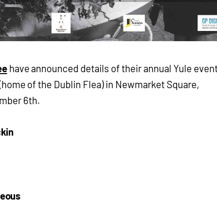
ee
have announced details of their annual Yule even
 (home of the Dublin Flea) in Newmarket Square,
ember 6th.
kin
neous