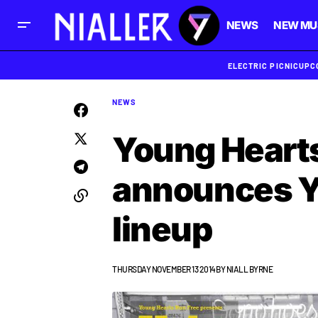
NEWS
NEW MU
ELECTRIC PICNIC
UPC
NEWS
Young Hearts
announces Yu
lineup
THURSDAY NOVEMBER 13 2014
BY
NIALL BYRNE