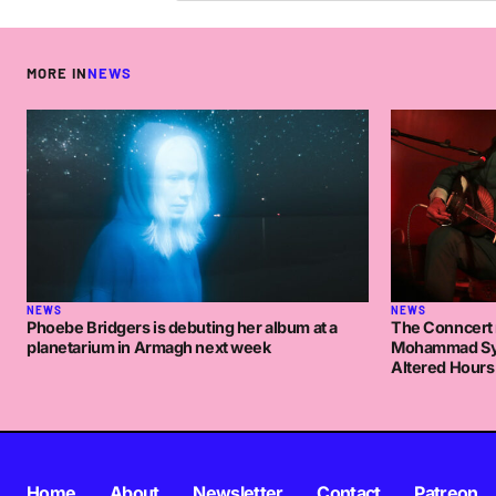
MORE IN
NEWS
NEWS
NEWS
Phoebe Bridgers is debuting her album at a
The Conncert 
planetarium in Armagh next week
Mohammad Syf
Altered Hours
Home
About
Newsletter
Contact
Patreon