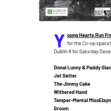
Y
oung Hearts Run Fr
for the Co-op space
Dublin 8 for Saturday Dec
Dónal Lunny & Paddy Glac
Jet Setter
The Jimmy Cake
Withered Hand
Temper-Mental MissElay
Groom