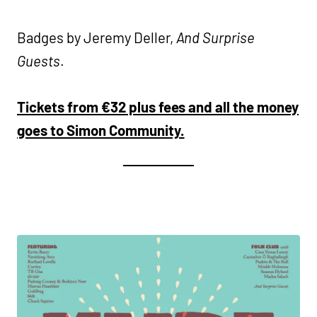
Badges by Jeremy Deller,
And Surprise
Guests
.
Tickets from €32 plus fees and all the money
goes to Simon Community.