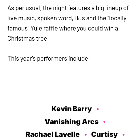
As per usual, the night features a big lineup of
live music, spoken word, DJs and the “locally
famous” Yule raffle where you could win a
Christmas tree.
This year’s performers include:
Kevin Barry
Vanishing Arcs
Rachael Lavelle
Curtisy