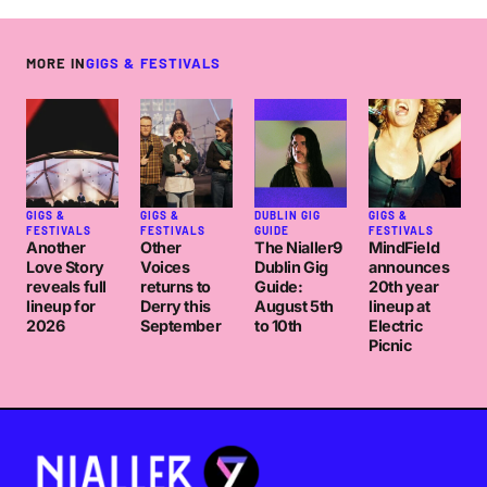
MORE IN
GIGS & FESTIVALS
GIGS &
GIGS &
DUBLIN GIG
GIGS &
FESTIVALS
FESTIVALS
GUIDE
FESTIVALS
Another
Other
The Nialler9
MindField
Love Story
Voices
Dublin Gig
announces
reveals full
returns to
Guide:
20th year
lineup for
Derry this
August 5th
lineup at
2026
September
to 10th
Electric
Picnic