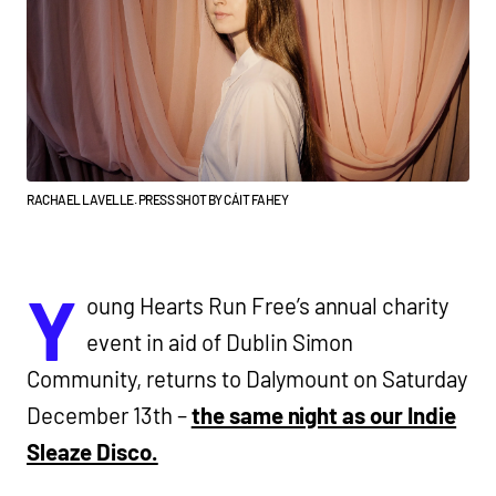
RACHAEL LAVELLE. PRESS SHOT BY CÁIT FAHEY
Y
oung Hearts Run Free’s annual charity
event in aid of Dublin Simon
Community, returns to Dalymount on Saturday
December 13th –
the same night as our Indie
Sleaze Disco.