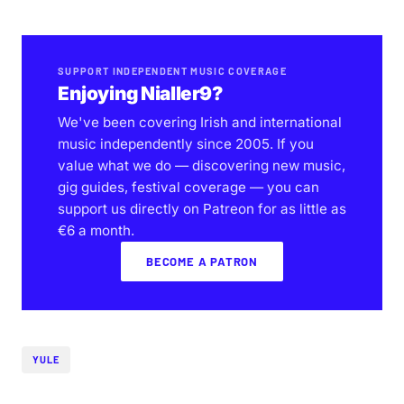
SUPPORT INDEPENDENT MUSIC COVERAGE
Enjoying Nialler9?
We've been covering Irish and international
music independently since 2005. If you
value what we do — discovering new music,
gig guides, festival coverage — you can
support us directly on Patreon for as little as
€6 a month.
BECOME A PATRON
YULE