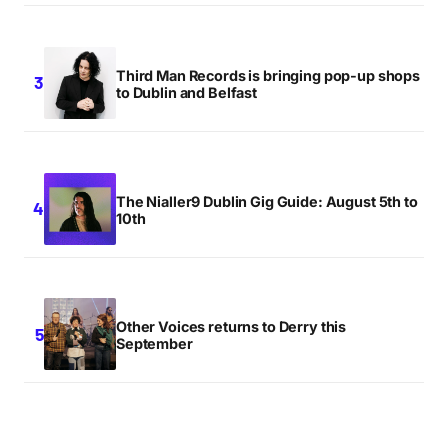
Third Man Records is bringing pop-up shops
to Dublin and Belfast
The Nialler9 Dublin Gig Guide: August 5th to
10th
Other Voices returns to Derry this
September