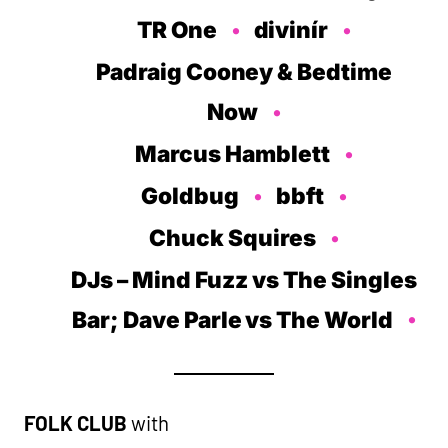
TR One
divinír
Padraig Cooney & Bedtime
Now
Marcus Hamblett
Goldbug
bbft
Chuck Squires
DJs
– Mind Fuzz vs The Singles
Bar; Dave Parle vs The World
FOLK CLUB
with