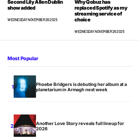
Second Lily Allen Dublin
Why Qobuz has
show added
replaced Spotify as my
streaming service of
choice
WEDNESDAY NOVEMBER 26 2025
WEDNESDAY NOVEMBER 26 2025
Most Popular
Phoebe Bridgers is debuting her album at a
planetarium in Armagh next week
Another Love Story reveals full lineup for
2026