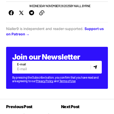
GIGS & FESTIVALS
WEDNESDAY NOVEMBER 26 2025
BY
NIALL BYRNE
Nialler9 is independent and reader-supported.
Support us
on Patreon →
Join our Newsletter
E-mail
By pressing the Subscribe button, you confirm that you have read and
are agreeing to our
Privacy Policy
and
Terms of Use
Previous Post
Next Post