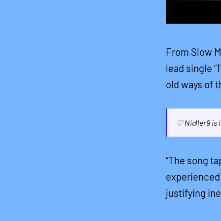
From Slow Mo
lead single ‘
old ways of t
♡ Nialler9 is
“The song ta
experienced 
justifying in