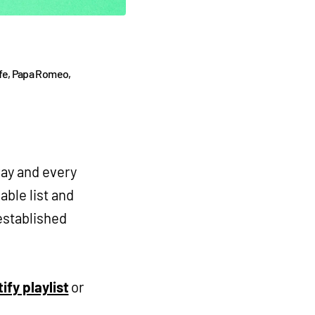
fe, Papa Romeo,
way and every
able list and
established
ify playlist
or