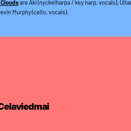
 Clouds
are Aki (nyckelharpa / key harp, vocals), Ulta
Kevin Murphy (cello, vocals).
Celaviedmai