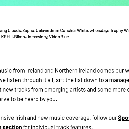
ving Clouds, Zapho, Celaviedmai, Conchúr White, whoisdays,Trophy Wi
 KEHLI, Blimp, Joexxvincy, Video Blue.
music from Ireland and Northern Ireland comes our 
e listen through it all, sift the list down to a manage
t new tracks from emerging artists and some more 
erve to be heard by you.
nsive Irish and new music coverage, follow our
Spot
h section
for individual track features.