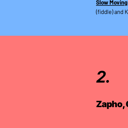
Slow Moving
(fiddle) and 
2.
Zapho, 