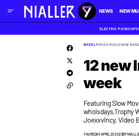
NEWS
NEW MU
ELECTRIC PICNIC
UPC
WEEKLY
IRISH MUSIC
NEW BAN
12 new I
week
Featuring Slow Mov
whoisdays,Trophy W
Joexxvincy, Video B
THURSDAY APRIL 20 2023
BY
NIALL 