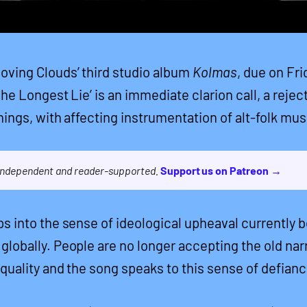
ving Clouds’ third studio album
Kolmas
, due on Fri
The Longest Lie’ is an immediate clarion call, a rejec
hings, with affecting instrumentation of alt-folk mus
 independent and reader-supported.
Support us on Patreon →
ps into the sense of ideological upheaval currently 
globally. People are no longer accepting the old nar
equality and the song speaks to this sense of defianc