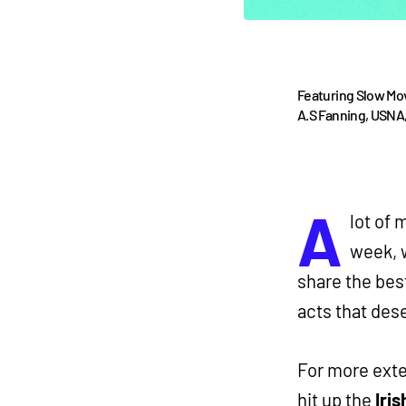
Featuring Slow Mo
A.S Fanning, USNA,
A
lot of 
week, w
share the bes
acts that des
For more exte
hit up the
Iris