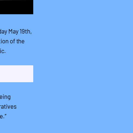
day May 19th,
tion of the
ic.
being
ratives
e.”