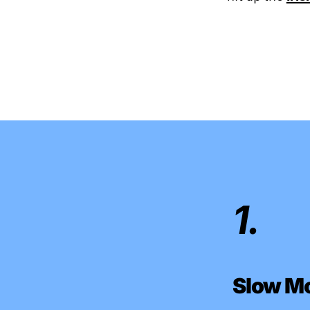
1.
Slow M