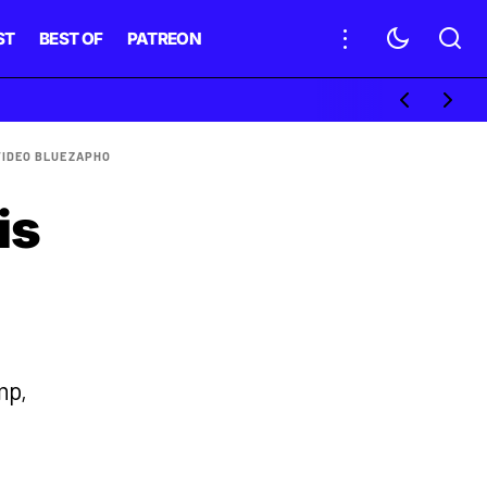
ST
BEST OF
PATREON
VIDEO BLUE
ZAPHO
is
mp,