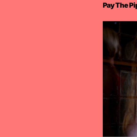
Pay The Pi