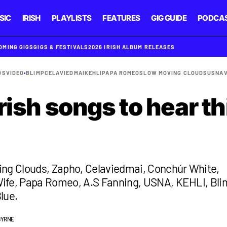
SIC
IRISH
PLAYLISTS
FEATURES
GIG GUIDE
PODCA
OMING GIGS
GIGS & FESTIVALS
2026 IRISH ALBUM RELEASES
DS
VIDEO
•
BLIMP
CELAVIEDMAI
KEHLI
PAPA ROMEO
SLOW MOVING CLOUDS
USNA
rish songs to hear th
ing Clouds, Zapho, Celaviedmai, Conchúr White,
ife, Papa Romeo, A.S Fanning, USNA, KEHLI, Bli
lue.
BYRNE