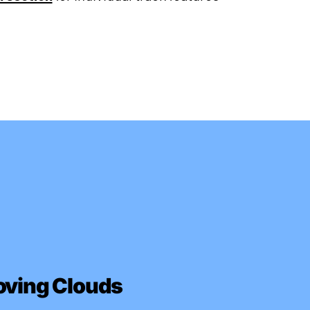
oving Clouds