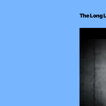
The Long L