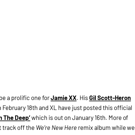
 be a prolific one for
Jamie XX
. His
Gil Scott-Heron
February 18th and XL have just posted this official
In The Deep’
which is out on January 16th. More of
t track off the
We’re New Here
remix album while we