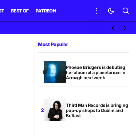
ST
BEST OF
PATREON
Most Popular
Phoebe Bridgers is debuting
her album at a planetarium in
Armagh next week
Third Man Records is bringing
pop-up shops to Dublin and
Belfast