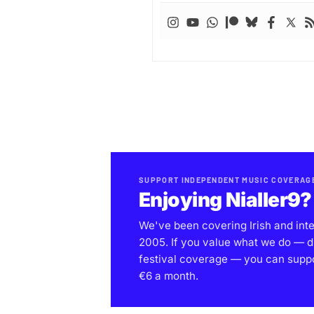
SUPPORT INDEPENDENT MUSIC COVERAG
Enjoying Nialler9?
We've been covering Irish and int
2005. If you value what we do — d
festival coverage — you can support
€6 a month.