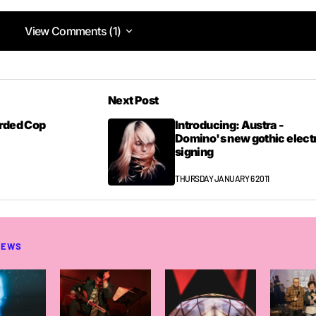
View Comments (1)
View Comments (1)
Next Post
2PM
arded Cop
Introducing: Austra -
Domino's new gothic elect
signing
THURSDAY JANUARY 6 2011
NEWS