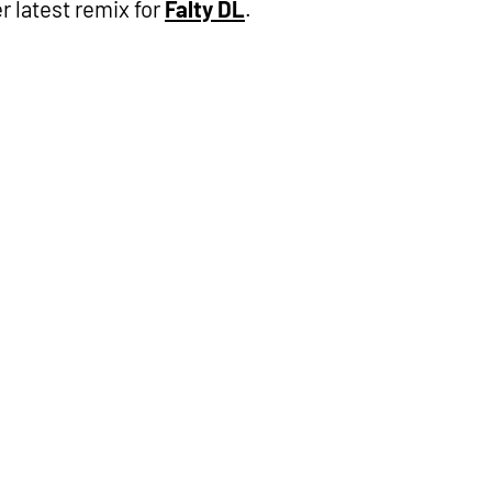
r latest remix for
Falty DL
.