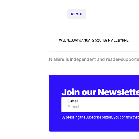
REMIX
NEWS
WEDNESDAY JANUARY 5 2011
BY
NIALL BYRNE
Nialler9 is independent and reader-support
Join our Newslett
E-mail
By pressing the Subscribe button, you confirm that