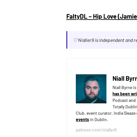
FaltyDL – Hip Love (Jami
♡ Nialler9 is independent and 
Niall Byr
Niall Byrne i
has been wri
Podcast and 
Totally Dubli
Club, event curator, Indie Sleaz
events
in Dublin.
patreon.com/nialler9