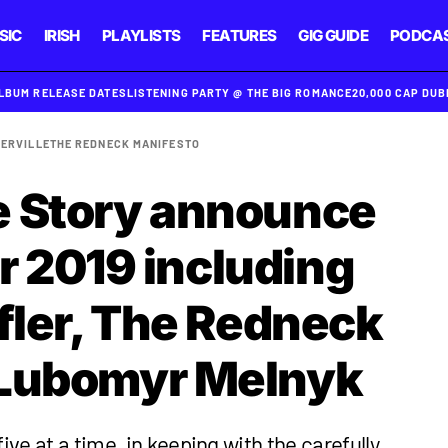
SIC
IRISH
PLAYLISTS
FEATURES
GIG GUIDE
PODCA
ALBUM RELEASE DATES
LISTENING PARTY @ THE BIG ROMANCE
20,000 CAP DU
ERVILLE
THE REDNECK MANIFESTO
e Story announce
for 2019 including
ffler, The Redneck
 Lubomyr Melnyk
ive at a time, in keeping with the carefully