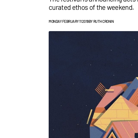
curated ethos of the weekend.
MONDAY FEBRUARY 11 2019
BY
RUTH CRONIN