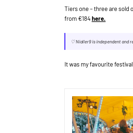
Tiers one – three are sold ou
from €184
here.
♡ Nialler9 is independent and 
It was my favourite festival