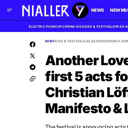
NEWS
NEW MU
ELECTRIC PICNIC
UPCOMING GIGS
GIGS & FESTIVALS
IRISH 
NEWS
GIGS & FESTIVALS
•
GLASSHOUSE
MARIA SOM
Another Lov
first 5 acts 
Christian Lö
Manifesto &
The festival is announcing acts f