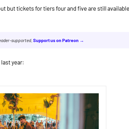
t but tickets for tiers four and five are still availabl
reader-supported.
Support us on Patreon →
 last year: