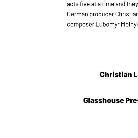
acts five at a time and th
German producer Christian L
composer Lubomyr Melnyk 
Christian L
Glasshouse Pres