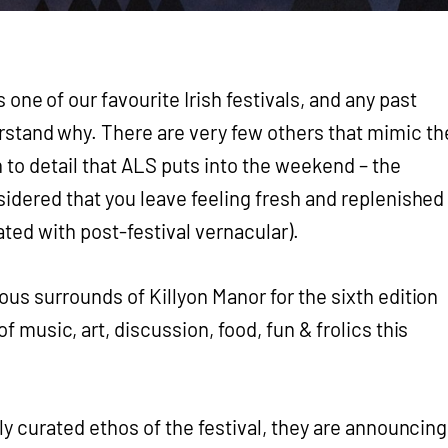
s one of our favourite Irish festivals, and any past
rstand why. There are very few others that mimic th
 to detail that ALS puts into the weekend – the
sidered that you leave feeling fresh and replenished
ted with post-festival vernacular).
us surrounds of Killyon Manor for the sixth edition
f music, art, discussion, food, fun & frolics this
ly curated ethos of the festival, they are announcing