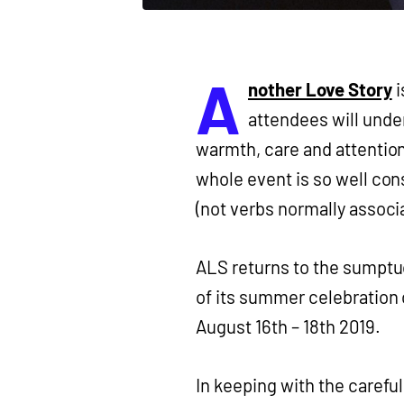
A
nother Love Story
i
attendees will unde
warmth, care and attention
whole event is so well con
(not verbs normally associa
ALS returns to the sumptuo
of its summer celebration o
August 16th – 18th 2019.
In keeping with the careful