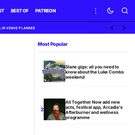
ST
BEST OF
PATREON
BLIN VENUE PLANNED
Most Popular
Slane gigs: all you need to
know about the Luke Combs
weekend
All Together Now add new
acts, festival app, Arcadia's
Afterburner and wellness
programme