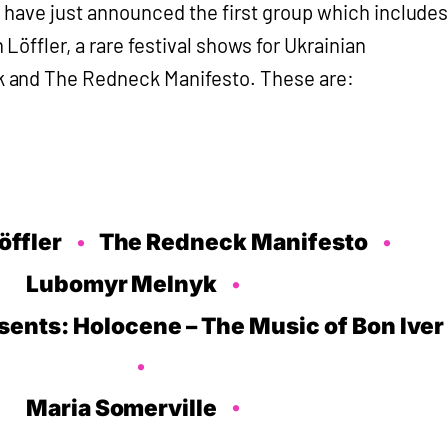
ey have just announced the first group which include
öffler, a rare festival shows for Ukrainian
and The Redneck Manifesto. These are:
öffler
The Redneck Manifesto
Lubomyr Melnyk
ents: Holocene – The Music of Bon Iver
Maria Somerville