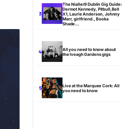
The Nialler9 Dublin Gig Guide:
Dermot Kennedy, Pitbull,Bell
X1, Laurie Anderson, Johnny
Marr, girlfriend., Booka
Shade...
All you need to know about
the Iveagh Gardens gigs
Live at the Marquee Cork: All
you need to know